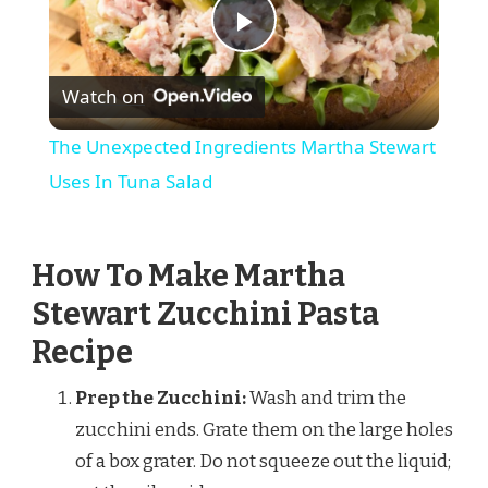
Play
Watch on
Video
The Unexpected Ingredients Martha Stewart
Uses In Tuna Salad
How To Make Martha
Stewart Zucchini Pasta
Recipe
Prep the Zucchini:
Wash and trim the
zucchini ends. Grate them on the large holes
of a box grater. Do not squeeze out the liquid;