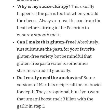
Why is my sauce clumpy?
This usually
happens if the pan is too hot when you add
the cheese. Always remove the pan from the
heat before stirring in the Pecorino to
ensure a smooth melt.
Can I make this gluten-free?
Absolutely.
Just substitute the pasta for your favorite
gluten-free variety, but be mindful that
gluten-free pasta water is sometimes
starchier, so add it gradually.
Do I really need the anchovies?
Some
versions of Martha’s recipe call for anchovies
for depth. They are optional, but if you want
that umami boost, melt 3 fillets with the
garlic in step 3.