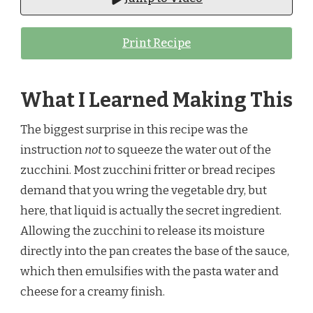
Print Recipe
What I Learned Making This
The biggest surprise in this recipe was the
instruction
not
to squeeze the water out of the
zucchini. Most zucchini fritter or bread recipes
demand that you wring the vegetable dry, but
here, that liquid is actually the secret ingredient.
Allowing the zucchini to release its moisture
directly into the pan creates the base of the sauce,
which then emulsifies with the pasta water and
cheese for a creamy finish.