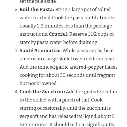
set the pile aside.
Boil the Pasta:
Bring a large pot of salted
water to a boil. Cook the pasta until al dente,
usually 1-2 minutes less than the package
instructions.
Crucial:
Reserve 1 1/2 cups of
starchy pasta water before draining.
Sauté Aromatics:
While pasta cooks, heat
olive oil in a large skillet over medium heat.
Add the minced garlic and red-pepper flakes,
cooking for about 30 seconds until fragrant
but not browned.
Cook the Zucchini:
Add the grated zucchini
to the skillet with a pinch of salt. Cook,
stirring occasionally, until the zucchini is
very soft and has released its liquid, about 5
to 7 minutes. It should reduce significantly.