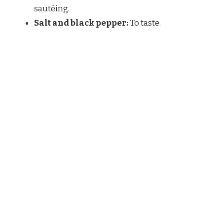
sautéing.
Salt and black pepper:
To taste.