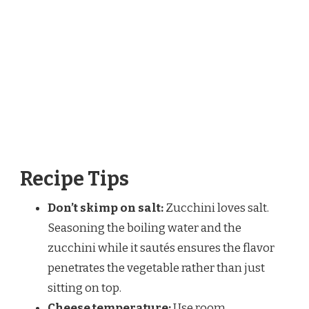
Recipe Tips
Don’t skimp on salt:
Zucchini loves salt.
Seasoning the boiling water and the
zucchini while it sautés ensures the flavor
penetrates the vegetable rather than just
sitting on top.
Cheese temperature:
Use room