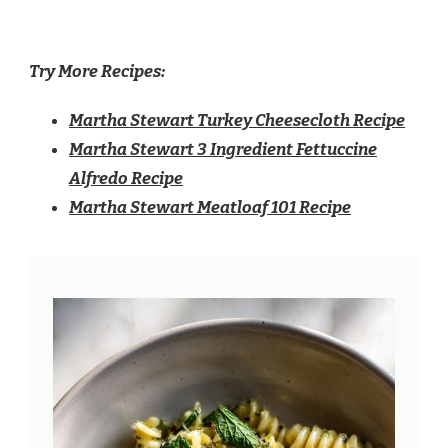
Try More Recipes:
Martha Stewart Turkey Cheesecloth Recipe
Martha Stewart 3 Ingredient Fettuccine
Alfredo Recipe
Martha Stewart Meatloaf 101 Recipe