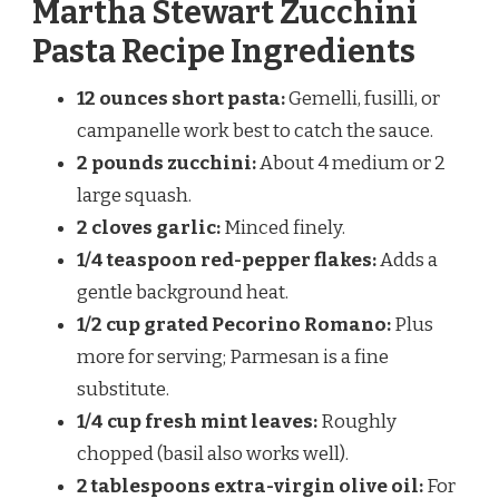
Martha Stewart Zucchini
Pasta Recipe Ingredients
12 ounces short pasta:
Gemelli, fusilli, or
campanelle work best to catch the sauce.
2 pounds zucchini:
About 4 medium or 2
large squash.
2 cloves garlic:
Minced finely.
1/4 teaspoon red-pepper flakes:
Adds a
gentle background heat.
1/2 cup grated Pecorino Romano:
Plus
more for serving; Parmesan is a fine
substitute.
1/4 cup fresh mint leaves:
Roughly
chopped (basil also works well).
2 tablespoons extra-virgin olive oil:
For