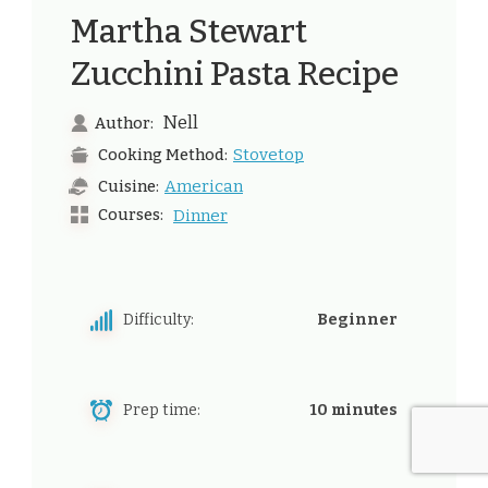
Martha Stewart
Zucchini Pasta Recipe
Nell
Author:
Stovetop
Cooking Method:
American
Cuisine:
Courses:
Dinner
Difficulty:
Beginner
Prep time:
10 minutes