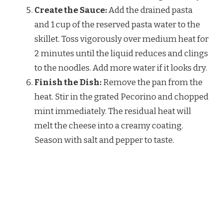
Create the Sauce:
Add the drained pasta
and 1 cup of the reserved pasta water to the
skillet. Toss vigorously over medium heat for
2 minutes until the liquid reduces and clings
to the noodles. Add more water if it looks dry.
Finish the Dish:
Remove the pan from the
heat. Stir in the grated Pecorino and chopped
mint immediately. The residual heat will
melt the cheese into a creamy coating.
Season with salt and pepper to taste.