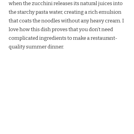
when the zucchini releases its natural juices into
the starchy pasta water, creating a rich emulsion
that coats the noodles without any heavy cream. I
love how this dish proves that you don’t need
complicated ingredients to make a restaurant-
quality summer dinner.