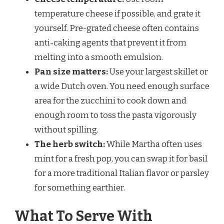
temperature cheese if possible, and grate it
yourself. Pre-grated cheese often contains
anti-caking agents that prevent it from
melting into a smooth emulsion.
Pan size matters:
Use your largest skillet or
a wide Dutch oven. You need enough surface
area for the zucchini to cook down and
enough room to toss the pasta vigorously
without spilling.
The herb switch:
While Martha often uses
mint for a fresh pop, you can swap it for basil
for a more traditional Italian flavor or parsley
for something earthier.
What To Serve With