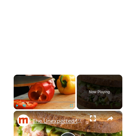
×
Now Playing
×
Play
Unmute
Fullscreen
The Unexpected Ingredients Martha Stewart Uses In Tuna Salad