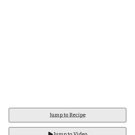
Jump to Recipe
Jump to Video