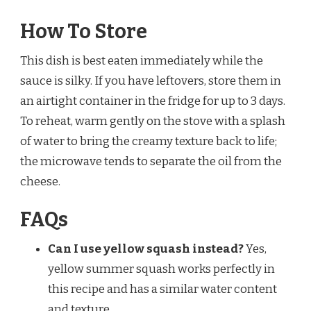
How To Store
This dish is best eaten immediately while the
sauce is silky. If you have leftovers, store them in
an airtight container in the fridge for up to 3 days.
To reheat, warm gently on the stove with a splash
of water to bring the creamy texture back to life;
the microwave tends to separate the oil from the
cheese.
FAQs
Can I use yellow squash instead?
Yes,
yellow summer squash works perfectly in
this recipe and has a similar water content
and texture.