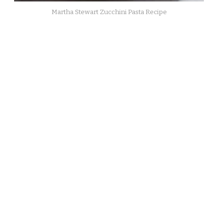
Martha Stewart Zucchini Pasta Recipe