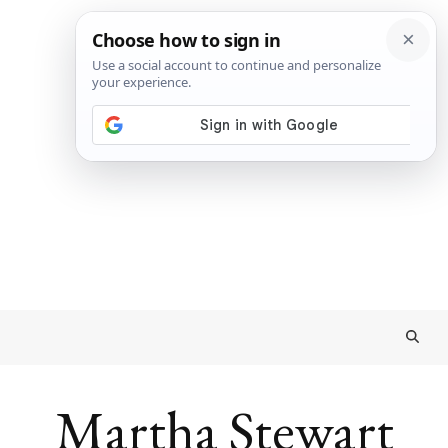
Martha Stewart