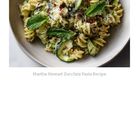
Martha Stewart Zucchini Pasta Recipe