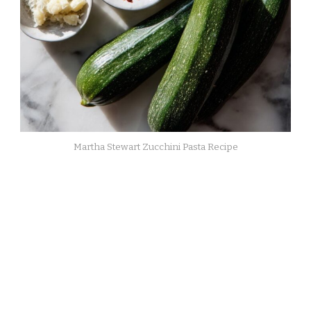
Martha Stewart Zucchini Pasta Recipe