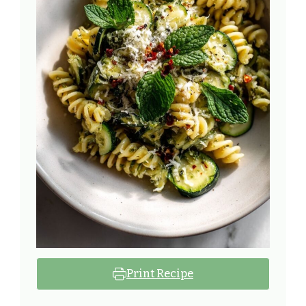
Print Recipe