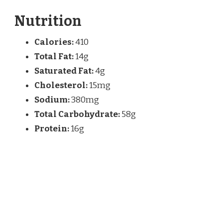
Nutrition
Calories:
410
Total Fat:
14g
Saturated Fat:
4g
Cholesterol:
15mg
Sodium:
380mg
Total Carbohydrate:
58g
Protein:
16g