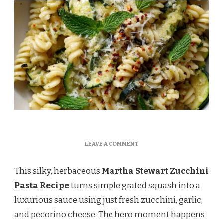
ON
LEAVE A COMMENT
MARTHA
STEWART
This silky, herbaceous
Martha Stewart Zucchini
ZUCCHINI
PASTA
Pasta Recipe
turns simple grated squash into a
RECIPE
luxurious sauce using just fresh zucchini, garlic,
and pecorino cheese. The hero moment happens