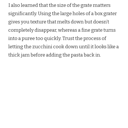
I also learned that the size of the grate matters
significantly. Using the large holes of a box grater
gives you texture that melts down but doesn’t
completely disappear, whereas a fine grate turns
into a puree too quickly. Trust the process of
letting the zucchini cook down until it looks like a
thick jam before adding the pasta back in.