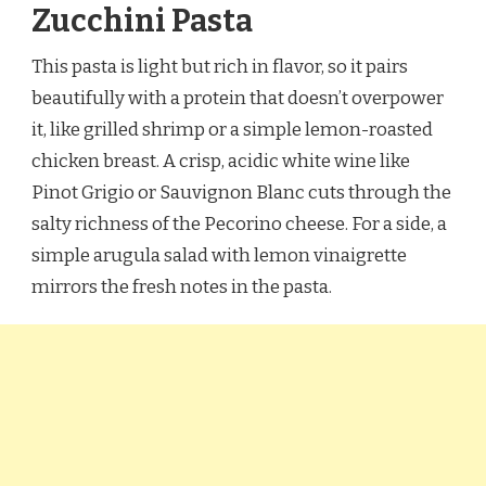
Zucchini Pasta
This pasta is light but rich in flavor, so it pairs
beautifully with a protein that doesn’t overpower
it, like grilled shrimp or a simple lemon-roasted
chicken breast. A crisp, acidic white wine like
Pinot Grigio or Sauvignon Blanc cuts through the
salty richness of the Pecorino cheese. For a side, a
simple arugula salad with lemon vinaigrette
mirrors the fresh notes in the pasta.