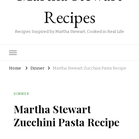
Recipes
Recipes Inspired by Martha Stewart, Cooked in Real Life
Home
Dinner
Martha Stewart Zucchini Pasta Recipe
DINNER
Martha Stewart
Zucchini Pasta Recipe