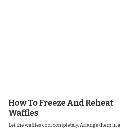
How To Freeze And Reheat
Waffles
Let the waffles cool completely. Arrange them in a