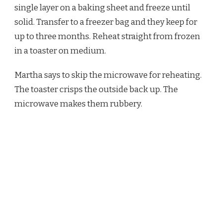
single layer on a baking sheet and freeze until
solid. Transfer to a freezer bag and they keep for
up to three months. Reheat straight from frozen
in a toaster on medium.
Martha says to skip the microwave for reheating.
The toaster crisps the outside back up. The
microwave makes them rubbery.