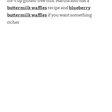
for-cup gluten-free mix. Martha also has a
buttermilk waffles
recipe and
blueberry
buttermilk waffles
if you want something
richer.