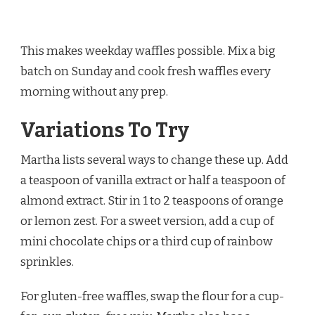
This makes weekday waffles possible. Mix a big
batch on Sunday and cook fresh waffles every
morning without any prep.
Variations To Try
Martha lists several ways to change these up. Add
a teaspoon of vanilla extract or half a teaspoon of
almond extract. Stir in 1 to 2 teaspoons of orange
or lemon zest. For a sweet version, add a cup of
mini chocolate chips or a third cup of rainbow
sprinkles.
For gluten-free waffles, swap the flour for a cup-