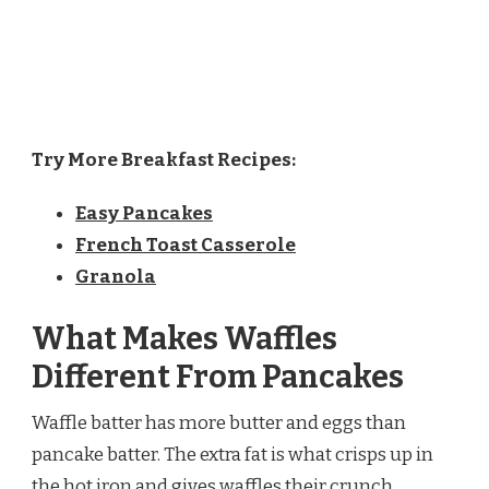
Try More Breakfast Recipes:
Easy Pancakes
French Toast Casserole
Granola
What Makes Waffles
Different From Pancakes
Waffle batter has more butter and eggs than
pancake batter. The extra fat is what crisps up in
the hot iron and gives waffles their crunch.