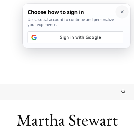
Martha Stewart