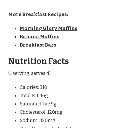
More Breakfast Recipes:
Morning Glory Muffins
Banana Muffins
Breakfast Bars
Nutrition Facts
(1 serving, serves 4)
Calories: 310
Total Fat: 16g
Saturated Fat: 9g
Cholesterol: 120mg
Sodium: 320mg