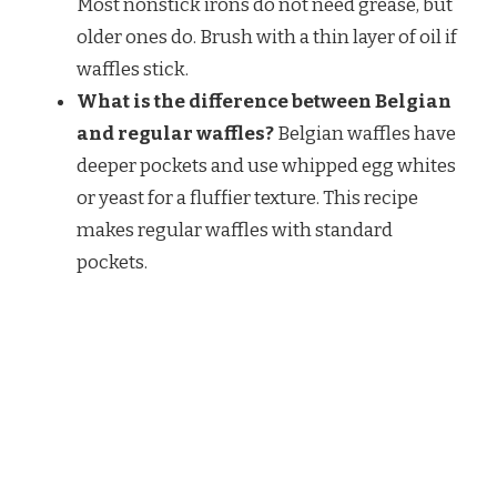
Most nonstick irons do not need grease, but
older ones do. Brush with a thin layer of oil if
waffles stick.
What is the difference between Belgian
and regular waffles?
Belgian waffles have
deeper pockets and use whipped egg whites
or yeast for a fluffier texture. This recipe
makes regular waffles with standard
pockets.