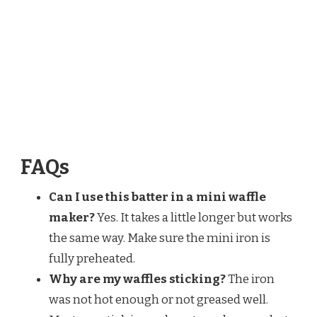
FAQs
Can I use this batter in a mini waffle
maker?
Yes. It takes a little longer but works
the same way. Make sure the mini iron is
fully preheated.
Why are my waffles sticking?
The iron
was not hot enough or not greased well.