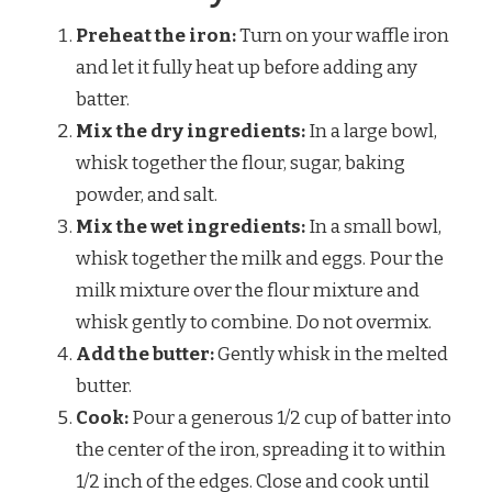
Preheat the iron:
Turn on your waffle iron
and let it fully heat up before adding any
batter.
Mix the dry ingredients:
In a large bowl,
whisk together the flour, sugar, baking
powder, and salt.
Mix the wet ingredients:
In a small bowl,
whisk together the milk and eggs. Pour the
milk mixture over the flour mixture and
whisk gently to combine. Do not overmix.
Add the butter:
Gently whisk in the melted
butter.
Cook:
Pour a generous 1/2 cup of batter into
the center of the iron, spreading it to within
1/2 inch of the edges. Close and cook until