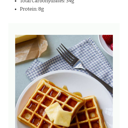
Total Carbohydrates: 34g
Protein: 8g