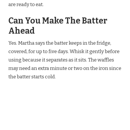
are ready to eat.
Can You Make The Batter
Ahead
Yes. Martha says the batter keeps in the fridge,
covered, for up to five days. Whisk it gently before
using because it separates as it sits. The waffles
may need an extra minute or two on the iron since
the batter starts cold.