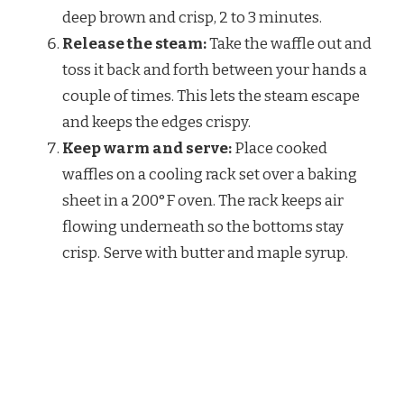
deep brown and crisp, 2 to 3 minutes.
Release the steam:
Take the waffle out and
toss it back and forth between your hands a
couple of times. This lets the steam escape
and keeps the edges crispy.
Keep warm and serve:
Place cooked
waffles on a cooling rack set over a baking
sheet in a 200°F oven. The rack keeps air
flowing underneath so the bottoms stay
crisp. Serve with butter and maple syrup.