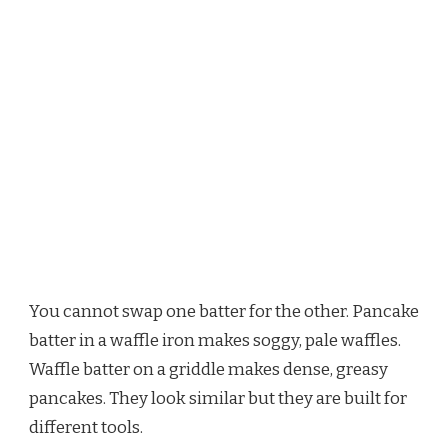
You cannot swap one batter for the other. Pancake
batter in a waffle iron makes soggy, pale waffles.
Waffle batter on a griddle makes dense, greasy
pancakes. They look similar but they are built for
different tools.