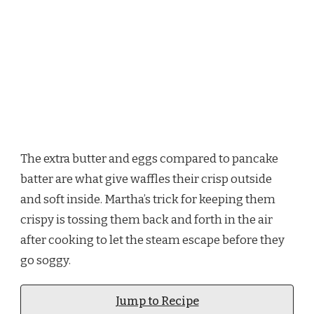
The extra butter and eggs compared to pancake
batter are what give waffles their crisp outside
and soft inside. Martha’s trick for keeping them
crispy is tossing them back and forth in the air
after cooking to let the steam escape before they
go soggy.
Jump to Recipe