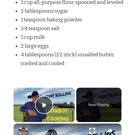
1 cup all-purpose flour, spooned and leveled
2 tablespoons sugar
1 teaspoon baking powder
1/4 teaspoon salt
1 cup milk
2 large eggs
4 tablespoons (1/2 stick) unsalted butter,
melted and cooled
×
Now Playing
Play Video
×
Kent Rollins Cowboy Cooking Channel