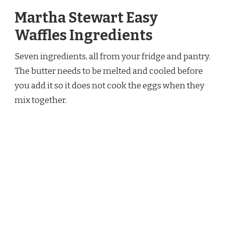
Martha Stewart Easy
Waffles Ingredients
Seven ingredients, all from your fridge and pantry.
The butter needs to be melted and cooled before
you add it so it does not cook the eggs when they
mix together.