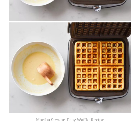
Martha Stewart Easy Waffle Recipe​