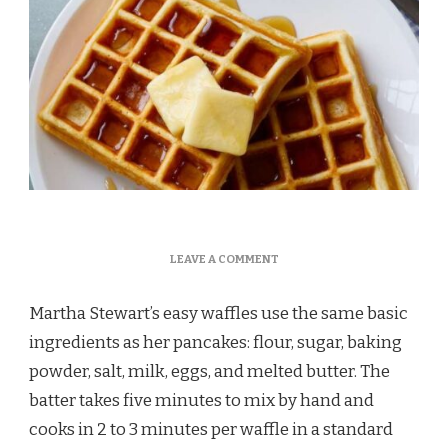
ON
LEAVE A COMMENT
MARTHA
STEWART
Martha Stewart’s easy waffles use the same basic
EASY
WAFFLES
ingredients as her pancakes: flour, sugar, baking
RECIPE
powder, salt, milk, eggs, and melted butter. The
batter takes five minutes to mix by hand and
cooks in 2 to 3 minutes per waffle in a standard