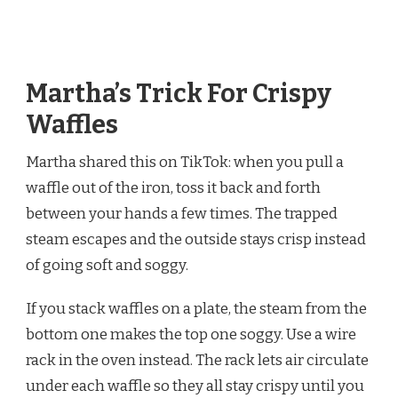
Martha’s Trick For Crispy
Waffles
Martha shared this on TikTok: when you pull a
waffle out of the iron, toss it back and forth
between your hands a few times. The trapped
steam escapes and the outside stays crisp instead
of going soft and soggy.
If you stack waffles on a plate, the steam from the
bottom one makes the top one soggy. Use a wire
rack in the oven instead. The rack lets air circulate
under each waffle so they all stay crispy until you