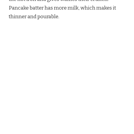
Pancake batter has more milk, which makes it
thinner and pourable.