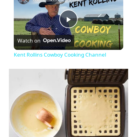
Play
Watch on
Video
Kent Rollins Cowboy Cooking Channel