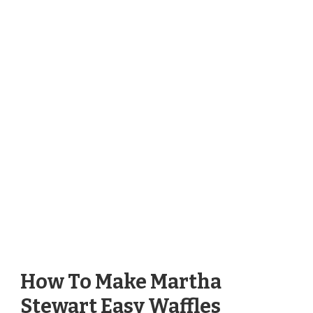
How To Make Martha
Stewart Easy Waffles