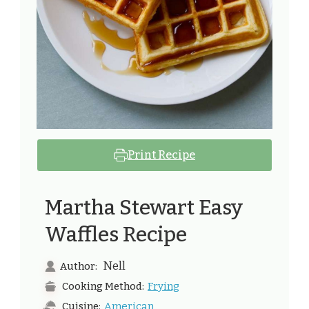
Print Recipe
Martha Stewart Easy
Waffles Recipe
Nell
Author:
Frying
Cooking Method:
American
Cuisine: