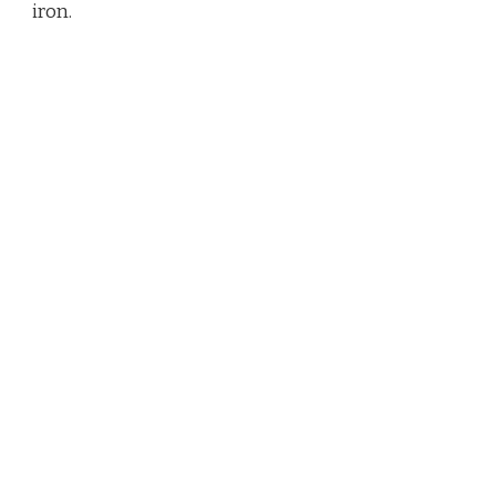
iron.