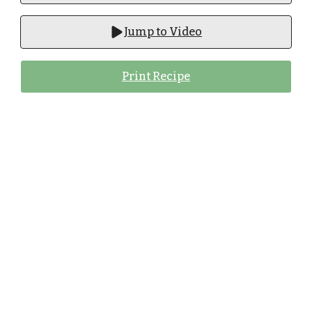
Jump to Video
Print Recipe