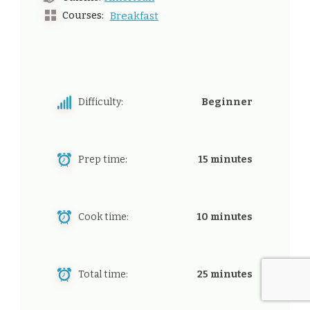
Courses:
Breakfast
Difficulty:
Beginner
Prep time:
15 minutes
Cook time:
10 minutes
Total time:
25 minutes