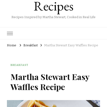
Recipes
Recipes Inspired by Martha Stewart, Cooked in Real Life
Home
Breakfast
Martha Stewart Easy Waffles Recipe
BREAKFAST
Martha Stewart Easy
Waffles Recipe