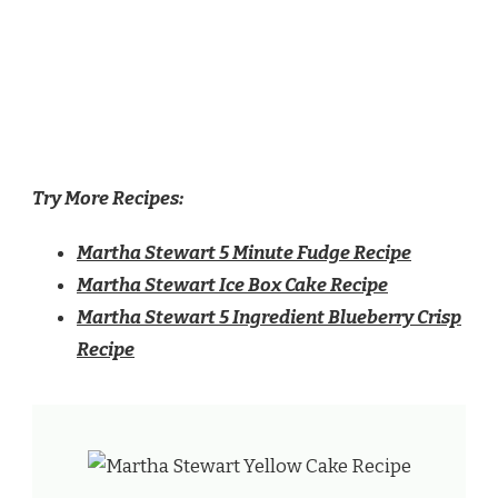
Try More Recipes:
Martha Stewart 5 Minute Fudge Recipe
Martha Stewart Ice Box Cake Recipe
Martha Stewart 5 Ingredient Blueberry Crisp
Recipe