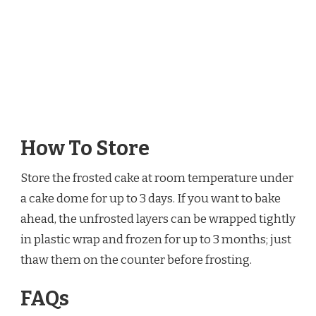
How To Store
Store the frosted cake at room temperature under
a cake dome for up to 3 days. If you want to bake
ahead, the unfrosted layers can be wrapped tightly
in plastic wrap and frozen for up to 3 months; just
thaw them on the counter before frosting.
FAQs