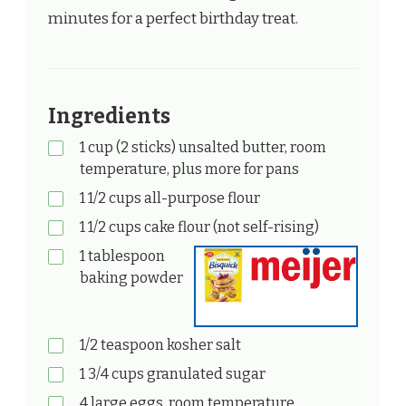
minutes for a perfect birthday treat.
Ingredients
1 cup (2 sticks) unsalted butter, room
temperature, plus more for pans
1 1/2 cups all-purpose flour
1 1/2 cups cake flour (not self-rising)
1 tablespoon
baking powder
1/2 teaspoon kosher salt
1 3/4 cups granulated sugar
4 large eggs, room temperature