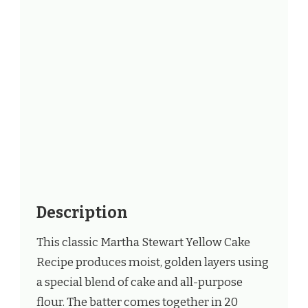
Description
This classic Martha Stewart Yellow Cake
Recipe produces moist, golden layers using
a special blend of cake and all-purpose
flour. The batter comes together in 20