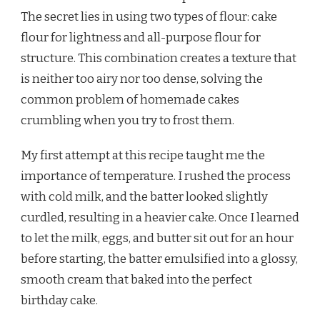
The secret lies in using two types of flour: cake
flour for lightness and all-purpose flour for
structure. This combination creates a texture that
is neither too airy nor too dense, solving the
common problem of homemade cakes
crumbling when you try to frost them.
My first attempt at this recipe taught me the
importance of temperature. I rushed the process
with cold milk, and the batter looked slightly
curdled, resulting in a heavier cake. Once I learned
to let the milk, eggs, and butter sit out for an hour
before starting, the batter emulsified into a glossy,
smooth cream that baked into the perfect
birthday cake.