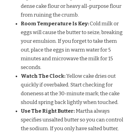
dense cake flour or heavy all-purpose flour
from ruining the crumb.
Room Temperature Is Key:
Cold milk or
eggs will cause the butter to seize, breaking
your emulsion. If you forget to take them
out, place the eggs in warm water for 5
minutes and microwave the milk for 15
seconds.
Watch The Clock:
Yellow cake dries out
quickly if overbaked. Start checking for
doneness at the 30-minute mark; the cake
should spring back lightly when touched.
Use The Right Butter:
Martha always
specifies unsalted butter so you can control
the sodium. If you only have salted butter,