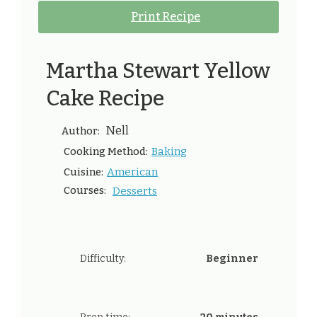
Print Recipe
Martha Stewart Yellow
Cake Recipe
Nell
Author:
Baking
Cooking Method:
American
Cuisine:
Courses:
Desserts
Difficulty:
Beginner