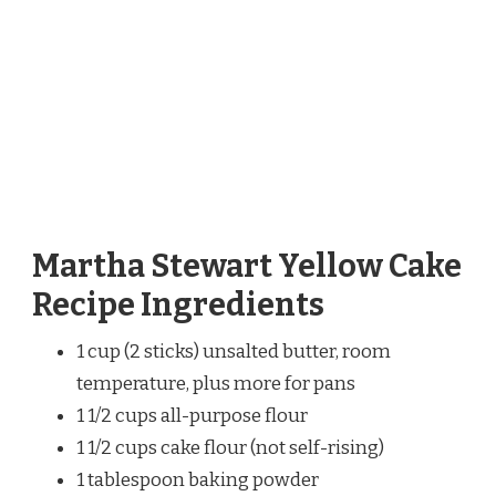
Martha Stewart Yellow Cake
Recipe Ingredients
1 cup (2 sticks) unsalted butter, room
temperature, plus more for pans
1 1/2 cups all-purpose flour
1 1/2 cups cake flour (not self-rising)
1 tablespoon baking powder