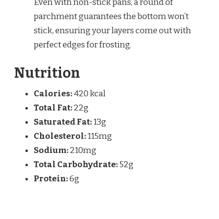
Even with non-stick pans, a round of
parchment guarantees the bottom won’t
stick, ensuring your layers come out with
perfect edges for frosting.
Nutrition
Calories:
420 kcal
Total Fat:
22g
Saturated Fat:
13g
Cholesterol:
115mg
Sodium:
210mg
Total Carbohydrate:
52g
Protein:
6g