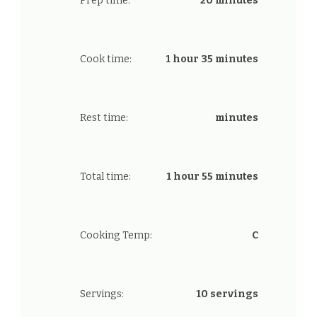
Prep time:
20 minutes
Cook time:
1 hour 35 minutes
Rest time:
minutes
Total time:
1 hour 55 minutes
Cooking Temp:
C
Servings:
10 servings