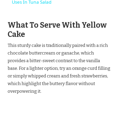
Uses In Tuna Salad
What To Serve With Yellow
Cake
This sturdy cake is traditionally paired with a rich
chocolate buttercream or ganache, which
provides a bitter-sweet contrast to the vanilla
base. For a lighter option, try an orange curd filling
or simply whipped cream and fresh strawberries,
which highlight the buttery flavor without
overpowering it.