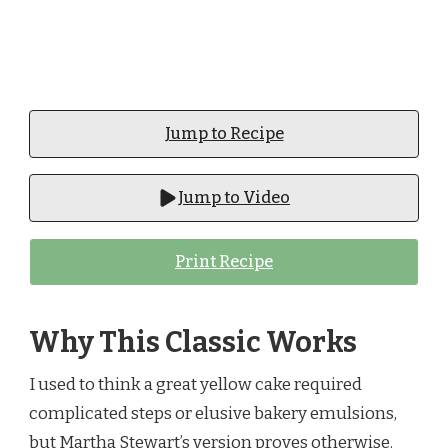
Jump to Recipe
Jump to Video
Print Recipe
Why This Classic Works
I used to think a great yellow cake required
complicated steps or elusive bakery emulsions,
but Martha Stewart’s version proves otherwise.