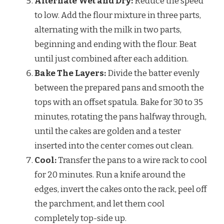
Alternate Wet and Dry:
Reduce the speed
to low. Add the flour mixture in three parts,
alternating with the milk in two parts,
beginning and ending with the flour. Beat
until just combined after each addition.
Bake The Layers:
Divide the batter evenly
between the prepared pans and smooth the
tops with an offset spatula. Bake for 30 to 35
minutes, rotating the pans halfway through,
until the cakes are golden and a tester
inserted into the center comes out clean.
Cool:
Transfer the pans to a wire rack to cool
for 20 minutes. Run a knife around the
edges, invert the cakes onto the rack, peel off
the parchment, and let them cool
completely top-side up.