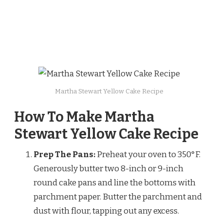
Martha Stewart Yellow Cake Recipe
How To Make Martha
Stewart Yellow Cake Recipe
Prep The Pans:
Preheat your oven to 350°F.
Generously butter two 8-inch or 9-inch
round cake pans and line the bottoms with
parchment paper. Butter the parchment and
dust with flour, tapping out any excess.