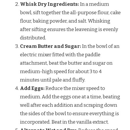
Whisk Dry Ingredients:
In a medium
bowl, sift together the all-purpose flour, cake
flour, baking powder, and salt. Whisking
after sifting ensures the leavening is evenly
distributed.
Cream Butter and Sugar:
In the bowl of an
electric mixer fitted with the paddle
attachment, beat the butter and sugar on
medium-high speed for about 3 to 4
minutes until pale and fluffy.
Add Eggs:
Reduce the mixer speed to
medium. Add the eggs one at a time, beating
well after each addition and scraping down
the sides of the bowl to ensure everything is
incorporated. Beat in the vanilla extract.