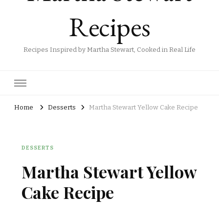
Recipes
Recipes Inspired by Martha Stewart, Cooked in Real Life
Home
Desserts
Martha Stewart Yellow Cake Recipe
DESSERTS
Martha Stewart Yellow
Cake Recipe