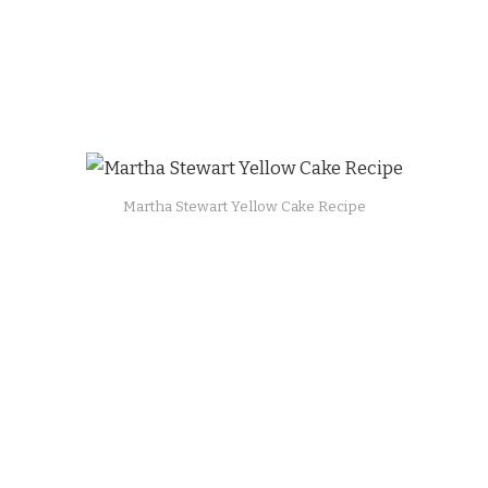
Martha Stewart Yellow Cake Recipe