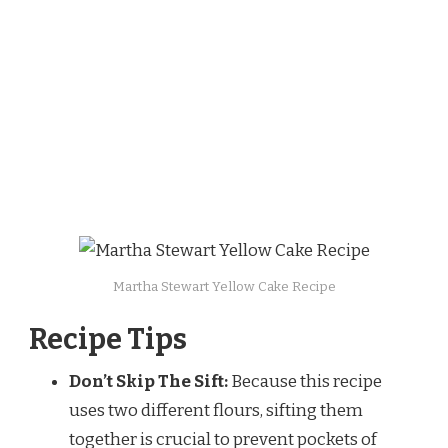
Martha Stewart Yellow Cake Recipe
Recipe Tips
Don’t Skip The Sift:
Because this recipe
uses two different flours, sifting them
together is crucial to prevent pockets of