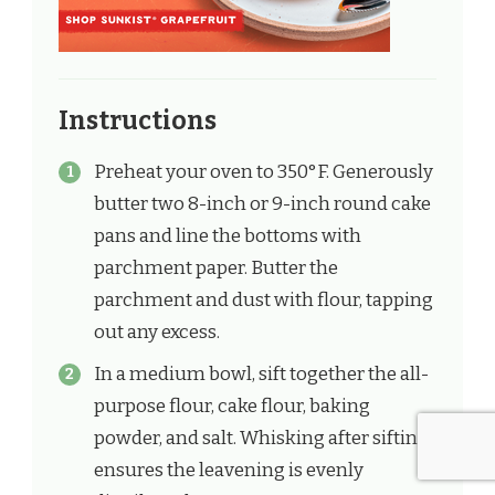
Instructions
Preheat your oven to 350°F. Generously
butter two 8-inch or 9-inch round cake
pans and line the bottoms with
parchment paper. Butter the
parchment and dust with flour, tapping
out any excess.
In a medium bowl, sift together the all-
purpose flour, cake flour, baking
powder, and salt. Whisking after sifting
ensures the leavening is evenly