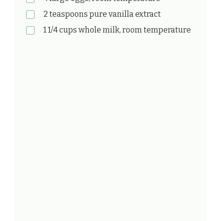
2 teaspoons pure vanilla extract
1 1/4 cups whole milk, room temperature