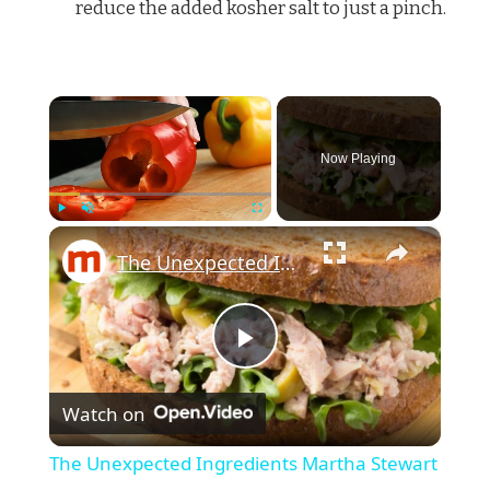
reduce the added kosher salt to just a pinch.
×
Now Playing
×
Play
Unmute
Fullscreen
The Unexpected Ingredients Martha Stewart Uses In Tuna Salad
Play
Watch on
Video
The Unexpected Ingredients Martha Stewart