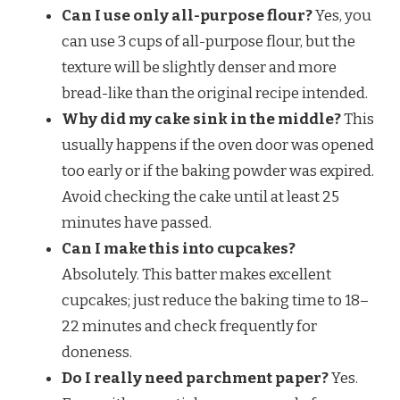
Can I use only all-purpose flour?
Yes, you
can use 3 cups of all-purpose flour, but the
texture will be slightly denser and more
bread-like than the original recipe intended.
Why did my cake sink in the middle?
This
usually happens if the oven door was opened
too early or if the baking powder was expired.
Avoid checking the cake until at least 25
minutes have passed.
Can I make this into cupcakes?
Absolutely. This batter makes excellent
cupcakes; just reduce the baking time to 18–
22 minutes and check frequently for
doneness.
Do I really need parchment paper?
Yes.