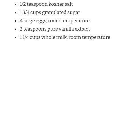
1/2 teaspoon kosher salt
1 3/4 cups granulated sugar
4 large eggs, room temperature
2 teaspoons pure vanilla extract
1 1/4 cups whole milk, room temperature