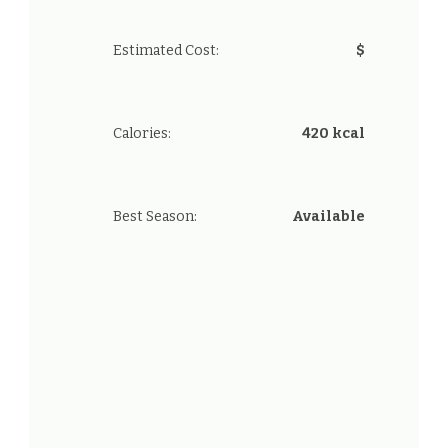
Estimated Cost:
$
Calories:
420 kcal
Best Season:
Available