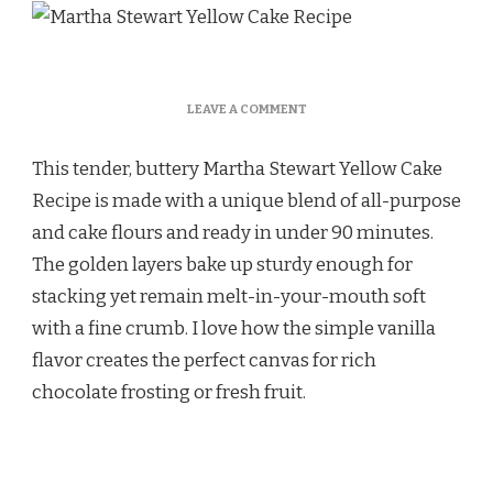
ON
LEAVE A COMMENT
MARTHA
STEWART
This tender, buttery Martha Stewart Yellow Cake
YELLOW
CAKE
Recipe is made with a unique blend of all-purpose
RECIPE
and cake flours and ready in under 90 minutes.
The golden layers bake up sturdy enough for
stacking yet remain melt-in-your-mouth soft
with a fine crumb. I love how the simple vanilla
flavor creates the perfect canvas for rich
chocolate frosting or fresh fruit.