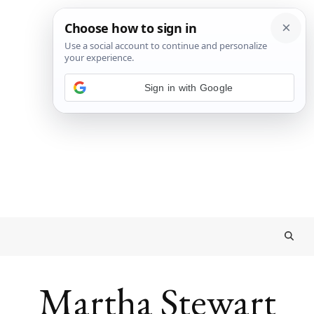
Sign in with Google
Martha Stewart