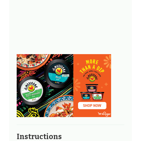
Instructions