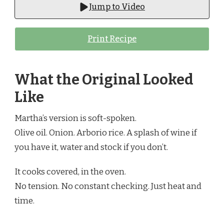
Jump to Video
Print Recipe
What the Original Looked
Like
Martha’s version is soft-spoken.
Olive oil. Onion. Arborio rice. A splash of wine if
you have it, water and stock if you don’t.
It cooks covered, in the oven.
No tension. No constant checking. Just heat and
time.