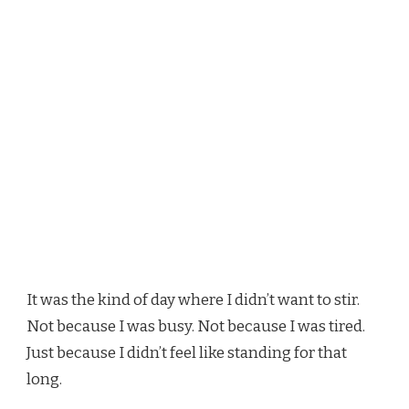
It was the kind of day where I didn’t want to stir.
Not because I was busy. Not because I was tired.
Just because I didn’t feel like standing for that
long.