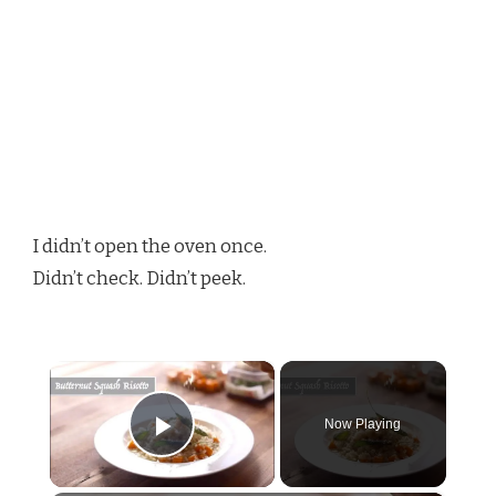
I didn’t open the oven once.
Didn’t check. Didn’t peek.
×
Now Playing
Play Video