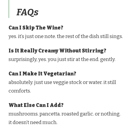
FAQs
Can I Skip The Wine?
yes. it’s just one note. the rest of the dish still sings.
Is It Really Creamy Without Stirring?
surprisingly, yes. you just stir at the end. gently.
Can I Make It Vegetarian?
absolutely. just use veggie stock or water. it still
comforts.
What Else Can I Add?
mushrooms. pancetta. roasted garlic. or nothing.
it doesn’t need much.