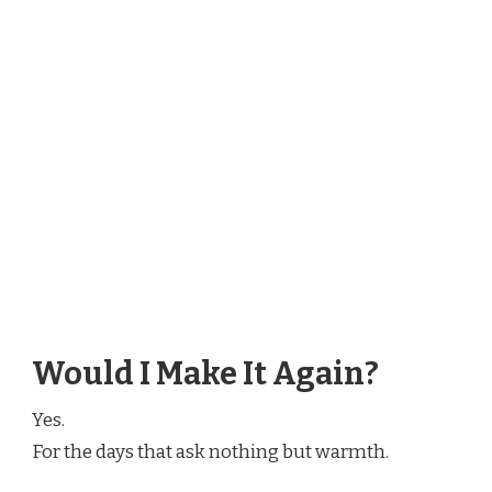
Would I Make It Again?
Yes.
For the days that ask nothing but warmth.