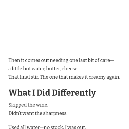
Then it comes out needing one last bit of care—
a little hot water, butter, cheese.
That final stir. The one that makes it creamy again.
What I Did Differently
Skipped the wine.
Didn’t want the sharpness.
Used all water—no stock. I was out.