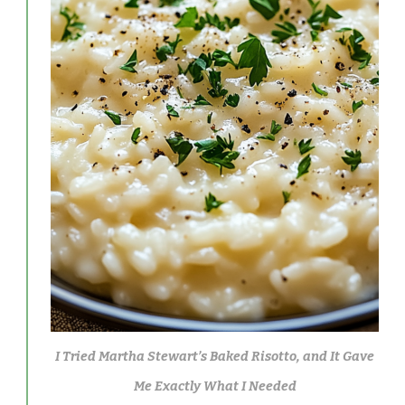
I Tried Martha Stewart’s Baked Risotto, and It Gave
Me Exactly What I Needed