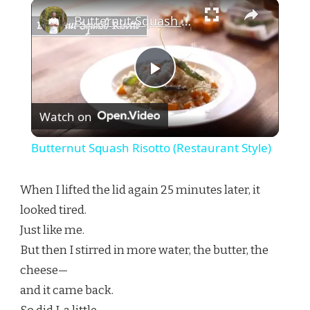
×
Butternut Squash Risotto (Restaurant Style)
Play
Watch on
Video
Butternut Squash Risotto (Restaurant Style)
When I lifted the lid again 25 minutes later, it
looked tired.
Just like me.
But then I stirred in more water, the butter, the
cheese—
and it came back.