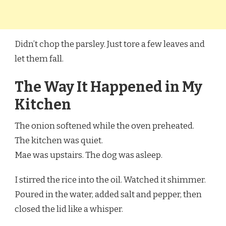
Didn’t chop the parsley. Just tore a few leaves and
let them fall.
The Way It Happened in My
Kitchen
The onion softened while the oven preheated.
The kitchen was quiet.
Mae was upstairs. The dog was asleep.
I stirred the rice into the oil. Watched it shimmer.
Poured in the water, added salt and pepper, then
closed the lid like a whisper.