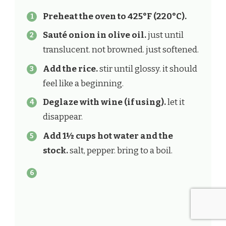
Preheat the oven to 425°F (220°C).
Sauté onion in olive oil.
just until
translucent. not browned. just softened.
Add the rice.
stir until glossy. it should
feel like a beginning.
Deglaze with wine (if using).
let it
disappear.
Add 1½ cups hot water and the
stock.
salt, pepper. bring to a boil.