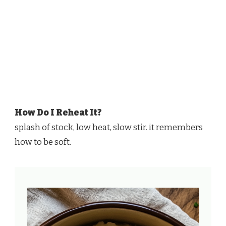
How Do I Reheat It?
splash of stock, low heat, slow stir. it remembers
how to be soft.