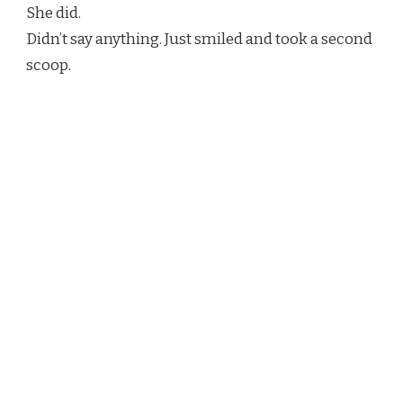
She did.
Didn’t say anything. Just smiled and took a second
scoop.