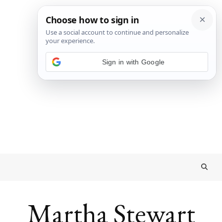
Sign in with Google
Martha Stewart