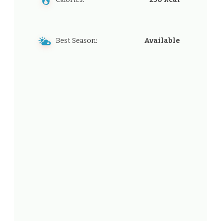
Best Season:
Available