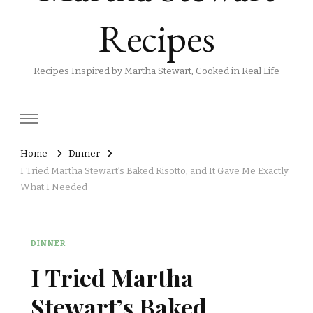
Recipes
Recipes Inspired by Martha Stewart, Cooked in Real Life
Home
Dinner
I Tried Martha Stewart’s Baked Risotto, and It Gave Me Exactly
What I Needed
DINNER
I Tried Martha
Stewart’s Baked