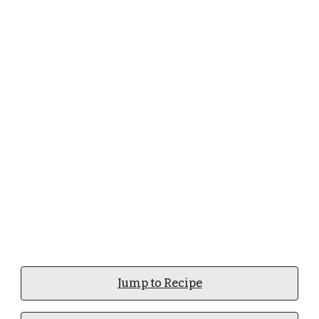
Jump to Recipe