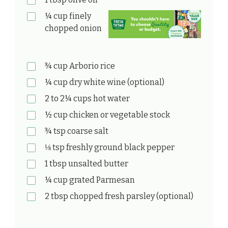
¼ cup finely
chopped onion
¾ cup Arborio rice
¼ cup dry white wine (optional)
2 to 2¼ cups hot water
½ cup chicken or vegetable stock
¾ tsp coarse salt
⅛ tsp freshly ground black pepper
1 tbsp unsalted butter
¼ cup grated Parmesan
2 tbsp chopped fresh parsley (optional)