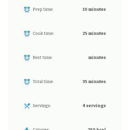
Prep time:
10 minutes
Cook time:
25 minutes
Rest time:
minutes
Total time:
35 minutes
Servings:
4 servings
Calories:
250 kcal