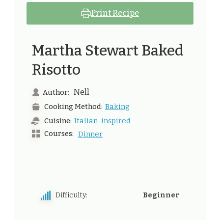
Print Recipe
Martha Stewart Baked
Risotto
Nell
Author:
Baking
Cooking Method:
Italian-inspired
Cuisine:
Courses:
Dinner
Difficulty:
Beginner