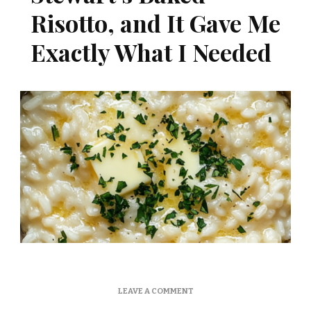
Risotto, and It Gave Me
Exactly What I Needed
ON
LEAVE A COMMENT
I