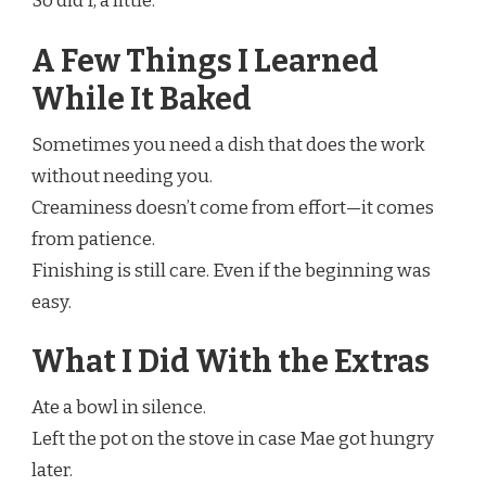
So did I, a little.
A Few Things I Learned
While It Baked
Sometimes you need a dish that does the work
without needing you.
Creaminess doesn’t come from effort—it comes
from patience.
Finishing is still care. Even if the beginning was
easy.
What I Did With the Extras
Ate a bowl in silence.
Left the pot on the stove in case Mae got hungry
later.