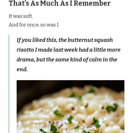
That’s As Much As I Remember
It was soft.
And for once, so was I.
If you liked this, the butternut squash
risotto I made last week had a little more
drama, but the same kind of calm in the
end.