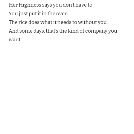
Her Highness says you don’t have to.
You just put it in the oven.
The rice does what it needs to without you.
And some days, that’s the kind of company you
want.