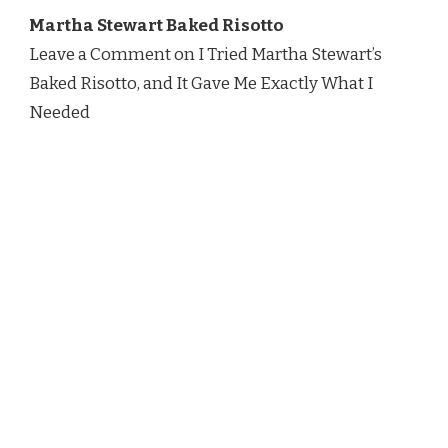
TRIED
Martha Stewart Baked Risotto
MARTHA
STEWART’S
Leave a Comment on I Tried Martha Stewart’s
BAKED
Baked Risotto, and It Gave Me Exactly What I
RISOTTO,
AND
Needed
IT
GAVE
ME
EXACTLY
WHAT
I
NEEDED