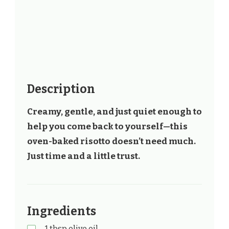
Description
Creamy, gentle, and just quiet enough to
help you come back to yourself—this
oven-baked risotto doesn’t need much.
Just time and a little trust.
Ingredients
1 tbsp olive oil