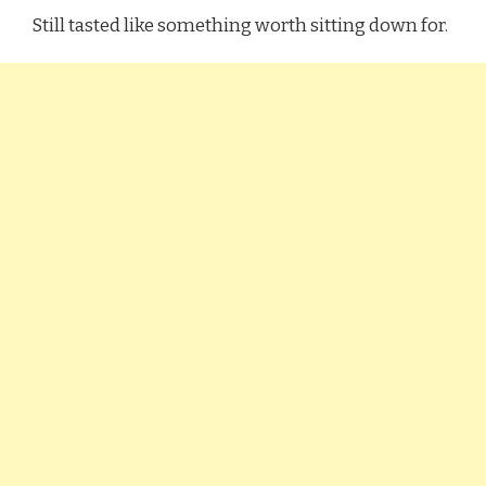
Still tasted like something worth sitting down for.