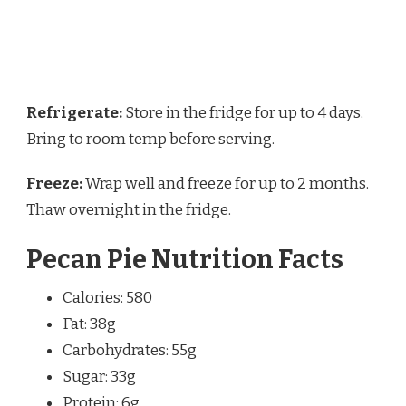
Refrigerate:
Store in the fridge for up to 4 days.
Bring to room temp before serving.
Freeze:
Wrap well and freeze for up to 2 months.
Thaw overnight in the fridge.
Pecan Pie Nutrition Facts
Calories: 580
Fat: 38g
Carbohydrates: 55g
Sugar: 33g
Protein: 6g