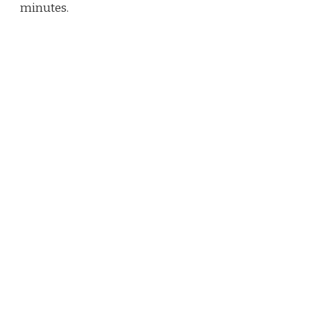
minutes.