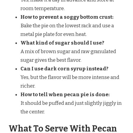
room temperature.
How to prevent a soggy bottom crust:
Bake the pie on the lowest rack and use a
metal pie plate for even heat.
What kind of sugar should I use?
A mix of brown sugar and raw granulated
sugar gives the best flavor.
Can I use dark corn syrup instead?
Yes, but the flavor will be more intense and
richer.
How to tell when pecan pie is done:
It should be puffed and just slightly jiggly in
the center.
What To Serve With Pecan