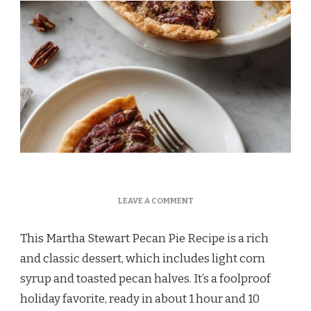
ON
LEAVE A COMMENT
MARTHA
STEWART
This Martha Stewart Pecan Pie Recipe is a rich
PECAN
PIE
and classic dessert, which includes light corn
RECIPE
syrup and toasted pecan halves. It’s a foolproof
holiday favorite, ready in about 1 hour and 10