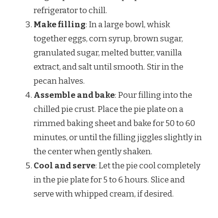
refrigerator to chill.
Make filling
: In a large bowl, whisk
together eggs, corn syrup, brown sugar,
granulated sugar, melted butter, vanilla
extract, and salt until smooth. Stir in the
pecan halves.
Assemble and bake
: Pour filling into the
chilled pie crust. Place the pie plate on a
rimmed baking sheet and bake for 50 to 60
minutes, or until the filling jiggles slightly in
the center when gently shaken.
Cool and serve
: Let the pie cool completely
in the pie plate for 5 to 6 hours. Slice and
serve with whipped cream, if desired.