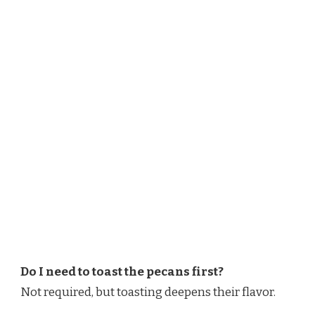
Do I need to toast the pecans first?
Not required, but toasting deepens their flavor.