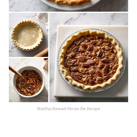
Martha Stewart Pecan Pie Recipe