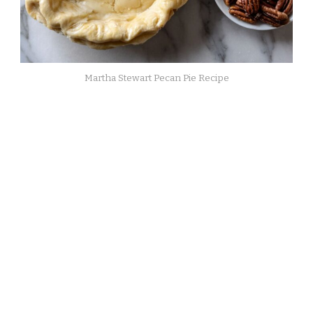
Martha Stewart Pecan Pie Recipe