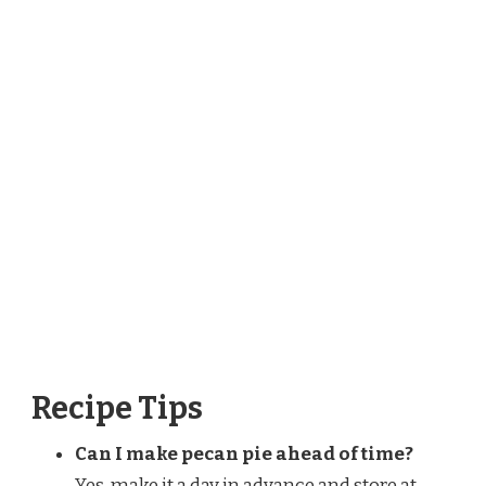
Recipe Tips
Can I make pecan pie ahead of time?
Yes, make it a day in advance and store at