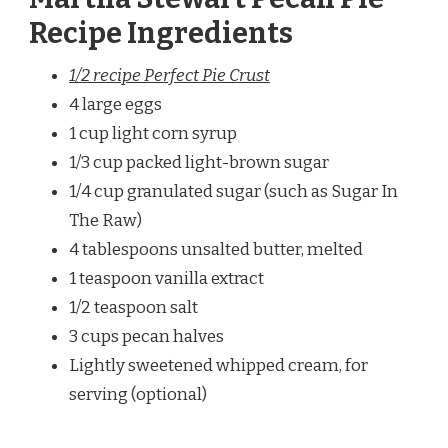
Recipe Ingredients
1/2 recipe Perfect Pie Crust
4 large eggs
1 cup light corn syrup
1/3 cup packed light-brown sugar
1/4 cup granulated sugar (such as Sugar In
The Raw)
4 tablespoons unsalted butter, melted
1 teaspoon vanilla extract
1/2 teaspoon salt
3 cups pecan halves
Lightly sweetened whipped cream, for
serving (optional)