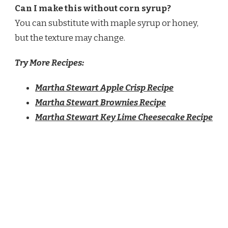
Can I make this without corn syrup?
You can substitute with maple syrup or honey,
but the texture may change.
Try More Recipes:
Martha Stewart Apple Crisp Recipe
Martha Stewart Brownies Recipe
Martha Stewart Key Lime Cheesecake Recipe