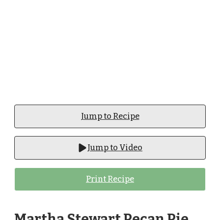
Jump to Recipe
Jump to Video
Print Recipe
Martha Stewart Pecan Pie