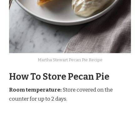
Martha Stewart Pecan Pie Recipe
How To Store Pecan Pie
Room temperature:
Store covered on the
counter for up to 2 days.