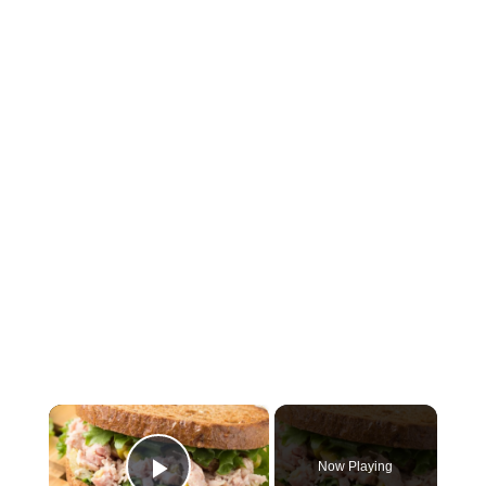
×
Now Playing