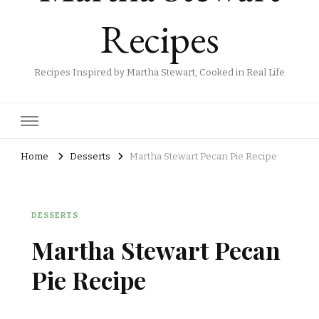
Recipes
Recipes Inspired by Martha Stewart, Cooked in Real Life
Home
Desserts
Martha Stewart Pecan Pie Recipe
DESSERTS
Martha Stewart Pecan
Pie Recipe