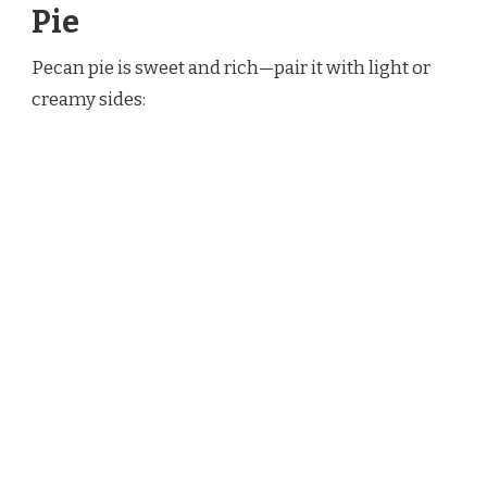
Pie
Pecan pie is sweet and rich—pair it with light or
creamy sides: