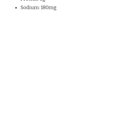
Sodium: 180mg