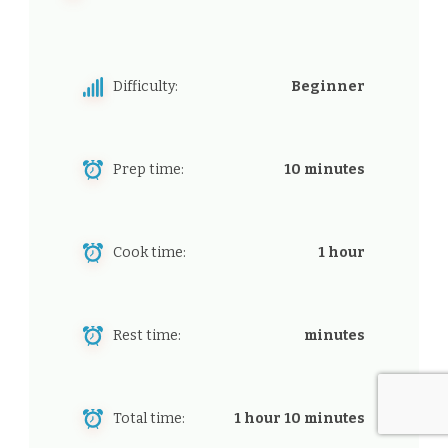
Difficulty:
Beginner
Prep time:
10 minutes
Cook time:
1 hour
Rest time:
minutes
Total time:
1 hour 10 minutes