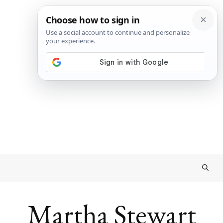
Martha Stewart