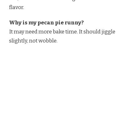
flavor.
Why is my pecan pie runny?
It may need more bake time. It should jiggle
slightly, not wobble.