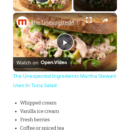
Play Video
×
The Unexpected Ingredients Martha Stewart Uses In Tuna Salad
Play
Watch on
Video
The Unexpected Ingredients Martha Stewart
Uses In Tuna Salad
Whipped cream
Vanilla ice cream
Fresh berries
Coffee or spiced tea