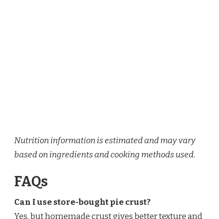
Nutrition information is estimated and may vary
based on ingredients and cooking methods used.
FAQs
Can I use store-bought pie crust?
Yes, but homemade crust gives better texture and