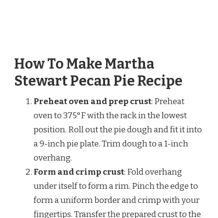
How To Make Martha
Stewart Pecan Pie Recipe
Preheat oven and prep crust
: Preheat
oven to 375°F with the rack in the lowest
position. Roll out the pie dough and fit it into
a 9-inch pie plate. Trim dough to a 1-inch
overhang.
Form and crimp crust
: Fold overhang
under itself to form a rim. Pinch the edge to
form a uniform border and crimp with your
fingertips. Transfer the prepared crust to the