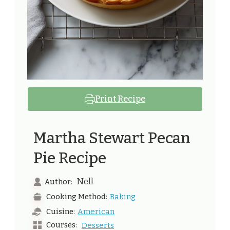
Print Recipe
Martha Stewart Pecan
Pie Recipe
Nell
Author:
Baking
Cooking Method:
American
Cuisine:
Courses:
Desserts