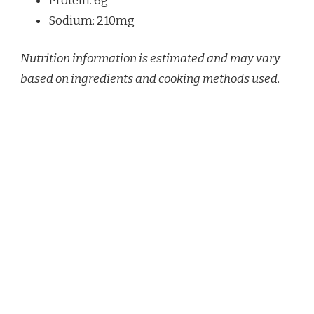
Protein: 6g
Sodium: 210mg
Nutrition information is estimated and may vary
based on ingredients and cooking methods used.