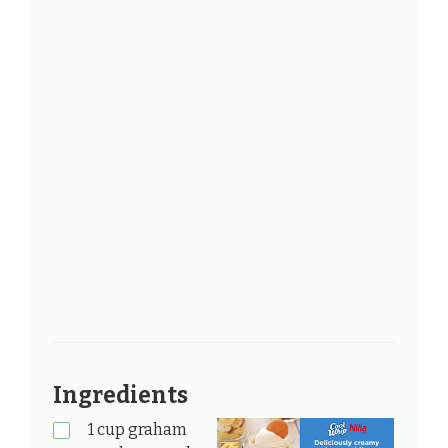
Ingredients
1 cup graham