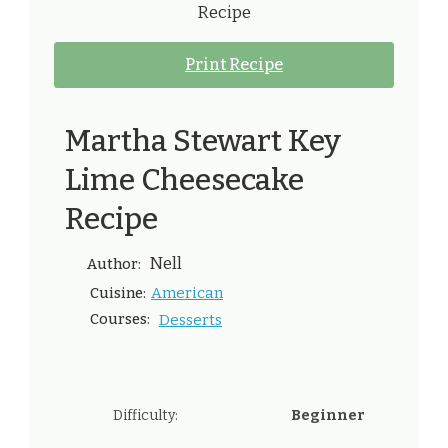
Print Recipe
Martha Stewart Key
Lime Cheesecake
Recipe
Nell
Author:
American
Cuisine:
Courses:
Desserts
Difficulty:
Beginner