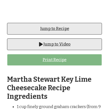
Jump to Recipe
Jump to Video
Print Recipe
Martha Stewart Key Lime
Cheesecake Recipe
Ingredients
1 cup finely ground graham crackers (from 9