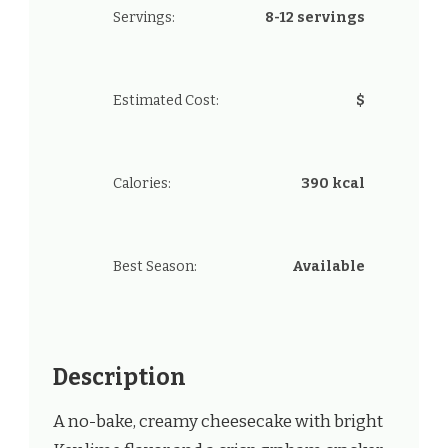
Servings:
8-12 servings
Estimated Cost:
$
Calories:
390 kcal
Best Season:
Available
Description
A no-bake, creamy cheesecake with bright