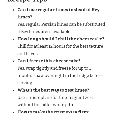
Can I use regular limes instead of Key
limes?
Yes, regular Persian limes can be substituted
if Key limes aren’t available.
How long should I chill the cheesecake?
Chill for at least 12 hours for the best texture
and flavor.
Can I freeze this cheesecake?
Yes, wrap tightly and freeze for up to 1
month. Thaw overnight in the fridge before
serving.
What’s the best way to zest limes?
Use a microplane for fine, fragrant zest
without the bitter white pith.
How to make the crust extra firm: