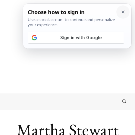
Martha Stewart