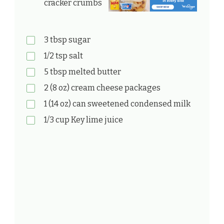
cracker crumbs
3 tbsp sugar
1/2 tsp salt
5 tbsp melted butter
2 (8 oz) cream cheese packages
1 (14 oz) can sweetened condensed milk
1/3 cup Key lime juice