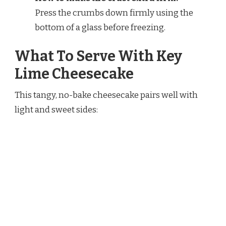
Press the crumbs down firmly using the
bottom of a glass before freezing.
What To Serve With Key
Lime Cheesecake
This tangy, no-bake cheesecake pairs well with
light and sweet sides: