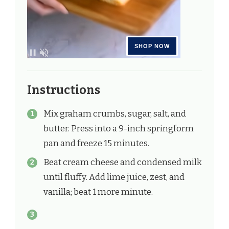
Instructions
Mix graham crumbs, sugar, salt, and
butter. Press into a 9-inch springform
pan and freeze 15 minutes.
Beat cream cheese and condensed milk
until fluffy. Add lime juice, zest, and
vanilla; beat 1 more minute.