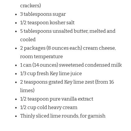
crackers)
3 tablespoons sugar
1/2 teaspoon kosher salt
5 tablespoons unsalted butter, melted and
cooled
2 packages (8 ounces each) cream cheese,
room temperature
1 can (14 ounces) sweetened condensed milk
1/3 cup fresh Key lime juice
2 teaspoons grated Key lime zest (from 16
limes)
1/2 teaspoon pure vanilla extract
1/2 cup cold heavy cream
Thinly sliced lime rounds, for garnish