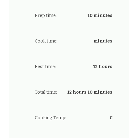
Prep time:
10 minutes
Cook time:
minutes
Rest time:
12 hours
Total time:
12 hours 10 minutes
Cooking Temp:
C