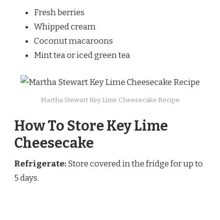
Fresh berries
Whipped cream
Coconut macaroons
Mint tea or iced green tea
Martha Stewart Key Lime Cheesecake Recipe
How To Store Key Lime
Cheesecake
Refrigerate:
Store covered in the fridge for up to
5 days.