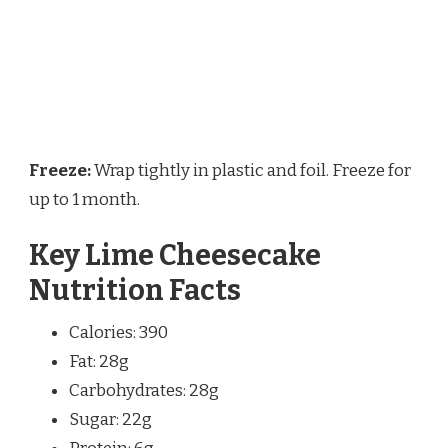
Freeze:
Wrap tightly in plastic and foil. Freeze for
up to 1 month.
Key Lime Cheesecake
Nutrition Facts
Calories: 390
Fat: 28g
Carbohydrates: 28g
Sugar: 22g