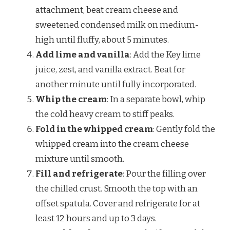
attachment, beat cream cheese and
sweetened condensed milk on medium-
high until fluffy, about 5 minutes.
Add lime and vanilla
: Add the Key lime
juice, zest, and vanilla extract. Beat for
another minute until fully incorporated.
Whip the cream
: In a separate bowl, whip
the cold heavy cream to stiff peaks.
Fold in the whipped cream
: Gently fold the
whipped cream into the cream cheese
mixture until smooth.
Fill and refrigerate
: Pour the filling over
the chilled crust. Smooth the top with an
offset spatula. Cover and refrigerate for at
least 12 hours and up to 3 days.