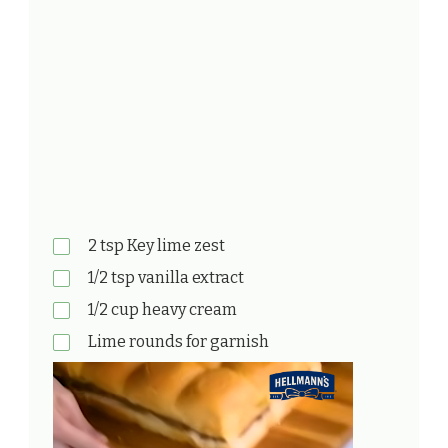
2 tsp Key lime zest
1/2 tsp vanilla extract
1/2 cup heavy cream
Lime rounds for garnish