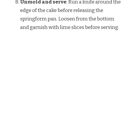
Unmold and serve
: Run a knife around the
edge of the cake before releasing the
springform pan. Loosen from the bottom
and garnish with lime slices before serving.