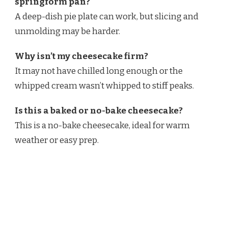
springform pan?
A deep-dish pie plate can work, but slicing and
unmolding may be harder.
Why isn’t my cheesecake firm?
It may not have chilled long enough or the
whipped cream wasn’t whipped to stiff peaks.
Is this a baked or no-bake cheesecake?
This is a no-bake cheesecake, ideal for warm
weather or easy prep.