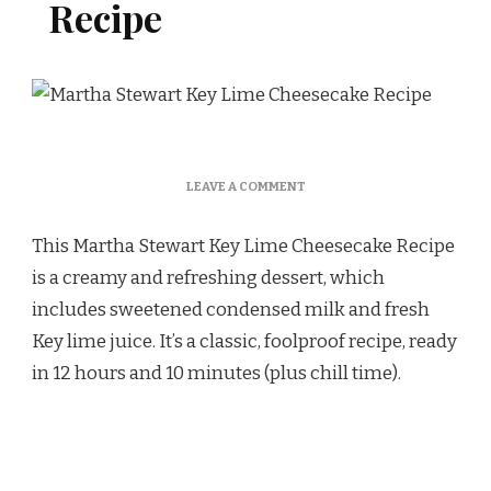
Recipe
ON
LEAVE A COMMENT
MARTHA
STEWART
This Martha Stewart Key Lime Cheesecake Recipe
KEY
LIME
is a creamy and refreshing dessert, which
CHEESECAKE
includes sweetened condensed milk and fresh
RECIPE
Key lime juice. It’s a classic, foolproof recipe, ready
in 12 hours and 10 minutes (plus chill time).