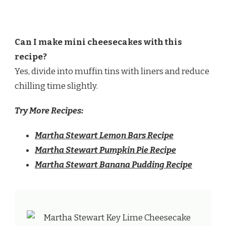
Can I make mini cheesecakes with this
recipe?
Yes, divide into muffin tins with liners and reduce
chilling time slightly.
Try More Recipes:
Martha Stewart Lemon Bars Recipe
Martha Stewart Pumpkin Pie Recipe
Martha Stewart Banana Pudding Recipe