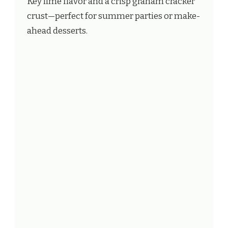
Key lime flavor and a crisp graham cracker
crust—perfect for summer parties or make-
ahead desserts.