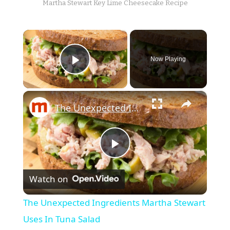
Martha Stewart Key Lime Cheesecake Recipe
×
Now Playing
Play Video
×
The Unexpected Ingredients Martha Stewart Uses In Tuna Salad
Play
Watch on
Video
The Unexpected Ingredients Martha Stewart
Uses In Tuna Salad