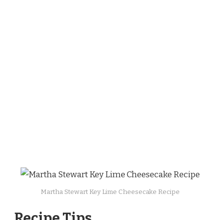
Martha Stewart Key Lime Cheesecake Recipe
Recipe Tips