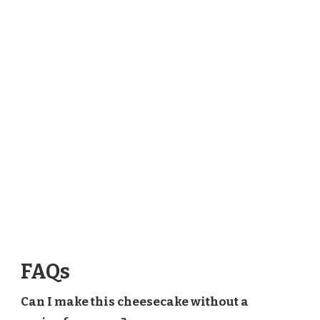
FAQs
Can I make this cheesecake without a