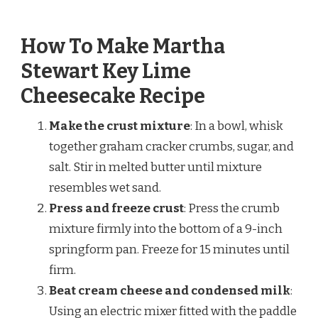
How To Make Martha
Stewart Key Lime
Cheesecake Recipe
Make the crust mixture
: In a bowl, whisk
together graham cracker crumbs, sugar, and
salt. Stir in melted butter until mixture
resembles wet sand.
Press and freeze crust
: Press the crumb
mixture firmly into the bottom of a 9-inch
springform pan. Freeze for 15 minutes until
firm.
Beat cream cheese and condensed milk
:
Using an electric mixer fitted with the paddle