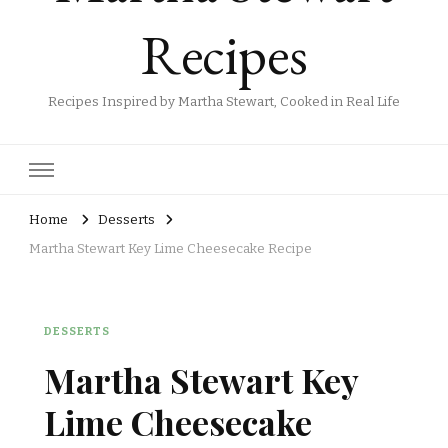
Recipes
Recipes Inspired by Martha Stewart, Cooked in Real Life
Home
Desserts
Martha Stewart Key Lime Cheesecake Recipe
DESSERTS
Martha Stewart Key
Lime Cheesecake