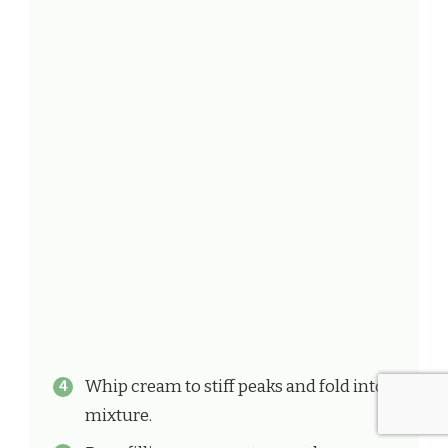
Whip cream to stiff peaks and fold into
mixture.