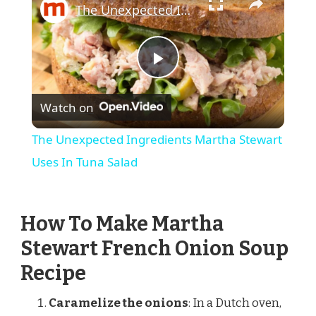
The Unexpected Ingredients Martha Stewart Uses In Tuna Salad
Play
Watch on
Video
The Unexpected Ingredients Martha Stewart
Uses In Tuna Salad
How To Make Martha
Stewart French Onion Soup
Recipe
Caramelize the onions
: In a Dutch oven,