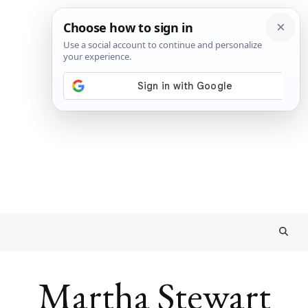
Martha Stewart