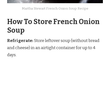
Martha Stewart French Onion Soup Recipe
How To Store French Onion
Soup
Refrigerate:
Store leftover soup (without bread
and cheese) in an airtight container for up to 4
days.