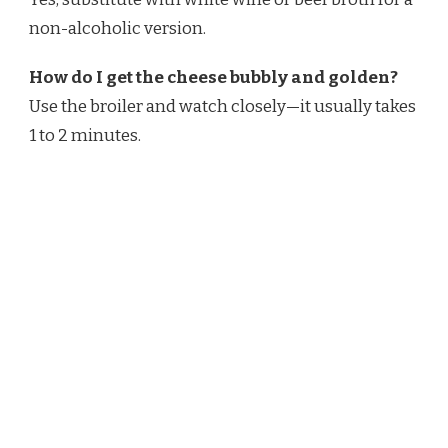
non-alcoholic version.
How do I get the cheese bubbly and golden?
Use the broiler and watch closely—it usually takes
1 to 2 minutes.