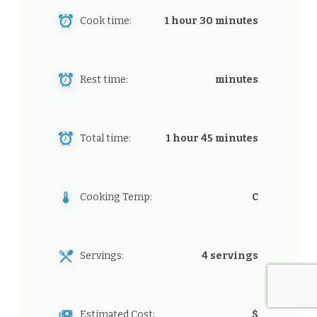
Cook time:
1 hour 30 minutes
Rest time:
minutes
Total time:
1 hour 45 minutes
Cooking Temp:
C
Servings:
4 servings
Estimated Cost:
$