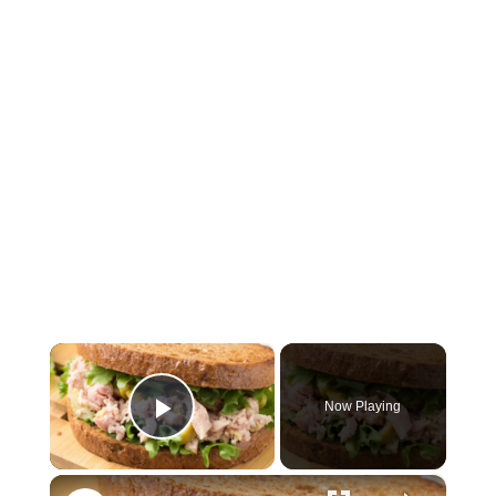
×
Now Playing
Play Video
×