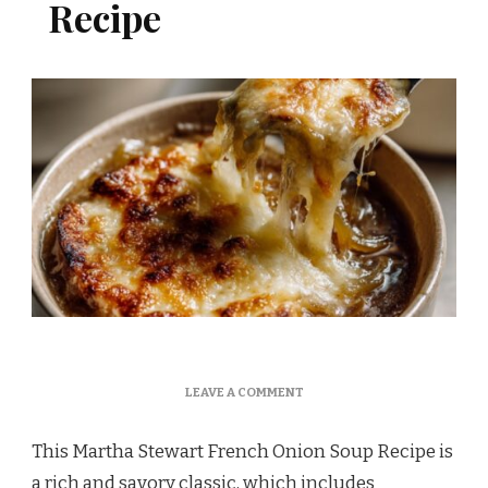
Recipe
ON
LEAVE A COMMENT
MARTHA
STEWART
This Martha Stewart French Onion Soup Recipe is
FRENCH
ONION
a rich and savory classic, which includes