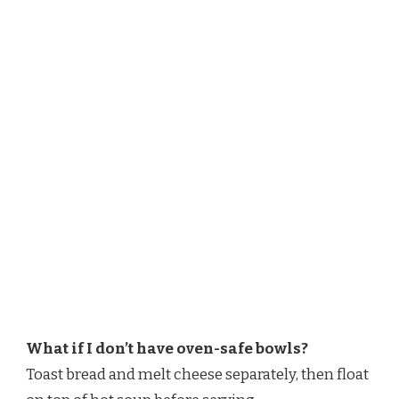
What if I don’t have oven-safe bowls?
Toast bread and melt cheese separately, then float