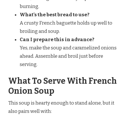
burning.
What’s the best bread to use?
A crusty French baguette holds up well to
broiling and soup.
Can I prepare this in advance?
Yes, make the soup and caramelized onions
ahead. Assemble and broil just before
serving.
What To Serve With French
Onion Soup
This soup is hearty enough to stand alone, but it
also pairs well with: