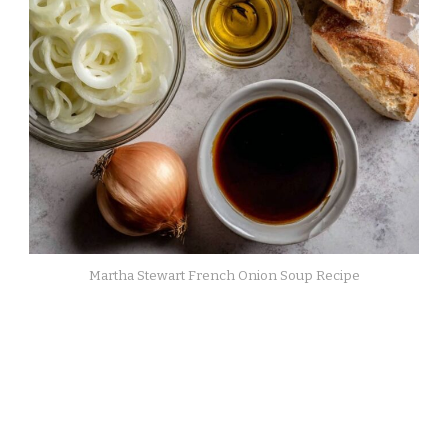
Martha Stewart French Onion Soup Recipe