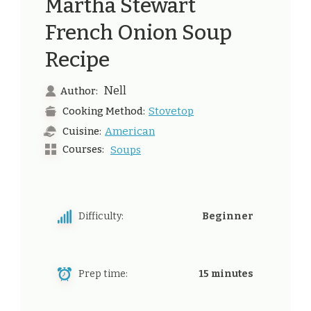
Martha Stewart
French Onion Soup
Recipe
Nell
Author:
Stovetop
Cooking Method:
American
Cuisine:
Courses:
Soups
Difficulty:
Beginner
Prep time:
15 minutes