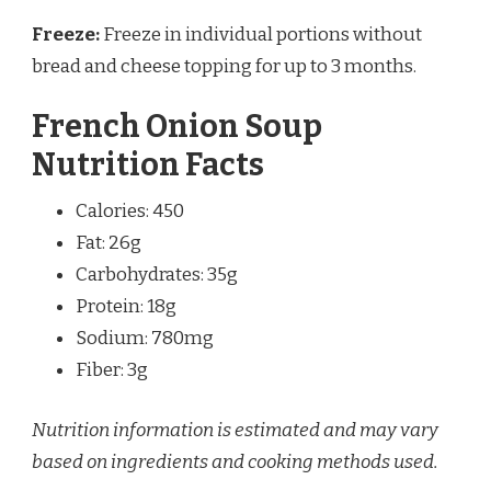
Freeze:
Freeze in individual portions without
bread and cheese topping for up to 3 months.
French Onion Soup
Nutrition Facts
Calories: 450
Fat: 26g
Carbohydrates: 35g
Protein: 18g
Sodium: 780mg
Fiber: 3g
Nutrition information is estimated and may vary
based on ingredients and cooking methods used.