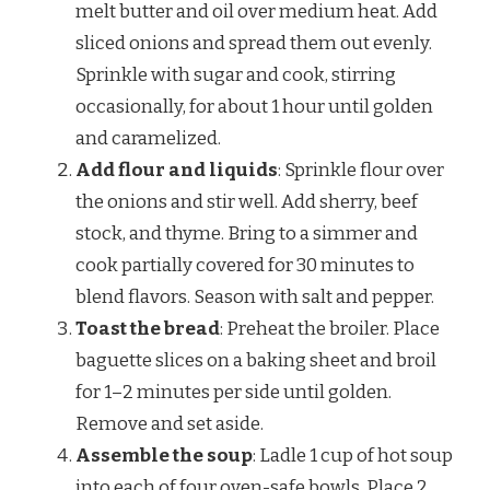
melt butter and oil over medium heat. Add
sliced onions and spread them out evenly.
Sprinkle with sugar and cook, stirring
occasionally, for about 1 hour until golden
and caramelized.
Add flour and liquids
: Sprinkle flour over
the onions and stir well. Add sherry, beef
stock, and thyme. Bring to a simmer and
cook partially covered for 30 minutes to
blend flavors. Season with salt and pepper.
Toast the bread
: Preheat the broiler. Place
baguette slices on a baking sheet and broil
for 1–2 minutes per side until golden.
Remove and set aside.
Assemble the soup
: Ladle 1 cup of hot soup
into each of four oven-safe bowls. Place 2