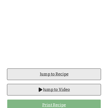
Jump to Recipe
Jump to Video
Print Recipe