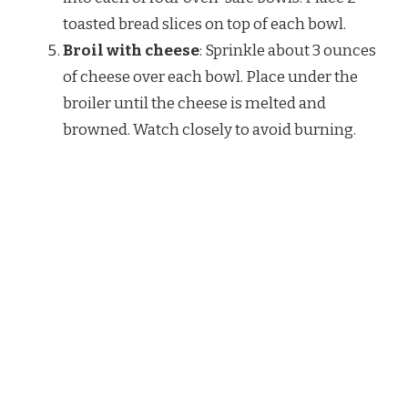
toasted bread slices on top of each bowl.
Broil with cheese
: Sprinkle about 3 ounces
of cheese over each bowl. Place under the
broiler until the cheese is melted and
browned. Watch closely to avoid burning.