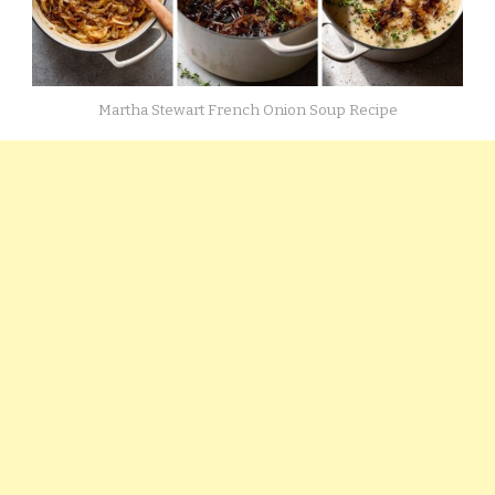
Martha Stewart French Onion Soup Recipe