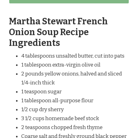
Martha Stewart French
Onion Soup Recipe
Ingredients
4 tablespoons unsalted butter, cut into pats
1 tablespoon extra-virgin olive oil
2 pounds yellow onions, halved and sliced
1/4-inch thick
1 teaspoon sugar
1 tablespoon all-purpose flour
1/2 cup dry sherry
3 1/2 cups homemade beef stock
2 teaspoons chopped fresh thyme
Coarse salt and freshly ground black pepper