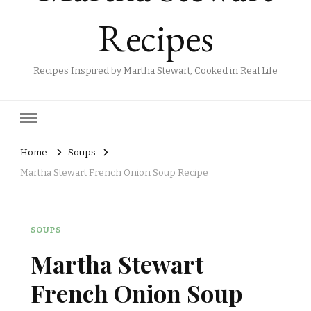
Recipes
Recipes Inspired by Martha Stewart, Cooked in Real Life
Home
Soups
Martha Stewart French Onion Soup Recipe
SOUPS
Martha Stewart
French Onion Soup