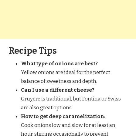
Recipe Tips
What type of onions are best?
Yellow onions are ideal for the perfect
balance of sweetness and depth.
Can I use a different cheese?
Gruyere is traditional, but Fontina or Swiss
are also great options.
How to get deep caramelization:
Cook onions low and slow for at least an
hour, stirring occasionally to prevent