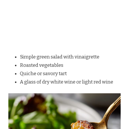
Simple green salad with vinaigrette
Roasted vegetables
Quiche or savory tart
A glass of dry white wine or light red wine