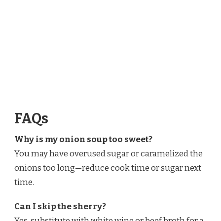
FAQs
Why is my onion soup too sweet?
You may have overused sugar or caramelized the
onions too long—reduce cook time or sugar next
time.
Can I skip the sherry?
Yes, substitute with white wine or beef broth for a