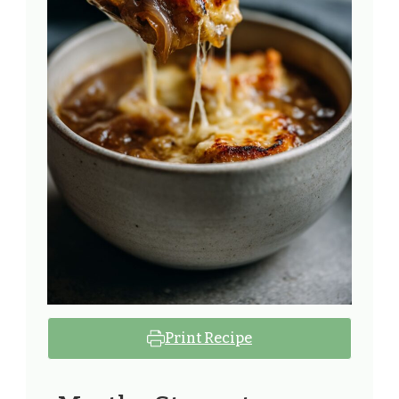
Print Recipe