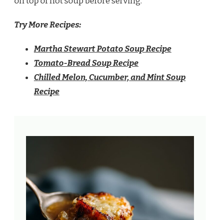
on top of hot soup before serving.
Try More Recipes:
Martha Stewart Potato Soup Recipe
Tomato-Bread Soup Recipe
Chilled Melon, Cucumber, and Mint Soup
Recipe