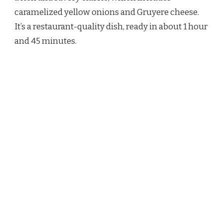
SOUP
caramelized yellow onions and Gruyere cheese.
RECIPE
It’s a restaurant-quality dish, ready in about 1 hour
and 45 minutes.