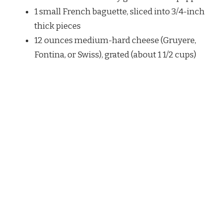
1 small French baguette, sliced into 3/4-inch
thick pieces
12 ounces medium-hard cheese (Gruyere,
Fontina, or Swiss), grated (about 1 1/2 cups)