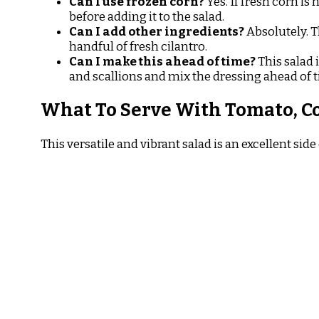
Can I use frozen corn?
Yes. If fresh corn is
before adding it to the salad.
Can I add other ingredients?
Absolutely. Th
handful of fresh cilantro.
Can I make this ahead of time?
This salad 
and scallions and mix the dressing ahead of 
What To Serve With Tomato, C
This versatile and vibrant salad is an excellent s