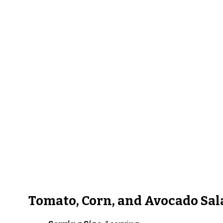
Tomato, Corn, and Avocado Sal