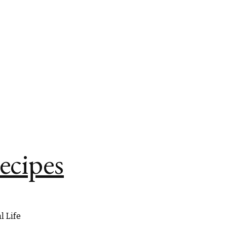
ecipes
l Life