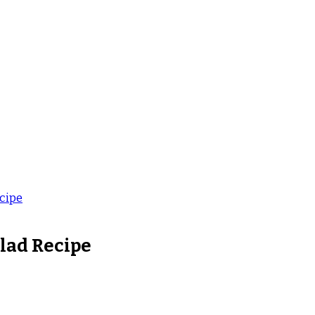
cipe
lad Recipe