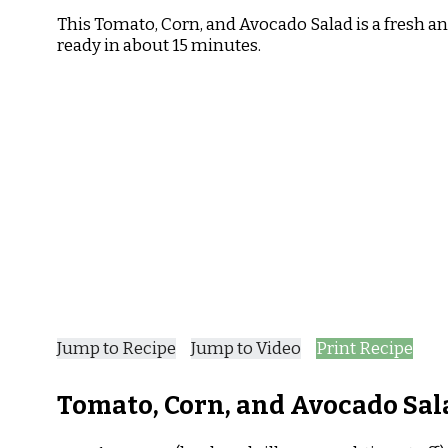
Tomato,
This Tomato, Corn, and Avocado Salad is a fresh an
Corn,
ready in about 15 minutes.
and
Avocado
Salad
Recipe
Jump to Recipe
Jump to Video
Print Recipe
Tomato, Corn, and Avocado Sal