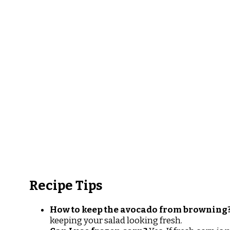
Recipe Tips
How to keep the avocado from browning
keeping your salad looking fresh.