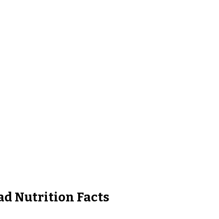
ad Nutrition Facts