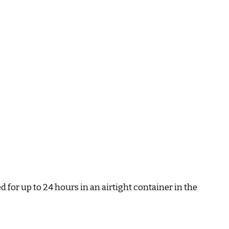
ed for up to 24 hours in an airtight container in the