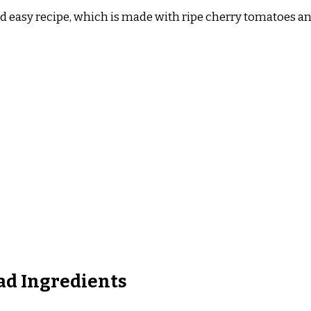
d easy recipe, which is made with ripe cherry tomatoes and
ad Ingredients