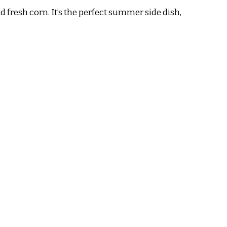
 fresh corn. It’s the perfect summer side dish,