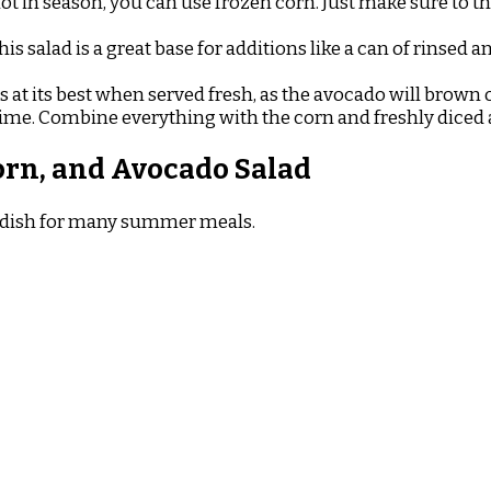
 not in season, you can use frozen corn. Just make sure to 
is salad is a great base for additions like a can of rinsed a
is at its best when served fresh, as the avocado will brow
time. Combine everything with the corn and freshly diced 
orn, and Avocado Salad
ide dish for many summer meals.