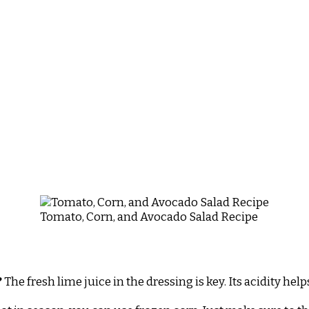
Tomato, Corn, and Avocado Salad Recipe
?
The fresh lime juice in the dressing is key. Its acidity he