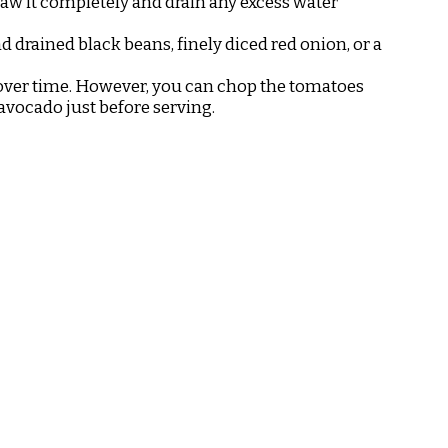
thaw it completely and drain any excess water
nd drained black beans, finely diced red onion, or a
n over time. However, you can chop the tomatoes
avocado just before serving.