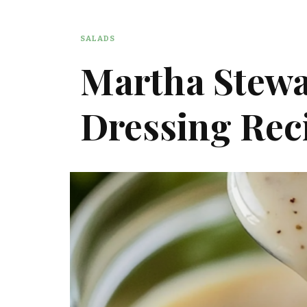
SALADS
Martha Stewa
Dressing Rec