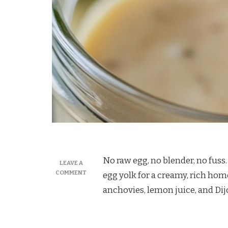
No raw egg, no blender, no fuss
LEAVE A
ON
COMMENT
egg yolk for a creamy, rich ho
MARTHA
anchovies, lemon juice, and Di
STEWART
CAESAR
DRESSING
RECIPE