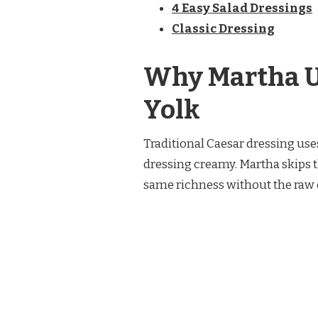
4 Easy Salad Dressings
Classic Dressing
Why Martha U
Yolk
Traditional Caesar dressing use
dressing creamy. Martha skips t
same richness without the raw