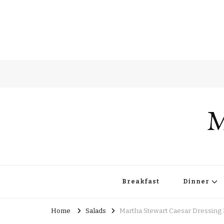
M
Breakfast
Dinner
Home
Salads
Martha Stewart Caesar Dressing