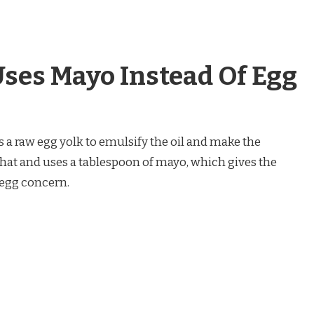
ses Mayo Instead Of Egg
s a raw egg yolk to emulsify the oil and make the
hat and uses a tablespoon of mayo, which gives the
 egg concern.