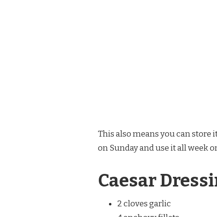
This also means you can store it
on Sunday and use it all week on
Caesar Dressi
2 cloves garlic