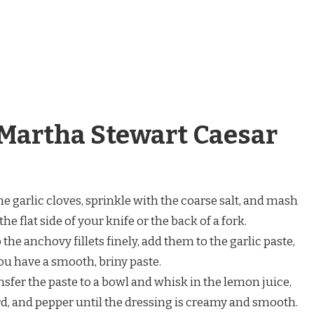
Martha Stewart Caesar
e garlic cloves, sprinkle with the coarse salt, and mash
e flat side of your knife or the back of a fork.
the anchovy fillets finely, add them to the garlic paste,
ou have a smooth, briny paste.
sfer the paste to a bowl and whisk in the lemon juice,
, and pepper until the dressing is creamy and smooth.