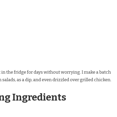
 in the fridge for days without worrying. I make a batch
 salads, as a dip, and even drizzled over grilled chicken.
ng Ingredients