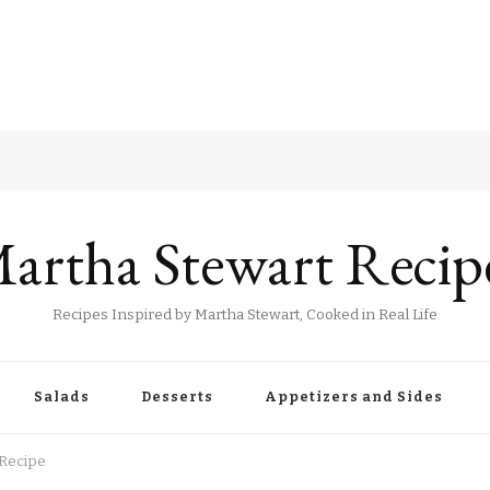
artha Stewart Recip
Recipes Inspired by Martha Stewart, Cooked in Real Life
Salads
Desserts
Appetizers and Sides
 Recipe