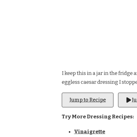
I keep this in a jar in the fridg
eggless caesar dressing I stoppe
Jump to Recipe
J
Try More Dressing Recipes:
Vinaigrette