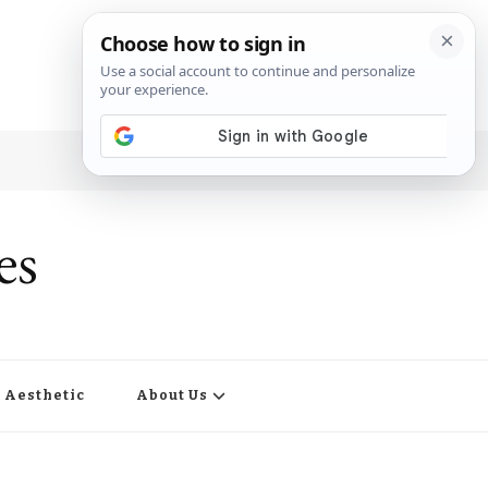
es
Aesthetic
About Us