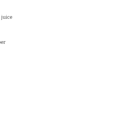
 juice
per