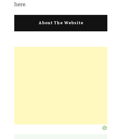
here.
About The Website