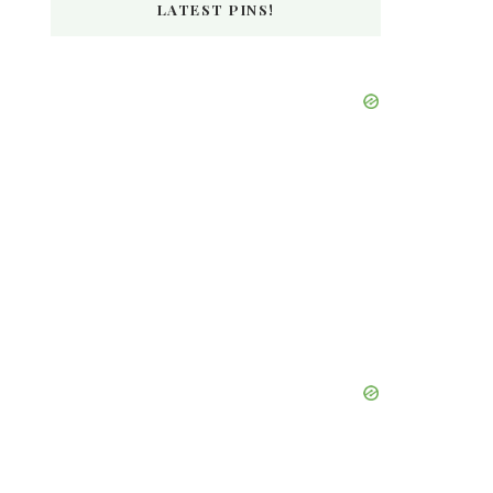
LATEST PINS!