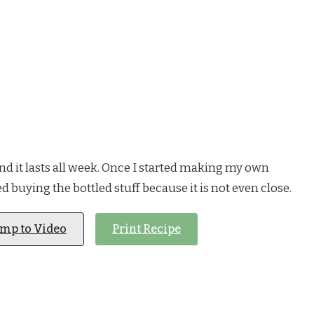
e and it lasts all week. Once I started making my own
d buying the bottled stuff because it is not even close.
ump to Video
Print Recipe