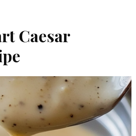
rt Caesar
ipe