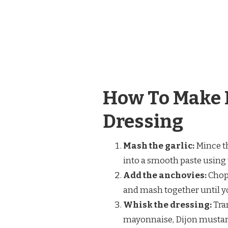
How To Make 
Dressing
Mash the garlic:
Mince th
into a smooth paste using th
Add the anchovies:
Chop 
and mash together until y
Whisk the dressing:
Tran
mayonnaise, Dijon mustard