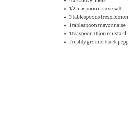
4 anchovy fillets
1/2 teaspoon coarse salt
3 tablespoons fresh lemon
1 tablespoon mayonnaise
1 teaspoon Dijon mustard
Freshly ground black pep