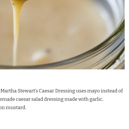
. Martha Stewart’s Caesar Dressing uses mayo instead of
memade caesar salad dressing made with garlic,
jon mustard.