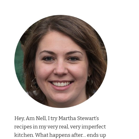
Hey, Am Nell, I try Martha Stewart’s
recipes in my very real, very imperfect
kitchen. What happens after… ends up