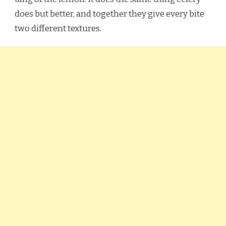
does but better, and together they give every bite
two different textures.