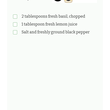
2 tablespoons fresh basil, chopped
1 tablespoon fresh lemon juice
Salt and freshly ground black pepper