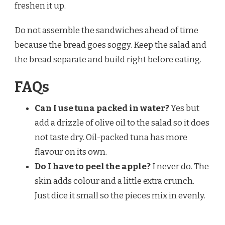
freshen it up.
Do not assemble the sandwiches ahead of time
because the bread goes soggy. Keep the salad and
the bread separate and build right before eating.
FAQs
Can I use tuna packed in water?
Yes but
add a drizzle of olive oil to the salad so it does
not taste dry. Oil-packed tuna has more
flavour on its own.
Do I have to peel the apple?
I never do. The
skin adds colour and a little extra crunch.
Just dice it small so the pieces mix in evenly.