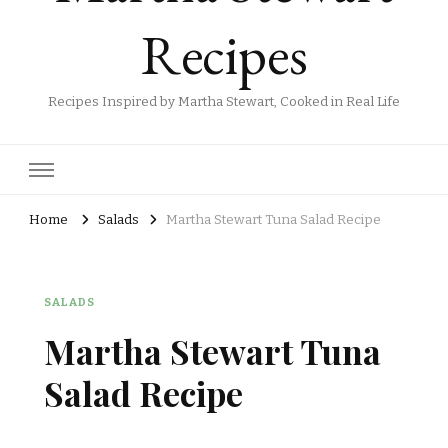
Recipes
Recipes Inspired by Martha Stewart, Cooked in Real Life
Home
Salads
Martha Stewart Tuna Salad Recipe
SALADS
Martha Stewart Tuna
Salad Recipe