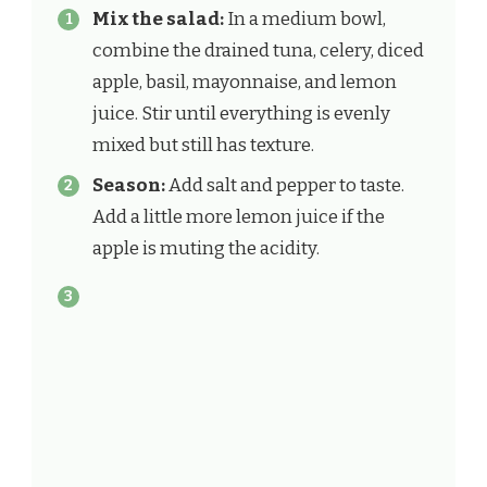
Mix the salad:
In a medium bowl,
combine the drained tuna, celery, diced
apple, basil, mayonnaise, and lemon
juice. Stir until everything is evenly
mixed but still has texture.
Season:
Add salt and pepper to taste.
Add a little more lemon juice if the
apple is muting the acidity.