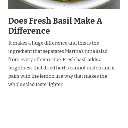
Does Fresh Basil Make A
Difference
It makes a huge difference and this is the
ingredient that separates Martha’s tuna salad
from every other recipe. Fresh basil adds a
brightness that dried herbs cannot match and it
pairs with the lemon in a way that makes the
whole salad taste lighter.