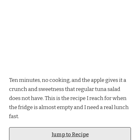
Ten minutes, no cooking, and the apple gives it a
crunch and sweetness that regular tuna salad
does not have. This is the recipe I reach for when
the fridge is almost empty and I need a real lunch
fast.
Jump to Recipe