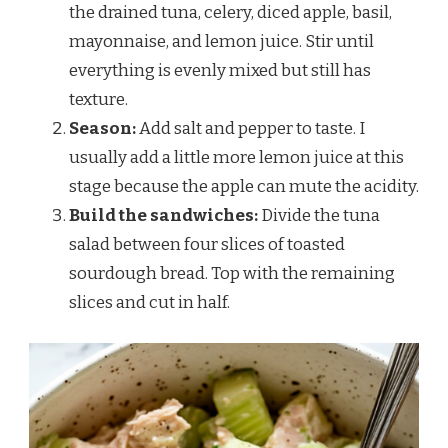
the drained tuna, celery, diced apple, basil,
mayonnaise, and lemon juice. Stir until
everything is evenly mixed but still has
texture.
Season:
Add salt and pepper to taste. I
usually add a little more lemon juice at this
stage because the apple can mute the acidity.
Build the sandwiches:
Divide the tuna
salad between four slices of toasted
sourdough bread. Top with the remaining
slices and cut in half.