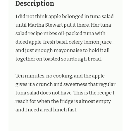
Description
I did not think apple belonged in tuna salad
until Martha Stewart put it there. Her tuna
salad recipe mixes oil-packed tuna with
diced apple, fresh basil, celery, lemon juice,
and just enough mayonnaise to hold it all
together on toasted sourdough bread.
Ten minutes, no cooking, and the apple
gives it a crunch and sweetness that regular
tuna salad does not have. This is the recipe I
reach for when the fridge is almost empty
and I need a real lunch fast.