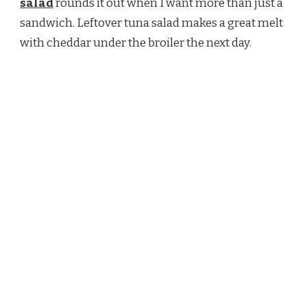
salad
rounds it out when I want more than just a
sandwich. Leftover tuna salad makes a great melt
with cheddar under the broiler the next day.