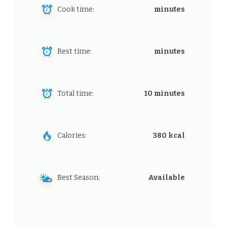
Cook time:
minutes
Rest time:
minutes
Total time:
10 minutes
Calories:
380 kcal
Best Season:
Available