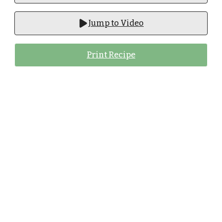
Jump to Video
Print Recipe