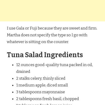
I use Gala or Fuji because they are sweet and firm.
Martha does not specify the type so I go with
whatever is sitting on the counter.
Tuna Salad Ingredients
12 ounces good-quality tuna packed in oil,
drained
2 stalks celery, thinly sliced
1 medium apple, diced small
3 tablespoons mayonnaise
2 tablespoons fresh basil, chopped