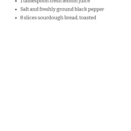
1 tablespoon fresh lemon juice
Salt and freshly ground black pepper
8 slices sourdough bread, toasted