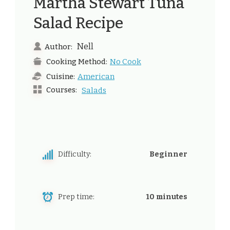
Martha Stewart Tuna
Salad Recipe
Nell
Author:
No Cook
Cooking Method:
American
Cuisine:
Courses:
Salads
Difficulty:
Beginner
Prep time:
10 minutes