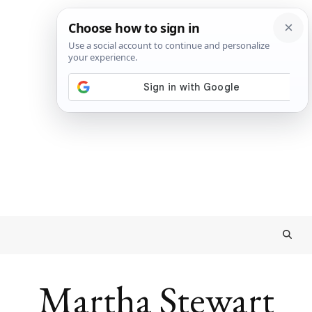
Martha Stewart