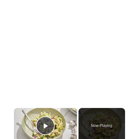
×
Now Playing
Play Video