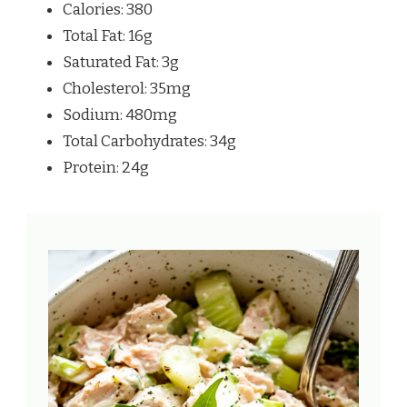
Calories: 380
Total Fat: 16g
Saturated Fat: 3g
Cholesterol: 35mg
Sodium: 480mg
Total Carbohydrates: 34g
Protein: 24g