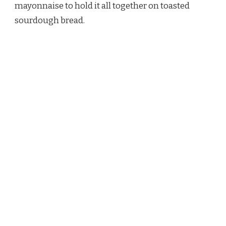
mayonnaise to hold it all together on toasted
sourdough bread.