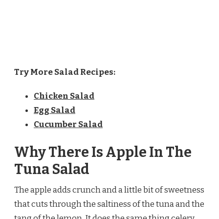
Try More Salad Recipes:
Chicken Salad
Egg Salad
Cucumber Salad
Why There Is Apple In The
Tuna Salad
The apple adds crunch and a little bit of sweetness
that cuts through the saltiness of the tuna and the
tang of the lemon. It does the same thing celery