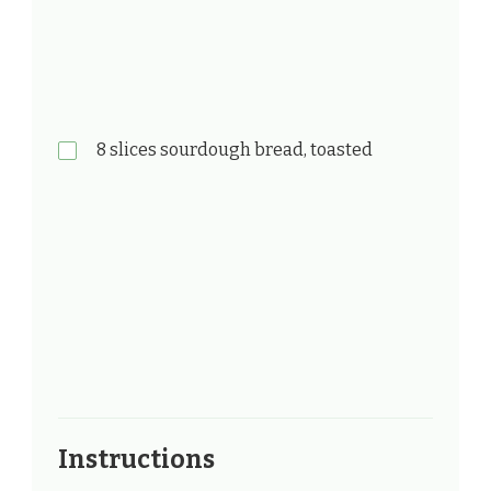
8 slices sourdough bread, toasted
Instructions