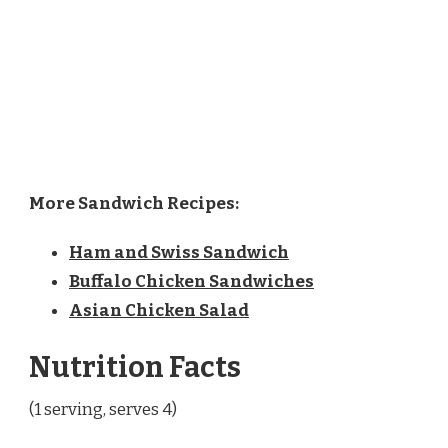
More Sandwich Recipes:
Ham and Swiss Sandwich
Buffalo Chicken Sandwiches
Asian Chicken Salad
Nutrition Facts
(1 serving, serves 4)