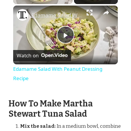
×
Edamame Salad With Peanut Dressing Recipe
Play
Watch on
Video
Edamame Salad With Peanut Dressing
Recipe
How To Make Martha
Stewart Tuna Salad
Mix the salad:
In a medium bowl, combine