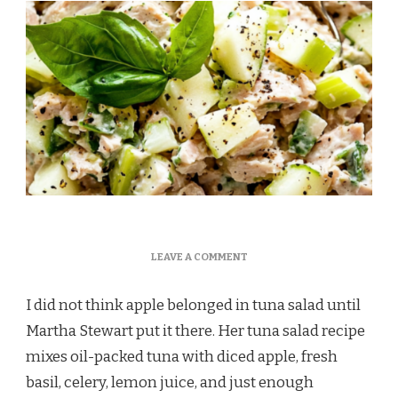
ON
LEAVE A COMMENT
MARTHA
STEWART
I did not think apple belonged in tuna salad until
TUNA
SALAD
Martha Stewart put it there. Her tuna salad recipe
RECIPE
mixes oil-packed tuna with diced apple, fresh
basil, celery, lemon juice, and just enough