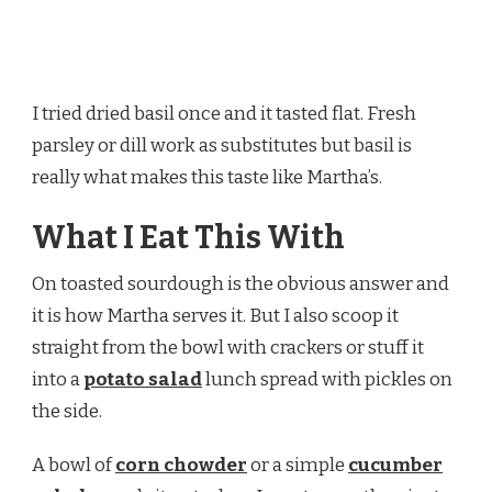
I tried dried basil once and it tasted flat. Fresh
parsley or dill work as substitutes but basil is
really what makes this taste like Martha’s.
What I Eat This With
On toasted sourdough is the obvious answer and
it is how Martha serves it. But I also scoop it
straight from the bowl with crackers or stuff it
into a
potato salad
lunch spread with pickles on
the side.
A bowl of
corn chowder
or a simple
cucumber