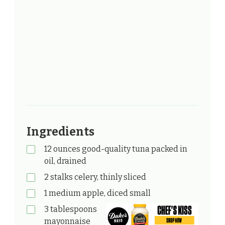
Ingredients
12 ounces good-quality tuna packed in
oil, drained
2 stalks celery, thinly sliced
1 medium apple, diced small
3 tablespoons
mayonnaise