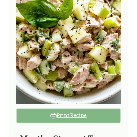
Print Recipe