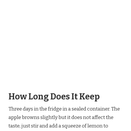
How Long Does It Keep
Three days in the fridge in a sealed container. The
apple browns slightly but it does not affect the
taste, just stir and add a squeeze of lemon to