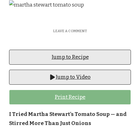
ON
LEAVE A COMMENT
MARTHA
STEWART
TOMATO
SOUP​
Jump to Recipe
Jump to Video
Print Recipe
I Tried Martha Stewart’s Tomato Soup — and
Stirred More Than Just Onions