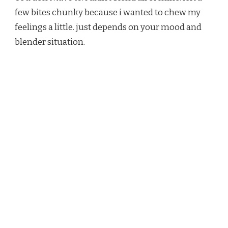
few bites chunky because i wanted to chew my
feelings a little. just depends on your mood and
blender situation.