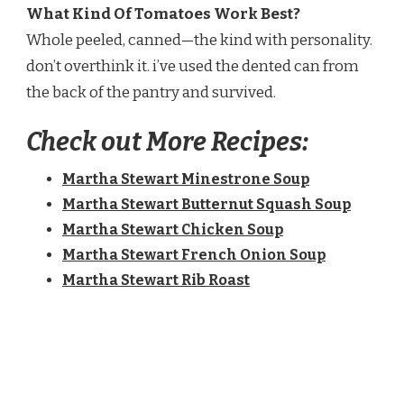
What Kind Of Tomatoes Work Best?
Whole peeled, canned—the kind with personality.
don’t overthink it. i’ve used the dented can from
the back of the pantry and survived.
Check out More Recipes:
Martha Stewart Minestrone Soup​
Martha Stewart Butternut Squash Soup​
Martha Stewart Chicken Soup​
Martha Stewart French Onion Soup​
Martha Stewart Rib Roast​