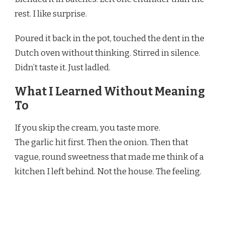
rest. I like surprise.
Poured it back in the pot, touched the dent in the
Dutch oven without thinking. Stirred in silence.
Didn’t taste it. Just ladled.
What I Learned Without Meaning
To
If you skip the cream, you taste more.
The garlic hit first. Then the onion. Then that
vague, round sweetness that made me think of a
kitchen I left behind. Not the house. The feeling.