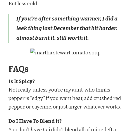
But less cold.
If you’re after something warmer, I did a
leek thing last December that hit harder.
almost burnt it. still worth it.
FAQs
Is It Spicy?
Not really, unless you’re my aunt, who thinks
pepper is “edgy.” if you want heat, add crushed red
pepper. or cayenne. or just anger. whatever works.
Do I Have To Blend It?
You don’t
have to
. i didn’t blend all of mine. left a