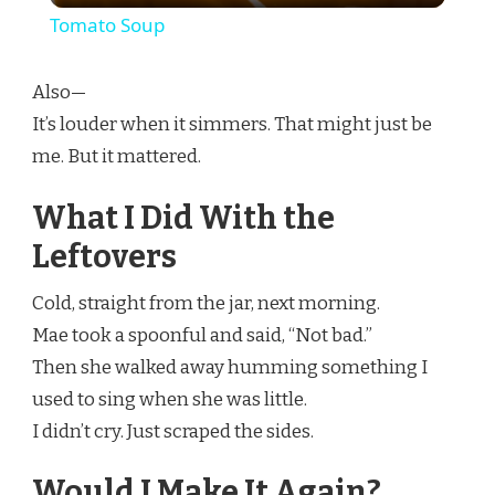
Tomato Soup
Also—
It’s louder when it simmers. That might just be
me. But it mattered.
What I Did With the
Leftovers
Cold, straight from the jar, next morning.
Mae took a spoonful and said, “Not bad.”
Then she walked away humming something I
used to sing when she was little.
I didn’t cry. Just scraped the sides.
Would I Make It Again?