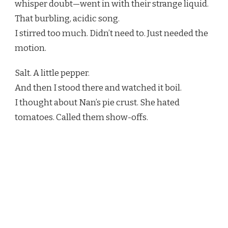
whisper doubt—went in with their strange liquid.
That burbling, acidic song.
I stirred too much. Didn’t need to. Just needed the
motion.
Salt. A little pepper.
And then I stood there and watched it boil.
I thought about Nan’s pie crust. She hated
tomatoes. Called them show-offs.