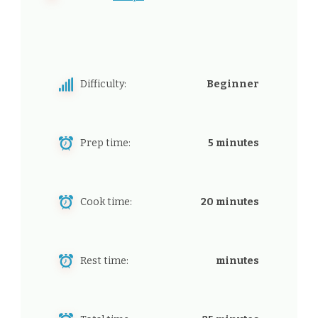
Difficulty:
Beginner
Prep time:
5 minutes
Cook time:
20 minutes
Rest time:
minutes