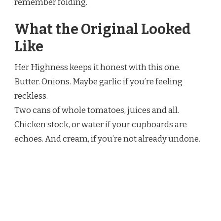
remember folding.
What the Original Looked
Like
Her Highness keeps it honest with this one.
Butter. Onions. Maybe garlic if you’re feeling
reckless.
Two cans of whole tomatoes, juices and all.
Chicken stock, or water if your cupboards are
echoes. And cream, if you’re not already undone.