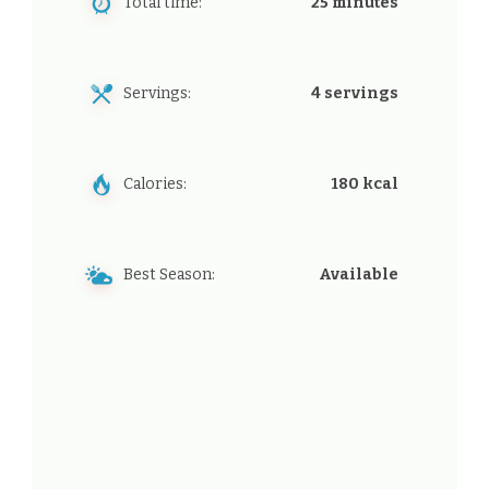
Total time:
25 minutes
Servings:
4 servings
Calories:
180 kcal
Best Season:
Available