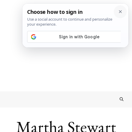
Martha Stewart