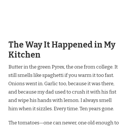
The Way It Happened in My
Kitchen
Butter in the green Pyrex, the one from college. It
still smells like spaghetti if you warm it too fast.
Onions went in. Garlic too, because it was there,
and because my dad used to crush it with his fist
and wipe his hands with lemon. I always smell
him when it sizzles. Every time. Ten years gone.
The tomatoes—one can newer, one old enough to