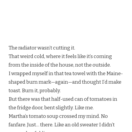
The radiator wasn’t cutting it.
That weird cold, where it feels like it’s coming
from the inside of the house, not the outside.
I wrapped myself in that tea towel with the Maine-
shaped burn mark—again—and thought I’d make
toast. Burn it, probably.
But there was that half-used can of tomatoes in
the fridge door, bent slightly. Like me.
Martha’s tomato soup crossed my mind. No
fanfare. Just… there. Like an old sweater I didn’t