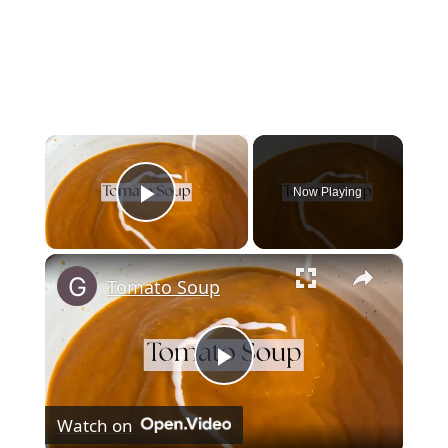
×
Now Playing
Play Video
×
Tomato Soup
Play
Watch on
Video