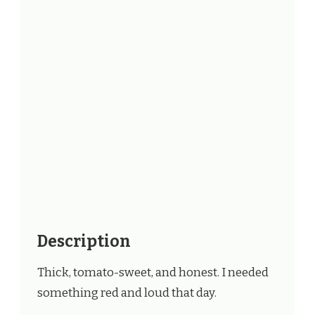
Description
Thick, tomato-sweet, and honest. I needed
something red and loud that day.