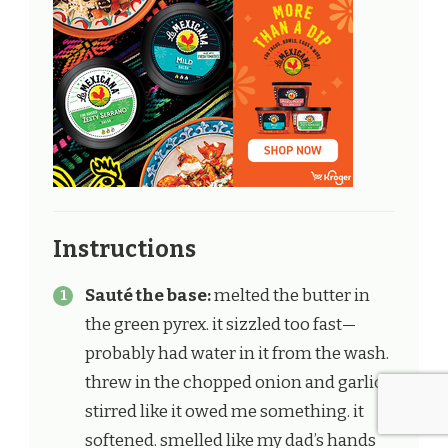
Instructions
Sauté the base:
melted the butter in
the green pyrex. it sizzled too fast—
probably had water in it from the wash.
threw in the chopped onion and garlic.
stirred like it owed me something. it
softened. smelled like my dad’s hands