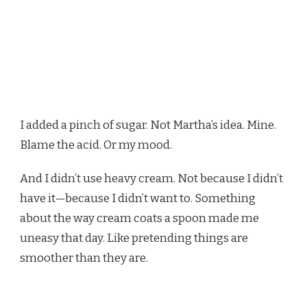
I added a pinch of sugar. Not Martha’s idea. Mine.
Blame the acid. Or my mood.
And I didn’t use heavy cream. Not because I didn’t
have it—because I didn’t want to. Something
about the way cream coats a spoon made me
uneasy that day. Like pretending things are
smoother than they are.