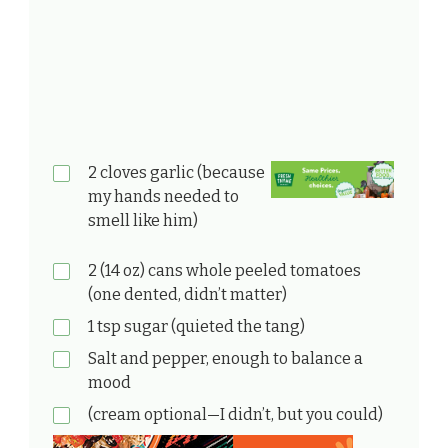
2 cloves garlic (because
my hands needed to
smell like him)
2 (14 oz) cans whole peeled tomatoes
(one dented, didn’t matter)
1 tsp sugar (quieted the tang)
Salt and pepper, enough to balance a
mood
(cream optional—I didn’t, but you could)