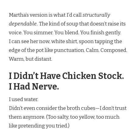
Martha’s version is what I’d call
structurally
dependable.
The kind of soup that doesn’t raise its
voice. You simmer. You blend. You finish gently.
I can see her now, white shirt, spoon tapping the
edge of the pot like punctuation. Calm. Composed.
Warm, but distant.
I Didn’t Have Chicken Stock.
I Had Nerve.
I used water.
Didn’t even consider the broth cubes—I don’t trust
them anymore. (Too salty, too yellow, too much
like pretending you tried.)