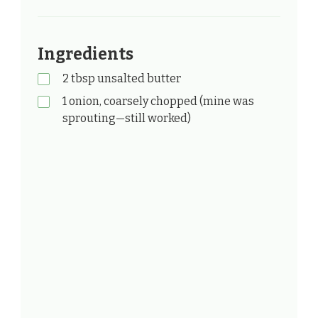
Ingredients
2 tbsp unsalted butter
1 onion, coarsely chopped (mine was
sprouting—still worked)