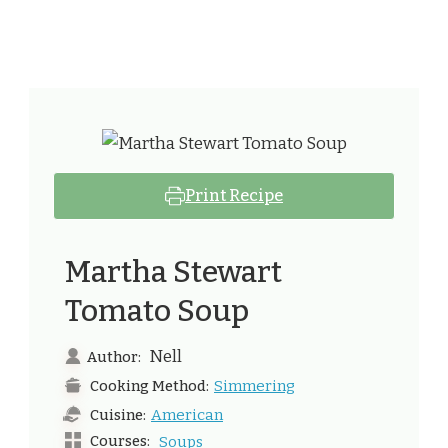
Print Recipe
Martha Stewart
Tomato Soup​
Nell
Author:
Simmering
Cooking Method:
American
Cuisine:
Courses:
Soups