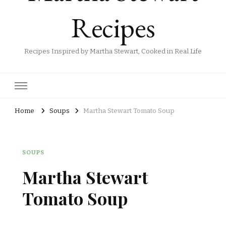
Recipes
Recipes Inspired by Martha Stewart, Cooked in Real Life
Home
Soups
Martha Stewart Tomato Soup​
SOUPS
Martha Stewart
Tomato Soup​