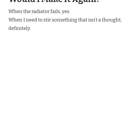
When the radiator fails, yes.
When I need to stir something that isn’t a thought,
definitely.