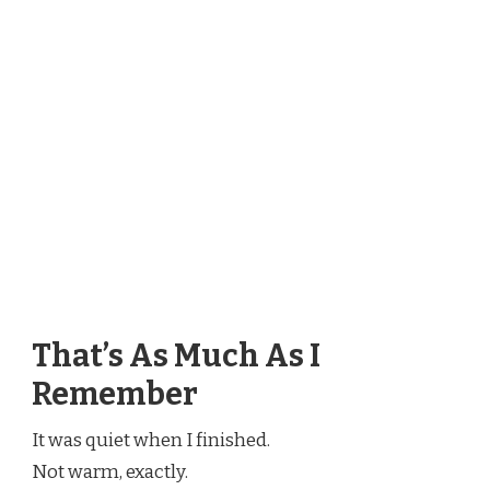
That’s As Much As I
Remember
It was quiet when I finished.
Not warm, exactly.