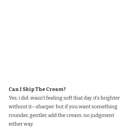
Can I Skip The Cream?
Yes. i did. wasn’t feeling soft that day. it’s brighter
without it—sharper. but if you want something
rounder, gentler, add the cream. no judgment
either way.