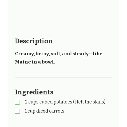
Description
Creamy, briny, soft, and steady—like
Maine in a bowl.
Ingredients
2 cups cubed potatoes (I left the skins)
1 cup diced carrots