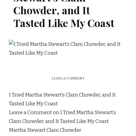
Chowder, and It
Tasted Like My Coast
ON
LEAVE A COMMENT
I
TRIED
I Tried Martha Stewart’s Clam Chowder, and It
MARTHA
STEWART’S
Tasted Like My Coast
CLAM
Leave a Comment on I Tried Martha Stewart’s
CHOWDER,
AND
Clam Chowder, and It Tasted Like My Coast
IT
Martha Stewart Clam Chowder
TASTED
LIKE