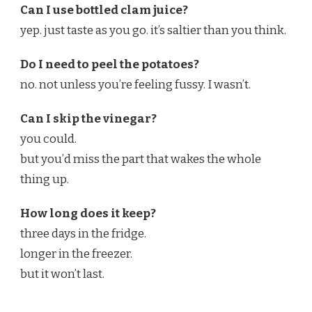
Can I use bottled clam juice?
yep. just taste as you go. it’s saltier than you think.
Do I need to peel the potatoes?
no. not unless you’re feeling fussy. I wasn’t.
Can I skip the vinegar?
you could.
but you’d miss the part that wakes the whole
thing up.
How long does it keep?
three days in the fridge.
longer in the freezer.
but it won’t last.