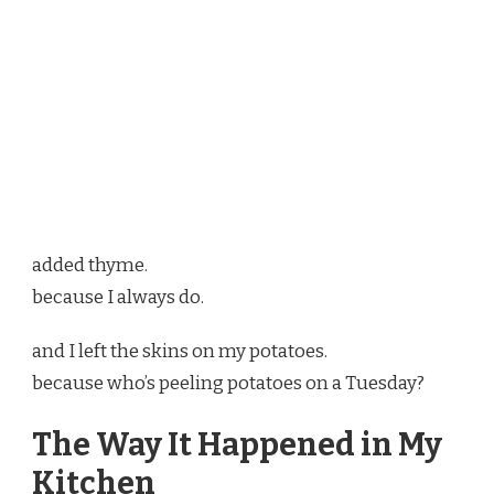
added thyme.
because I always do.
and I left the skins on my potatoes.
because who’s peeling potatoes on a Tuesday?
The Way It Happened in My
Kitchen