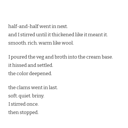
half-and-half went in next.
and I stirred until it thickened like it meant it.
smooth. rich. warm like wool.
I poured the veg and broth into the cream base.
it hissed and settled.
the color deepened.
the clams went in last.
soft. quiet. briny.
I stirred once.
then stopped.