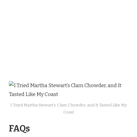
I Tried Martha Stewart’s Clam Chowder, and It Tasted Like My
Coast
FAQs