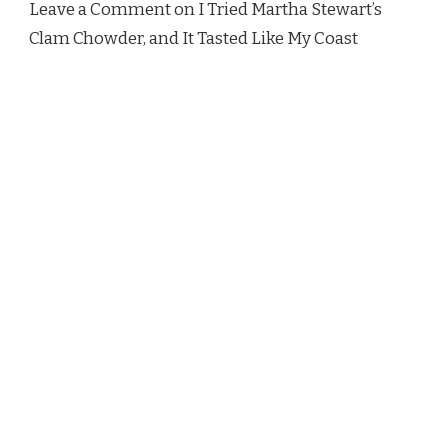
Leave a Comment on I Tried Martha Stewart’s
MY
Clam Chowder, and It Tasted Like My Coast
COAST