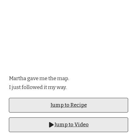
Martha gave me the map.
I just followed it my way.
Jump to Recipe
Jump to Video