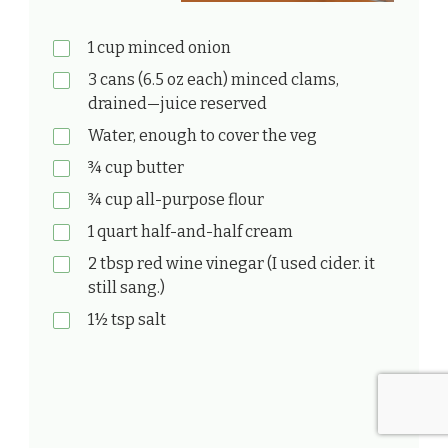
1 cup minced onion
3 cans (6.5 oz each) minced clams,
drained—juice reserved
Water, enough to cover the veg
¾ cup butter
¾ cup all-purpose flour
1 quart half-and-half cream
2 tbsp red wine vinegar (I used cider. it
still sang.)
1½ tsp salt