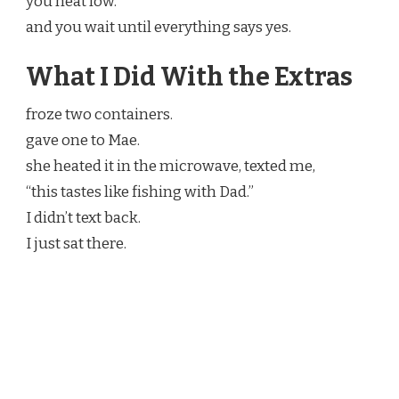
you heat low.
and you wait until everything says yes.
What I Did With the Extras
froze two containers.
gave one to Mae.
she heated it in the microwave, texted me,
“this tastes like fishing with Dad.”
I didn’t text back.
I just sat there.