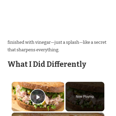
finished with vinegar—just a splash—like a secret
that sharpens everything.
What I Did Differently
×
Now Playing
Play Video
×