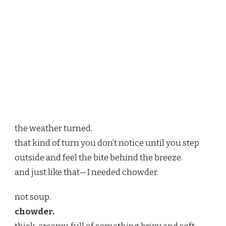
the weather turned.
that kind of turn you don’t notice until you step
outside and feel the bite behind the breeze.
and just like that—I needed chowder.
not soup.
chowder.