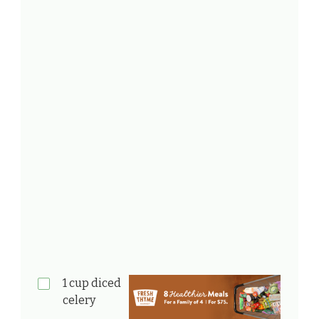
1 cup diced
celery