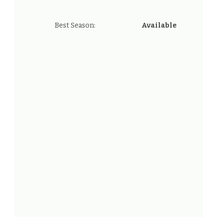
Best Season:
Available