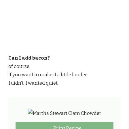
Can I add bacon?
of course.
if you want to make it a little louder.
I didn’t. I wanted quiet.
Print Recipe