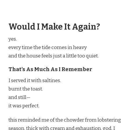
Would I Make It Again?
yes.
every time the tide comes in heavy
and the house feels just a little too quiet.
That’s As Much As I Remember
I served it with saltines.
burnt the toast.
and still—
it was perfect.
this reminded me of the chowder from lobstering
season. thick with cream and exhaustion. god, I