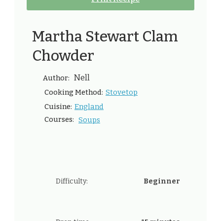
Martha Stewart Clam
Chowder
Nell
Author:
Stovetop
Cooking Method:
England
Cuisine:
Courses:
Soups
Difficulty:
Beginner