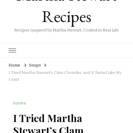
Recipes
Recipes Inspired by Martha Stewart, Cooked in Real Life
Home
Soups
I Tried Martha Stewart’s Clam Chowder, and It Tasted Like My
Coast
SOUPS
I Tried Martha
Stewart’s Clam