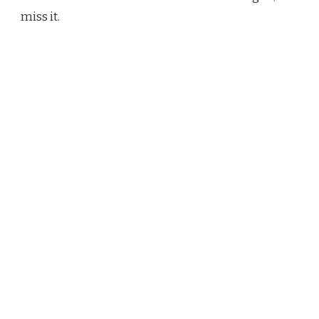
miss it.