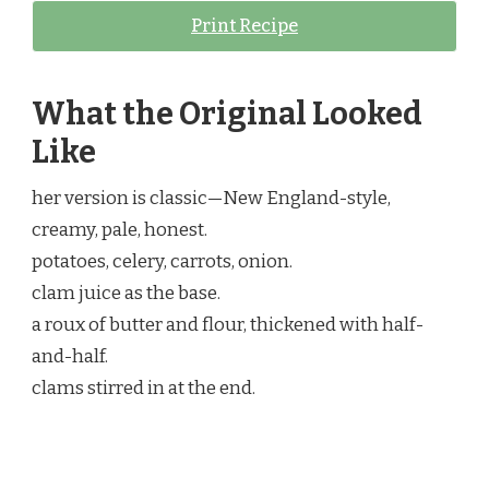
Print Recipe
What the Original Looked
Like
her version is classic—New England-style,
creamy, pale, honest.
potatoes, celery, carrots, onion.
clam juice as the base.
a roux of butter and flour, thickened with half-
and-half.
clams stirred in at the end.