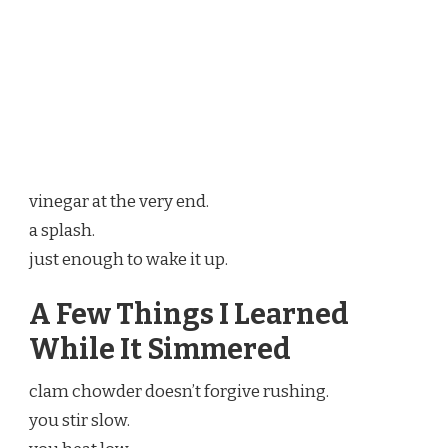
vinegar at the very end.
a splash.
just enough to wake it up.
A Few Things I Learned
While It Simmered
clam chowder doesn’t forgive rushing.
you stir slow.