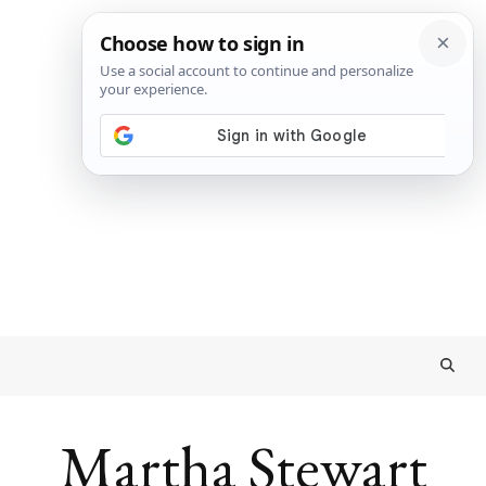
Martha Stewart