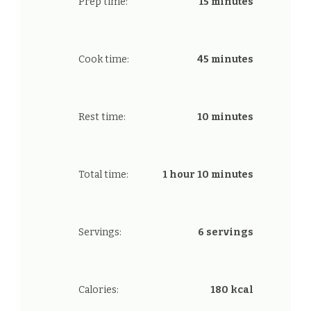
Prep time:
15 minutes
Cook time:
45 minutes
Rest time:
10 minutes
Total time:
1 hour 10 minutes
Servings:
6 servings
Calories:
180 kcal