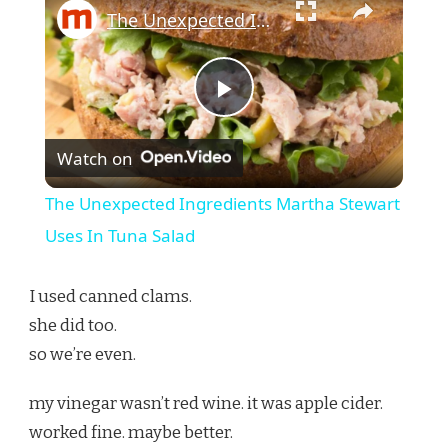
The Unexpected Ingredients Martha Stewart Uses In Tuna Salad
Play
Watch on
Video
The Unexpected Ingredients Martha Stewart
Uses In Tuna Salad
I used canned clams.
she did too.
so we’re even.
my vinegar wasn’t red wine. it was apple cider.
worked fine. maybe better.