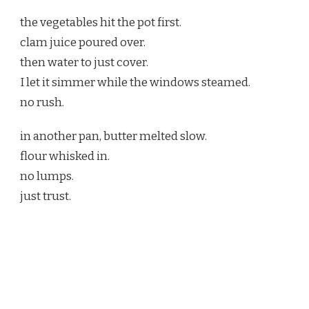
the vegetables hit the pot first.
clam juice poured over.
then water to just cover.
I let it simmer while the windows steamed.
no rush.
in another pan, butter melted slow.
flour whisked in.
no lumps.
just trust.