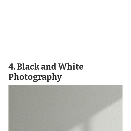
4. Black and White
Photography