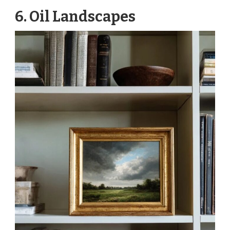
6. Oil Landscapes