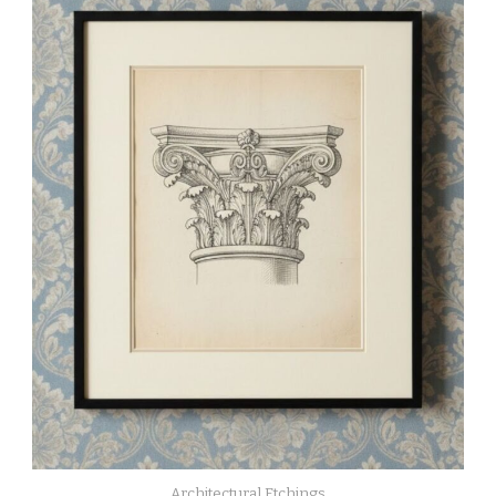
Architectural Etchings