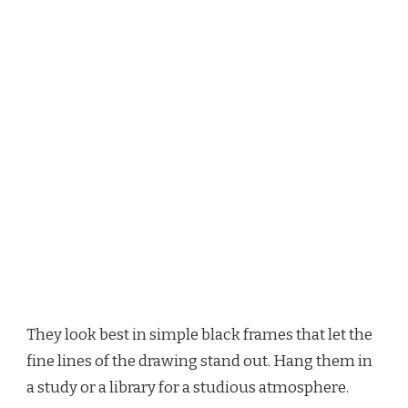
They look best in simple black frames that let the
fine lines of the drawing stand out. Hang them in
a study or a library for a studious atmosphere.