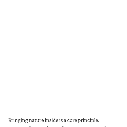
Bringing nature inside is a core principle.