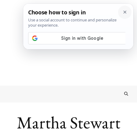
Martha Stewart