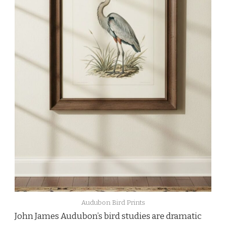
Audubon Bird Prints
John James Audubon’s bird studies are dramatic