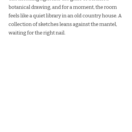
PRINTS:
botanical drawing, and for a moment, the room
15
feels like a quiet library in an old country house. A
WAYS
TO
collection of sketches leans against the mantel,
CURATE
waiting for the right nail.
A
COLLECTED
WALL