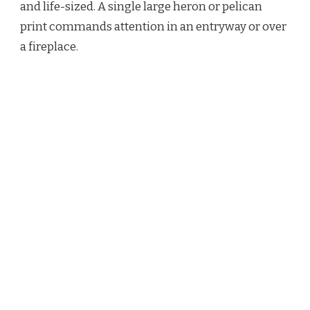
and life-sized. A single large heron or pelican
print commands attention in an entryway or over
a fireplace.