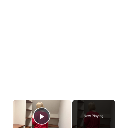
×
Now Playing
Play Video