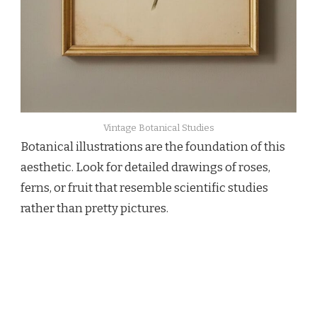
Vintage Botanical Studies
Botanical illustrations are the foundation of this
aesthetic. Look for detailed drawings of roses,
ferns, or fruit that resemble scientific studies
rather than pretty pictures.