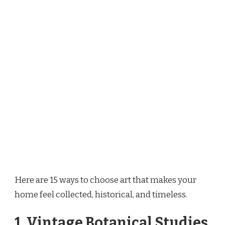
Here are 15 ways to choose art that makes your
home feel collected, historical, and timeless.
1. Vintage Botanical Studies