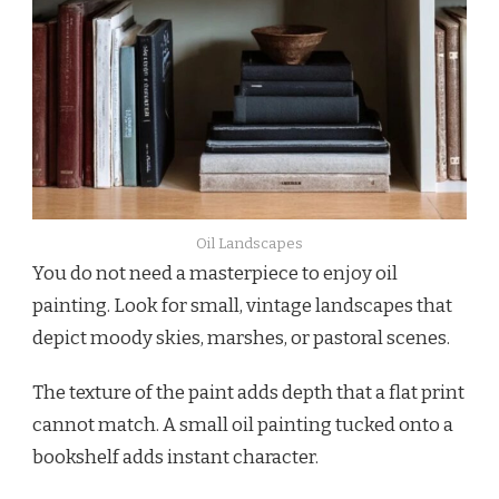
Oil Landscapes
You do not need a masterpiece to enjoy oil
painting. Look for small, vintage landscapes that
depict moody skies, marshes, or pastoral scenes.
The texture of the paint adds depth that a flat print
cannot match. A small oil painting tucked onto a
bookshelf adds instant character.