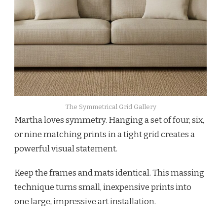
The Symmetrical Grid Gallery
Martha loves symmetry. Hanging a set of four, six,
or nine matching prints in a tight grid creates a
powerful visual statement.
Keep the frames and mats identical. This massing
technique turns small, inexpensive prints into
one large, impressive art installation.