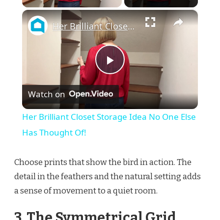
×
Her Brilliant Closet Storage Idea No One Else Has Thought Of!
Play
Watch on
Video
Her Brilliant Closet Storage Idea No One Else
Has Thought Of!
Choose prints that show the bird in action. The
detail in the feathers and the natural setting adds
a sense of movement to a quiet room.
3. The Symmetrical Grid