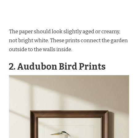
The paper should look slightly aged or creamy,
not bright white. These prints connect the garden
outside to the walls inside.
2. Audubon Bird Prints