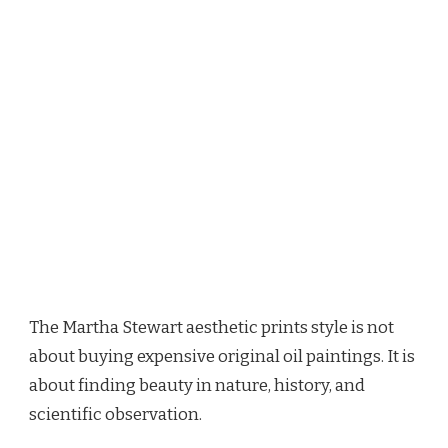
The Martha Stewart aesthetic prints style is not
about buying expensive original oil paintings. It is
about finding beauty in nature, history, and
scientific observation.