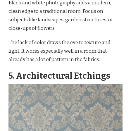
Black and white photography adds a modern,
clean edge to a traditional room. Focus on
subjects like landscapes, garden structures, or
close-ups of flowers.
The lack of color draws the eye to texture and
light. It works especially well in a room that
already has a lot of pattern in the fabrics.
5. Architectural Etchings