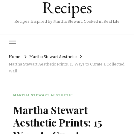
Recipes
Recipes Inspired by Martha Stewart, Cooked in Real Life
Home
Martha Stewart Aesthetic
Martha Stewart Aesthetic Prints: 15 Ways to Curate a Collected
Wall
MARTHA STEWART AESTHETIC
Martha Stewart
Aesthetic Prints: 15