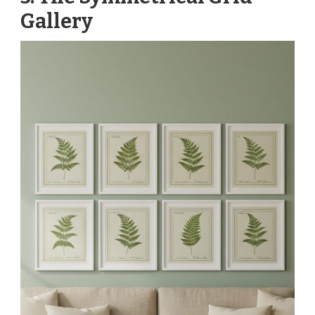
Gallery