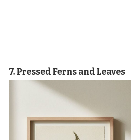
7. Pressed Ferns and Leaves