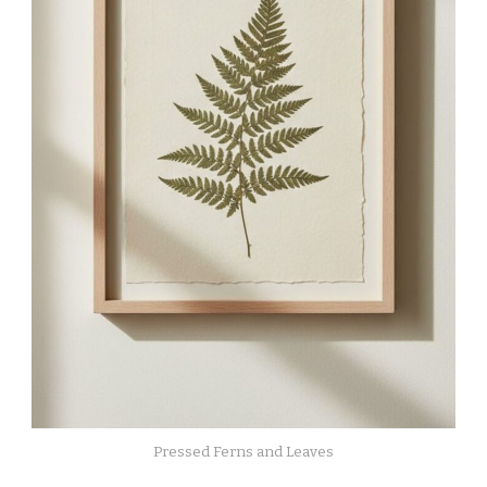
Pressed Ferns and Leaves