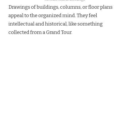
Drawings of buildings, columns, or floor plans
appeal to the organized mind. They feel
intellectual and historical, like something
collected from a Grand Tour.