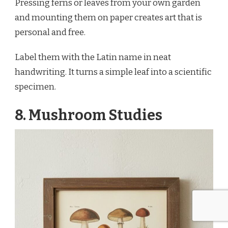
Pressing ferns or leaves from your own garden
and mounting them on paper creates art that is
personal and free.
Label them with the Latin name in neat
handwriting. It turns a simple leaf into a scientific
specimen.
8. Mushroom Studies