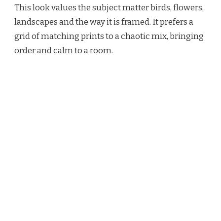
This look values the subject matter birds, flowers,
landscapes and the way it is framed. It prefers a
grid of matching prints to a chaotic mix, bringing
order and calm to a room.