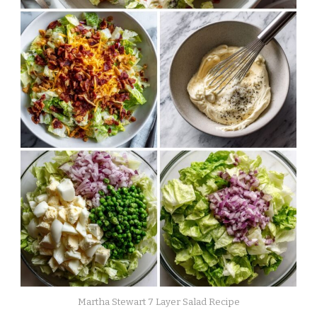
Martha Stewart 7 Layer Salad Recipe