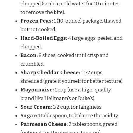
chopped (soak in cold water for 10 minutes
to remove the bite).
Frozen Peas:
1 (10-ounce) package, thawed
but not cooked.
Hard-Boiled Eggs:
4 large eggs, peeled and
chopped.
Bacon:
8 slices, cooked until crisp and
crumbled.
Sharp Cheddar Cheese:
1 1/2 cups,
shredded (grate it yourself for better texture).
Mayonnaise:
1 cup (use a high-quality
brand like Hellmann’s or Duke’s).
Sour Cream:
1/2 cup, for tanginess.
Sugar:
1 tablespoon, to balance the acidity.
Parmesan Cheese:
2 tablespoons, grated
(optional, for the dressing topping).