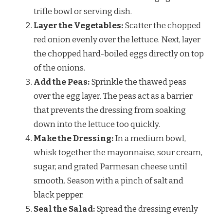
trifle bowl or serving dish.
Layer the Vegetables:
Scatter the chopped
red onion evenly over the lettuce. Next, layer
the chopped hard-boiled eggs directly on top
of the onions.
Add the Peas:
Sprinkle the thawed peas
over the egg layer. The peas act as a barrier
that prevents the dressing from soaking
down into the lettuce too quickly.
Make the Dressing:
In a medium bowl,
whisk together the mayonnaise, sour cream,
sugar, and grated Parmesan cheese until
smooth. Season with a pinch of salt and
black pepper.
Seal the Salad:
Spread the dressing evenly