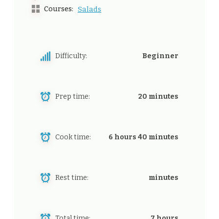
Courses:
Salads
Difficulty:
Beginner
Prep time:
20 minutes
Cook time:
6 hours 40 minutes
Rest time:
minutes
Total time:
7 hours