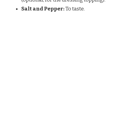
Salt and Pepper:
To taste.