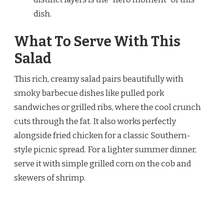
dish.
What To Serve With This
Salad
This rich, creamy salad pairs beautifully with
smoky barbecue dishes like pulled pork
sandwiches or grilled ribs, where the cool crunch
cuts through the fat. It also works perfectly
alongside fried chicken for a classic Southern-
style picnic spread. For a lighter summer dinner,
serve it with simple grilled corn on the cob and
skewers of shrimp.