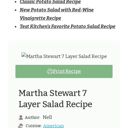
Classic Potato Salad Recipe
New Potato Salad with Red-Wine
Vinaigrette Recipe
Test Kitchen’s Favorite Potato Salad Recipe
Print Recipe
Martha Stewart 7
Layer Salad Recipe
Nell
Author:
American
Cuisine: