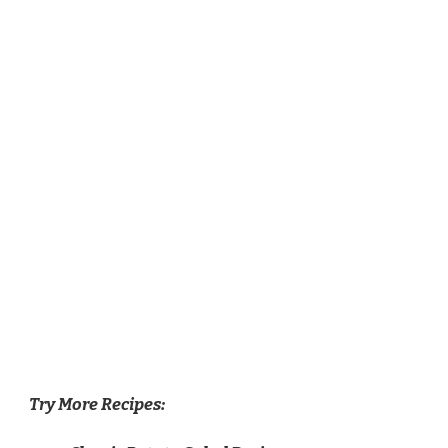
Try More Recipes: