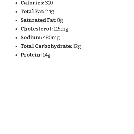
Calories:
310
Total Fat:
24g
Saturated Fat:
8g
Cholesterol:
115mg
Sodium:
480mg
Total Carbohydrate:
12g
Protein:
14g