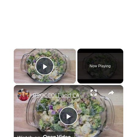
×
Now Playing
Play Video
×
BROCCOLI and CAULIFLOWER SALAD
Play