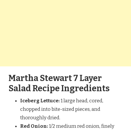
Martha Stewart 7 Layer
Salad Recipe Ingredients
Iceberg Lettuce:
1 large head, cored,
chopped into bite-sized pieces, and
thoroughly dried.
Red Onion:
1/2 medium red onion, finely