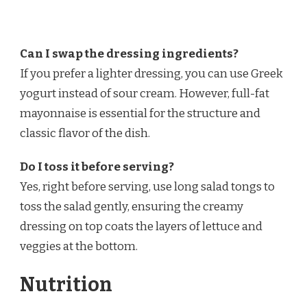
Can I swap the dressing ingredients?
If you prefer a lighter dressing, you can use Greek
yogurt instead of sour cream. However, full-fat
mayonnaise is essential for the structure and
classic flavor of the dish.
Do I toss it before serving?
Yes, right before serving, use long salad tongs to
toss the salad gently, ensuring the creamy
dressing on top coats the layers of lettuce and
veggies at the bottom.
Nutrition