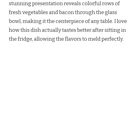
stunning presentation reveals colorful rows of
fresh vegetables and bacon through the glass
bowl, making it the centerpiece of any table. I love
how this dish actually tastes better after sitting in
the fridge, allowing the flavors to meld perfectly.