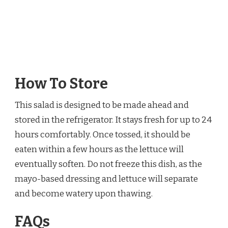
How To Store
This salad is designed to be made ahead and
stored in the refrigerator. It stays fresh for up to 24
hours comfortably. Once tossed, it should be
eaten within a few hours as the lettuce will
eventually soften. Do not freeze this dish, as the
mayo-based dressing and lettuce will separate
and become watery upon thawing.
FAQs