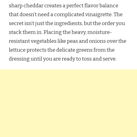
sharp cheddar creates a perfect flavor balance
that doesn’t need a complicated vinaigrette. The
secret isn’t just the ingredients, but the order you
stack them in. Placing the heavy, moisture-
resistant vegetables like peas and onions over the
lettuce protects the delicate greens from the
dressing until you are ready to toss and serve.