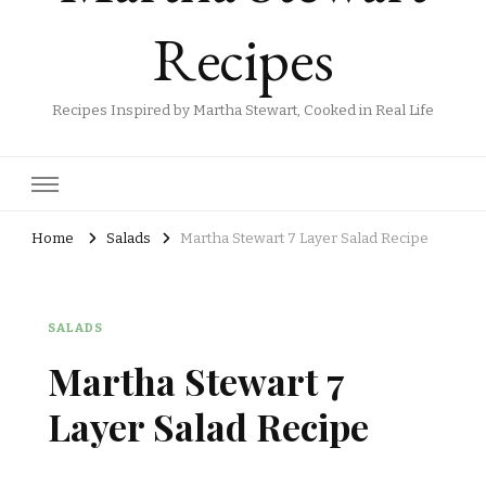
Recipes
Recipes Inspired by Martha Stewart, Cooked in Real Life
Home
Salads
Martha Stewart 7 Layer Salad Recipe
SALADS
Martha Stewart 7
Layer Salad Recipe