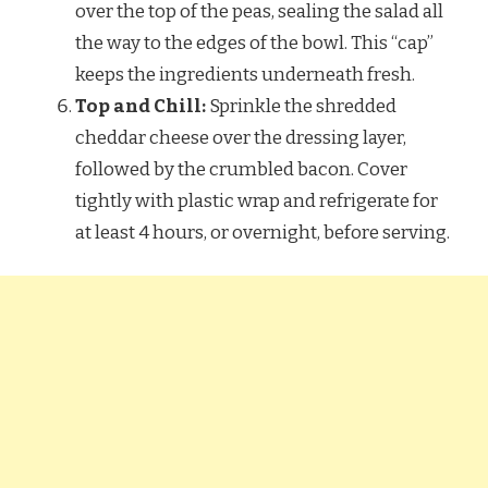
over the top of the peas, sealing the salad all
the way to the edges of the bowl. This “cap”
keeps the ingredients underneath fresh.
Top and Chill:
Sprinkle the shredded
cheddar cheese over the dressing layer,
followed by the crumbled bacon. Cover
tightly with plastic wrap and refrigerate for
at least 4 hours, or overnight, before serving.