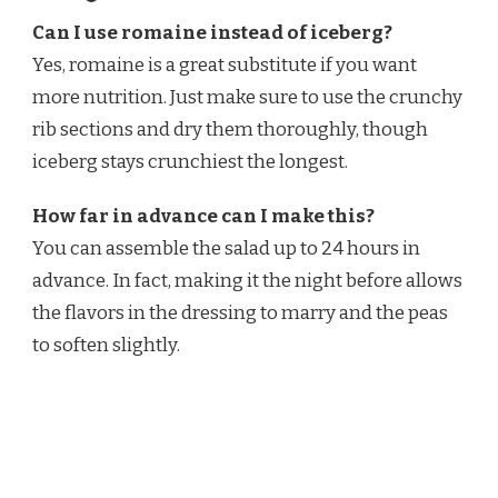
Can I use romaine instead of iceberg?
Yes, romaine is a great substitute if you want
more nutrition. Just make sure to use the crunchy
rib sections and dry them thoroughly, though
iceberg stays crunchiest the longest.
How far in advance can I make this?
You can assemble the salad up to 24 hours in
advance. In fact, making it the night before allows
the flavors in the dressing to marry and the peas
to soften slightly.