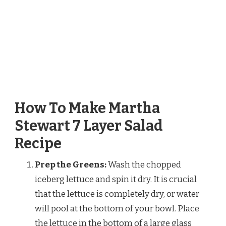
How To Make Martha
Stewart 7 Layer Salad
Recipe
Prep the Greens:
Wash the chopped
iceberg lettuce and spin it dry. It is crucial
that the lettuce is completely dry, or water
will pool at the bottom of your bowl. Place
the lettuce in the bottom of a large glass