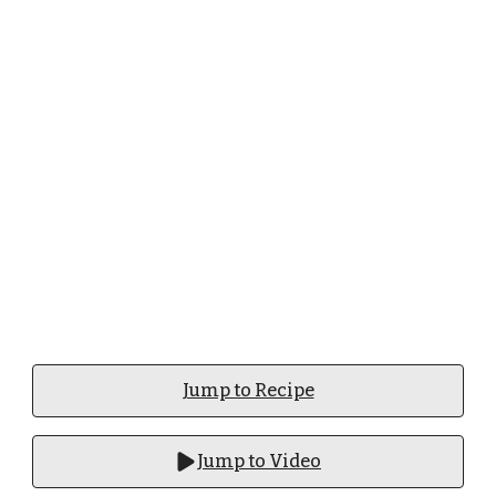
Jump to Recipe
Jump to Video