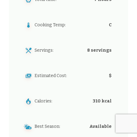
Cooking Temp:
C
Servings:
8 servings
Estimated Cost:
$
Calories:
310 kcal
Best Season:
Available