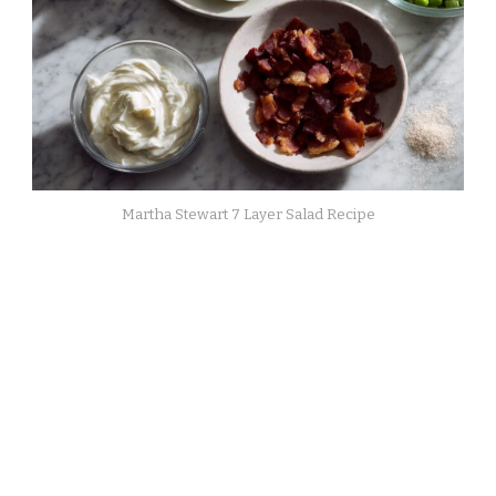
Martha Stewart 7 Layer Salad Recipe