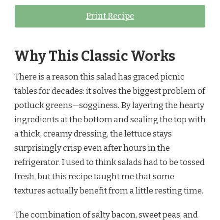
Print Recipe
Why This Classic Works
There is a reason this salad has graced picnic
tables for decades: it solves the biggest problem of
potluck greens—sogginess. By layering the hearty
ingredients at the bottom and sealing the top with
a thick, creamy dressing, the lettuce stays
surprisingly crisp even after hours in the
refrigerator. I used to think salads had to be tossed
fresh, but this recipe taught me that some
textures actually benefit from a little resting time.
The combination of salty bacon, sweet peas, and