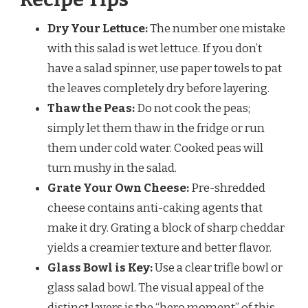
Dry Your Lettuce:
The number one mistake
with this salad is wet lettuce. If you don’t
have a salad spinner, use paper towels to pat
the leaves completely dry before layering.
Thaw the Peas:
Do not cook the peas;
simply let them thaw in the fridge or run
them under cold water. Cooked peas will
turn mushy in the salad.
Grate Your Own Cheese:
Pre-shredded
cheese contains anti-caking agents that
make it dry. Grating a block of sharp cheddar
yields a creamier texture and better flavor.
Glass Bowl is Key:
Use a clear trifle bowl or
glass salad bowl. The visual appeal of the
distinct layers is the “hero moment” of this