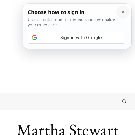
Martha Stewart