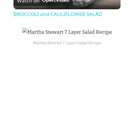
Watch on
Video
BROCCOLI and CAULIFLOWER SALAD
Martha Stewart 7 Layer Salad Recipe