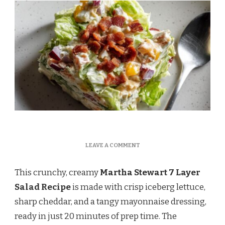
ON
LEAVE A COMMENT
MARTHA
STEWART
This crunchy, creamy
Martha Stewart 7 Layer
7
LAYER
Salad Recipe
is made with crisp iceberg lettuce,
SALAD
sharp cheddar, and a tangy mayonnaise dressing,
RECIPE
ready in just 20 minutes of prep time. The