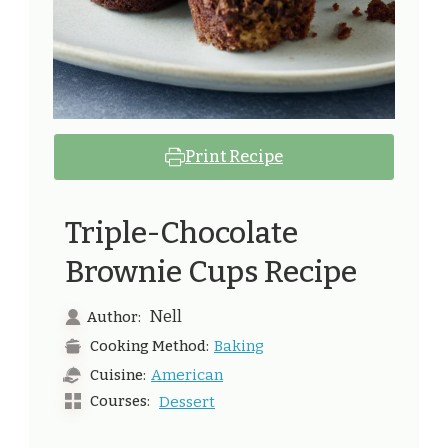
Print Recipe
Triple-Chocolate
Brownie Cups Recipe
Nell
Author:
Baking
Cooking Method:
American
Cuisine:
Courses:
Dessert