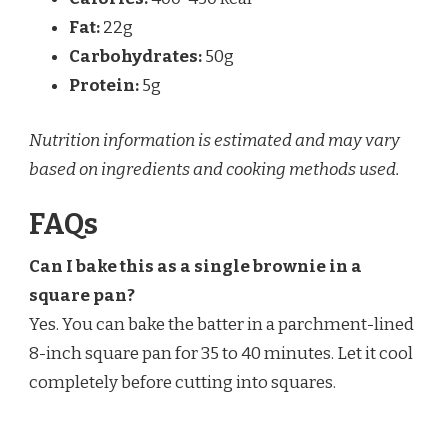
Fat:
22g
Carbohydrates:
50g
Protein:
5g
Nutrition information is estimated and may vary
based on ingredients and cooking methods used.
FAQs
Can I bake this as a single brownie in a
square pan?
Yes. You can bake the batter in a parchment-lined
8-inch square pan for 35 to 40 minutes. Let it cool
completely before cutting into squares.