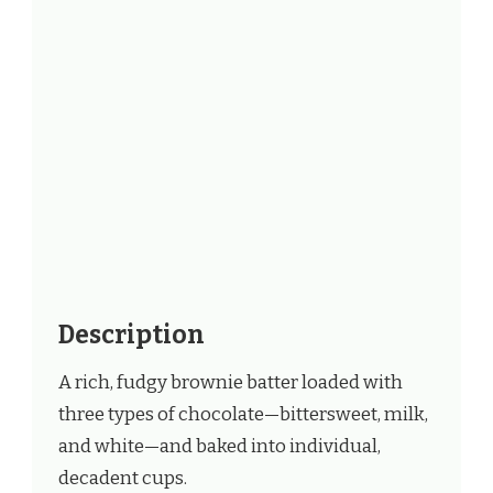
Description
A rich, fudgy brownie batter loaded with
three types of chocolate—bittersweet, milk,
and white—and baked into individual,
decadent cups.