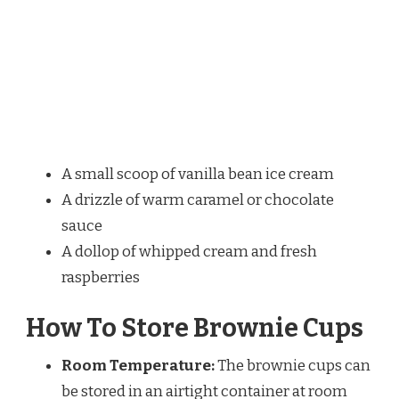
A small scoop of vanilla bean ice cream
A drizzle of warm caramel or chocolate
sauce
A dollop of whipped cream and fresh
raspberries
How To Store Brownie Cups
Room Temperature:
The brownie cups can
be stored in an airtight container at room