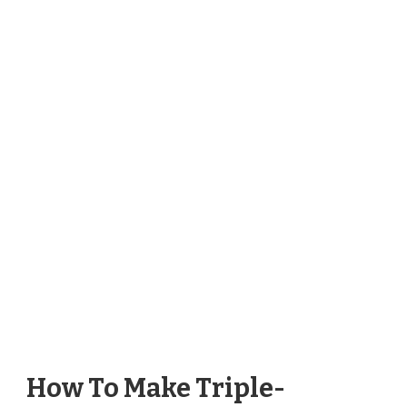
How To Make Triple-