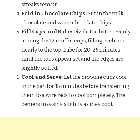
streaks remain.
Fold in Chocolate Chips:
Stir in the milk
chocolate and white chocolate chips.
Fill Cups and Bake:
Divide the batter evenly
among the 12 muffin cups, filling each one
nearly to the top. Bake for 20-25 minutes,
until the tops appear set and the edges are
slightly puffed.
Cool and Serve:
Let the brownie cups cool
in the pan for 15 minutes before transferring
them to a wire rack to cool completely. The
centers may sink slightly as they cool.