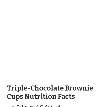
Triple-Chocolate Brownie
Cups Nutrition Facts
Calories:
400-450 kcal