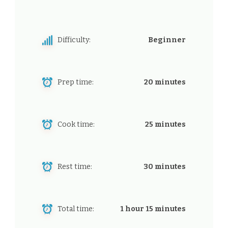
Difficulty:
Beginner
Prep time:
20 minutes
Cook time:
25 minutes
Rest time:
30 minutes
Total time:
1 hour 15 minutes