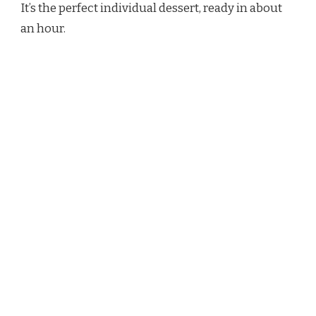
It’s the perfect individual dessert, ready in about
an hour.