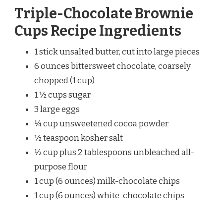
Triple-Chocolate Brownie
Cups Recipe Ingredients
1 stick unsalted butter, cut into large pieces
6 ounces bittersweet chocolate, coarsely
chopped (1 cup)
1 ½ cups sugar
3 large eggs
¼ cup unsweetened cocoa powder
½ teaspoon kosher salt
½ cup plus 2 tablespoons unbleached all-
purpose flour
1 cup (6 ounces) milk-chocolate chips
1 cup (6 ounces) white-chocolate chips