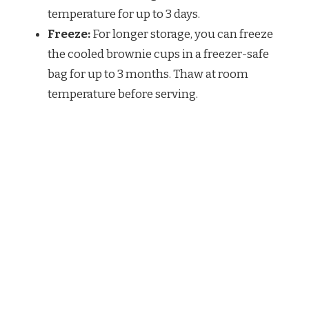
temperature for up to 3 days.
Freeze:
For longer storage, you can freeze
the cooled brownie cups in a freezer-safe
bag for up to 3 months. Thaw at room
temperature before serving.