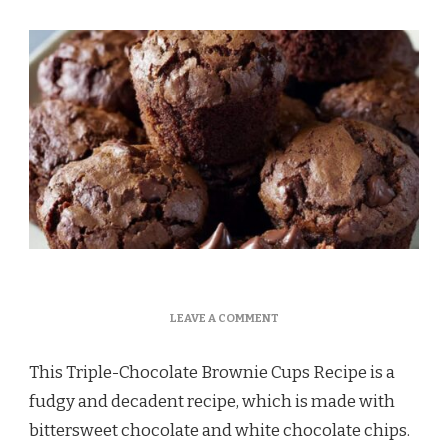
ON
LEAVE A COMMENT
TRIPLE-
CHOCOLATE
This Triple-Chocolate Brownie Cups Recipe is a
BROWNIE
CUPS
fudgy and decadent recipe, which is made with
RECIPE
bittersweet chocolate and white chocolate chips.