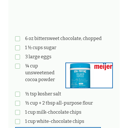
6 oz bittersweet chocolate, chopped
1 ½ cups sugar
3 large eggs
¼ cup
unsweetened
cocoa powder
½ tsp kosher salt
½ cup + 2 tbsp all-purpose flour
1 cup milk-chocolate chips
1 cup white-chocolate chips