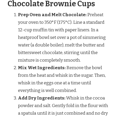
Chocolate Brownie Cups
Prep Oven and Melt Chocolate:
Preheat
your oven to 350°F (175°C). Line a standard
12-cup muffin tin with paper liners. In a
heatproof bowl set over a pot of simmering
water (a double boiler), melt the butter and
bittersweet chocolate, stirring until the
mixture is completely smooth.
Mix Wet Ingredients:
Remove the bowl
from the heat and whisk in the sugar. Then,
whisk in the eggs one at a time until
everything is well combined.
Add Dry Ingredients:
Whisk in the cocoa
powder and salt. Gently fold in the flour with
a spatula until it is just combined and no dry