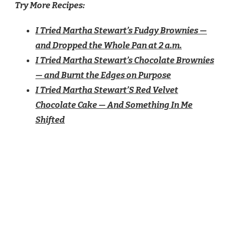
Try More Recipes:
I Tried Martha Stewart’s Fudgy Brownies —
and Dropped the Whole Pan at 2 a.m.
I Tried Martha Stewart’s Chocolate Brownies
— and Burnt the Edges on Purpose
I Tried Martha Stewart’S Red Velvet
Chocolate Cake — And Something In Me
Shifted