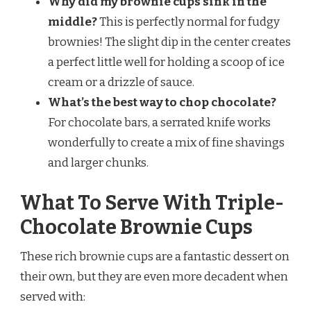
Why did my brownie cups sink in the
middle?
This is perfectly normal for fudgy
brownies! The slight dip in the center creates
a perfect little well for holding a scoop of ice
cream or a drizzle of sauce.
What’s the best way to chop chocolate?
For chocolate bars, a serrated knife works
wonderfully to create a mix of fine shavings
and larger chunks.
What To Serve With Triple-
Chocolate Brownie Cups
These rich brownie cups are a fantastic dessert on
their own, but they are even more decadent when
served with: