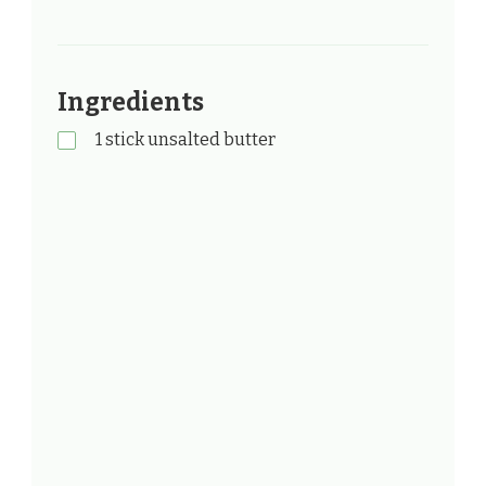
Ingredients
1 stick unsalted butter