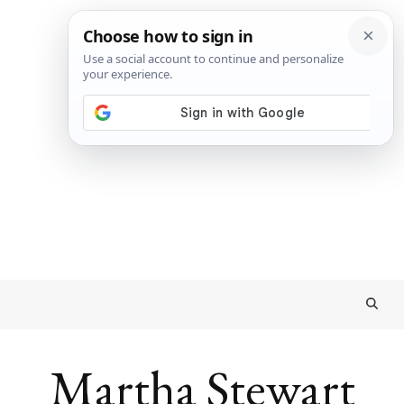
Martha Stewart