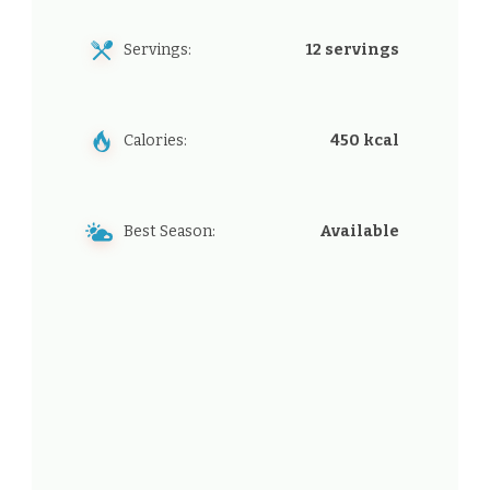
Servings:
12 servings
Calories:
450 kcal
Best Season:
Available