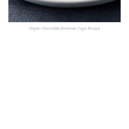
Triple-Chocolate Brownie Cups Recipe