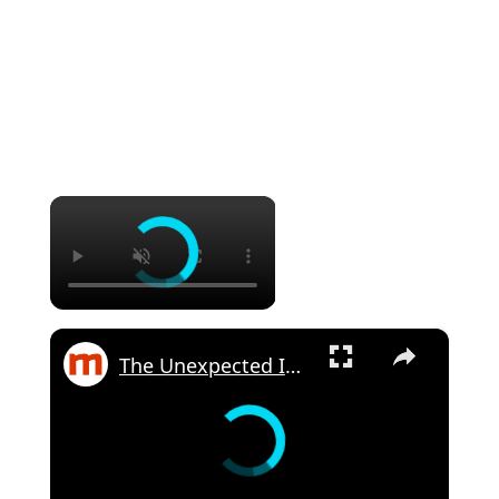
×
×
The Unexpected Ingredients Martha Stewart Uses In Tuna Salad