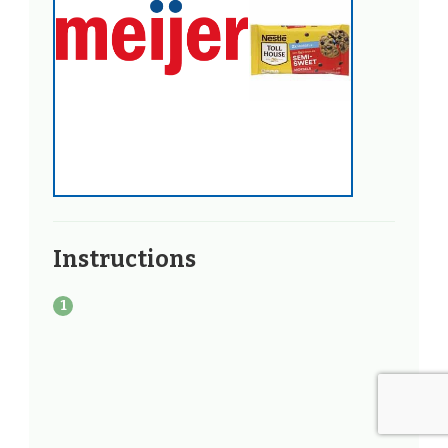
Instructions