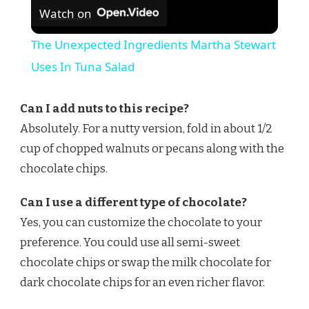
Watch on
The Unexpected Ingredients Martha Stewart
Uses In Tuna Salad
Can I add nuts to this recipe?
Absolutely. For a nutty version, fold in about 1/2
cup of chopped walnuts or pecans along with the
chocolate chips.
Can I use a different type of chocolate?
Yes, you can customize the chocolate to your
preference. You could use all semi-sweet
chocolate chips or swap the milk chocolate for
dark chocolate chips for an even richer flavor.