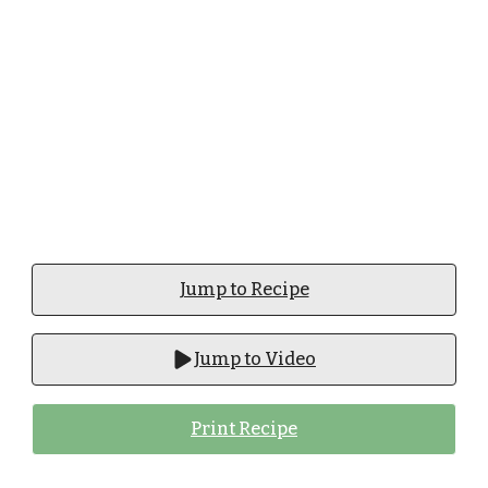
Jump to Recipe
Jump to Video
Print Recipe