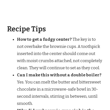
Recipe Tips
How to get a fudgy center?
The key is to
not overbake the brownie cups. A toothpick
inserted into the center should come out
with moist crumbs attached, not completely
clean. They will continue to set as they cool.
Can I make this without a double boiler?
Yes. You can melt the butter and bittersweet
chocolate in a microwave-safe bowl in 30-
second intervals, stirring in between, until
smooth.