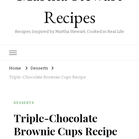
Recipes
Recipes Inspired by Martha Stewart, Cooked in Real Life
Home
Desserts
Triple-Chocolate Brownie Cups Recipe
DESSERTS
Triple-Chocolate
Brownie Cups Recipe