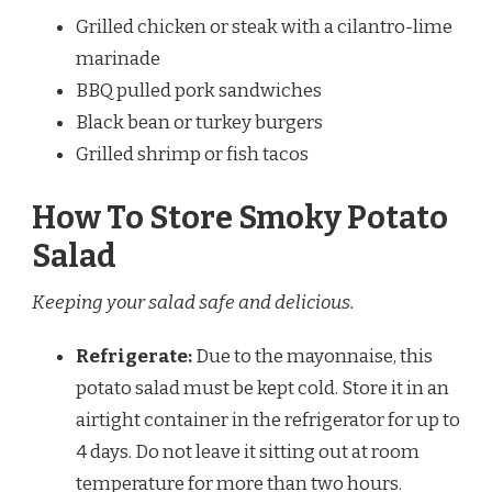
Grilled chicken or steak with a cilantro-lime
marinade
BBQ pulled pork sandwiches
Black bean or turkey burgers
Grilled shrimp or fish tacos
How To Store Smoky Potato
Salad
Keeping your salad safe and delicious.
Refrigerate:
Due to the mayonnaise, this
potato salad must be kept cold. Store it in an
airtight container in the refrigerator for up to
4 days. Do not leave it sitting out at room
temperature for more than two hours.