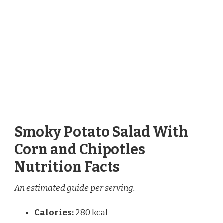
Smoky Potato Salad With
Corn and Chipotles
Nutrition Facts
An estimated guide per serving.
Calories:
280 kcal