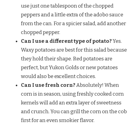
use just one tablespoon of the chopped
peppers and a little extra of the adobo sauce
from the can. For a spicier salad, add another
chopped pepper.
Can I use a different type of potato?
Yes.
Waxy potatoes are best for this salad because
they hold their shape. Red potatoes are
perfect, but Yukon Golds or new potatoes
would also be excellent choices.
Can I use fresh corn?
Absolutely! When
corn is in season, using freshly cooked corn
kernels will add an extra layer of sweetness
and crunch. You can grill the corn on the cob
first for an even smokier flavor.