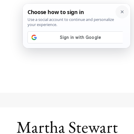
Martha Stewart