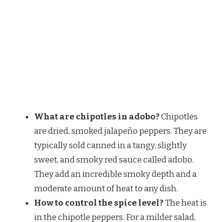
What are chipotles in adobo?
Chipotles
are dried, smoked jalapeño peppers. They are
typically sold canned in a tangy, slightly
sweet, and smoky red sauce called adobo.
They add an incredible smoky depth and a
moderate amount of heat to any dish.
How to control the spice level?
The heat is
in the chipotle peppers. For a milder salad,