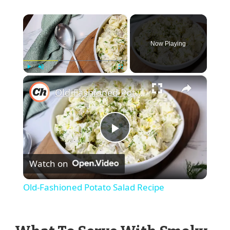
×
Now Playing
×
Play
Unmute
Fullscreen
Old-Fashioned Potato Salad Recipe
Play
Watch on
Video
Old-Fashioned Potato Salad Recipe