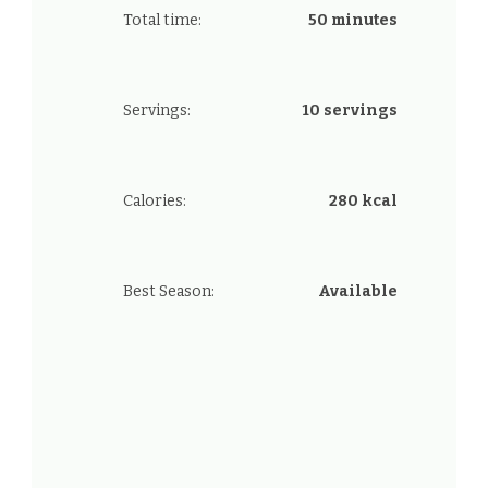
Total time:
50 minutes
Servings:
10 servings
Calories:
280 kcal
Best Season:
Available