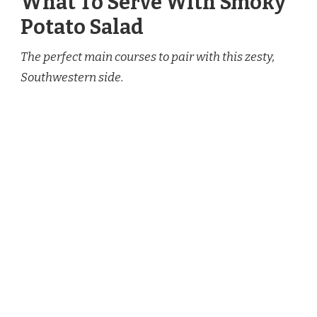
What To Serve With Smoky
Potato Salad
The perfect main courses to pair with this zesty,
Southwestern side.