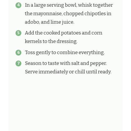
In a large serving bowl, whisk together
the mayonnaise, chopped chipotles in
adobo, and lime juice.
Add the cooked potatoes and corn
kernels to the dressing.
Toss gently to combine everything.
Season to taste with salt and pepper.
Serve immediately or chill until ready.