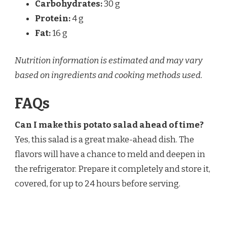
Carbohydrates:
30 g
Protein:
4 g
Fat:
16 g
Nutrition information is estimated and may vary
based on ingredients and cooking methods used.
FAQs
Can I make this potato salad ahead of time?
Yes, this salad is a great make-ahead dish. The
flavors will have a chance to meld and deepen in
the refrigerator. Prepare it completely and store it,
covered, for up to 24 hours before serving.