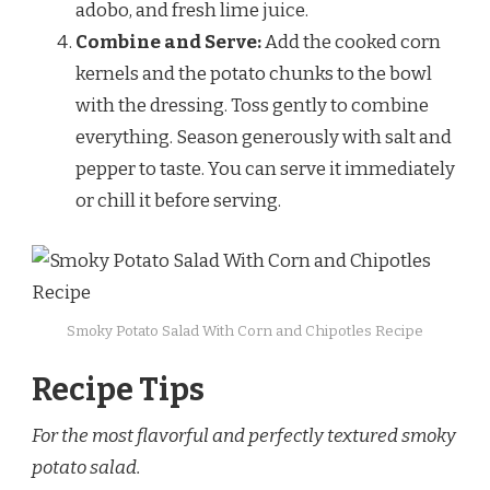
adobo, and fresh lime juice.
Combine and Serve:
Add the cooked corn
kernels and the potato chunks to the bowl
with the dressing. Toss gently to combine
everything. Season generously with salt and
pepper to taste. You can serve it immediately
or chill it before serving.
Smoky Potato Salad With Corn and Chipotles Recipe
Recipe Tips
For the most flavorful and perfectly textured smoky
potato salad.