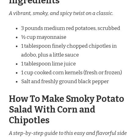
Ingredients
A vibrant, smoky, and spicy twist on a classic.
3 pounds medium red potatoes, scrubbed
½ cup mayonnaise
1 tablespoon finely chopped chipotles in
adobo, plus a little sauce
1 tablespoon lime juice
1 cup cooked corn kernels (fresh or frozen)
Salt and freshly ground black pepper
How To Make Smoky Potato
Salad With Corn and
Chipotles
A step-by-step guide to this easy and flavorful side