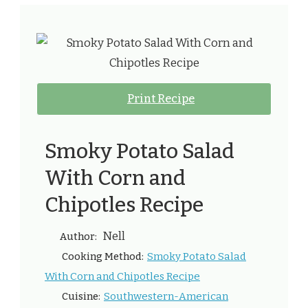
Print Recipe
Smoky Potato Salad
With Corn and
Chipotles Recipe
Nell
Author:
Smoky Potato Salad
Cooking Method:
With Corn and Chipotles Recipe
Southwestern-American
Cuisine: