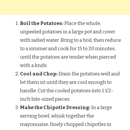
Boil the Potatoes:
Place the whole,
unpeeled potatoes in a large pot and cover
with salted water. Bring to a boil, then reduce
to a simmer and cook for 15 to 20 minutes,
until the potatoes are tender when pierced
with a knife.
Cool and Chop:
Drain the potatoes well and
let them sit until they are cool enough to
handle. Cut the cooled potatoes into 1 1/2-
inch bite-sized pieces.
Make the Chipotle Dressing:
In a large
serving bowl, whisk together the
mayonnaise, finely chopped chipotles in