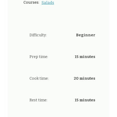
Courses:
Salads
Difficulty:
Beginner
Prep time:
15 minutes
Cook time:
20 minutes
Rest time:
15 minutes