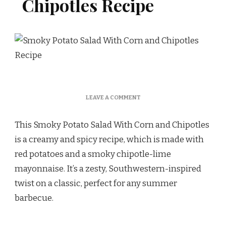
Chipotles Recipe
ON
LEAVE A COMMENT
SMOKY
POTATO
This Smoky Potato Salad With Corn and Chipotles
SALAD
WITH
is a creamy and spicy recipe, which is made with
CORN
red potatoes and a smoky chipotle-lime
AND
CHIPOTLES
mayonnaise. It’s a zesty, Southwestern-inspired
RECIPE
twist on a classic, perfect for any summer
barbecue.