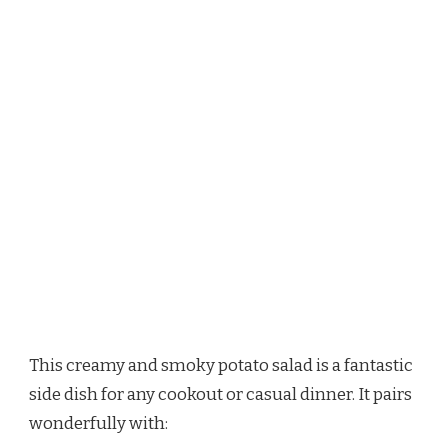
This creamy and smoky potato salad is a fantastic
side dish for any cookout or casual dinner. It pairs
wonderfully with: