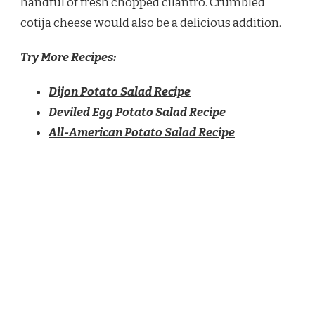
handful of fresh chopped cilantro. Crumbled
cotija cheese would also be a delicious addition.
Try More Recipes:
Dijon Potato Salad Recipe
Deviled Egg Potato Salad Recipe
All-American Potato Salad Recipe