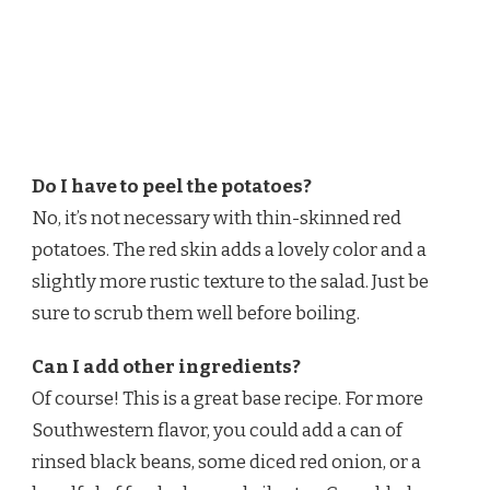
Do I have to peel the potatoes?
No, it’s not necessary with thin-skinned red
potatoes. The red skin adds a lovely color and a
slightly more rustic texture to the salad. Just be
sure to scrub them well before boiling.
Can I add other ingredients?
Of course! This is a great base recipe. For more
Southwestern flavor, you could add a can of
rinsed black beans, some diced red onion, or a