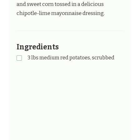
and sweet corn tossed in a delicious
chipotle-lime mayonnaise dressing.
Ingredients
3 lbs medium red potatoes, scrubbed