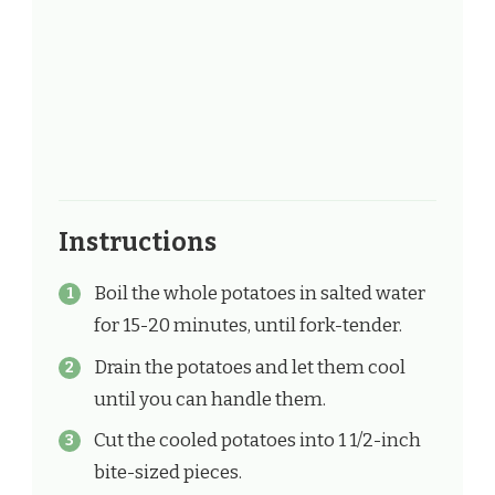
Instructions
Boil the whole potatoes in salted water
for 15-20 minutes, until fork-tender.
Drain the potatoes and let them cool
until you can handle them.
Cut the cooled potatoes into 1 1/2-inch
bite-sized pieces.