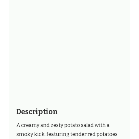
Description
A creamy and zesty potato salad with a
smoky kick, featuring tender red potatoes