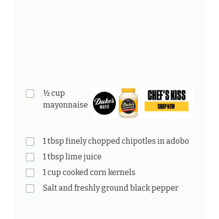
½ cup
mayonnaise
1 tbsp finely chopped chipotles in adobo
1 tbsp lime juice
1 cup cooked corn kernels
Salt and freshly ground black pepper