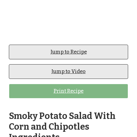
Jump to Recipe
Jump to Video
Print Recipe
Smoky Potato Salad With
Corn and Chipotles