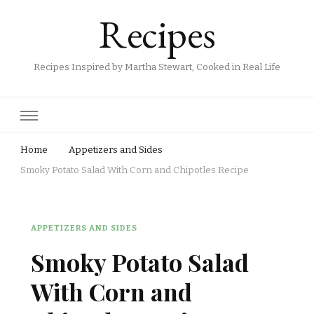
Recipes
Recipes Inspired by Martha Stewart, Cooked in Real Life
Home
Appetizers and Sides
Smoky Potato Salad With Corn and Chipotles Recipe
APPETIZERS AND SIDES
Smoky Potato Salad
With Corn and