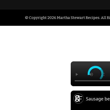
© Copyright 2026
Martha Stewart Recipes
. All 
Sausage be