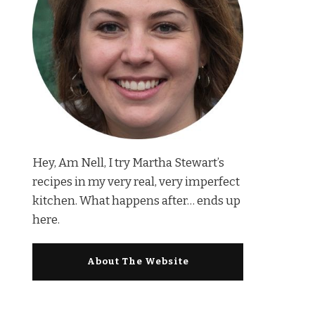
Hey, Am Nell, I try Martha Stewart’s
recipes in my very real, very imperfect
kitchen. What happens after… ends up
here.
About The Website