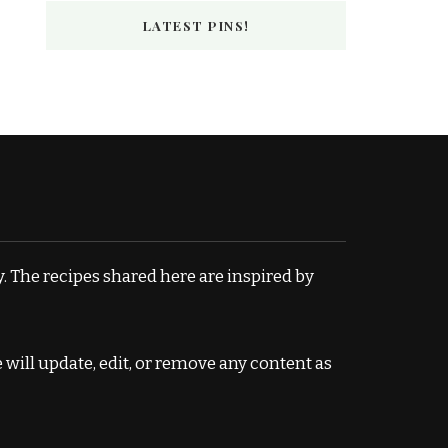
LATEST PINS!
. The recipes shared here are inspired by
e will update, edit, or remove any content as