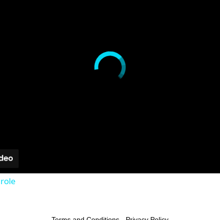
role
Terms and Conditions
-
Privacy Policy