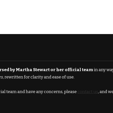
orsed by Martha Stewart or her official team
in any way
es
, rewritten for clarity and ease of use.
icial team and have any concerns, please
contact us
, and w