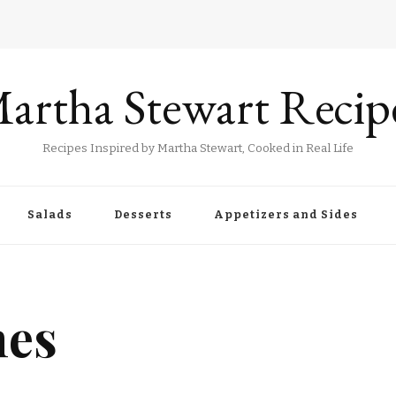
artha Stewart Recip
Recipes Inspired by Martha Stewart, Cooked in Real Life
Salads
Desserts
Appetizers and Sides
nes