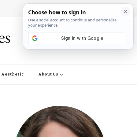
es
Aesthetic
About Us