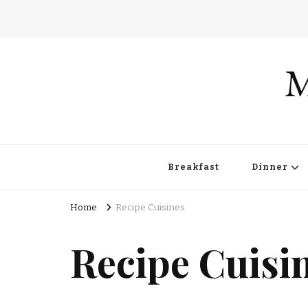
M
Breakfast
Dinner
Home
Recipe Cuisines
Recipe Cuisi