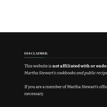
DISCLAIMER:
This website is
not affiliated with or end
Martha Stewart’s cookbooks and public recip
If you are a member of Martha Stewart’s off
necessary.