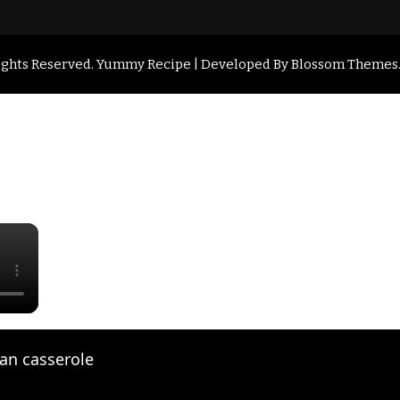
Rights Reserved.
Yummy Recipe | Developed By
Blossom Themes
×
an casserole