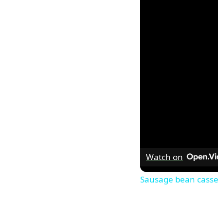
Watch on
Sausage bean casse