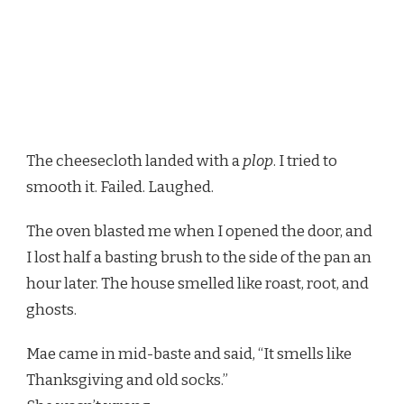
The cheesecloth landed with a
plop
. I tried to
smooth it. Failed. Laughed.
The oven blasted me when I opened the door, and
I lost half a basting brush to the side of the pan an
hour later. The house smelled like roast, root, and
ghosts.
Mae came in mid-baste and said, “It smells like
Thanksgiving and old socks.”