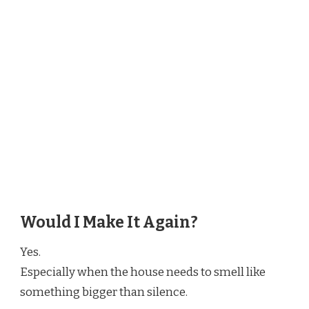
Would I Make It Again?
Yes.
Especially when the house needs to smell like
something bigger than silence.