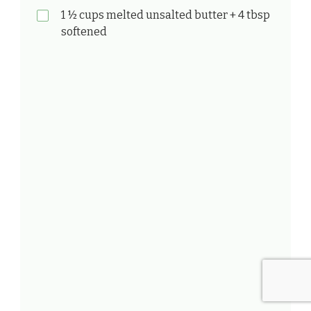
1 ½ cups melted unsalted butter + 4 tbsp
softened