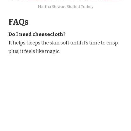
Martha Stewart​ Stuffed Turkey
FAQs
Do I need cheesecloth?
It helps. keeps the skin soft until it’s time to crisp.
plus, it feels like magic.