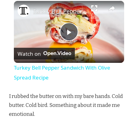
×
Turkey Bell Pepper Sandwich With Olive Spread Recipe
Play
Watch on
Video
Turkey Bell Pepper Sandwich With Olive
Spread Recipe
I rubbed the butter on with my bare hands. Cold
butter. Cold bird. Something about it made me
emotional.