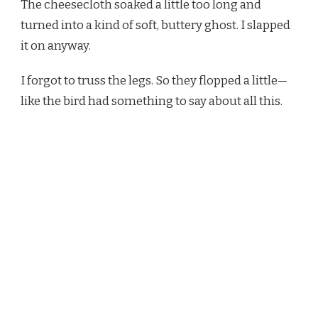
The cheesecloth soaked a little too long and
turned into a kind of soft, buttery ghost. I slapped
it on anyway.
I forgot to truss the legs. So they flopped a little—
like the bird had something to say about all this.