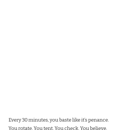
Every 30 minutes, you baste like it’s penance.
You rotate. You tent. You check. You believe.