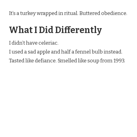
It’s a turkey wrapped in ritual. Buttered obedience.
What I Did Differently
I didn’t have celeriac.
I used a sad apple and half a fennel bulb instead.
Tasted like defiance. Smelled like soup from 1993.