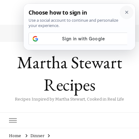
Martha Stewart
Recipes
Recipes Inspired by Martha Stewart, Cooked in Real Life
Home
Dinner