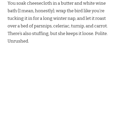
You soak cheesecloth in a butter and white wine
bath (I mean, honestly), wrap the bird like you’re
tucking it in for a long winter nap, and let it roast
over a bed of parsnips, celeriac, turnip, and carrot.
There’s also stuffing, but she keeps it loose. Polite.
Unrushed.