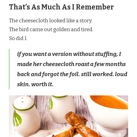
That’s As Much As I Remember
The cheesecloth looked like a story.
The bird came out golden and tired.
So did I.
if you want a version without stuffing, I
made her cheesecloth roast a few months
back and forgot the foil. still worked. loud
skin. worth it.