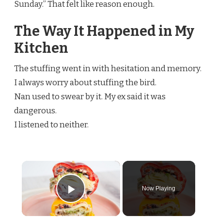
Sunday.” That felt like reason enough.
The Way It Happened in My
Kitchen
The stuffing went in with hesitation and memory.
I always worry about stuffing the bird.
Nan used to swear by it. My ex said it was
dangerous.
I listened to neither.
×
Now Playing
Play Video