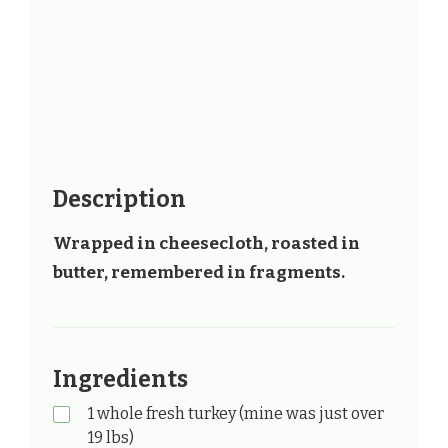
Description
Wrapped in cheesecloth, roasted in
butter, remembered in fragments.
Ingredients
1 whole fresh turkey (mine was just over
19 lbs)