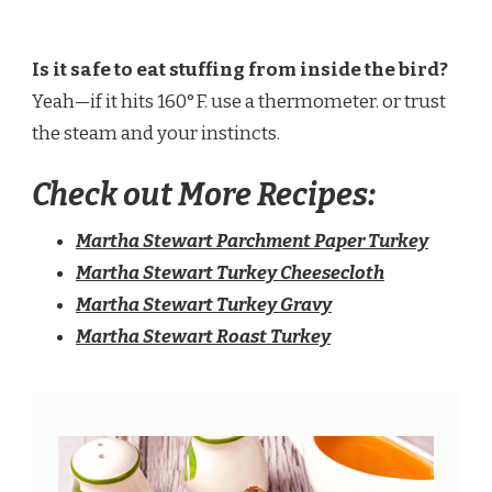
Is it safe to eat stuffing from inside the bird?
Yeah—if it hits 160°F. use a thermometer. or trust
the steam and your instincts.
Check out More Recipes:
Martha Stewart Parchment Paper Turkey​
Martha Stewart Turkey Cheesecloth​
Martha Stewart Turkey Gravy​
Martha Stewart Roast Turkey