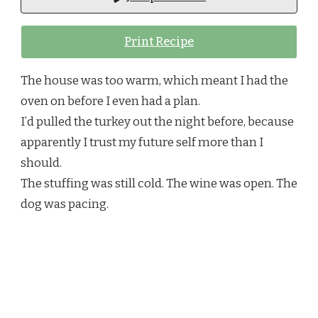
BECAUSE
SOMETIMES
Print Recipe
YOU
JUST
NEED
The house was too warm, which meant I had the
TO
WRAP
oven on before I even had a plan.
SOMETHING
I’d pulled the turkey out the night before, because
IN
BUTTER
apparently I trust my future self more than I
AND
should.
HOPE
The stuffing was still cold. The wine was open. The
dog was pacing.