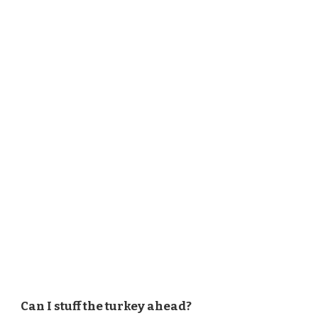
Can I stuff the turkey ahead?