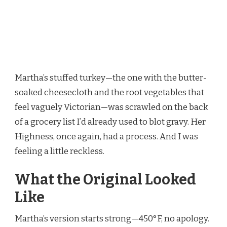
Martha’s stuffed turkey—the one with the butter-
soaked cheesecloth and the root vegetables that
feel vaguely Victorian—was scrawled on the back
of a grocery list I’d already used to blot gravy. Her
Highness, once again, had a process. And I was
feeling a little reckless.
What the Original Looked
Like
Martha’s version starts strong—450°F, no apology.