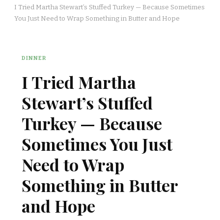
I Tried Martha Stewart’s Stuffed Turkey — Because Sometimes
You Just Need to Wrap Something in Butter and Hope
DINNER
I Tried Martha
Stewart’s Stuffed
Turkey — Because
Sometimes You Just
Need to Wrap
Something in Butter
and Hope