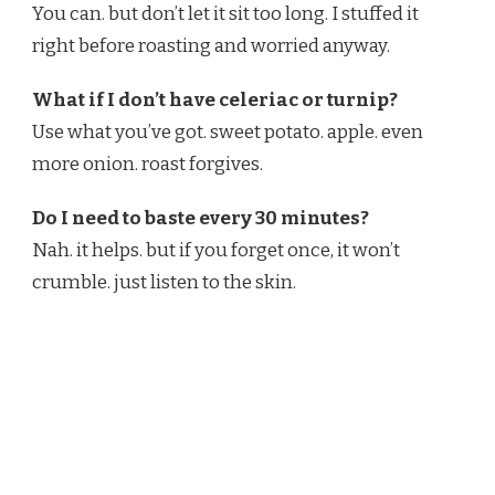
You can. but don’t let it sit too long. I stuffed it
right before roasting and worried anyway.
What if I don’t have celeriac or turnip?
Use what you’ve got. sweet potato. apple. even
more onion. roast forgives.
Do I need to baste every 30 minutes?
Nah. it helps. but if you forget once, it won’t
crumble. just listen to the skin.