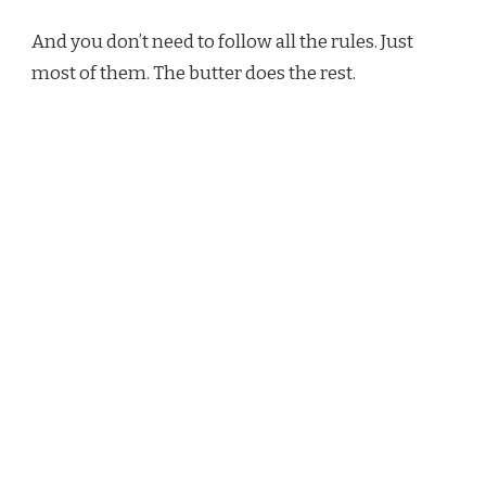
And you don’t need to follow all the rules. Just
most of them. The butter does the rest.