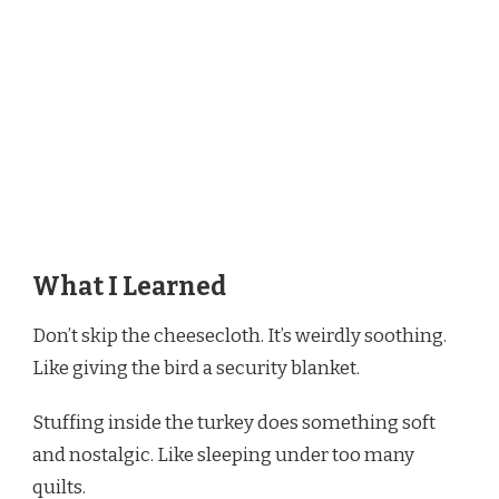
What I Learned
Don’t skip the cheesecloth. It’s weirdly soothing.
Like giving the bird a security blanket.
Stuffing inside the turkey does something soft
and nostalgic. Like sleeping under too many
quilts.