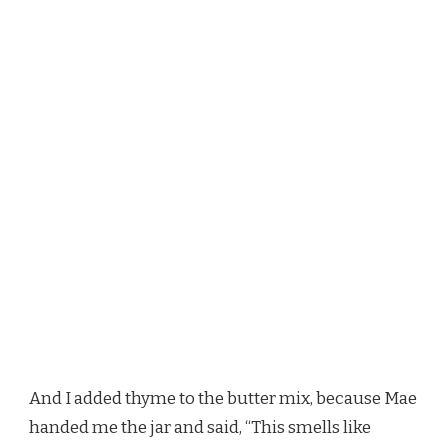
And I added thyme to the butter mix, because Mae
handed me the jar and said, “This smells like