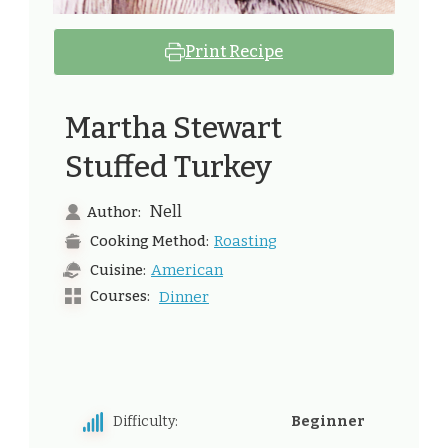
Print Recipe
Martha Stewart​
Stuffed Turkey
Nell
Author:
Roasting
Cooking Method:
American
Cuisine:
Courses:
Dinner
Difficulty:
Beginner