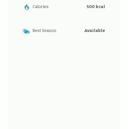
Calories:
500 kcal
Best Season:
Available