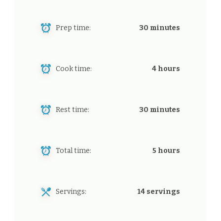
Prep time:
30 minutes
Cook time:
4 hours
Rest time:
30 minutes
Total time:
5 hours
Servings:
14 servings