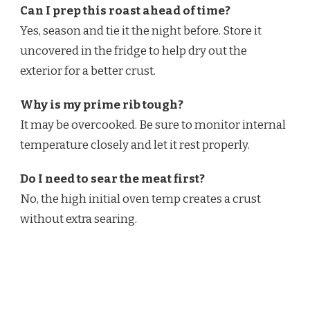
Can I prep this roast ahead of time?
Yes, season and tie it the night before. Store it
uncovered in the fridge to help dry out the
exterior for a better crust.
Why is my prime rib tough?
It may be overcooked. Be sure to monitor internal
temperature closely and let it rest properly.
Do I need to sear the meat first?
No, the high initial oven temp creates a crust
without extra searing.