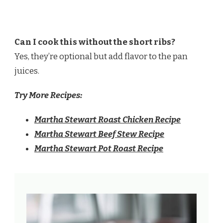
Can I cook this without the short ribs?
Yes, they’re optional but add flavor to the pan
juices.
Try More Recipes:
Martha Stewart Roast Chicken Recipe
Martha Stewart Beef Stew Recipe
Martha Stewart Pot Roast Recipe