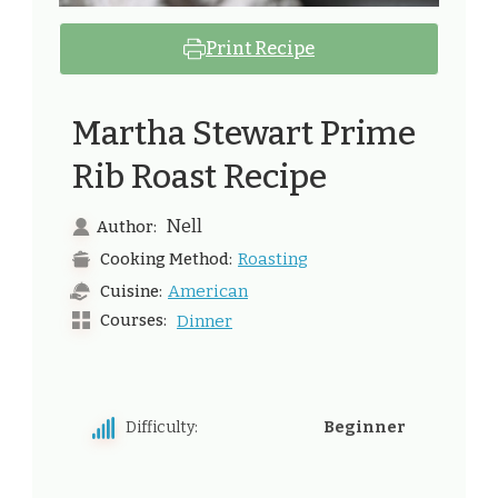
Print Recipe
Martha Stewart Prime
Rib Roast Recipe
Nell
Author:
Roasting
Cooking Method:
American
Cuisine:
Courses:
Dinner
Difficulty:
Beginner