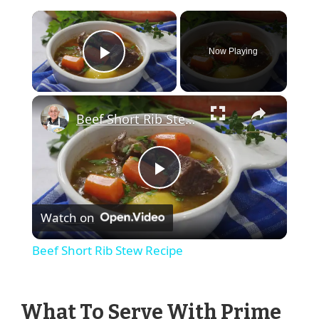
×
Now Playing
Play Video
×
Beef Short Rib Stew Recipe
Play
Watch on
Video
Beef Short Rib Stew Recipe
What To Serve With Prime