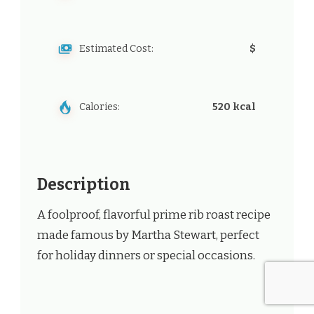
Estimated Cost:
$
Calories:
520 kcal
Description
A foolproof, flavorful prime rib roast recipe
made famous by Martha Stewart, perfect
for holiday dinners or special occasions.