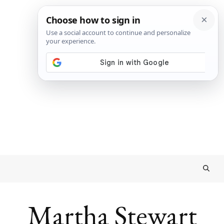
Martha Stewart