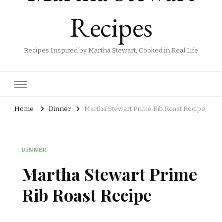
Recipes
Recipes Inspired by Martha Stewart, Cooked in Real Life
Home
Dinner
Martha Stewart Prime Rib Roast Recipe
DINNER
Martha Stewart Prime
Rib Roast Recipe