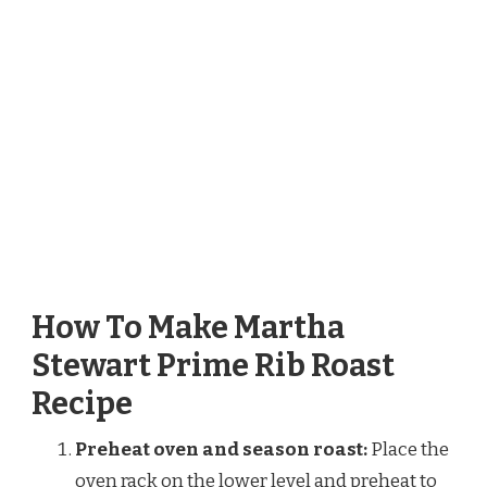
How To Make Martha
Stewart Prime Rib Roast
Recipe
Preheat oven and season roast:
Place the
oven rack on the lower level and preheat to