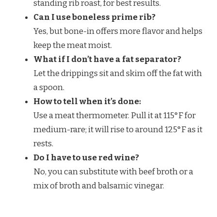
standing rib roast, for best results.
Can I use boneless prime rib?
Yes, but bone-in offers more flavor and helps
keep the meat moist.
What if I don’t have a fat separator?
Let the drippings sit and skim off the fat with
a spoon.
How to tell when it’s done:
Use a meat thermometer. Pull it at 115°F for
medium-rare; it will rise to around 125°F as it
rests.
Do I have to use red wine?
No, you can substitute with beef broth or a
mix of broth and balsamic vinegar.