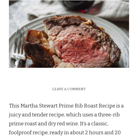
ON
LEAVE A COMMENT
MARTHA
STEWART
This Martha Stewart Prime Rib Roast Recipe is a
PRIME
RIB
juicy and tender recipe, which uses a three-rib
ROAST
prime roast and dry red wine. It’s a classic,
RECIPE
foolproof recipe, ready in about 2 hours and 20