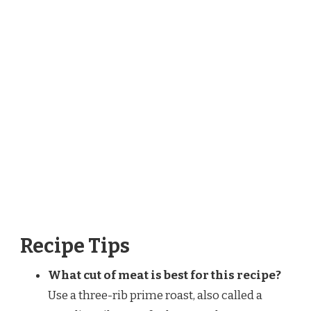
Recipe Tips
What cut of meat is best for this recipe?
Use a three-rib prime roast, also called a