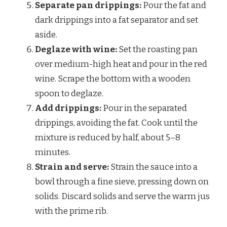
Separate pan drippings:
Pour the fat and
dark drippings into a fat separator and set
aside.
Deglaze with wine:
Set the roasting pan
over medium-high heat and pour in the red
wine. Scrape the bottom with a wooden
spoon to deglaze.
Add drippings:
Pour in the separated
drippings, avoiding the fat. Cook until the
mixture is reduced by half, about 5–8
minutes.
Strain and serve:
Strain the sauce into a
bowl through a fine sieve, pressing down on
solids. Discard solids and serve the warm jus
with the prime rib.