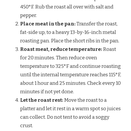
450°F. Rub the roast all over with salt and
pepper.
Place meat in the pan:
Transfer the roast,
fat-side up, to a heavy 13-by-16-inch metal
roasting pan. Place the short ribs in the pan.
Roast meat, reduce temperature:
Roast
for 20 minutes. Then reduce oven
temperature to 325°F and continue roasting
until the internal temperature reaches 115°F,
about 1 hour and 25 minutes. Check every 10
minutes if not yet done.
Let the roast rest:
Move the roast to a
platter and let it rest in a warm spot so juices
can collect. Do not tent to avoid a soggy
crust.