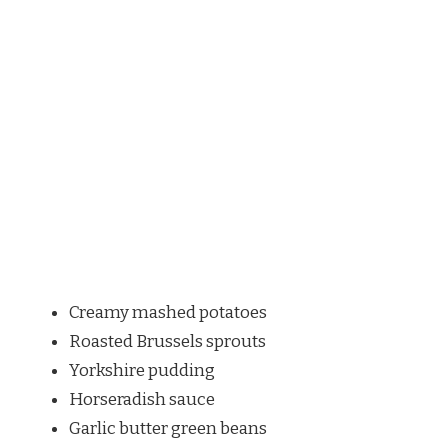
Creamy mashed potatoes
Roasted Brussels sprouts
Yorkshire pudding
Horseradish sauce
Garlic butter green beans