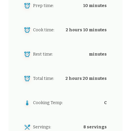
Prep time:
10 minutes
Cook time:
2 hours 10 minutes
Rest time:
minutes
Total time:
2 hours 20 minutes
Cooking Temp:
C
Servings:
8 servings