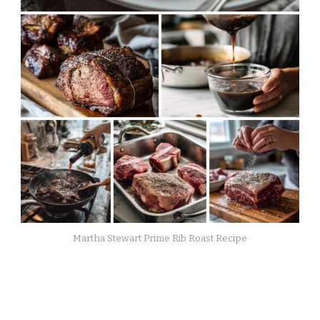
Martha Stewart Prime Rib Roast Recipe