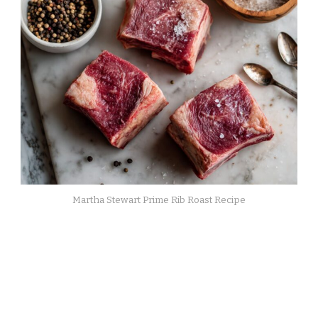
Martha Stewart Prime Rib Roast Recipe