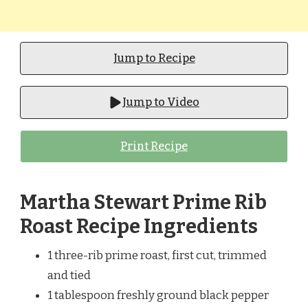
Jump to Recipe
Jump to Video
Print Recipe
Martha Stewart Prime Rib
Roast Recipe Ingredients
1 three-rib prime roast, first cut, trimmed
and tied
1 tablespoon freshly ground black pepper