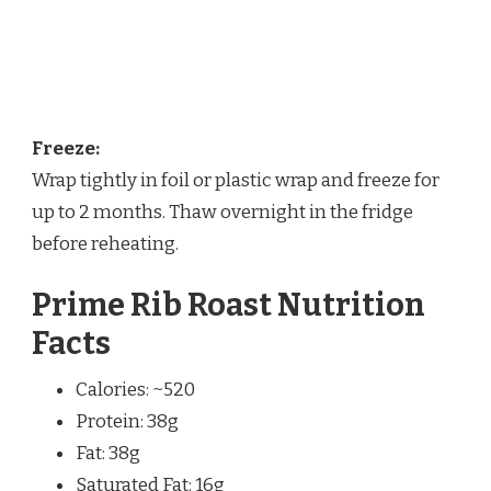
Freeze:
Wrap tightly in foil or plastic wrap and freeze for
up to 2 months. Thaw overnight in the fridge
before reheating.
Prime Rib Roast Nutrition
Facts
Calories: ~520
Protein: 38g
Fat: 38g
Saturated Fat: 16g