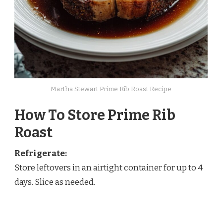
Martha Stewart Prime Rib Roast Recipe
How To Store Prime Rib
Roast
Refrigerate:
Store leftovers in an airtight container for up to 4
days. Slice as needed.