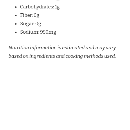
Carbohydrates: 1g
Fiber: 0g
Sugar: 0g
Sodium: 950mg
Nutrition information is estimated and may vary
based on ingredients and cooking methods used.