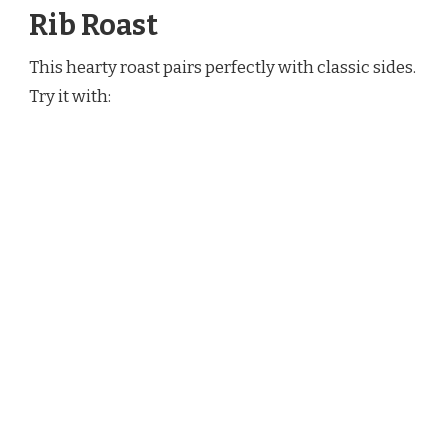
Rib Roast
This hearty roast pairs perfectly with classic sides.
Try it with: