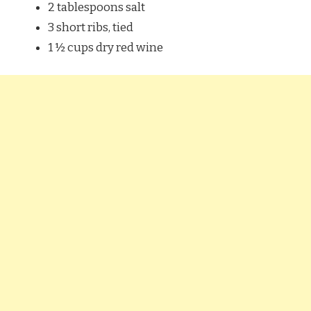
2 tablespoons salt
3 short ribs, tied
1 ½ cups dry red wine