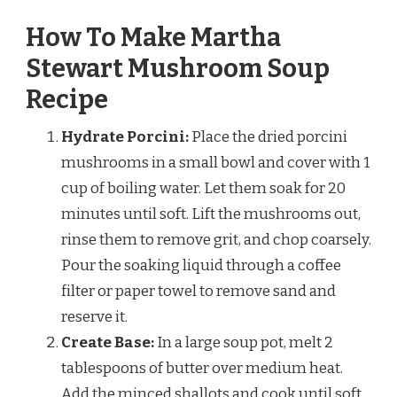
How To Make Martha
Stewart Mushroom Soup
Recipe
Hydrate Porcini:
Place the dried porcini
mushrooms in a small bowl and cover with 1
cup of boiling water. Let them soak for 20
minutes until soft. Lift the mushrooms out,
rinse them to remove grit, and chop coarsely.
Pour the soaking liquid through a coffee
filter or paper towel to remove sand and
reserve it.
Create Base:
In a large soup pot, melt 2
tablespoons of butter over medium heat.
Add the minced shallots and cook until soft