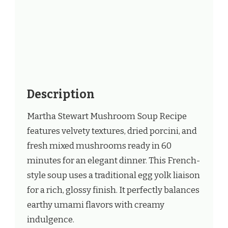
Description
Martha Stewart Mushroom Soup Recipe
features velvety textures, dried porcini, and
fresh mixed mushrooms ready in 60
minutes for an elegant dinner. This French-
style soup uses a traditional egg yolk liaison
for a rich, glossy finish. It perfectly balances
earthy umami flavors with creamy
indulgence.