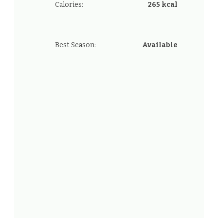
Calories:
265 kcal
Best Season:
Available