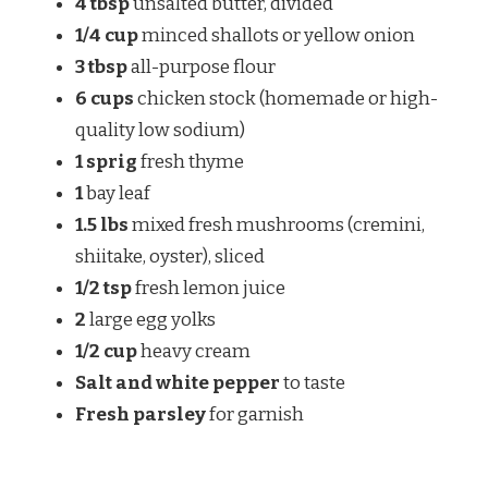
4 tbsp
unsalted butter, divided
1/4 cup
minced shallots or yellow onion
3 tbsp
all-purpose flour
6 cups
chicken stock (homemade or high-
quality low sodium)
1 sprig
fresh thyme
1
bay leaf
1.5 lbs
mixed fresh mushrooms (cremini,
shiitake, oyster), sliced
1/2 tsp
fresh lemon juice
2
large egg yolks
1/2 cup
heavy cream
Salt and white pepper
to taste
Fresh parsley
for garnish