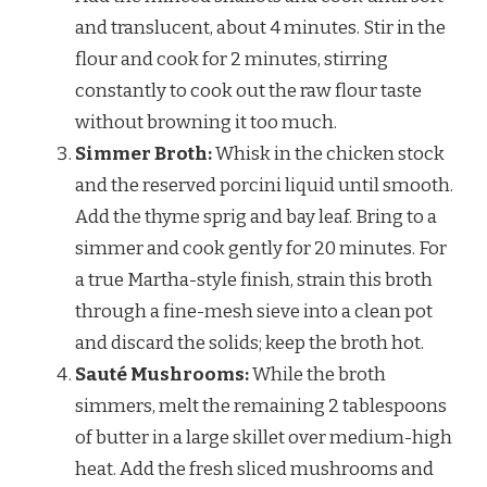
and translucent, about 4 minutes. Stir in the
flour and cook for 2 minutes, stirring
constantly to cook out the raw flour taste
without browning it too much.
Simmer Broth:
Whisk in the chicken stock
and the reserved porcini liquid until smooth.
Add the thyme sprig and bay leaf. Bring to a
simmer and cook gently for 20 minutes. For
a true Martha-style finish, strain this broth
through a fine-mesh sieve into a clean pot
and discard the solids; keep the broth hot.
Sauté Mushrooms:
While the broth
simmers, melt the remaining 2 tablespoons
of butter in a large skillet over medium-high
heat. Add the fresh sliced mushrooms and