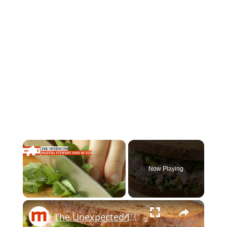
×
Now Playing
×
Unmute
The Unexpected Ingredients Martha Stewart Uses In Tuna Salad