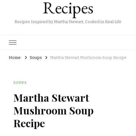
Recipes
Recipes Inspired by Martha Stewart, Cooked in Real Life
Home
Soups
Martha Stewart Mushroom Soup Recipe
SOUPS
Martha Stewart
Mushroom Soup
Recipe