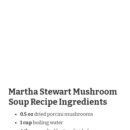
Martha Stewart Mushroom
Soup Recipe Ingredients
0.5 oz
dried porcini mushrooms
1 cup
boiling water