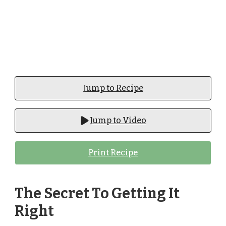
Jump to Recipe
Jump to Video
Print Recipe
The Secret To Getting It
Right