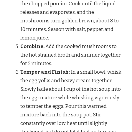
the chopped porcini. Cook until the liquid
releases and evaporates, and the
mushrooms turn golden brown, about 8 to
10 minutes. Season with salt, pepper, and
lemon juice.
Combine:
Add the cooked mushrooms to
the hot strained broth and simmer together
for 5 minutes.
Temper and Finish:
In a small bowl, whisk
the egg yolks and heavy cream together.
Slowly ladle about 1 cup of the hot soup into
the egg mixture while whisking vigorously
to temper the eggs. Pour this warmed
mixture back into the soup pot. Stir
constantly over low heat until slightly
thickened, but do not let it boil or the eggs