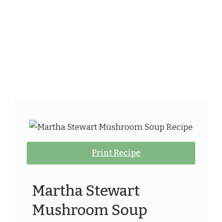
Print Recipe
Martha Stewart
Mushroom Soup