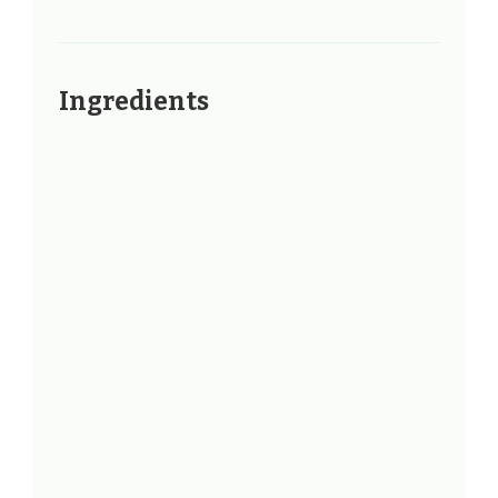
Ingredients