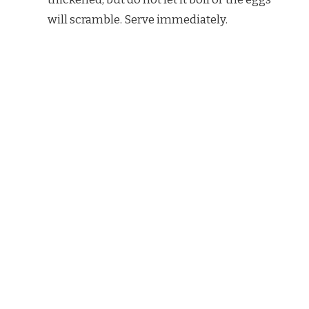
will scramble. Serve immediately.