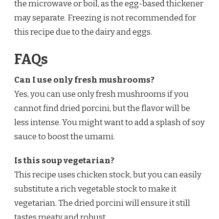
the microwave or boil, as the egg-based thickener
may separate. Freezing is not recommended for
this recipe due to the dairy and eggs.
FAQs
Can I use only fresh mushrooms?
Yes, you can use only fresh mushrooms if you
cannot find dried porcini, but the flavor will be
less intense. You might want to add a splash of soy
sauce to boost the umami.
Is this soup vegetarian?
This recipe uses chicken stock, but you can easily
substitute a rich vegetable stock to make it
vegetarian. The dried porcini will ensure it still
tastes meaty and robust.