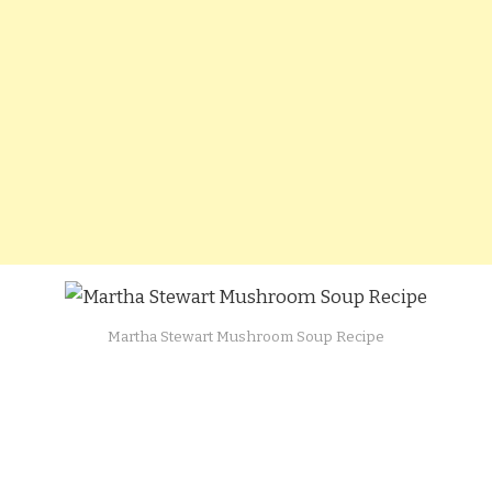
Martha Stewart Mushroom Soup Recipe