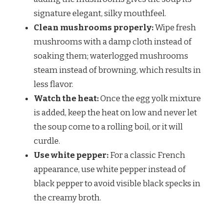
signature elegant, silky mouthfeel.
Clean mushrooms properly:
Wipe fresh
mushrooms with a damp cloth instead of
soaking them; waterlogged mushrooms
steam instead of browning, which results in
less flavor.
Watch the heat:
Once the egg yolk mixture
is added, keep the heat on low and never let
the soup come to a rolling boil, or it will
curdle.
Use white pepper:
For a classic French
appearance, use white pepper instead of
black pepper to avoid visible black specks in
the creamy broth.