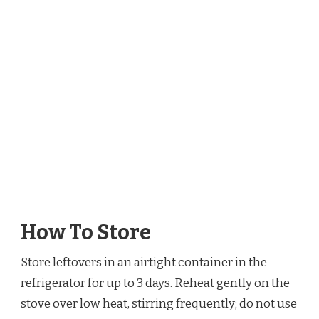
How To Store
Store leftovers in an airtight container in the
refrigerator for up to 3 days. Reheat gently on the
stove over low heat, stirring frequently; do not use