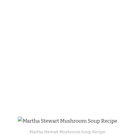
Martha Stewart Mushroom Soup Recipe