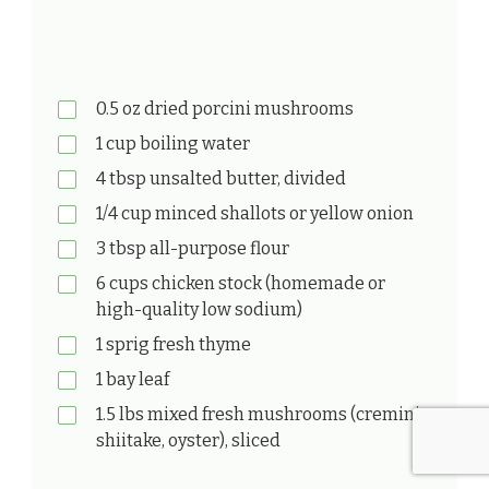
0.5 oz dried porcini mushrooms
1 cup boiling water
4 tbsp unsalted butter, divided
1/4 cup minced shallots or yellow onion
3 tbsp all-purpose flour
6 cups chicken stock (homemade or
high-quality low sodium)
1 sprig fresh thyme
1 bay leaf
1.5 lbs mixed fresh mushrooms (cremini,
shiitake, oyster), sliced