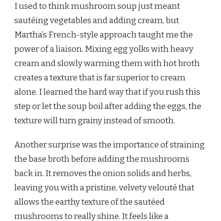
I used to think mushroom soup just meant
sautéing vegetables and adding cream, but
Martha’s French-style approach taught me the
power of a liaison. Mixing egg yolks with heavy
cream and slowly warming them with hot broth
creates a texture that is far superior to cream
alone. I learned the hard way that if you rush this
step or let the soup boil after adding the eggs, the
texture will turn grainy instead of smooth.
Another surprise was the importance of straining
the base broth before adding the mushrooms
back in. It removes the onion solids and herbs,
leaving you with a pristine, velvety velouté that
allows the earthy texture of the sautéed
mushrooms to really shine. It feels like a