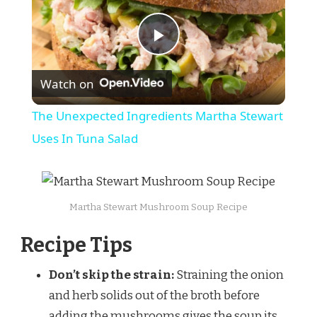
Play
Watch on
Video
The Unexpected Ingredients Martha Stewart
Uses In Tuna Salad
Martha Stewart Mushroom Soup Recipe
Recipe Tips
Don’t skip the strain:
Straining the onion
and herb solids out of the broth before
adding the mushrooms gives the soup its