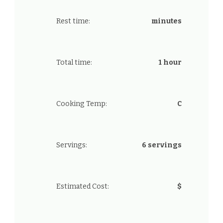
Rest time:
minutes
Total time:
1 hour
Cooking Temp:
C
Servings:
6 servings
Estimated Cost:
$