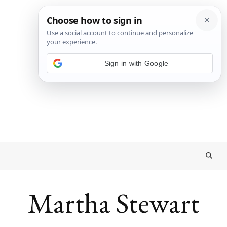
Sign in with Google
Martha Stewart