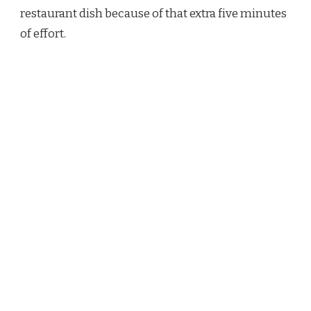
restaurant dish because of that extra five minutes
of effort.