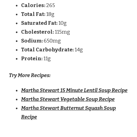
Calories:
265
Total Fat:
18g
Saturated Fat:
10g
Cholesterol:
115mg
Sodium:
650mg
Total Carbohydrate:
14g
Protein:
11g
Try More Recipes:
Martha Stewart 15 Minute Lentil Soup Recipe
Martha Stewart Vegetable Soup Recipe
Martha Stewart Butternut Squash Soup
Recipe