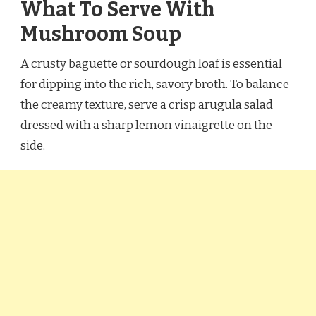
What To Serve With
Mushroom Soup
A crusty baguette or sourdough loaf is essential
for dipping into the rich, savory broth. To balance
the creamy texture, serve a crisp arugula salad
dressed with a sharp lemon vinaigrette on the
side.