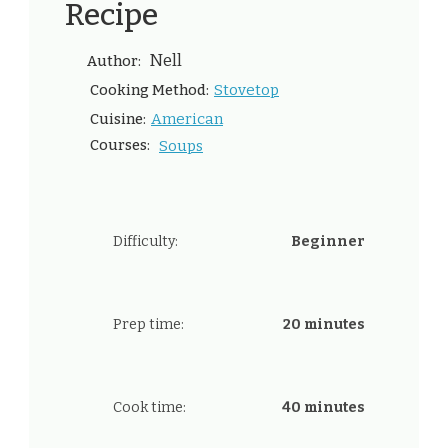
Recipe
Nell
Author:
Stovetop
Cooking Method:
American
Cuisine:
Courses:
Soups
Difficulty:
Beginner
Prep time:
20 minutes
Cook time:
40 minutes