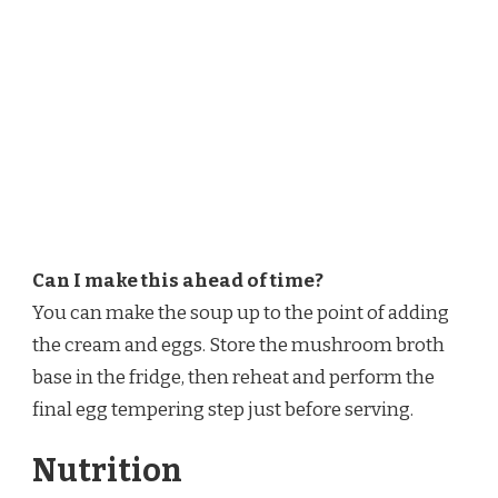
Can I make this ahead of time?
You can make the soup up to the point of adding
the cream and eggs. Store the mushroom broth
base in the fridge, then reheat and perform the
final egg tempering step just before serving.
Nutrition