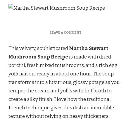
ON
LEAVE A COMMENT
MARTHA
STEWART
This velvety, sophisticated
Martha Stewart
MUSHROOM
SOUP
Mushroom Soup Recipe
is made with dried
RECIPE
porcini, fresh mixed mushrooms, and a rich egg
yolk liaison, ready in about one hour. The soup
transforms into a luxurious, glossy potage as you
temper the cream and yolks with hot broth to
create a silky finish. I love how the traditional
French technique gives this dish an incredible
texture without relying on heavy thickeners.