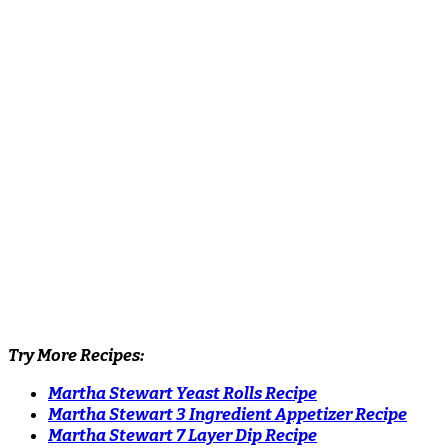
Try More Recipes:
Martha Stewart Yeast Rolls Recipe
Martha Stewart 3 Ingredient Appetizer Recipe
Martha Stewart 7 Layer Dip Recipe