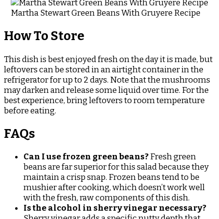
Martha Stewart Green Beans With Gruyere Recipe
How To Store
This dish is best enjoyed fresh on the day it is made, but
leftovers can be stored in an airtight container in the
refrigerator for up to 2 days. Note that the mushrooms
may darken and release some liquid over time. For the
best experience, bring leftovers to room temperature
before eating.
FAQs
Can I use frozen green beans?
Fresh green
beans are far superior for this salad because they
maintain a crisp snap. Frozen beans tend to be
mushier after cooking, which doesn’t work well
with the fresh, raw components of this dish.
Is the alcohol in sherry vinegar necessary?
Sherry vinegar adds a specific nutty depth that