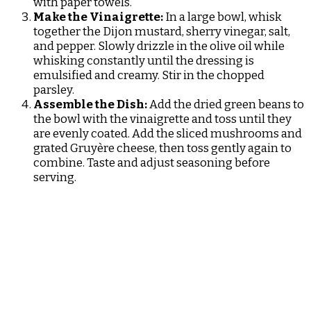
with paper towels.
Make the Vinaigrette:
In a large bowl, whisk
together the Dijon mustard, sherry vinegar, salt,
and pepper. Slowly drizzle in the olive oil while
whisking constantly until the dressing is
emulsified and creamy. Stir in the chopped
parsley.
Assemble the Dish:
Add the dried green beans to
the bowl with the vinaigrette and toss until they
are evenly coated. Add the sliced mushrooms and
grated Gruyère cheese, then toss gently again to
combine. Taste and adjust seasoning before
serving.