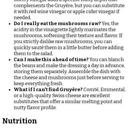
complements the Gruyère, but you can substitute
it with red wine vinegar or apple cider vinegar if
needed.
Do I really eat the mushrooms raw?
Yes, the
acidity in the vinaigrette lightly marinates the
mushrooms, softening their texture and flavor. If
you strictly dislike raw mushrooms, you can
quickly sauté them in a little butter before adding
them to the salad.
Can I make this ahead of time?
You can blanch
the beans and make the dressing a day in advance,
storing them separately. Assemble the dish with
the cheese and mushrooms just before serving to
keep everything fresh.
What if I can’t find Gruyère?
Comté, Emmental,
or a high-quality Swiss cheese are excellent
substitutes that offer a similar melting point and
nutty flavor profile.
Nutrition