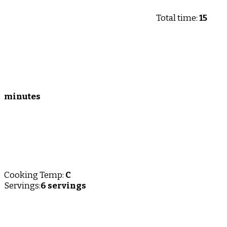
Total time:
15
minutes
Cooking Temp:
C
Servings:
6 servings