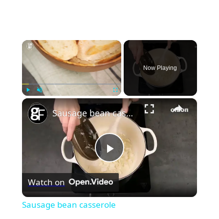
×
Now Playing
×
Play
Unmute
Fullscreen
Sausage bean casserole
Play
Watch on
Video
Sausage bean casserole