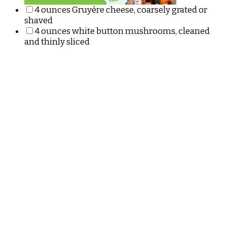
4 ounces Gruyère cheese, coarsely grated or
shaved
4 ounces white button mushrooms, cleaned
and thinly sliced