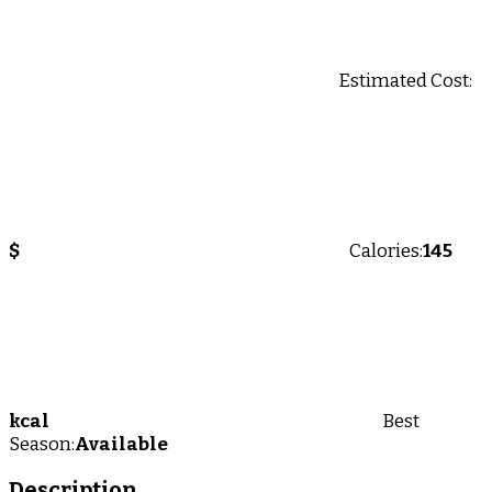
Estimated Cost:
$
Calories:
145
kcal
Best
Season:
Available
Description