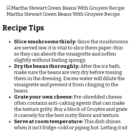
Martha Stewart Green Beans With Gruyere Recipe
Recipe Tips
Slice mushrooms thinly:
Since the mushrooms
are served raw, it is vital to slice them paper-thin
so they can absorb the vinaigrette and soften
slightly without feeling spongy.
Dry the beans thoroughly:
After the ice bath,
make sure the beans are very dry before tossing
them in the dressing. Excess water will dilute the
vinaigrette and prevent it from clinging to the
beans.
Grate your own cheese:
Pre-shredded cheese
often contains anti-caking agents that can make
the texture gritty. Buy a block of Gruyère and grate
it coarsely for the best nutty flavor and texture.
Serve at room temperature:
This dish shines
when it isn’t fridge-cold or piping hot. Letting it sit