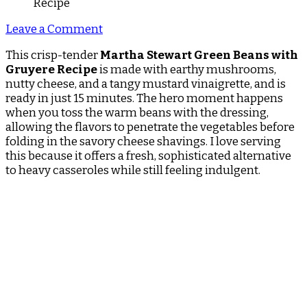
on
Leave a Comment
Martha
This crisp-tender
Martha Stewart Green Beans with
Stewart
Gruyere Recipe
is made with earthy mushrooms,
Green
nutty cheese, and a tangy mustard vinaigrette, and is
Beans
ready in just 15 minutes. The hero moment happens
With
when you toss the warm beans with the dressing,
Gruyere
allowing the flavors to penetrate the vegetables before
Recipe
folding in the savory cheese shavings. I love serving
this because it offers a fresh, sophisticated alternative
to heavy casseroles while still feeling indulgent.