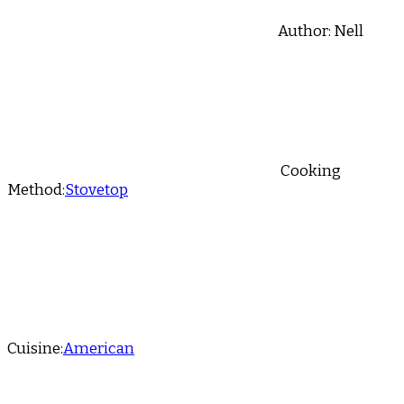
Author:
Nell
Cooking
Method:
Stovetop
Cuisine:
American