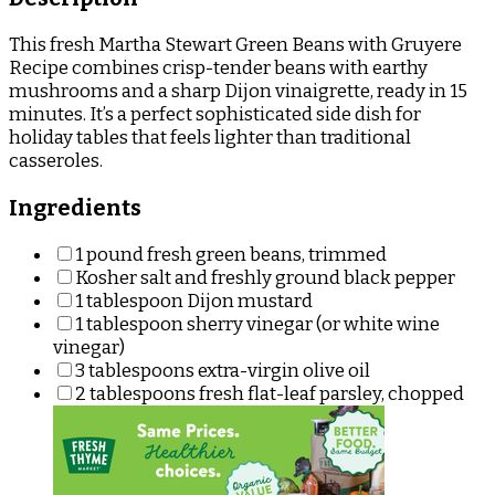
This fresh Martha Stewart Green Beans with Gruyere
Recipe combines crisp-tender beans with earthy
mushrooms and a sharp Dijon vinaigrette, ready in 15
minutes. It’s a perfect sophisticated side dish for
holiday tables that feels lighter than traditional
casseroles.
Ingredients
1 pound fresh green beans, trimmed
Kosher salt and freshly ground black pepper
1 tablespoon Dijon mustard
1 tablespoon sherry vinegar (or white wine
vinegar)
3 tablespoons extra-virgin olive oil
2 tablespoons fresh flat-leaf parsley, chopped