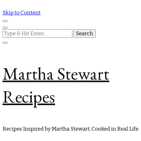
Skip to Content
Looking
for
Something?
Martha Stewart
Recipes
Recipes Inspired by Martha Stewart, Cooked in Real Life