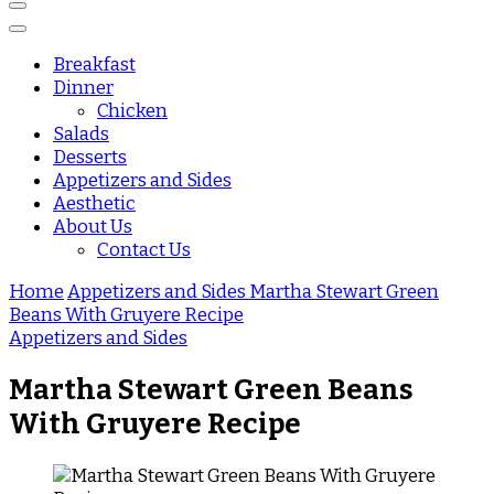
Breakfast
Dinner
Chicken
Salads
Desserts
Appetizers and Sides
Aesthetic
About Us
Contact Us
Home
Appetizers and Sides
Martha Stewart Green
Beans With Gruyere Recipe
Appetizers and Sides
Martha Stewart Green Beans
With Gruyere Recipe