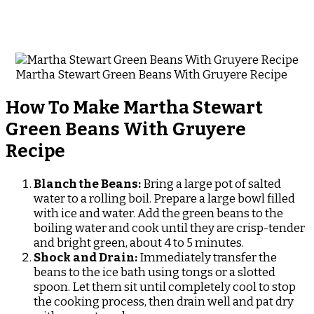
Martha Stewart Green Beans With Gruyere Recipe
How To Make Martha Stewart
Green Beans With Gruyere
Recipe
Blanch the Beans:
Bring a large pot of salted
water to a rolling boil. Prepare a large bowl filled
with ice and water. Add the green beans to the
boiling water and cook until they are crisp-tender
and bright green, about 4 to 5 minutes.
Shock and Drain:
Immediately transfer the
beans to the ice bath using tongs or a slotted
spoon. Let them sit until completely cool to stop
the cooking process, then drain well and pat dry