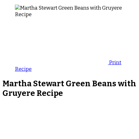
Print
Recipe
Martha Stewart Green Beans with
Gruyere Recipe