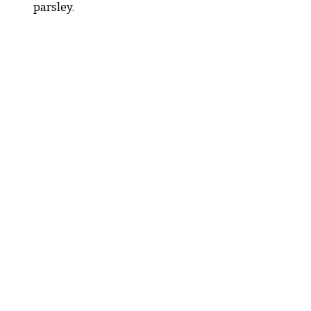
parsley.