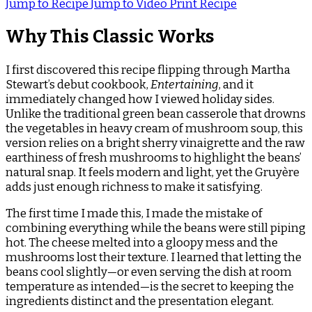
Jump to Recipe
Jump to Video
Print Recipe
Why This Classic Works
I first discovered this recipe flipping through Martha
Stewart’s debut cookbook,
Entertaining
, and it
immediately changed how I viewed holiday sides.
Unlike the traditional green bean casserole that drowns
the vegetables in heavy cream of mushroom soup, this
version relies on a bright sherry vinaigrette and the raw
earthiness of fresh mushrooms to highlight the beans’
natural snap. It feels modern and light, yet the Gruyère
adds just enough richness to make it satisfying.
The first time I made this, I made the mistake of
combining everything while the beans were still piping
hot. The cheese melted into a gloopy mess and the
mushrooms lost their texture. I learned that letting the
beans cool slightly—or even serving the dish at room
temperature as intended—is the secret to keeping the
ingredients distinct and the presentation elegant.