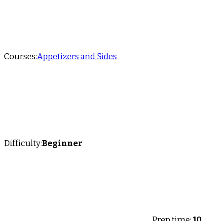
Courses:
Appetizers and Sides
Difficulty:
Beginner
Prep time:
10