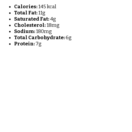
Calories:
145 kcal
Total Fat:
11g
Saturated Fat:
4g
Cholesterol:
18mg
Sodium:
180mg
Total Carbohydrate:
6g
Protein:
7g