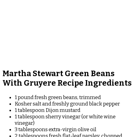
Martha Stewart Green Beans
With Gruyere Recipe Ingredients
1 pound fresh green beans, trimmed
Kosher salt and freshly ground black pepper
1 tablespoon Dijon mustard
1 tablespoon sherry vinegar (or white wine
vinegar)
3 tablespoons extra-virgin olive oil
2 tablespoons fresh flat-leaf parsley, chopped