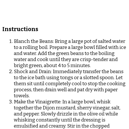
Instructions
Blanch the Beans: Bring a large pot of salted water
to a rolling boil. Prepare a large bowl filled with ice
and water. Add the green beans to the boiling
water and cook until they are crisp-tender and
bright green, about 4 to 5 minutes.
Shock and Drain: Immediately transfer the beans
to the ice bath using tongs or a slotted spoon. Let
them sit until completely cool to stop the cooking
process, then drain well and pat dry with paper
towels.
Make the Vinaigrette: In a large bowl, whisk
together the Dijon mustard, sherry vinegar, salt,
and pepper. Slowly drizzle in the olive oil while
whisking constantly until the dressing is
emulsified and creamy. Stir in the chopped