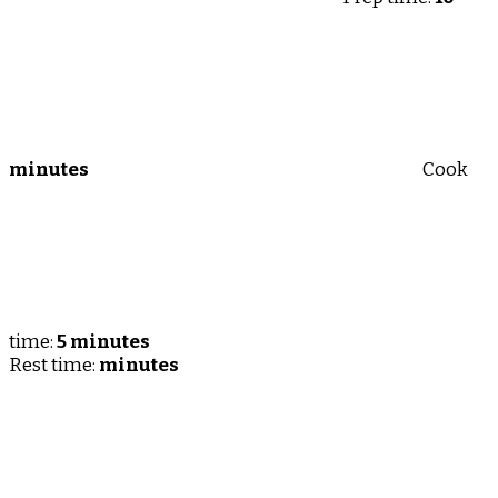
minutes
Cook
time:
5 minutes
Rest time:
minutes