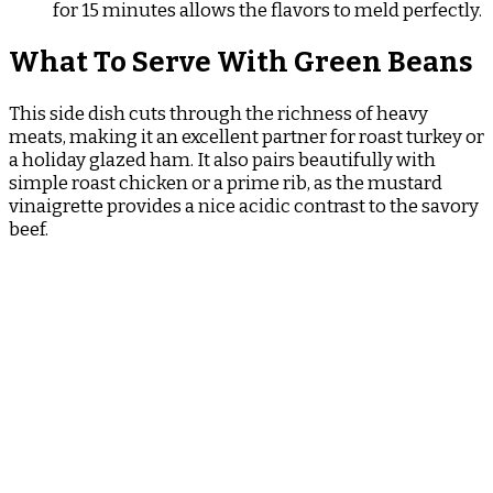
for 15 minutes allows the flavors to meld perfectly.
What To Serve With Green Beans
This side dish cuts through the richness of heavy
meats, making it an excellent partner for roast turkey or
a holiday glazed ham. It also pairs beautifully with
simple roast chicken or a prime rib, as the mustard
vinaigrette provides a nice acidic contrast to the savory
beef.