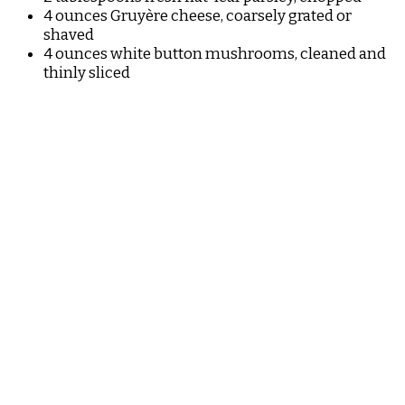
4 ounces Gruyère cheese, coarsely grated or
shaved
4 ounces white button mushrooms, cleaned and
thinly sliced