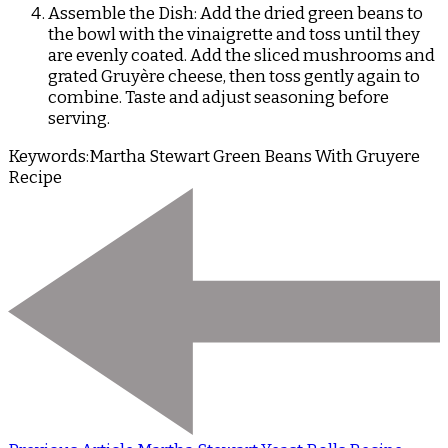
Assemble the Dish: Add the dried green beans to
the bowl with the vinaigrette and toss until they
are evenly coated. Add the sliced mushrooms and
grated Gruyère cheese, then toss gently again to
combine. Taste and adjust seasoning before
serving.
Keywords:
Martha Stewart Green Beans With Gruyere
Recipe