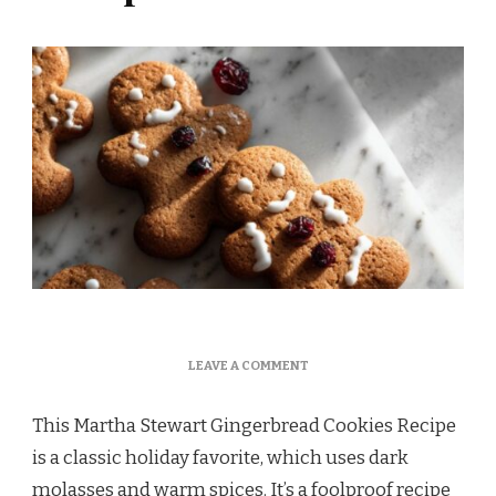
ON
LEAVE A COMMENT
MARTHA
STEWART
This Martha Stewart Gingerbread Cookies Recipe
GINGERBREAD
COOKIES
is a classic holiday favorite, which uses dark
RECIPE
molasses and warm spices. It’s a foolproof recipe