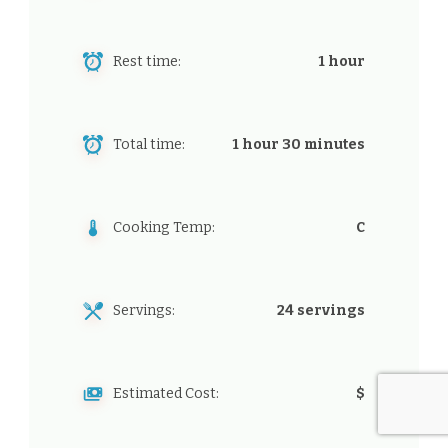
Rest time:
1 hour
Total time:
1 hour 30 minutes
Cooking Temp:
C
Servings:
24 servings
Estimated Cost:
$