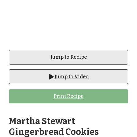
Jump to Recipe
Jump to Video
Print Recipe
Martha Stewart
Gingerbread Cookies