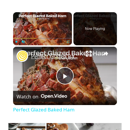
×
Now Playing
×
Play
Unmute
Fullscreen
Perfect Glazed Baked Ham
Play
Watch on
Video
Perfect Glazed Baked Ham