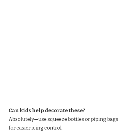
Can kids help decorate these?
Absolutely—use squeeze bottles or piping bags
for easier icing control.