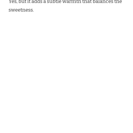
Yes, but it adds a subtle warmth that balances the
sweetness.