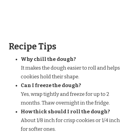
Recipe Tips
Why chill the dough?
It makes the dough easier to roll and helps
cookies hold their shape.
Can I freeze the dough?
Yes, wrap tightly and freeze for up to 2
months. Thaw overnight in the fridge.
How thick should I roll the dough?
About 1/8 inch for crisp cookies or 1/4 inch
for softer ones.