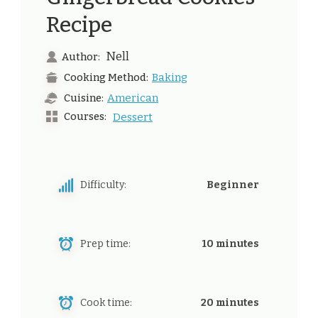
Recipe
Nell
Author:
Baking
Cooking Method:
American
Cuisine:
Courses:
Dessert
Difficulty:
Beginner
Prep time:
10 minutes
Cook time:
20 minutes