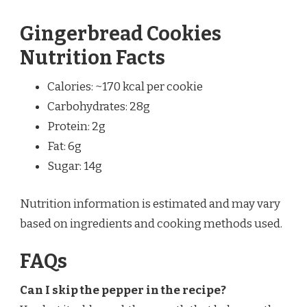
Gingerbread Cookies
Nutrition Facts
Calories: ~170 kcal per cookie
Carbohydrates: 28g
Protein: 2g
Fat: 6g
Sugar: 14g
Nutrition information is estimated and may vary
based on ingredients and cooking methods used.
FAQs
Can I skip the pepper in the recipe?