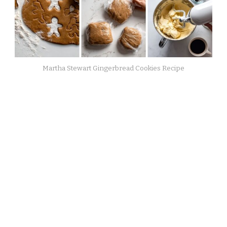
Martha Stewart Gingerbread Cookies Recipe