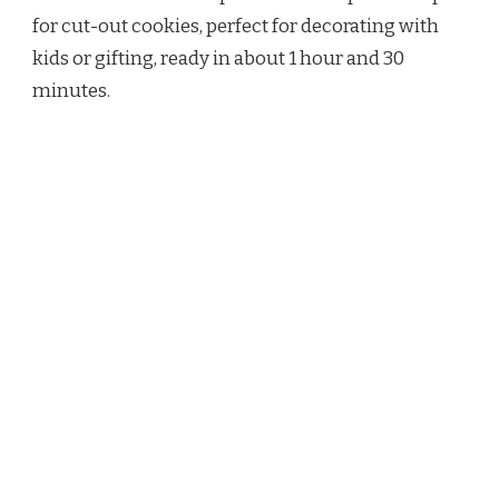
for cut-out cookies, perfect for decorating with
kids or gifting, ready in about 1 hour and 30
minutes.