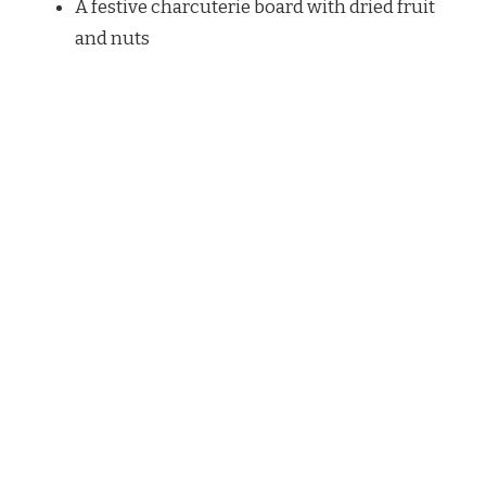
A festive charcuterie board with dried fruit
and nuts