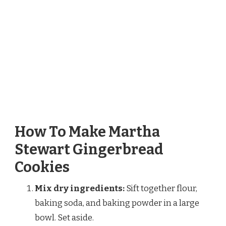
How To Make Martha
Stewart Gingerbread
Cookies
Mix dry ingredients:
Sift together flour,
baking soda, and baking powder in a large
bowl. Set aside.