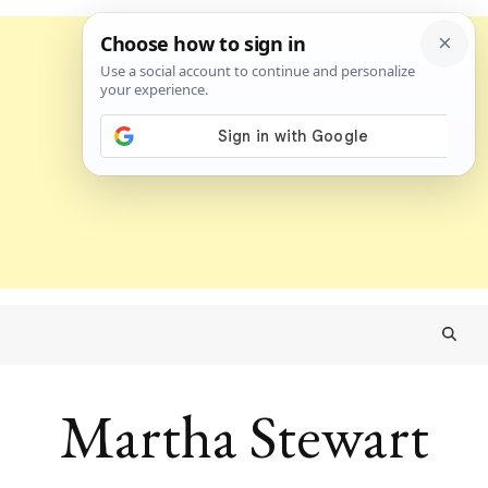
Martha Stewart