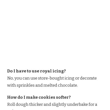
Do I have to use royal icing?
No, you can use store-bought icing or decorate
with sprinkles and melted chocolate.
How do I make cookies softer?
Roll dough thicker and slightly underbake for a