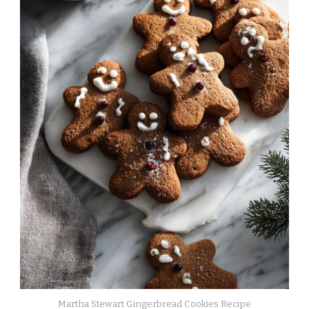
Martha Stewart Gingerbread Cookies Recipe