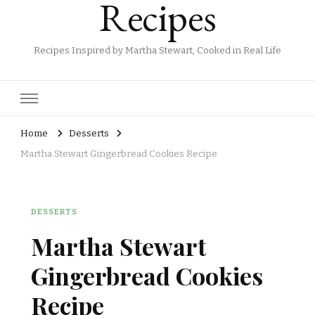
Recipes
Recipes Inspired by Martha Stewart, Cooked in Real Life
Home
Desserts
Martha Stewart Gingerbread Cookies Recipe
DESSERTS
Martha Stewart
Gingerbread Cookies
Recipe