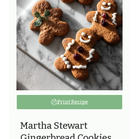
Print Recipe
Martha Stewart
Gingerbread Cookies