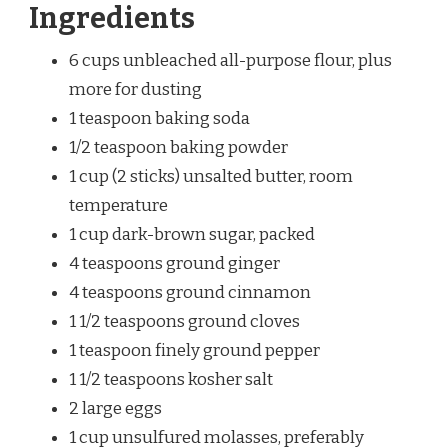
Ingredients
6 cups unbleached all-purpose flour, plus
more for dusting
1 teaspoon baking soda
1/2 teaspoon baking powder
1 cup (2 sticks) unsalted butter, room
temperature
1 cup dark-brown sugar, packed
4 teaspoons ground ginger
4 teaspoons ground cinnamon
1 1/2 teaspoons ground cloves
1 teaspoon finely ground pepper
1 1/2 teaspoons kosher salt
2 large eggs
1 cup unsulfured molasses, preferably