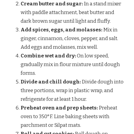
Cream butter and sugar:
In a stand mixer
with paddle attachment, beat butter and
dark brown sugar until light and fluffy.
Add spices, eggs, and molasses:
Mix in
ginger, cinnamon, cloves, pepper, and salt.
Add eggs and molasses, mix well.
Combine wet and dry:
On low speed,
gradually mix in flour mixture until dough
forms.
Divide and chill dough:
Divide dough into
three portions, wrap in plastic wrap, and
refrigerate for at least 1 hour.
Preheat oven and prep sheets:
Preheat
oven to 350°F. Line baking sheets with
parchment or Silpat mats.
Roll and cut cookies:
Roll dough on