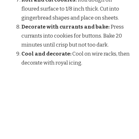
floured surface to 1/8 inch thick. Cut into
gingerbread shapes and place on sheets.
Decorate with currants and bake:
Press
currants into cookies for buttons. Bake 20
minutes until crisp but not too dark.
Cool and decorate:
Cool on wire racks, then
decorate with royal icing.