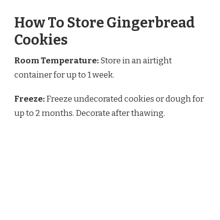
How To Store Gingerbread
Cookies
Room Temperature:
Store in an airtight
container for up to 1 week.
Freeze:
Freeze undecorated cookies or dough for
up to 2 months. Decorate after thawing.