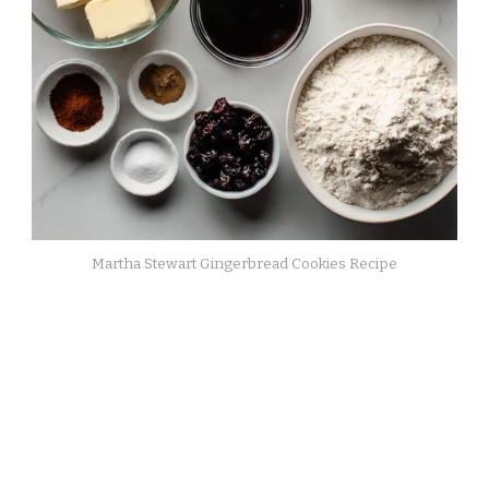
Martha Stewart Gingerbread Cookies Recipe