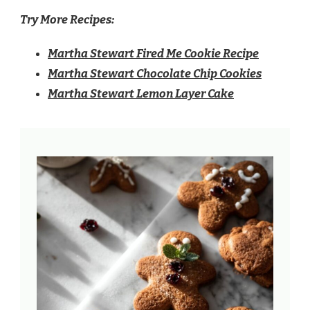
Try More Recipes:
Martha Stewart Fired Me Cookie Recipe
Martha Stewart Chocolate Chip Cookies
Martha Stewart Lemon Layer Cake