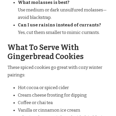
What molasses is best?
Use medium or dark unsulfured molasses—
avoid blackstrap.
Can I use raisins instead of currants?
Yes, cut them smaller to mimic currants.
What To Serve With
Gingerbread Cookies
These spiced cookies go great with cozy winter
pairings:
Hot cocoa or spiced cider
Cream cheese frosting for dipping
Coffee or chai tea
Vanilla or cinnamon ice cream