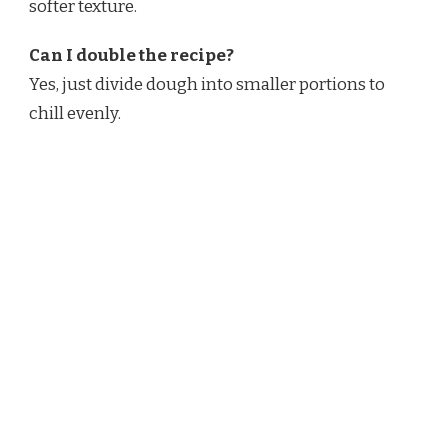
softer texture.
Can I double the recipe?
Yes, just divide dough into smaller portions to
chill evenly.