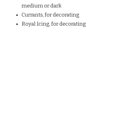
medium or dark
Currants, for decorating
Royal Icing, for decorating