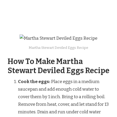
Martha Stewart Deviled Eggs Recipe
How To Make Martha
Stewart Deviled Eggs Recipe
Cook the eggs:
Place eggs in a medium
saucepan and add enough cold water to
cover them by 1 inch. Bring to a rolling boil.
Remove from heat, cover, and let stand for 13
minutes. Drain and run under cold water