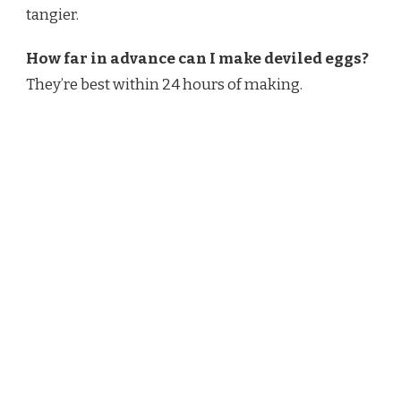
tangier.
How far in advance can I make deviled eggs?
They’re best within 24 hours of making.