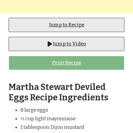
Jump to Recipe
Jump to Video
Print Recipe
Martha Stewart Deviled
Eggs Recipe Ingredients
8 large eggs
⅓ cup light mayonnaise
1 tablespoon Dijon mustard