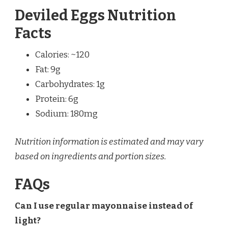
Deviled Eggs Nutrition
Facts
Calories: ~120
Fat: 9g
Carbohydrates: 1g
Protein: 6g
Sodium: 180mg
Nutrition information is estimated and may vary
based on ingredients and portion sizes.
FAQs
Can I use regular mayonnaise instead of
light?