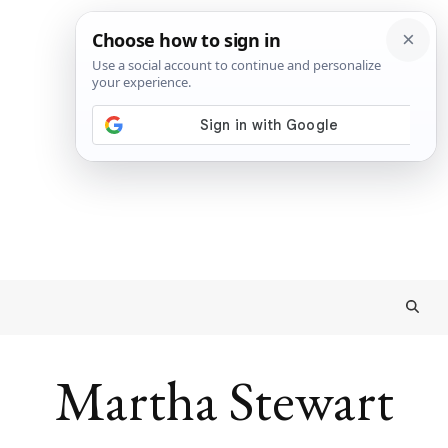
Martha Stewart