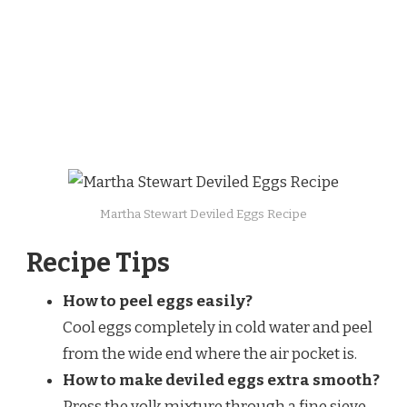
Martha Stewart Deviled Eggs Recipe
Recipe Tips
How to peel eggs easily?
Cool eggs completely in cold water and peel
from the wide end where the air pocket is.
How to make deviled eggs extra smooth?
Press the yolk mixture through a fine sieve