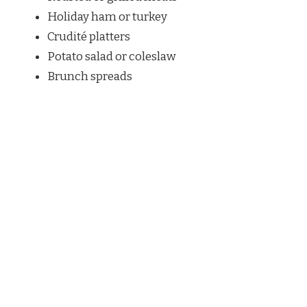
Holiday ham or turkey
Crudité platters
Potato salad or coleslaw
Brunch spreads