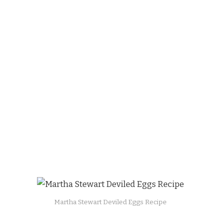
Martha Stewart Deviled Eggs Recipe