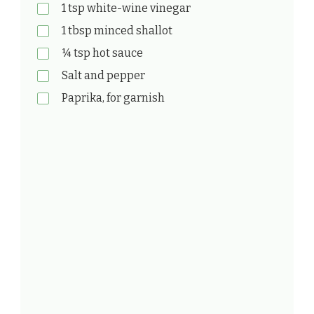
1 tsp white-wine vinegar
1 tbsp minced shallot
¼ tsp hot sauce
Salt and pepper
Paprika, for garnish