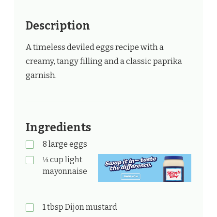
Description
A timeless deviled eggs recipe with a
creamy, tangy filling and a classic paprika
garnish.
Ingredients
8 large eggs
⅓ cup light
mayonnaise
1 tbsp Dijon mustard