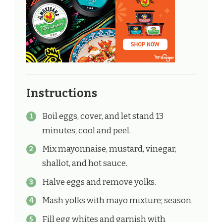
Instructions
Boil eggs, cover, and let stand 13
minutes; cool and peel.
Mix mayonnaise, mustard, vinegar,
shallot, and hot sauce.
Halve eggs and remove yolks.
Mash yolks with mayo mixture; season.
Fill egg whites and garnish with