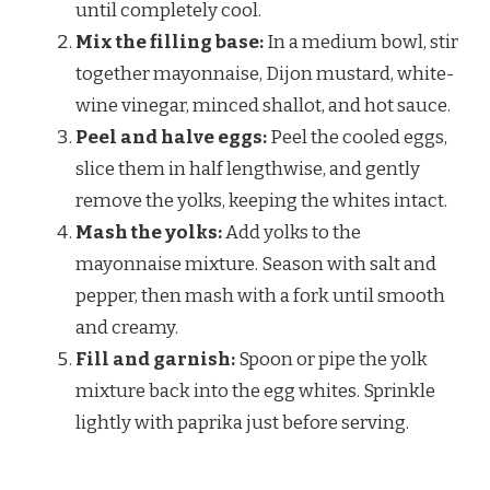
until completely cool.
Mix the filling base:
In a medium bowl, stir
together mayonnaise, Dijon mustard, white-
wine vinegar, minced shallot, and hot sauce.
Peel and halve eggs:
Peel the cooled eggs,
slice them in half lengthwise, and gently
remove the yolks, keeping the whites intact.
Mash the yolks:
Add yolks to the
mayonnaise mixture. Season with salt and
pepper, then mash with a fork until smooth
and creamy.
Fill and garnish:
Spoon or pipe the yolk
mixture back into the egg whites. Sprinkle
lightly with paprika just before serving.