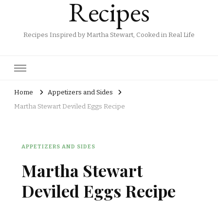
Recipes
Recipes Inspired by Martha Stewart, Cooked in Real Life
Home
Appetizers and Sides
Martha Stewart Deviled Eggs Recipe
APPETIZERS AND SIDES
Martha Stewart
Deviled Eggs Recipe