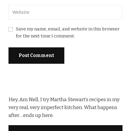
Save my name, email, and website in this browser
for the next time I comment.
Hey, Am Nell, I try Martha Stewart’s recipes in my
very real, very imperfect kitchen. What happens
after… ends up here.