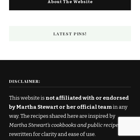
About The Website
LATEST PINS!
DISCLAIMER:
This website is
not affiliated with or endorsed
by Martha Stewart or her official team
in any
way. The recipes shared here are inspired by
Martha Stewart’s cookbooks and public recipes
,
rewritten for clarity and ease of use.