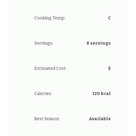
Cooking Temp:
C
Servings:
8 servings
Estimated Cost:
$
Calories:
120 kcal
Best Season:
Available