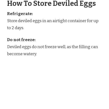
How To Store Deviled Eggs
Refrigerate:
Store deviled eggs in an airtight container for up
to 2 days.
Do not freeze:
Deviled eggs do not freeze well, as the filling can
become watery.