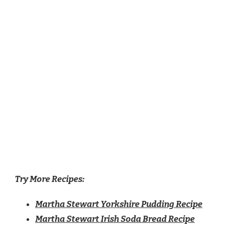
Try More Recipes:
Martha Stewart Yorkshire Pudding Recipe
Martha Stewart Irish Soda Bread Recipe