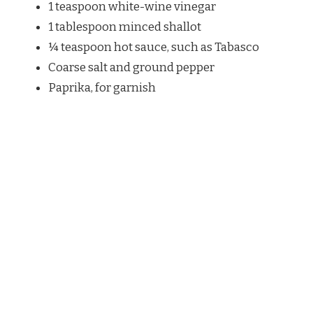
1 teaspoon white-wine vinegar
1 tablespoon minced shallot
¼ teaspoon hot sauce, such as Tabasco
Coarse salt and ground pepper
Paprika, for garnish