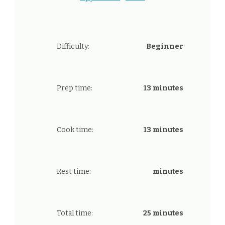
Difficulty:
Beginner
Prep time:
13 minutes
Cook time:
13 minutes
Rest time:
minutes
Total time:
25 minutes