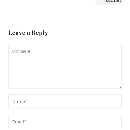
Leave a Reply