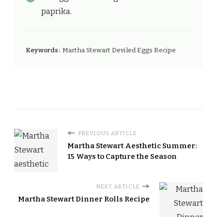
paprika.
Keywords:
Martha Stewart Deviled Eggs Recipe
PREVIOUS ARTICLE
Martha Stewart Aesthetic Summer:
15 Ways to Capture the Season
NEXT ARTICLE
Martha Stewart Dinner Rolls Recipe