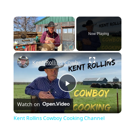
×
Now Playing
×
Play
Unmute
Fullscreen
Kent Rollins Cowboy Cooking Channel
Play
Watch on
Video
Kent Rollins Cowboy Cooking Channel