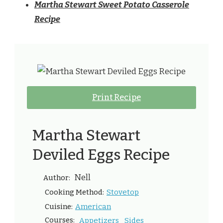
Martha Stewart Sweet Potato Casserole
Recipe
Print Recipe
Martha Stewart
Deviled Eggs Recipe
Nell
Author:
Stovetop
Cooking Method:
American
Cuisine:
Courses:
Appetizers
Sides