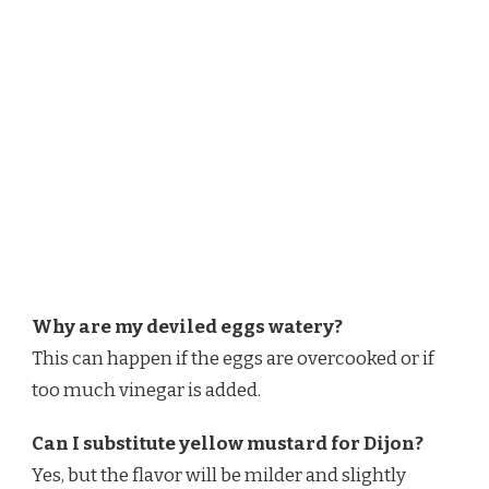
Why are my deviled eggs watery?
This can happen if the eggs are overcooked or if
too much vinegar is added.
Can I substitute yellow mustard for Dijon?
Yes, but the flavor will be milder and slightly