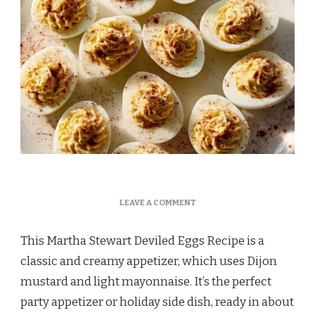
ON
LEAVE A COMMENT
MARTHA
STEWART
This Martha Stewart Deviled Eggs Recipe is a
DEVILED
EGGS
classic and creamy appetizer, which uses Dijon
RECIPE
mustard and light mayonnaise. It’s the perfect
party appetizer or holiday side dish, ready in about