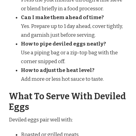
or blend briefly in a food processor.
Can I make them ahead of time?
Yes. Prepare up to 1 day ahead, cover tightly,
and garnish just before serving.
How to pipe deviled eggs neatly?
Use a piping bag or a zip-top bag with the
corner snipped off.
How to adjust the heat level?
Add more or less hot sauce to taste.
What To Serve With Deviled
Eggs
Deviled eggs pair well with:
Roasted or grilled meats