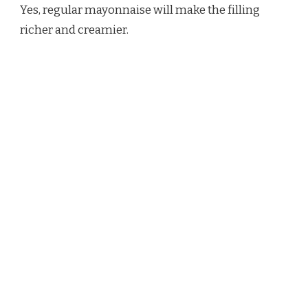
Yes, regular mayonnaise will make the filling
richer and creamier.