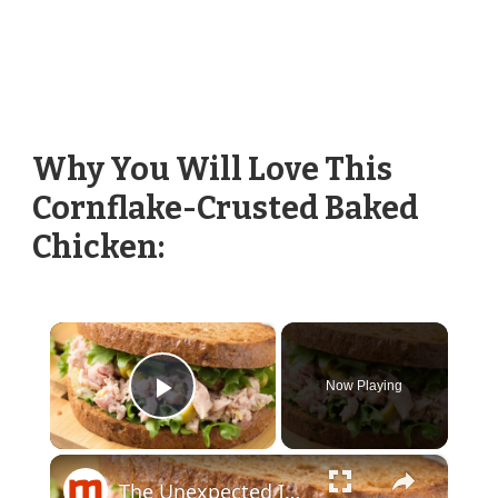
Why You Will Love This
Cornflake-Crusted Baked
Chicken:
×
Now Playing
Play Video
×
The Unexpected Ingredients Martha Stewart Uses In Tuna Salad