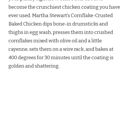
BAKED
become the crunchiest chicken coating you have
CHICKEN
RECIPE
ever used. Martha Stewart’s Cornflake-Crusted
Baked Chicken dips bone-in drumsticks and
thighs in egg wash, presses them into crushed
cornflakes mixed with olive oil and a little
cayenne, sets them on a wire rack, and bakes at
400 degrees for 30 minutes until the coating is
golden and shattering.