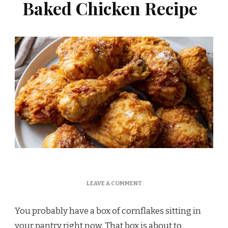
Baked Chicken Recipe
ON
LEAVE A COMMENT
MARTHA
STEWART
You probably have a box of cornflakes sitting in
CORNFLAKE
CRUSTED
your pantry right now. That box is about to