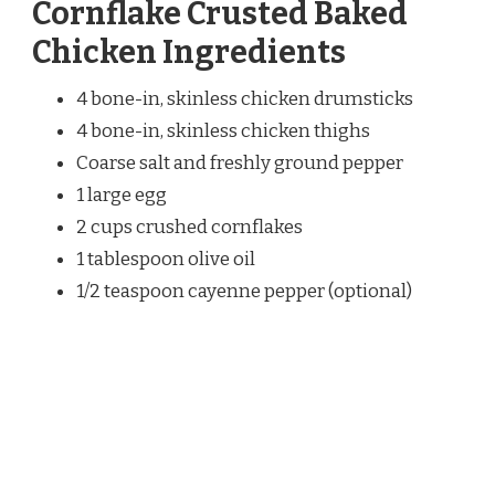
Cornflake Crusted Baked
Chicken Ingredients
4 bone-in, skinless chicken drumsticks
4 bone-in, skinless chicken thighs
Coarse salt and freshly ground pepper
1 large egg
2 cups crushed cornflakes
1 tablespoon olive oil
1/2 teaspoon cayenne pepper (optional)