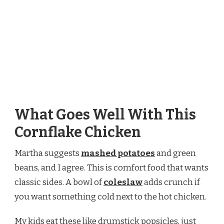
What Goes Well With This
Cornflake Chicken
Martha suggests
mashed potatoes
and green
beans, and I agree. This is comfort food that wants
classic sides. A bowl of
coleslaw
adds crunch if
you want something cold next to the hot chicken.
My kids eat these like drumstick popsicles, just