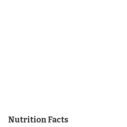
Nutrition Facts