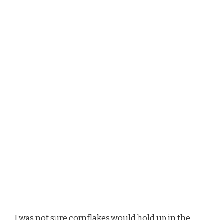
I was not sure cornflakes would hold up in the