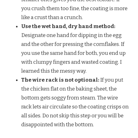
you crush them too fine, the coating is more
like a crust than a crunch.
Use the wet hand, dry hand method:
Designate one hand for dipping in the egg
and the other for pressing the cornflakes. If
you use the same hand for both, you end up
with clumpy fingers and wasted coating. I
learned this the messy way.
The wire rack is not optional:
If you put
the chicken flat on the baking sheet, the
bottom gets soggy from steam. The wire
rack lets air circulate so the coating crisps on
all sides. Do not skip this step or you will be
disappointed with the bottom.