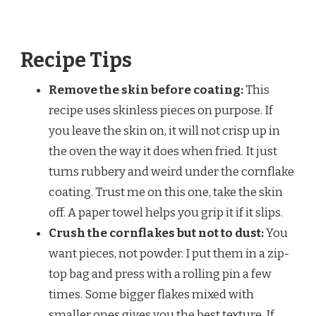
Recipe Tips
Remove the skin before coating:
This
recipe uses skinless pieces on purpose. If
you leave the skin on, it will not crisp up in
the oven the way it does when fried. It just
turns rubbery and weird under the cornflake
coating. Trust me on this one, take the skin
off. A paper towel helps you grip it if it slips.
Crush the cornflakes but not to dust:
You
want pieces, not powder. I put them in a zip-
top bag and press with a rolling pin a few
times. Some bigger flakes mixed with
smaller ones gives you the best texture. If