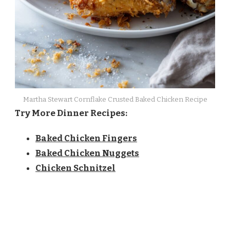
Martha Stewart Cornflake Crusted Baked Chicken Recipe
Try More Dinner Recipes:
Baked Chicken Fingers
Baked Chicken Nuggets
Chicken Schnitzel