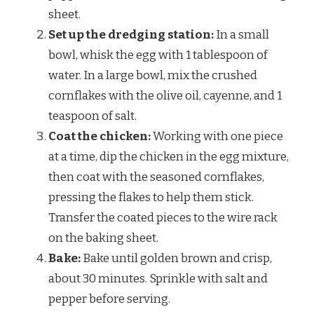
sheet.
Set up the dredging station:
In a small
bowl, whisk the egg with 1 tablespoon of
water. In a large bowl, mix the crushed
cornflakes with the olive oil, cayenne, and 1
teaspoon of salt.
Coat the chicken:
Working with one piece
at a time, dip the chicken in the egg mixture,
then coat with the seasoned cornflakes,
pressing the flakes to help them stick.
Transfer the coated pieces to the wire rack
on the baking sheet.
Bake:
Bake until golden brown and crisp,
about 30 minutes. Sprinkle with salt and
pepper before serving.