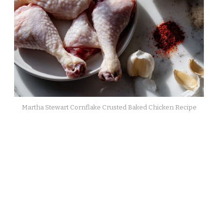
Martha Stewart Cornflake Crusted Baked Chicken Recipe