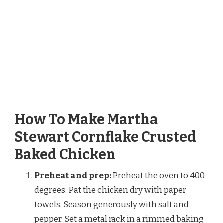
How To Make Martha
Stewart Cornflake Crusted
Baked Chicken
Preheat and prep:
Preheat the oven to 400
degrees. Pat the chicken dry with paper
towels. Season generously with salt and
pepper. Set a metal rack in a rimmed baking