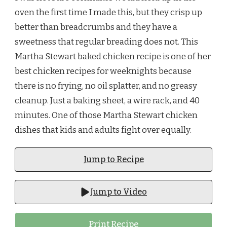
oven the first time I made this, but they crisp up
better than breadcrumbs and they have a
sweetness that regular breading does not. This
Martha Stewart baked chicken recipe is one of her
best chicken recipes for weeknights because
there is no frying, no oil splatter, and no greasy
cleanup. Just a baking sheet, a wire rack, and 40
minutes. One of those Martha Stewart chicken
dishes that kids and adults fight over equally.
Jump to Recipe
Jump to Video
Print Recipe