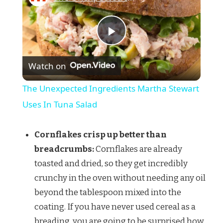
Play
Watch on
Video
The Unexpected Ingredients Martha Stewart
Uses In Tuna Salad
Cornflakes crisp up better than
breadcrumbs:
Cornflakes are already
toasted and dried, so they get incredibly
crunchy in the oven without needing any oil
beyond the tablespoon mixed into the
coating. If you have never used cereal as a
breading, you are going to be surprised how