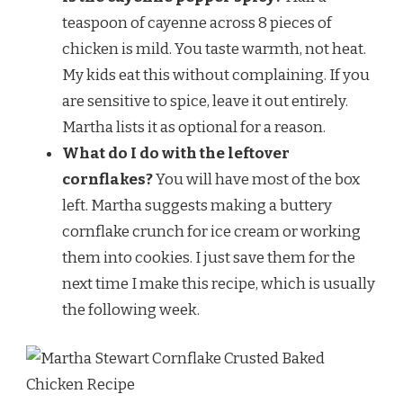
teaspoon of cayenne across 8 pieces of
chicken is mild. You taste warmth, not heat.
My kids eat this without complaining. If you
are sensitive to spice, leave it out entirely.
Martha lists it as optional for a reason.
What do I do with the leftover
cornflakes?
You will have most of the box
left. Martha suggests making a buttery
cornflake crunch for ice cream or working
them into cookies. I just save them for the
next time I make this recipe, which is usually
the following week.