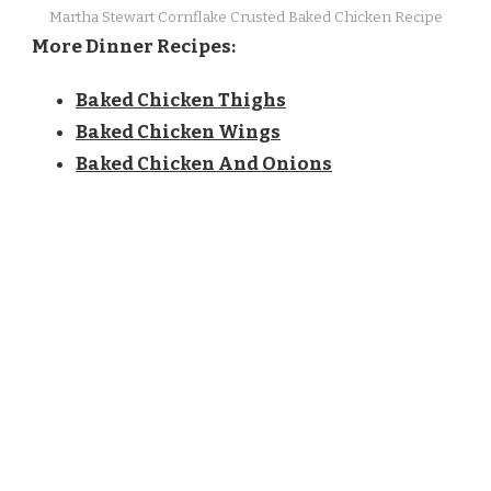
Martha Stewart Cornflake Crusted Baked Chicken Recipe
More Dinner Recipes:
Baked Chicken Thighs
Baked Chicken Wings
Baked Chicken And Onions