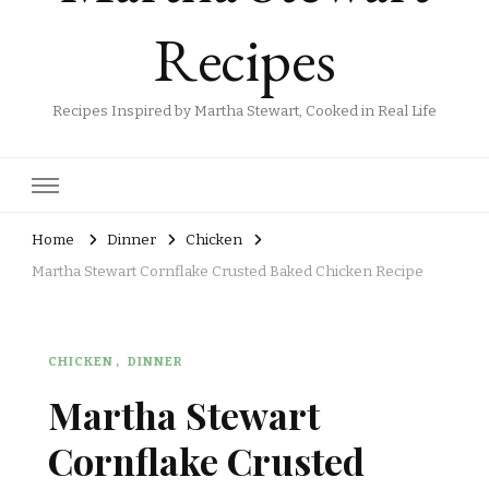
Recipes
Recipes Inspired by Martha Stewart, Cooked in Real Life
Home
Dinner
Chicken
Martha Stewart Cornflake Crusted Baked Chicken Recipe
CHICKEN
DINNER
Martha Stewart
Cornflake Crusted