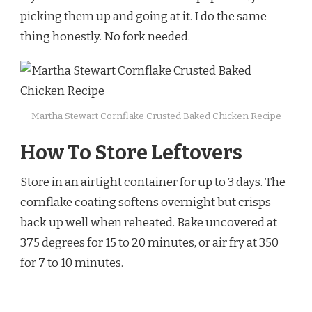
picking them up and going at it. I do the same
thing honestly. No fork needed.
Martha Stewart Cornflake Crusted Baked Chicken Recipe
How To Store Leftovers
Store in an airtight container for up to 3 days. The
cornflake coating softens overnight but crisps
back up well when reheated. Bake uncovered at
375 degrees for 15 to 20 minutes, or air fry at 350
for 7 to 10 minutes.