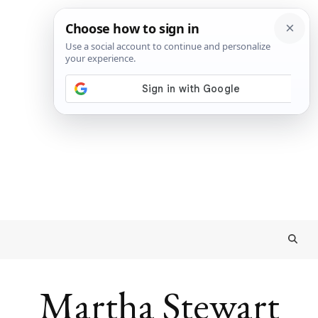
Martha Stewart