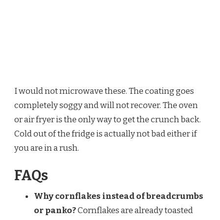
I would not microwave these. The coating goes
completely soggy and will not recover. The oven
or air fryer is the only way to get the crunch back.
Cold out of the fridge is actually not bad either if
you are in a rush.
FAQs
Why cornflakes instead of breadcrumbs
or panko?
Cornflakes are already toasted