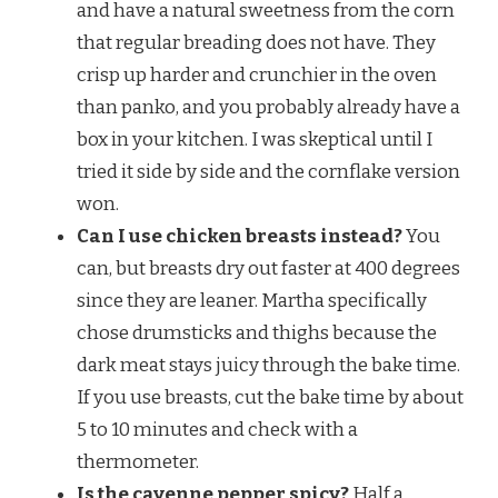
and have a natural sweetness from the corn
that regular breading does not have. They
crisp up harder and crunchier in the oven
than panko, and you probably already have a
box in your kitchen. I was skeptical until I
tried it side by side and the cornflake version
won.
Can I use chicken breasts instead?
You
can, but breasts dry out faster at 400 degrees
since they are leaner. Martha specifically
chose drumsticks and thighs because the
dark meat stays juicy through the bake time.
If you use breasts, cut the bake time by about
5 to 10 minutes and check with a
thermometer.
Is the cayenne pepper spicy?
Half a