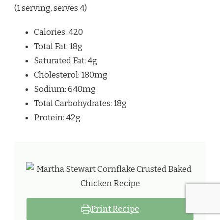
(1 serving, serves 4)
Calories: 420
Total Fat: 18g
Saturated Fat: 4g
Cholesterol: 180mg
Sodium: 640mg
Total Carbohydrates: 18g
Protein: 42g
Print Recipe