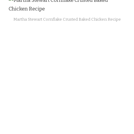
Martha Stewart Cornflake Crusted Baked Chicken Recipe