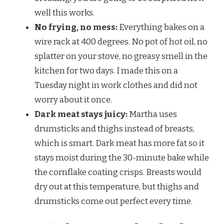
well this works.
No frying, no mess:
Everything bakes on a
wire rack at 400 degrees. No pot of hot oil, no
splatter on your stove, no greasy smell in the
kitchen for two days. I made this on a
Tuesday night in work clothes and did not
worry about it once.
Dark meat stays juicy:
Martha uses
drumsticks and thighs instead of breasts,
which is smart. Dark meat has more fat so it
stays moist during the 30-minute bake while
the cornflake coating crisps. Breasts would
dry out at this temperature, but thighs and
drumsticks come out perfect every time.