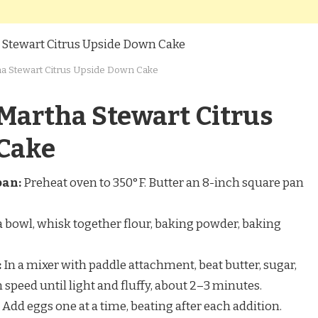
a Stewart Citrus Upside Down Cake
Martha Stewart Citrus
Cake
pan:
Preheat oven to 350°F. Butter an 8-inch square pan
a bowl, whisk together flour, baking powder, baking
:
In a mixer with paddle attachment, beat butter, sugar,
speed until light and fluffy, about 2–3 minutes.
Add eggs one at a time, beating after each addition.