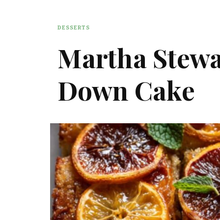
DESSERTS
Martha Stewa
Down Cake