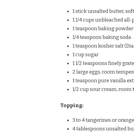
1 stick unsalted butter, so
1 1/4 cups unbleached all-
1 teaspoon baking powder
1/4 teaspoon baking soda
1 teaspoon kosher salt (
1 cup sugar
1 1/2 teaspoons finely grat
2 large eggs, room temper
1 teaspoon pure vanilla ext
1/2 cup sour cream, room
Topping:
3 to 4 tangerines or orange
4 tablespoons unsalted bu