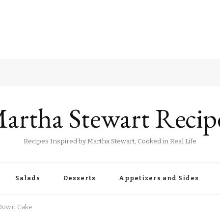
artha Stewart Recip
Recipes Inspired by Martha Stewart, Cooked in Real Life
Salads
Desserts
Appetizers and Sides
 Down Cake