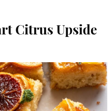
rt Citrus Upside