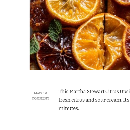
This Martha Stewart Citrus Upsi
LEAVE A
ON
COMMENT
fresh citrus and sour cream. It’s
MARTHA
minutes.
STEWART
CITRUS
UPSIDE
DOWN