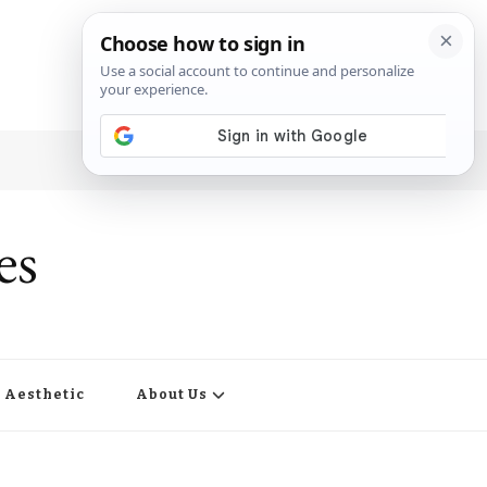
es
Aesthetic
About Us