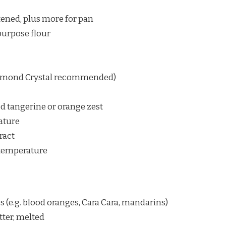
ftened, plus more for pan
purpose flour
Diamond Crystal recommended)
ed tangerine or orange zest
ature
ract
 temperature
s (e.g. blood oranges, Cara Cara, mandarins)
tter, melted