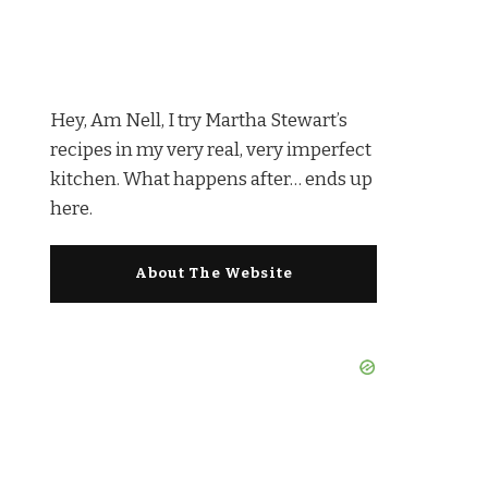
Hey, Am Nell, I try Martha Stewart’s
recipes in my very real, very imperfect
kitchen. What happens after… ends up
here.
About The Website