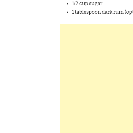
1/2 cup sugar
1 tablespoon dark rum (op