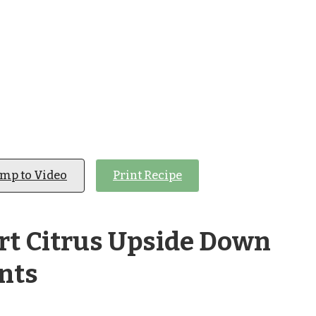
ump to Video
Print Recipe
rt Citrus Upside Down
nts