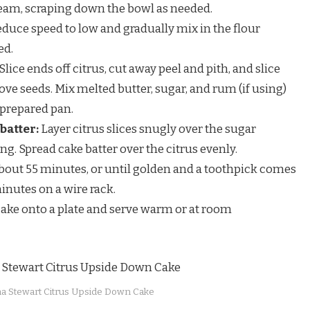
ream, scraping down the bowl as needed.
duce speed to low and gradually mix in the flour
ed.
Slice ends off citrus, cut away peel and pith, and slice
ve seeds. Mix melted butter, sugar, and rum (if using)
 prepared pan.
batter:
Layer citrus slices snugly over the sugar
ng. Spread cake batter over the citrus evenly.
bout 55 minutes, or until golden and a toothpick comes
minutes on a wire rack.
cake onto a plate and serve warm or at room
a Stewart Citrus Upside Down Cake