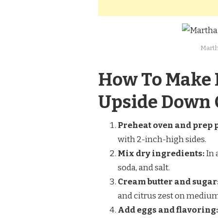
Marth
How To Make 
Upside Down 
Preheat oven and prep 
with 2-inch-high sides.
Mix dry ingredients:
In 
soda, and salt.
Cream butter and sugar
and citrus zest on medium 
Add eggs and flavoring: