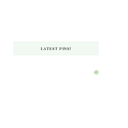
LATEST PINS!