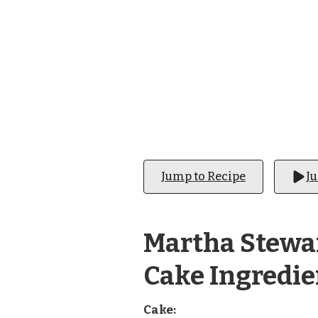
CAKE
Jump to Recipe
J
Martha Stewa
Cake Ingredie
Cake: