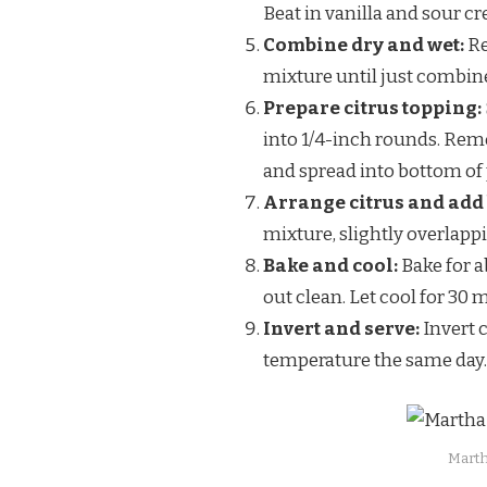
Beat in vanilla and sour c
Combine dry and wet:
Re
mixture until just combin
Prepare citrus topping:
into 1/4-inch rounds. Remo
and spread into bottom of
Arrange citrus and add 
mixture, slightly overlappi
Bake and cool:
Bake for a
out clean. Let cool for 30 
Invert and serve:
Invert 
temperature the same day.
Marth