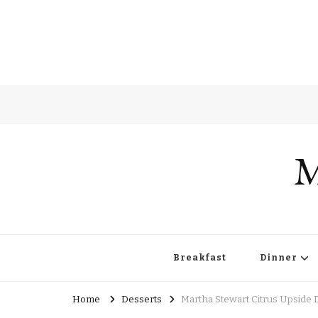
M
Breakfast
Dinner
Home
Desserts
Martha Stewart Citrus Upside