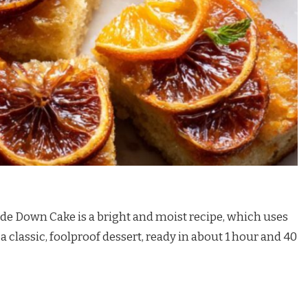
de Down Cake is a bright and moist recipe, which uses
 a classic, foolproof dessert, ready in about 1 hour and 40