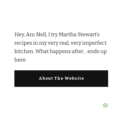
Hey, Am Nell, I try Martha Stewart’s
recipes in my very real, very imperfect
kitchen. What happens after… ends up
here.
About The Website