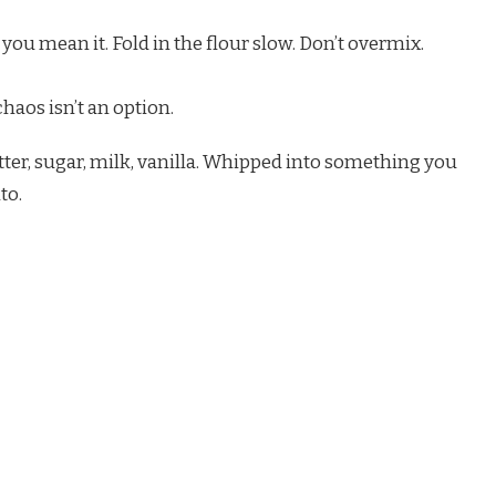
you mean it. Fold in the flour slow. Don’t overmix.
chaos isn’t an option.
tter, sugar, milk, vanilla. Whipped into something you
to.