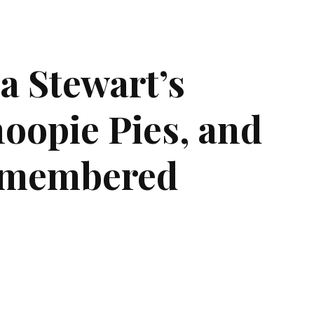
a Stewart’s
oopie Pies, and
emembered