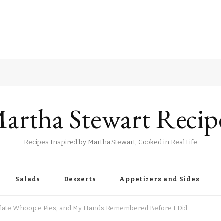
artha Stewart Recip
Recipes Inspired by Martha Stewart, Cooked in Real Life
Salads
Desserts
Appetizers and Sides
colate Whoopie Pies, and My Hands Remembered Before I Did