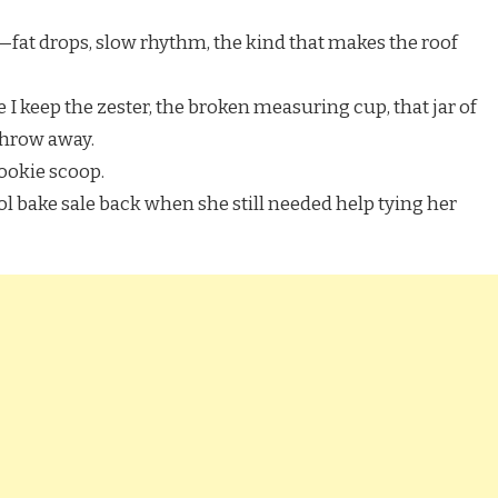
o—fat drops, slow rhythm, the kind that makes the roof
I keep the zester, the broken measuring cup, that jar of
 throw away.
cookie scoop.
l bake sale back when she still needed help tying her