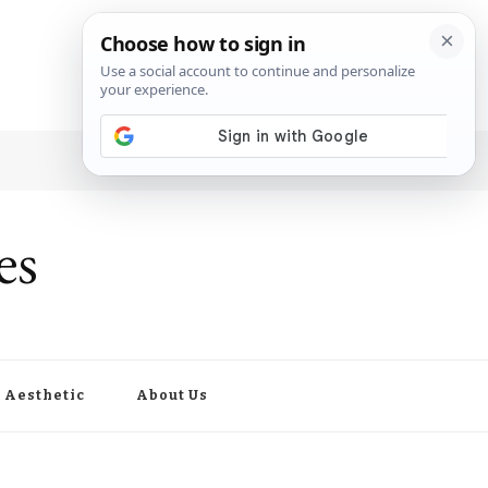
es
Aesthetic
About Us