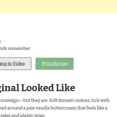
.
ands remember.
ump to Video
Print Recipe
inal Looked Like
nostalgic—but they are. Soft domed cookies, rich with
d around a pale vanilla buttercream that feels like a
ales and plastic wrap.