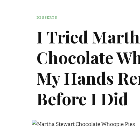
DESSERTS
I Tried Marth
Chocolate Wh
My Hands R
Before I Did