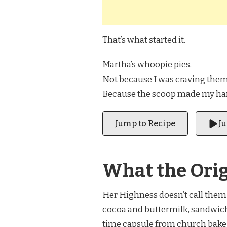
That’s what started it.
Martha’s whoopie pies.
Not because I was craving them
Because the scoop made my h
Jump to Recipe
J
What the Orig
Her Highness doesn’t call them 
cocoa and buttermilk, sandwiche
time capsule from church bake s