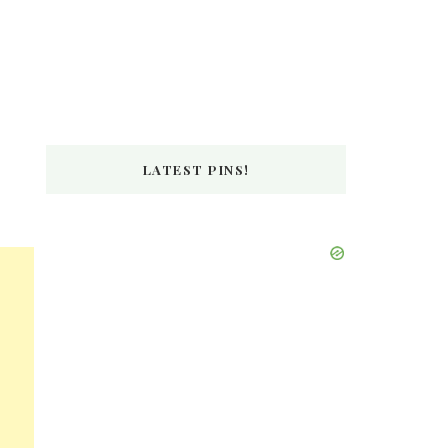
LATEST PINS!