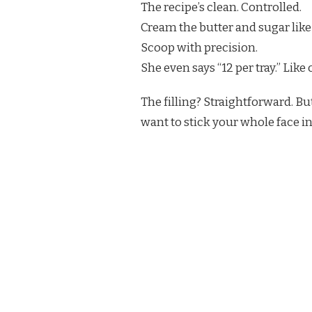
The recipe’s clean. Controlled.
Cream the butter and sugar like 
Scoop with precision.
She even says “12 per tray.” Like 
The filling? Straightforward. Bu
want to stick your whole face in