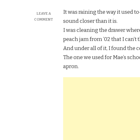
It was raining the way it used t
LEAVE A
ON
COMMENT
sound closer than it is.
I
I was cleaning the drawer where 
TRIED
MARTHA
peach jam from ’02 that I can’t
STEWART’S
And under all of it, I found the 
CHOCOLATE
WHOOPIE
The one we used for Mae’s schoo
PIES,
apron.
AND
MY
HANDS
REMEMBERED
BEFORE
I
DID