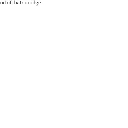
oud of that smudge.