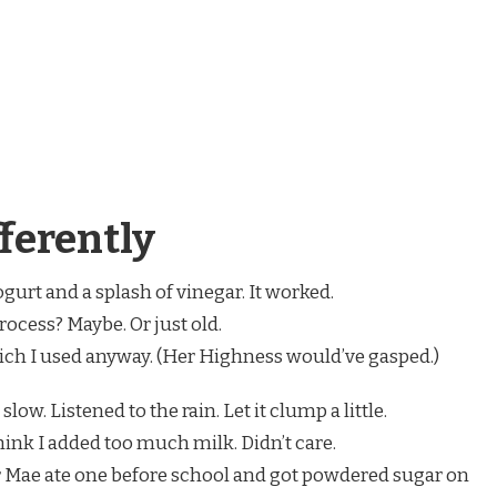
ferently
ogurt and a splash of vinegar. It worked.
ocess? Maybe. Or just old.
hich I used anyway. (Her Highness would’ve gasped.)
d slow. Listened to the rain. Let it clump a little.
think I added too much milk. Didn’t care.
year Mae ate one before school and got powdered sugar on