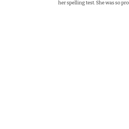
her spelling test. She was so pr