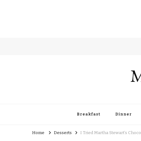
M
Breakfast
Dinner
Home
Desserts
I Tried Martha Stewart’s Cho