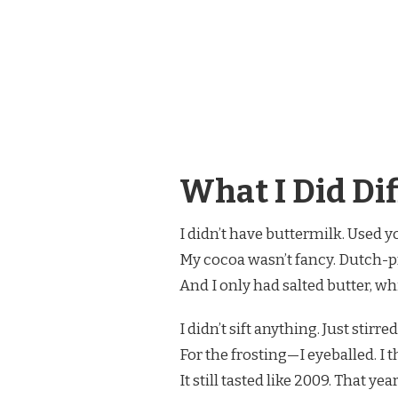
What I Did Dif
I didn’t have buttermilk. Used y
My cocoa wasn’t fancy. Dutch-pr
And I only had salted butter, w
I didn’t sift anything. Just stirre
For the frosting—I eyeballed. I 
It still tasted like 2009. That 