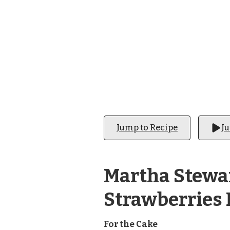
STRAWBERRIES
Jump to Recipe
J
Martha Stewar
Strawberries 
For the Cake