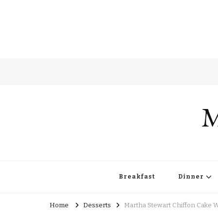
M
Breakfast
Dinner
Home
Desserts
Martha Stewart Chiffon Cake W