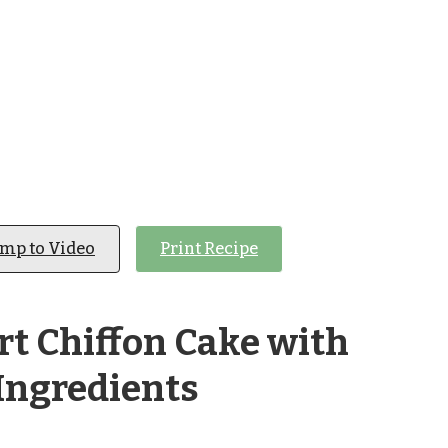
ump to Video
Print Recipe
t Chiffon Cake with
Ingredients