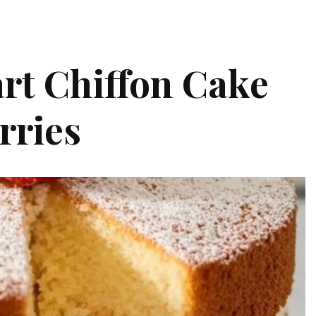
rt Chiffon Cake
rries