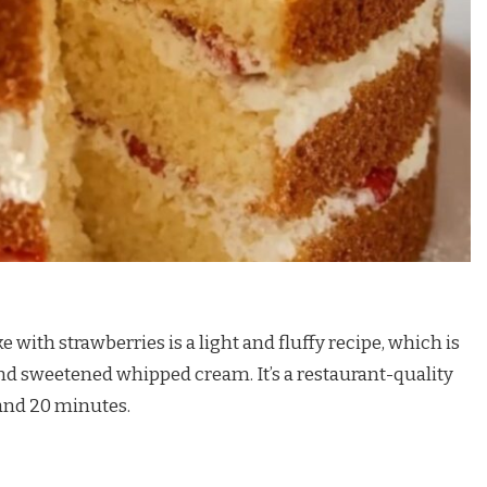
 with strawberries is a light and fluffy recipe, which is
nd sweetened whipped cream. It’s a restaurant-quality
 and 20 minutes.