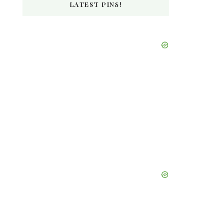
LATEST PINS!