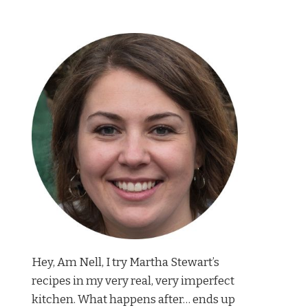
Hey, Am Nell, I try Martha Stewart’s
recipes in my very real, very imperfect
kitchen. What happens after… ends up