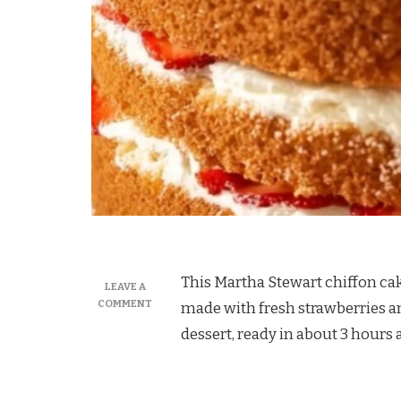
This Martha Stewart chiffon cake
LEAVE A
ON
COMMENT
made with fresh strawberries a
MARTHA
dessert, ready in about 3 hours
STEWART
CHIFFON
CAKE
WITH