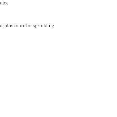
juice
ar, plus more for sprinkling