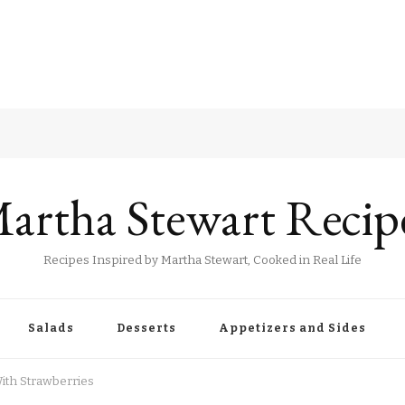
artha Stewart Recip
Recipes Inspired by Martha Stewart, Cooked in Real Life
Salads
Desserts
Appetizers and Sides
ith Strawberries