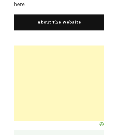
here.
About The Website