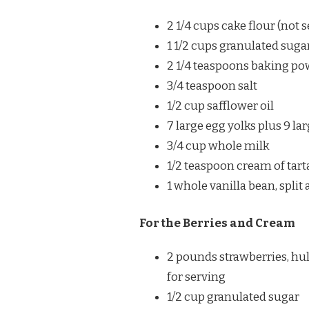
2 1/4 cups cake flour (not s
1 1/2 cups granulated sugar
2 1/4 teaspoons baking p
3/4 teaspoon salt
1/2 cup safflower oil
7 large egg yolks plus 9 la
3/4 cup whole milk
1/2 teaspoon cream of tart
1 whole vanilla bean, split
For the Berries and Cream
2 pounds strawberries, hul
for serving
1/2 cup granulated sugar