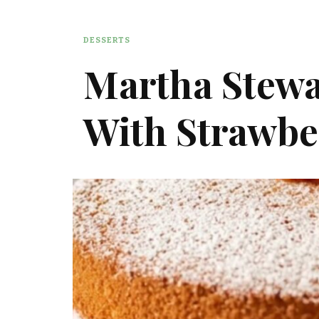
DESSERTS
Martha Stewa
With Strawbe