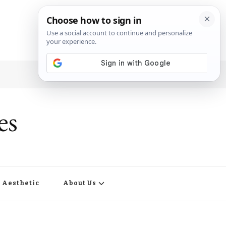
es
Aesthetic
About Us