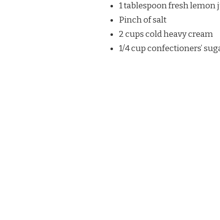
1 tablespoon fresh lemon 
Pinch of salt
2 cups cold heavy cream
1/4 cup confectioners’ sug