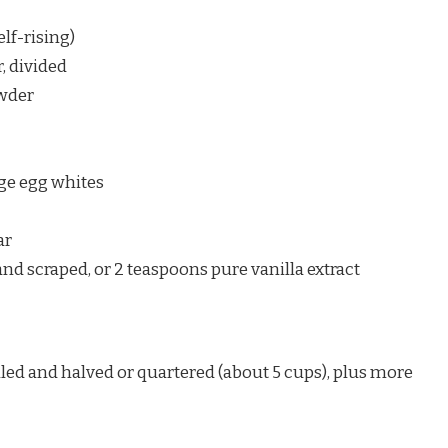
elf-rising)
, divided
owder
rge egg whites
ar
 and scraped, or 2 teaspoons pure vanilla extract
led and halved or quartered (about 5 cups), plus more