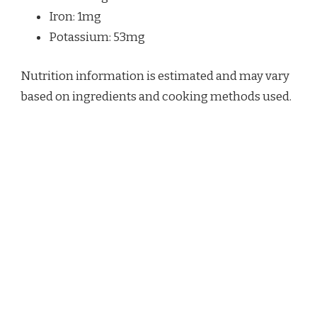
Iron: 1mg
Potassium: 53mg
Nutrition information is estimated and may vary
based on ingredients and cooking methods used.