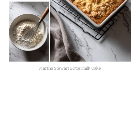
Martha Stewart Buttermilk Cake