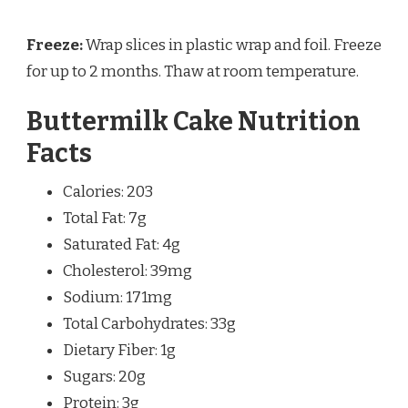
Freeze:
Wrap slices in plastic wrap and foil. Freeze
for up to 2 months. Thaw at room temperature.
Buttermilk Cake Nutrition
Facts
Calories: 203
Total Fat: 7g
Saturated Fat: 4g
Cholesterol: 39mg
Sodium: 171mg
Total Carbohydrates: 33g
Dietary Fiber: 1g
Sugars: 20g
Protein: 3g