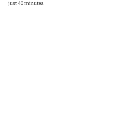
just 40 minutes.