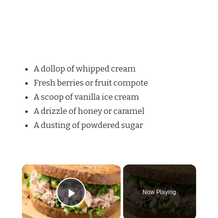
A dollop of whipped cream
Fresh berries or fruit compote
A scoop of vanilla ice cream
A drizzle of honey or caramel
A dusting of powdered sugar
×
Now Playing
Play Video