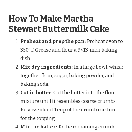
How To Make Martha
Stewart Buttermilk Cake
Preheat and prep the pan:
Preheat oven to
350°F. Grease and flour a 9×13-inch baking
dish.
Mix dry ingredients:
In a large bowl, whisk
together flour, sugar, baking powder, and
baking soda.
Cut in butter:
Cut the butter into the flour
mixture until it resembles coarse crumbs.
Reserve about 1 cup of the crumb mixture
for the topping.
Mix the batter:
To the remaining crumb