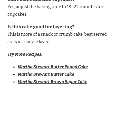
Yes, adjust the baking time to 18–22 minutes for
cupcakes.
Is this cake good for layering?
This is more of a snack or crumb cake, best served
as-is in a single layer.
Try More Recipes:
Martha Stewart Butter Pound Cake
Martha Stewart Butter Cake
Martha Stewart Brown Sugar Cake