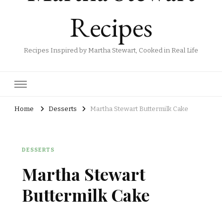
Recipes
Recipes Inspired by Martha Stewart, Cooked in Real Life
Home
Desserts
Martha Stewart Buttermilk Cake
DESSERTS
Martha Stewart
Buttermilk Cake