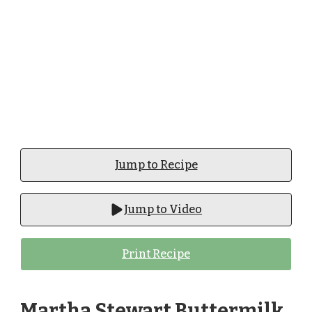
Jump to Recipe
Jump to Video
Print Recipe
Martha Stewart Buttermilk