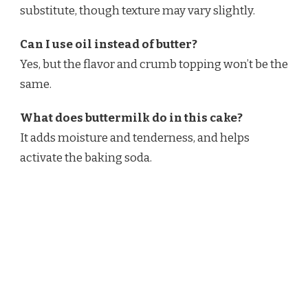
substitute, though texture may vary slightly.
Can I use oil instead of butter?
Yes, but the flavor and crumb topping won’t be the
same.
What does buttermilk do in this cake?
It adds moisture and tenderness, and helps
activate the baking soda.