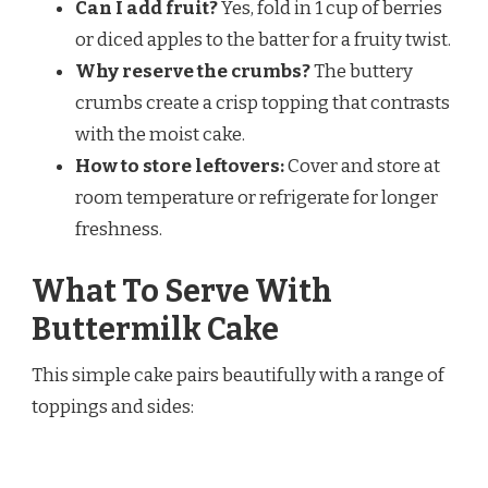
Can I add fruit?
Yes, fold in 1 cup of berries
or diced apples to the batter for a fruity twist.
Why reserve the crumbs?
The buttery
crumbs create a crisp topping that contrasts
with the moist cake.
How to store leftovers:
Cover and store at
room temperature or refrigerate for longer
freshness.
What To Serve With
Buttermilk Cake
This simple cake pairs beautifully with a range of
toppings and sides: