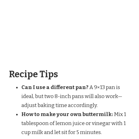
Recipe Tips
Can I use a different pan?
A 9×13 pan is
ideal, but two 8-inch pans will also work—
adjust baking time accordingly.
How to make your own buttermilk:
Mix 1
tablespoon of lemon juice or vinegar with 1
cup milk and let sit for 5 minutes.