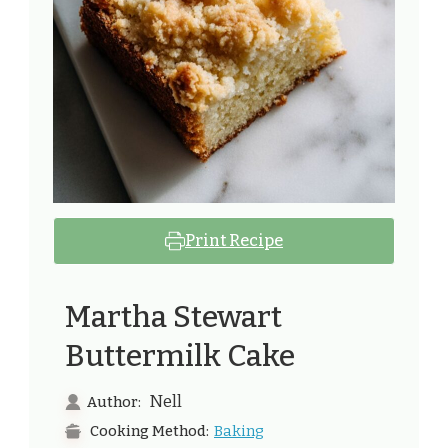
Print Recipe
Martha Stewart
Buttermilk Cake
Nell
Author:
Baking
Cooking Method: