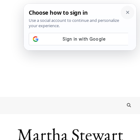
Martha Stewart