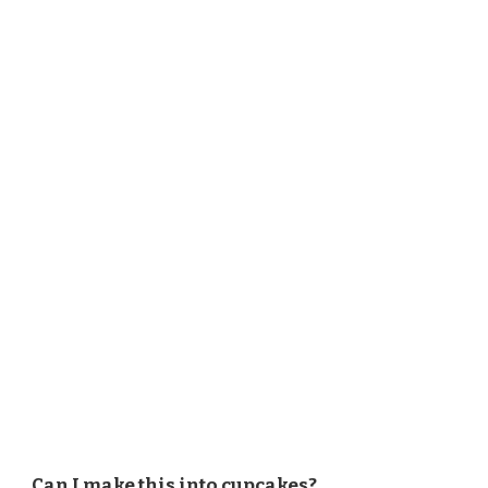
Can I make this into cupcakes?