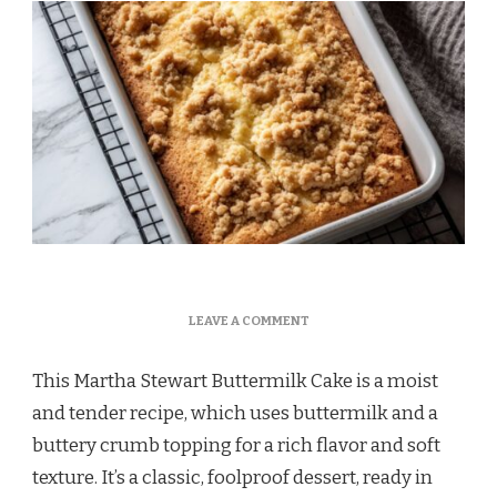
ON
LEAVE A COMMENT
MARTHA
STEWART
This Martha Stewart Buttermilk Cake is a moist
BUTTERMILK
CAKE
and tender recipe, which uses buttermilk and a
buttery crumb topping for a rich flavor and soft
texture. It’s a classic, foolproof dessert, ready in