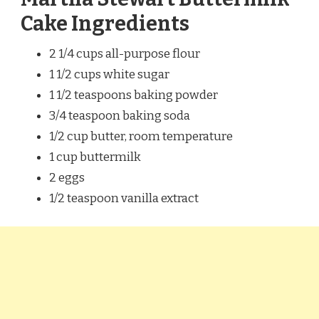
Cake Ingredients
2 1/4 cups all-purpose flour
1 1/2 cups white sugar
1 1/2 teaspoons baking powder
3/4 teaspoon baking soda
1/2 cup butter, room temperature
1 cup buttermilk
2 eggs
1/2 teaspoon vanilla extract