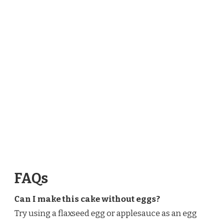
FAQs
Can I make this cake without eggs?
Try using a flaxseed egg or applesauce as an egg