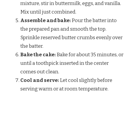
mixture, stir in buttermilk, eggs, and vanilla.
Mix until just combined.
Assemble and bake:
Pour the batter into
the prepared pan and smooth the top.
Sprinkle reserved butter crumbs evenly over
the batter.
Bake the cake:
Bake for about 35 minutes, or
until a toothpick inserted in the center
comes out clean.
Cool and serve:
Let cool slightly before
serving warm or at room temperature.