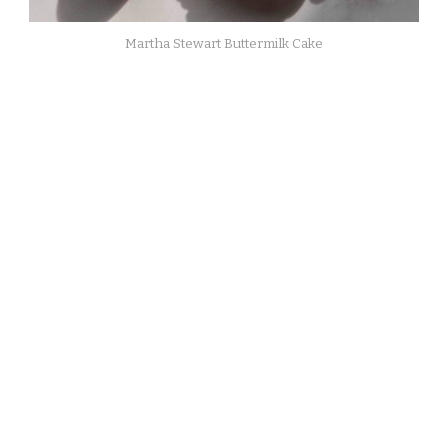
Martha Stewart Buttermilk Cake