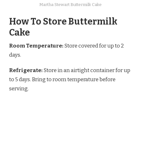
Martha Stewart Buttermilk Cake
How To Store Buttermilk
Cake
Room Temperature:
Store covered for up to 2
days.
Refrigerate:
Store in an airtight container for up
to 5 days. Bring to room temperature before
serving.