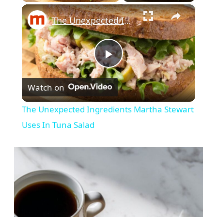
×
The Unexpected Ingredients Martha Stewart Uses In Tuna Salad
Play
Watch on
Video
The Unexpected Ingredients Martha Stewart
Uses In Tuna Salad