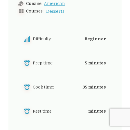
American
Cuisine:
Courses:
Desserts
Difficulty:
Beginner
Prep time:
5 minutes
Cook time:
35 minutes
Rest time:
minutes