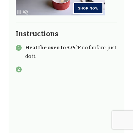
Instructions
Heat the oven to 375°F
no fanfare. just
do it.