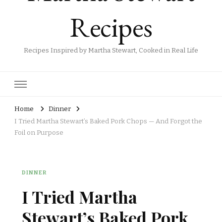
Recipes
Recipes Inspired by Martha Stewart, Cooked in Real Life
Home
Dinner
I Tried Martha Stewart’s Baked Pork Chops — And Forgot the
Foil on Purpose
DINNER
I Tried Martha
Stewart’s Baked Pork