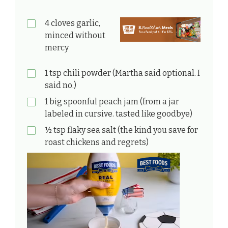
4 cloves garlic,
minced without
mercy
1 tsp chili powder (Martha said optional. I
said no.)
1 big spoonful peach jam (from a jar
labeled in cursive. tasted like goodbye)
½ tsp flaky sea salt (the kind you save for
roast chickens and regrets)