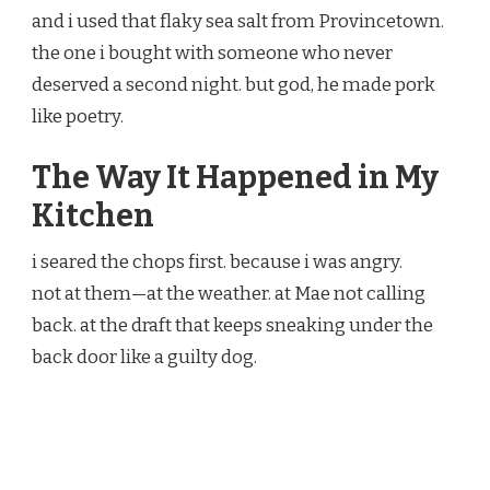
and i used that flaky sea salt from Provincetown.
the one i bought with someone who never
deserved a second night. but god, he made pork
like poetry.
The Way It Happened in My
Kitchen
i seared the chops first. because i was angry.
not at them—at the weather. at Mae not calling
back. at the draft that keeps sneaking under the
back door like a guilty dog.