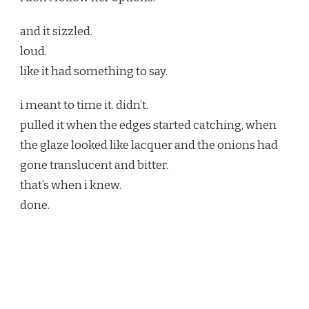
and it sizzled.
loud.
like it had something to say.
i meant to time it. didn’t.
pulled it when the edges started catching, when
the glaze looked like lacquer and the onions had
gone translucent and bitter.
that’s when i knew.
done.