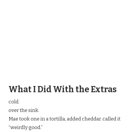
What I Did With the Extras
cold.
over the sink.
Mae took one in a tortilla, added cheddar. called it
“weirdly good.”