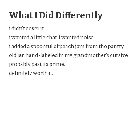
What I Did Differently
i didn’t cover it.
i wanted a little char. i wanted noise.
i added a spoonful of peach jam from the pantry—
old jar, hand-labeled in my grandmother’s cursive.
probably past its prime.
definitely worth it.