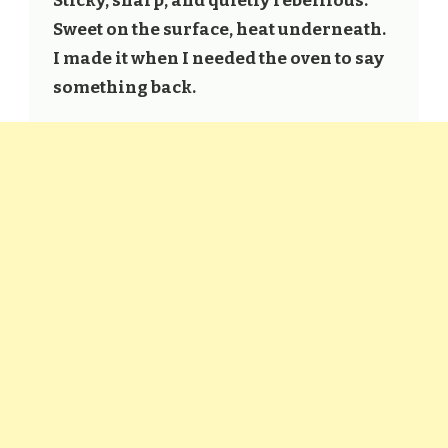
Sticky, sharp, and quietly rebellious.
Sweet on the surface, heat underneath.
I made it when I needed the oven to say
something back.