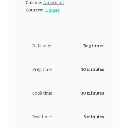
American
Cuisine:
Courses:
Dinner
Difficulty:
Beginner
Prep time:
10 minutes
Cook time:
30 minutes
Rest time:
5 minutes