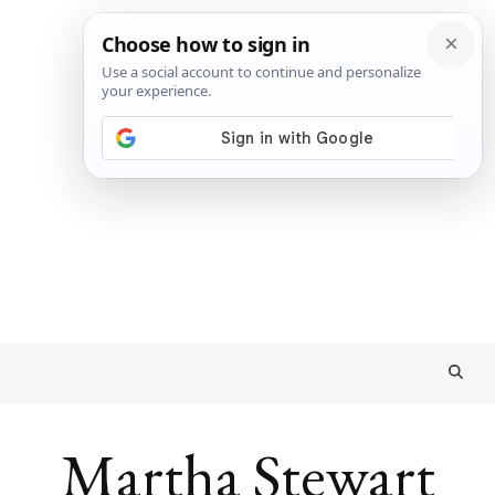
Martha Stewart