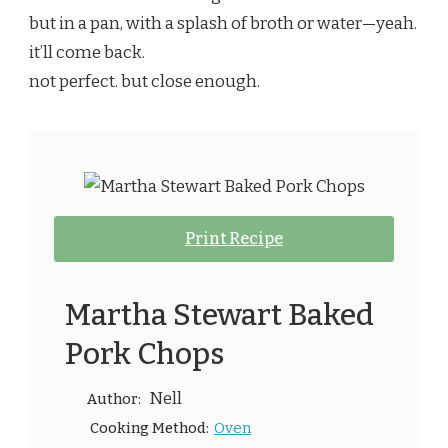
but in a pan, with a splash of broth or water—yeah.
it’ll come back.
not perfect. but close enough.
Print Recipe
Martha Stewart Baked
Pork Chops
Nell
Author:
Oven
Cooking Method: