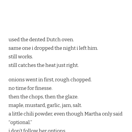
used the dented Dutch oven.
same one i dropped the night i left him.
still works.
still catches the heat just right.
onions went in first, rough chopped.
no time for finesse.
then the chops, then the glaze.
maple, mustard, garlic, jam, salt.
a little chili powder, even though Martha only said
“optional.”
i don’t follow her options.