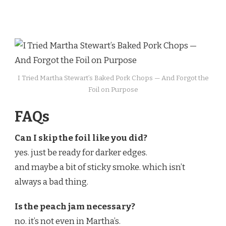
I Tried Martha Stewart’s Baked Pork Chops — And Forgot the
Foil on Purpose
FAQs
Can I skip the foil like you did?
yes. just be ready for darker edges.
and maybe a bit of sticky smoke. which isn’t
always a bad thing.
Is the peach jam necessary?
no. it’s not even in Martha’s.