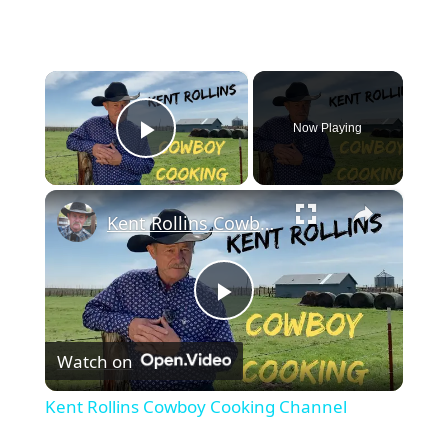
×
Now Playing
Play Video
×
Kent Rollins Cowboy Cooking Channel
Play
Watch on
Video
Kent Rollins Cowboy Cooking Channel