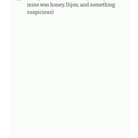
mine was honey, Dijon, and something
suspicious)