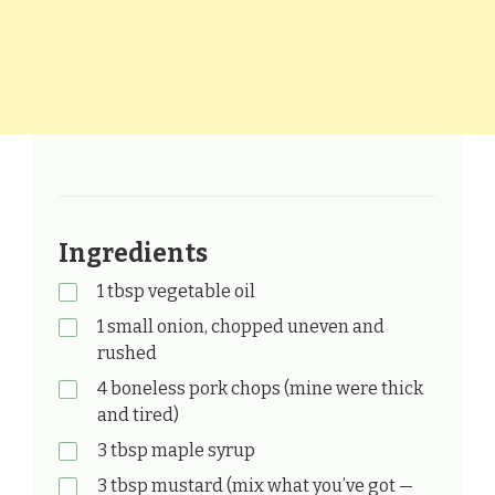
Ingredients
1 tbsp vegetable oil
1 small onion, chopped uneven and
rushed
4 boneless pork chops (mine were thick
and tired)
3 tbsp maple syrup
3 tbsp mustard (mix what you’ve got —