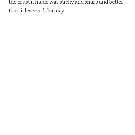
the crust it made was sticky and sharp and better
than i deserved that day.