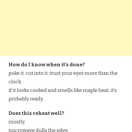
How do I know when it’s done?
poke it. cut into it. trust your eyes more than the
clock.
if it looks cooked and smells like maple heat, it’s
probably ready.
Does this reheat well?
mostly.
microwave dulls the edge.