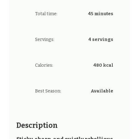
Total time:
45 minutes
Servings:
4 servings
Calories:
480 kcal
Best Season:
Available
Description