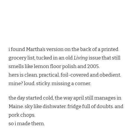
i found Martha’s version on the back of a printed
grocery list, tucked in an old
Living
issue that still
smells like lemon floor polish and 2005.
hers is clean. practical. foil-covered and obedient.
mine? loud. sticky. missing a corner.
the day started cold, the way april still manages in
Maine. sky like dishwater. fridge full of doubts. and
pork chops.
so i made them.