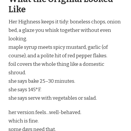
Like
Her Highness keeps it tidy: boneless chops, onion
bed, a glaze you whisk together without even
looking.
maple syrup meets spicy mustard, garlic (of
course), and a polite hit of red pepper flakes.
foil covers the whole thing like a domestic
shroud.
she says bake 25–30 minutes.
she says 145°F.
she says serve with vegetables or salad.
her version feels…well-behaved.
which is fine.
some days need that.