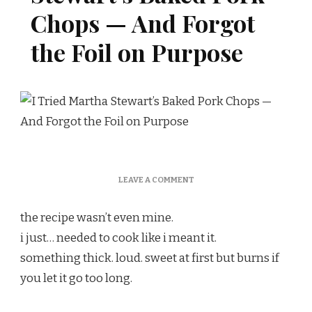
Chops — And Forgot
the Foil on Purpose
ON
LEAVE A COMMENT
I
TRIED
the recipe wasn’t even mine.
MARTHA
STEWART’S
i just… needed to cook like i meant it.
BAKED
something thick. loud. sweet at first but burns if
PORK
CHOPS
you let it go too long.
—
AND
FORGOT