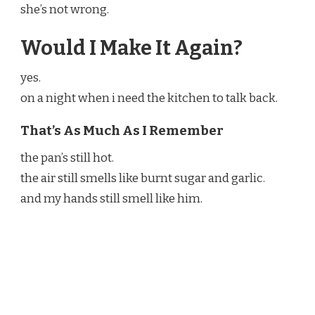
she’s not wrong.
Would I Make It Again?
yes.
on a night when i need the kitchen to talk back.
That’s As Much As I Remember
the pan’s still hot.
the air still smells like burnt sugar and garlic.
and my hands still smell like him.