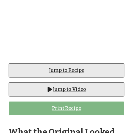
Jump to Recipe
Jump to Video
Print Recipe
What the Original Looked