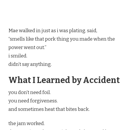
Mae walked in just as i was plating. said,
“smells like that pork thing you made when the
power went out.”
i smiled.
didn’t say anything.
What I Learned by Accident
you don’t need foil.
you need forgiveness.
and sometimes heat that bites back.
the jam worked.