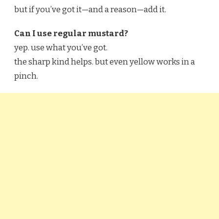
but if you’ve got it—and a reason—add it.
Can I use regular mustard?
yep. use what you’ve got.
the sharp kind helps. but even yellow works in a
pinch.