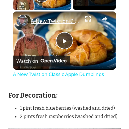
Play Video
×
A New Twist on Classic Apple Dumplings
Play
Watch on
Video
A New Twist on Classic Apple Dumplings
For Decoration:
1 pint fresh blueberries (washed and dried)
2 pints fresh raspberries (washed and dried)