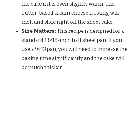
the cake if it is even slightly warm. The
butter-based cream cheese frosting will
melt and slide right off the sheet cake.
Size Matters:
This recipe is designed for a
standard 13×18-inch half sheet pan. If you
use a 9×13 pan, you will need to increase the
baking time significantly and the cake will
be much thicker.