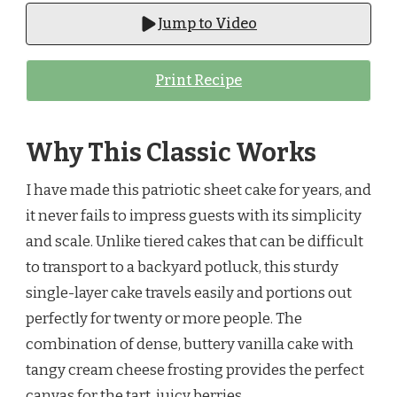
Jump to Video
Print Recipe
Why This Classic Works
I have made this patriotic sheet cake for years, and
it never fails to impress guests with its simplicity
and scale. Unlike tiered cakes that can be difficult
to transport to a backyard potluck, this sturdy
single-layer cake travels easily and portions out
perfectly for twenty or more people. The
combination of dense, buttery vanilla cake with
tangy cream cheese frosting provides the perfect
canvas for the tart, juicy berries.