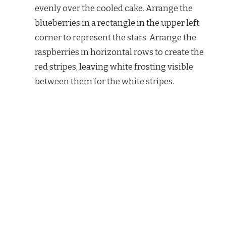
evenly over the cooled cake. Arrange the
blueberries in a rectangle in the upper left
corner to represent the stars. Arrange the
raspberries in horizontal rows to create the
red stripes, leaving white frosting visible
between them for the white stripes.