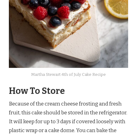
Martha Stewart 4th of July Cake Recipe
How To Store
Because of the cream cheese frosting and fresh
fruit, this cake should be stored in the refrigerator.
It will keep for up to 3 days if covered loosely with
plastic wrap or a cake dome. You can bake the