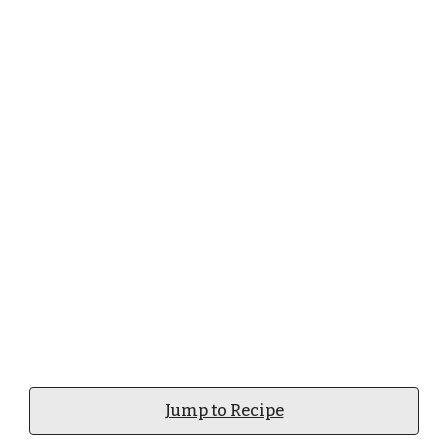
Jump to Recipe