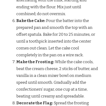
alternating with the milk, starting and
ending with the flour. Mix just until
combined; do not overmix.
Bake the Cake:
Pour the batter into the
prepared pan and smooth the top with an
offset spatula. Bake for 20 to 25 minutes, or
until a toothpick inserted into the center
comes out clean. Let the cake cool
completely in the pan on a wire rack.
Make the Frosting:
While the cake cools,
beat the cream cheese, 2 sticks of butter, and
vanilla in a clean mixer bowl on medium
speed until smooth. Gradually add the
confectioners’ sugar, one cup at a time,
beating until creamy and spreadable.
Decorate the Flag:
Spread the frosting