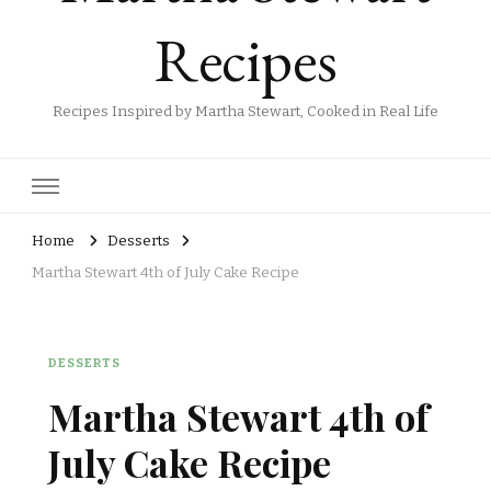
Recipes
Recipes Inspired by Martha Stewart, Cooked in Real Life
Home
Desserts
Martha Stewart 4th of July Cake Recipe
DESSERTS
Martha Stewart 4th of
July Cake Recipe