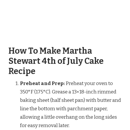
How To Make Martha
Stewart 4th of July Cake
Recipe
Preheat and Prep:
Preheat your oven to
350°F (175°C). Grease a 13×18-inch rimmed
baking sheet (half sheet pan) with butter and
line the bottom with parchment paper,
allowing a little overhang on the long sides
for easy removal later.