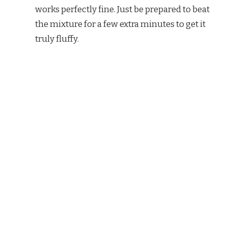
works perfectly fine. Just be prepared to beat
the mixture for a few extra minutes to get it
truly fluffy.