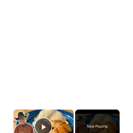
×
Now Playing