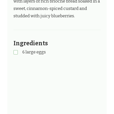
with layers of rich brioche bread soaked in a
sweet, cinnamon-spiced custard and
studded with juicy blueberries.
Ingredients
6 large eggs