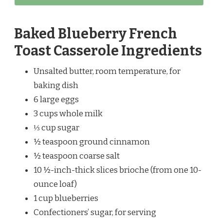
Baked Blueberry French
Toast Casserole Ingredients
Unsalted butter, room temperature, for
baking dish
6 large eggs
3 cups whole milk
⅓ cup sugar
½ teaspoon ground cinnamon
½ teaspoon coarse salt
10 ½-inch-thick slices brioche (from one 10-
ounce loaf)
1 cup blueberries
Confectioners’ sugar, for serving