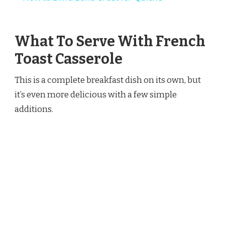
What To Serve With French
Toast Casserole
This is a complete breakfast dish on its own, but
it’s even more delicious with a few simple
additions.