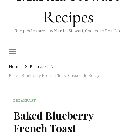
Recipes
Recipes Inspired by Martha Stewart, Cooked in Real Life
Home
Breakfast
Baked Blueberry French Toast Casserole Recipe
BREAKFAST
Baked Blueberry
French Toast