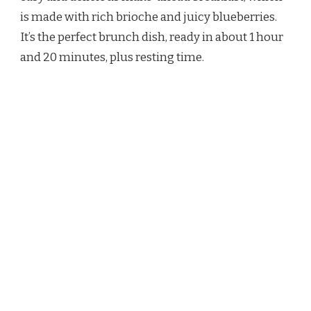
CASSEROLE
is made with rich brioche and juicy blueberries.
RECIPE
It’s the perfect brunch dish, ready in about 1 hour
and 20 minutes, plus resting time.