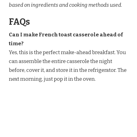
based on ingredients and cooking methods used.
FAQs
Can I make French toast casserole ahead of
time?
Yes, this is the perfect make-ahead breakfast. You
can assemble the entire casserole the night
before, cover it, and store it in the refrigerator. The
next morning, just pop it in the oven.