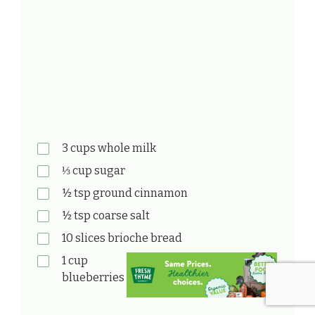
3 cups whole milk
⅓ cup sugar
½ tsp ground cinnamon
½ tsp coarse salt
10 slices brioche bread
1 cup
blueberries