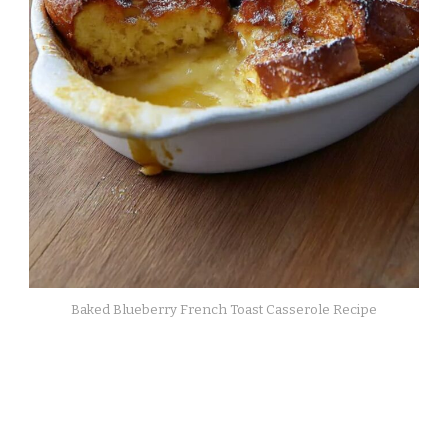
Baked Blueberry French Toast Casserole Recipe