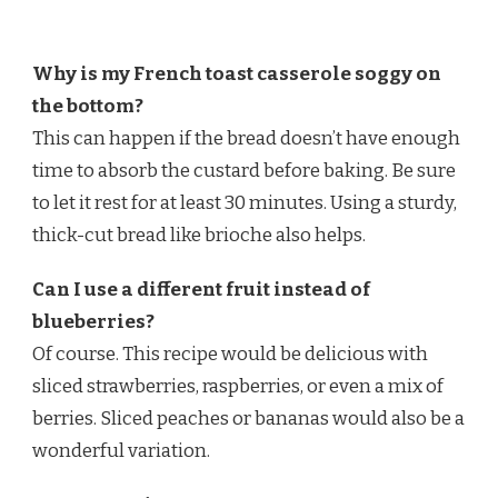
Why is my French toast casserole soggy on
the bottom?
This can happen if the bread doesn’t have enough
time to absorb the custard before baking. Be sure
to let it rest for at least 30 minutes. Using a sturdy,
thick-cut bread like brioche also helps.
Can I use a different fruit instead of
blueberries?
Of course. This recipe would be delicious with
sliced strawberries, raspberries, or even a mix of
berries. Sliced peaches or bananas would also be a
wonderful variation.