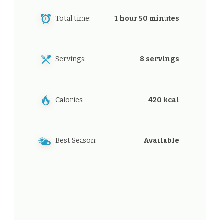
Total time:
1 hour 50 minutes
Servings:
8 servings
Calories:
420 kcal
Best Season:
Available