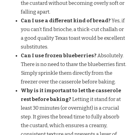
the custard without becoming overly soft or
falling apart.
Can I use a different kind of bread?
Yes, if
you can’t find brioche, a thick-cut challah or
a good quality Texas toast would be excellent
substitutes.
Can I use frozen blueberries?
Absolutely.
There is no need to thaw the blueberries first.
Simply sprinkle them directly from the
freezer over the casserole before baking.
Why is it important to let the casserole
rest before baking?
Letting it stand for at
least 30 minutes (or overnight) is a crucial
step. It gives the bread time to fully absorb
the custard, which ensures a creamy,
consistent texture and prevents a layer of