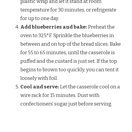
plastic wrap and let it stand at room
temperature for 30 minutes, or refrigerate
for up to one day.
Add blueberries and bake:
Preheat the
oven to 325°F. Sprinkle the blueberries in
between and on top of the bread slices. Bake
for 55 to 65 minutes, until the casserole is
puffed and the custard is just set. If the top
begins to brown too quickly, you can tent it
loosely with foil.
Cool and serve:
Let the casserole cool on a
wire rack for 15 minutes. Dust with
confectioners’ sugar just before serving.