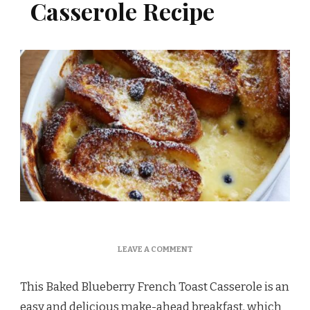
Casserole Recipe
ON
LEAVE A COMMENT
BAKED
BLUEBERRY
This Baked Blueberry French Toast Casserole is an
FRENCH
TOAST
easy and delicious make-ahead breakfast, which