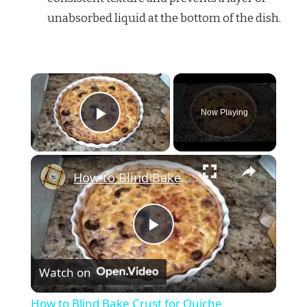
unabsorbed liquid at the bottom of the dish.
×
Now Playing
Play Video
×
How to Blind Bake Crust for Quiche
Play
Watch on
Video
How to Blind Bake Crust for Quiche