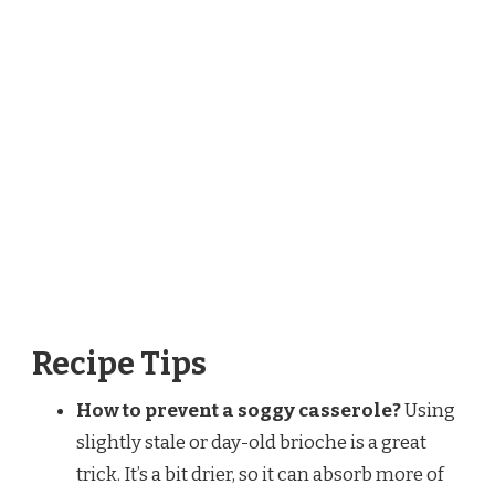
Recipe Tips
How to prevent a soggy casserole?
Using
slightly stale or day-old brioche is a great
trick. It’s a bit drier, so it can absorb more of