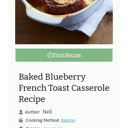
Print Recipe
Baked Blueberry
French Toast Casserole
Recipe
Nell
Author:
Baking
Cooking Method: