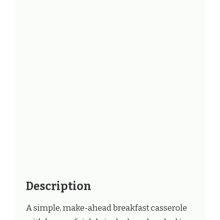
Description
A simple, make-ahead breakfast casserole