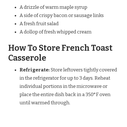
A drizzle of warm maple syrup
A side of crispy bacon or sausage links
A fresh fruit salad
A dollop of fresh whipped cream
How To Store French Toast
Casserole
Refrigerate:
Store leftovers tightly covered
in the refrigerator for up to 3 days. Reheat
individual portions in the microwave or
place the entire dish back in a 350°F oven
until warmed through.