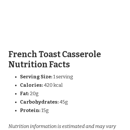
French Toast Casserole
Nutrition Facts
Serving Size:
1 serving
Calories:
420 kcal
Fat:
20g
Carbohydrates:
45g
Protein:
15g
Nutrition information is estimated and may vary