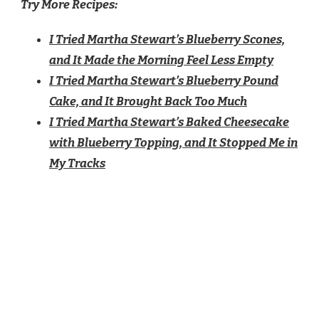
Try More Recipes:
I Tried Martha Stewart’s Blueberry Scones,
and It Made the Morning Feel Less Empty
I Tried Martha Stewart’s Blueberry Pound
Cake, and It Brought Back Too Much
I Tried Martha Stewart’s Baked Cheesecake
with Blueberry Topping, and It Stopped Me in
My Tracks