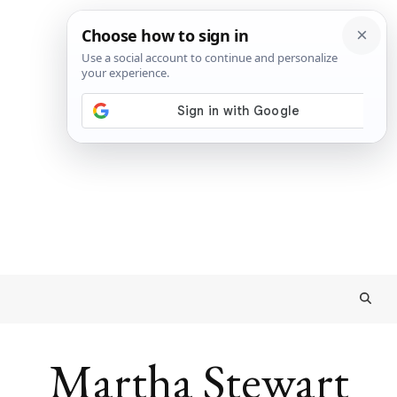
Martha Stewart