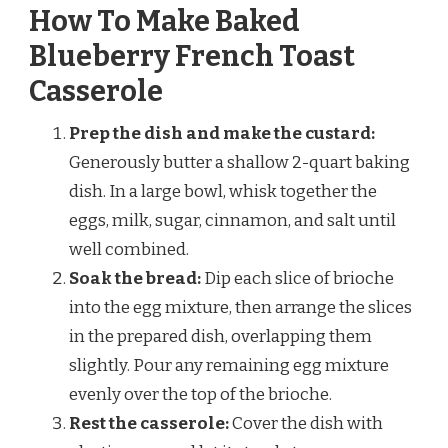
How To Make Baked
Blueberry French Toast
Casserole
Prep the dish and make the custard:
Generously butter a shallow 2-quart baking
dish. In a large bowl, whisk together the
eggs, milk, sugar, cinnamon, and salt until
well combined.
Soak the bread:
Dip each slice of brioche
into the egg mixture, then arrange the slices
in the prepared dish, overlapping them
slightly. Pour any remaining egg mixture
evenly over the top of the brioche.
Rest the casserole:
Cover the dish with