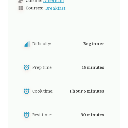
American
Cuisine:
Courses:
Breakfast
Difficulty:
Beginner
Prep time:
15 minutes
Cook time:
1 hour 5 minutes
Rest time:
30 minutes