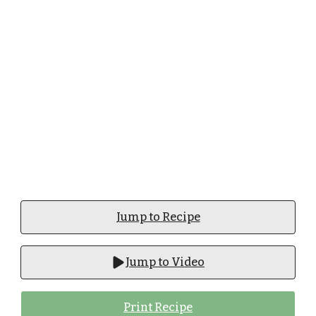
Jump to Recipe
Jump to Video
Print Recipe