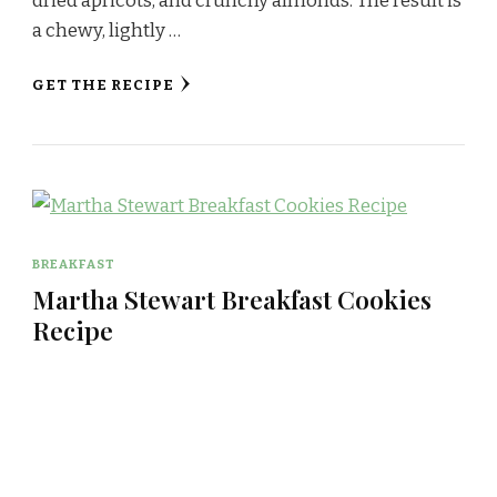
dried apricots, and crunchy almonds. The result is
a chewy, lightly …
GET THE RECIPE
BREAKFAST
Martha Stewart Breakfast Cookies
Recipe