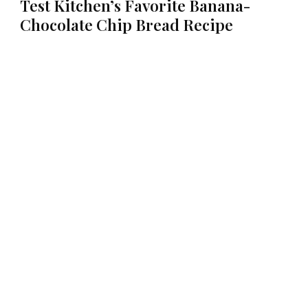
Test Kitchen’s Favorite Banana-
Chocolate Chip Bread Recipe