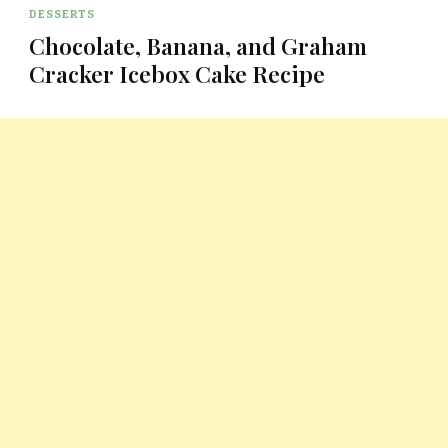
DESSERTS
Chocolate, Banana, and Graham
Cracker Icebox Cake Recipe