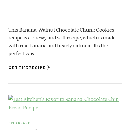
This Banana-Walnut Chocolate Chunk Cookies
recipe is a chewy and soft recipe, which is made
with ripe banana and hearty oatmeal. It’s the
perfect way …
GET THE RECIPE
BREAKFAST