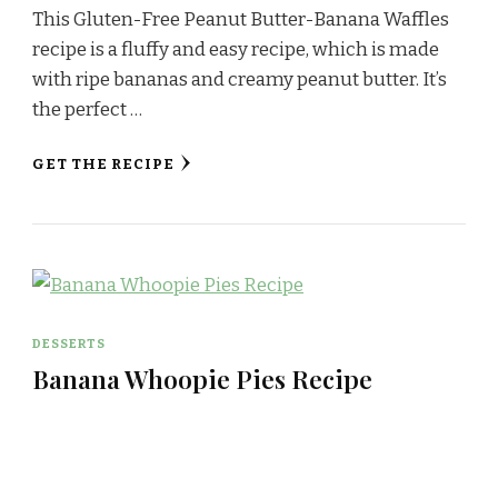
This Gluten-Free Peanut Butter-Banana Waffles
recipe is a fluffy and easy recipe, which is made
with ripe bananas and creamy peanut butter. It’s
the perfect …
GET THE RECIPE
DESSERTS
Banana Whoopie Pies Recipe