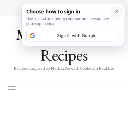
Martha Stewart
Recipes
Recipes Inspired by Martha Stewart, Cooked in Real Life