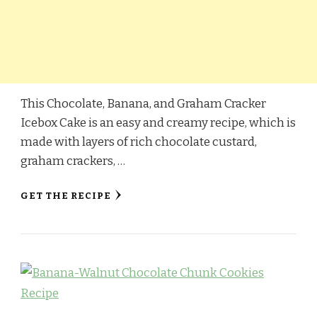
This Chocolate, Banana, and Graham Cracker
Icebox Cake is an easy and creamy recipe, which is
made with layers of rich chocolate custard,
graham crackers, …
GET THE RECIPE