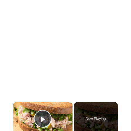
×
Now Playing
Play Video