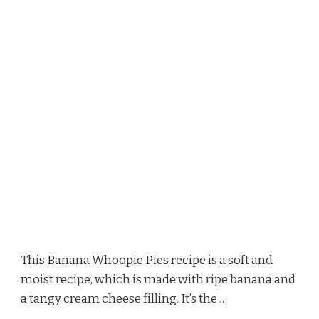
This Banana Whoopie Pies recipe is a soft and
moist recipe, which is made with ripe banana and
a tangy cream cheese filling. It’s the …