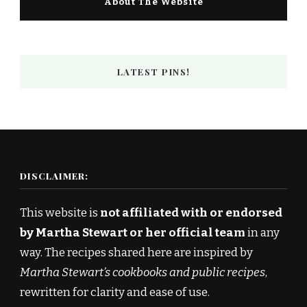
About The Website
LATEST PINS!
DISCLAIMER:
This website is
not affiliated with or endorsed
by Martha Stewart or her official team
in any
way. The recipes shared here are inspired by
Martha Stewart’s cookbooks and public recipes
,
rewritten for clarity and ease of use.