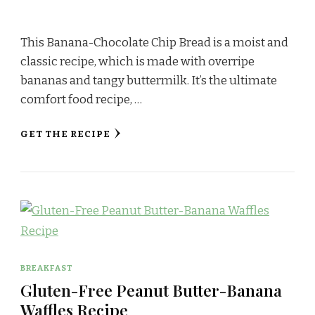
This Banana-Chocolate Chip Bread is a moist and
classic recipe, which is made with overripe
bananas and tangy buttermilk. It’s the ultimate
comfort food recipe, …
GET THE RECIPE
BREAKFAST
Gluten-Free Peanut Butter-Banana
Waffles Recipe