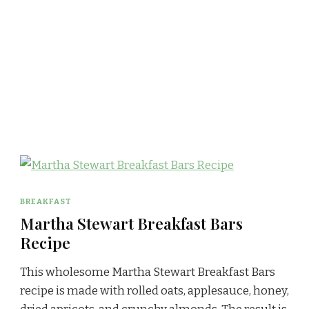
BREAKFAST
Martha Stewart Breakfast Bars
Recipe
This wholesome Martha Stewart Breakfast Bars
recipe is made with rolled oats, applesauce, honey,