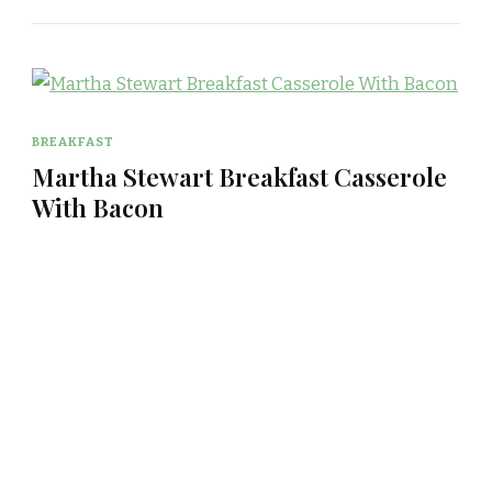
BREAKFAST
Martha Stewart Breakfast Casserole
With Bacon