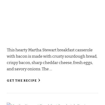
This hearty Martha Stewart breakfast casserole
with bacon is made with crusty sourdough bread,
crispy bacon, sharp cheddar cheese, fresh eggs,
and savory onions. The …
GET THE RECIPE