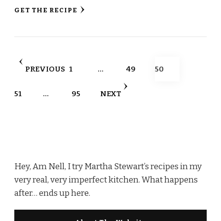
GET THE RECIPE
Posts
PAGE
PAGE
PAGE
PREVIOUS
1
…
49
50
pagination
PAGE
PAGE
51
…
95
NEXT
Hey, Am Nell, I try Martha Stewart’s recipes in my
very real, very imperfect kitchen. What happens
after… ends up here.