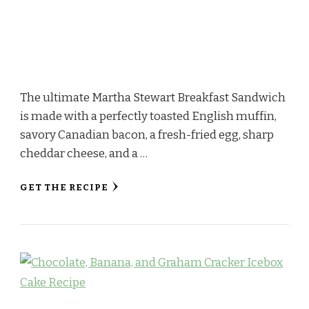
The ultimate Martha Stewart Breakfast Sandwich
is made with a perfectly toasted English muffin,
savory Canadian bacon, a fresh-fried egg, sharp
cheddar cheese, and a …
GET THE RECIPE