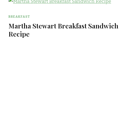
BREAKFAST
Martha Stewart Breakfast Sandwich
Recipe