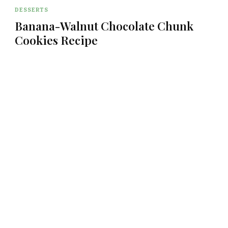
DESSERTS
Banana-Walnut Chocolate Chunk
Cookies Recipe