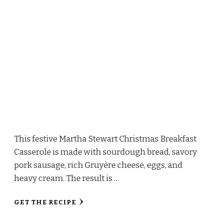
This festive Martha Stewart Christmas Breakfast
Casserole is made with sourdough bread, savory
pork sausage, rich Gruyère cheese, eggs, and
heavy cream. The result is …
GET THE RECIPE