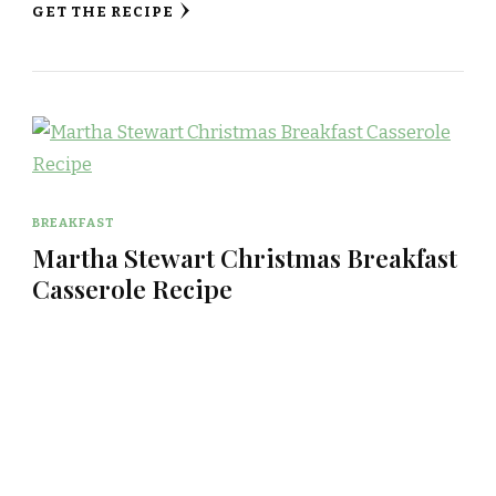
GET THE RECIPE
BREAKFAST
Martha Stewart Christmas Breakfast
Casserole Recipe