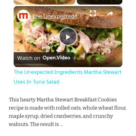
×
The Unexpected Ingredients Martha Stewart Uses In Tuna Salad
Play
Watch on
Video
The Unexpected Ingredients Martha Stewart
Uses In Tuna Salad
This hearty Martha Stewart Breakfast Cookies
recipe is made with rolled oats, whole wheat flour,
maple syrup, dried cranberries, and crunchy
walnuts. The result is …