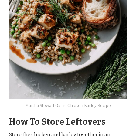
Martha Stewart Garlic Chicken Barley Recipe
How To Store Leftovers
Store the chicken and barley together in an