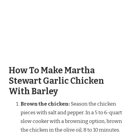
How To Make Martha
Stewart Garlic Chicken
With Barley
Brown the chicken:
Season the chicken
pieces with salt and pepper. In a 5 to 6-quart
slow cooker with a browning option, brown
the chicken in the olive oil, 8 to 10 minutes.