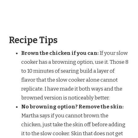
Recipe Tips
Brown the chicken if you can:
If your slow
cooker has a browning option, use it. Those 8
to 10 minutes of searing build a layer of
flavor that the slow cooker alone cannot
replicate. I have made it both ways and the
browned version is noticeably better.
No browning option? Remove the skin:
Martha says if you cannot brown the
chicken, just take the skin off before adding
it to the slow cooker. Skin that does not get