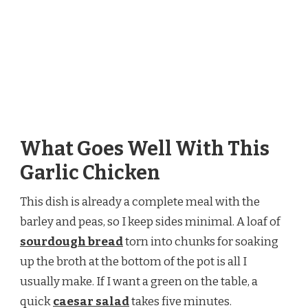
What Goes Well With This
Garlic Chicken
This dish is already a complete meal with the
barley and peas, so I keep sides minimal. A loaf of
sourdough bread
torn into chunks for soaking
up the broth at the bottom of the pot is all I
usually make. If I want a green on the table, a
quick
caesar salad
takes five minutes.