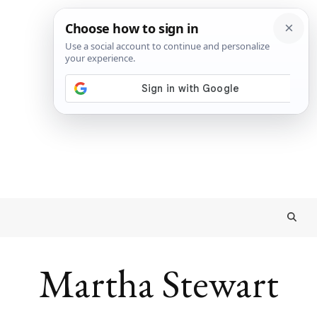
Martha Stewart