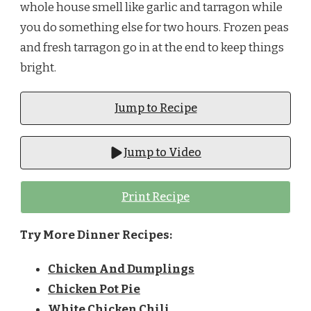
whole house smell like garlic and tarragon while
you do something else for two hours. Frozen peas
and fresh tarragon go in at the end to keep things
bright.
Jump to Recipe
Jump to Video
Print Recipe
Try More Dinner Recipes:
Chicken And Dumplings
Chicken Pot Pie
White Chicken Chili