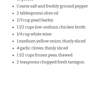
Coarse salt and freshly ground pepper
2 tablespoons olive oil
2/3 cup pearl barley
1 1/2 cups low-sodium chicken broth
1/4 cup white wine
1 medium yellow onion, thinly sliced
4 garlic cloves, thinly sliced
1 1/2 cups frozen peas, thawed
2 teaspoons chopped fresh tarragon