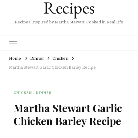
Recipes
Recipes Inspired by Martha Stewart, Cooked in Real Life
Home
Dinner
Chicken
Martha Stewart Garlic Chicken Barley Recipe
CHICKEN
DINNER
Martha Stewart Garlic
Chicken Barley Recipe