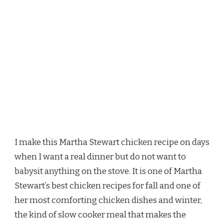
I make this Martha Stewart chicken recipe on days
when I want a real dinner but do not want to
babysit anything on the stove. It is one of Martha
Stewart’s best chicken recipes for fall and one of
her most comforting chicken dishes and winter,
the kind of slow cooker meal that makes the