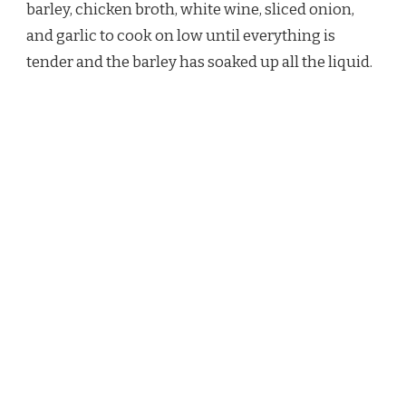
barley, chicken broth, white wine, sliced onion,
and garlic to cook on low until everything is
tender and the barley has soaked up all the liquid.