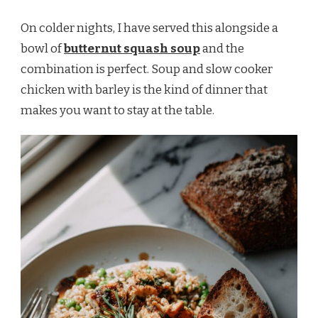
On colder nights, I have served this alongside a
bowl of
butternut squash soup
and the
combination is perfect. Soup and slow cooker
chicken with barley is the kind of dinner that
makes you want to stay at the table.