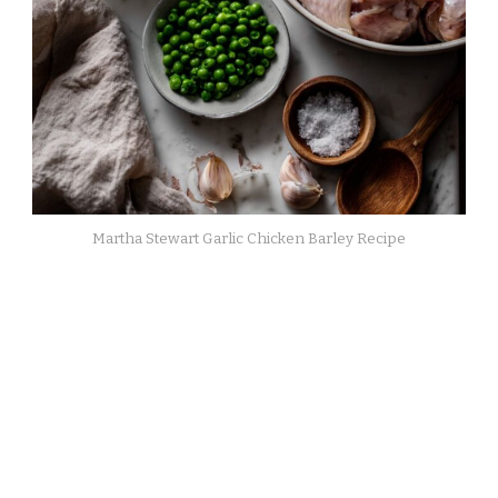
Martha Stewart Garlic Chicken Barley Recipe