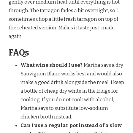
gently over medium heat until everything is hot
through. The tarragon fades a bit overnight, so I
sometimes chop a little fresh tarragon on top of
the reheated version. Makes it taste just-made
again.
FAQs
What wine should I use?
Martha says a dry
Sauvignon Blanc works best and would also
make a good drink alongside the meal. I keep
a bottle of cheap dry white in the fridge for
cooking. If you do not cook with alcohol,
Martha says to substitute low-sodium
chicken broth instead.
Can I use a regular pot instead of a slow