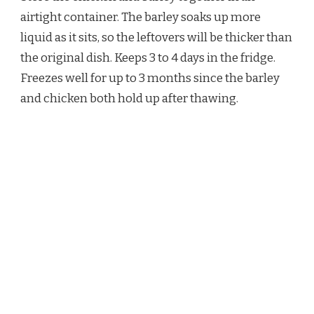
airtight container. The barley soaks up more
liquid as it sits, so the leftovers will be thicker than
the original dish. Keeps 3 to 4 days in the fridge.
Freezes well for up to 3 months since the barley
and chicken both hold up after thawing.