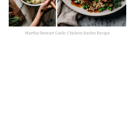
Martha Stewart Garlic Chicken Barley Recipe