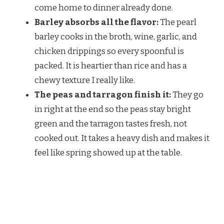
come home to dinner already done.
Barley absorbs all the flavor:
The pearl
barley cooks in the broth, wine, garlic, and
chicken drippings so every spoonful is
packed. It is heartier than rice and has a
chewy texture I really like.
The peas and tarragon finish it:
They go
in right at the end so the peas stay bright
green and the tarragon tastes fresh, not
cooked out. It takes a heavy dish and makes it
feel like spring showed up at the table.