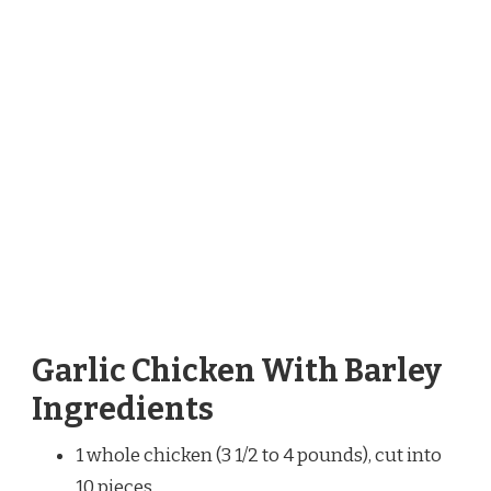
Garlic Chicken With Barley
Ingredients
1 whole chicken (3 1/2 to 4 pounds), cut into
10 pieces