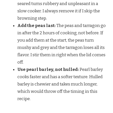
seared turns rubbery and unpleasant in a
slow cooker. I always remove it if I skip the
browning step.
Add the peas last:
The peas and tarragon go
in after the 2 hours of cooking, not before. If
you add them at the start, the peas turn
mushy and grey and the tarragon loses all its
flavor. I stir them in right when the lid comes
off.
Use pearl barley, not hulled:
Pearl barley
cooks faster and has a softer texture. Hulled
barley is chewier and takes much longer,
which would throw off the timing in this
recipe.