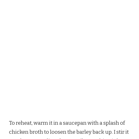
To reheat, warm it in a saucepan with a splash of
chicken broth to loosen the barley back up. I stir it