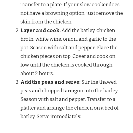
Transfer to a plate. If your slow cooker does
not have a browning option, just remove the
skin from the chicken.
Layer and cook:
Add the barley, chicken
broth, white wine, onion, and garlic to the
pot. Season with salt and pepper. Place the
chicken pieces on top. Cover and cook on
low until the chicken is cooked through,
about 2 hours.
Add the peas and serve:
Stir the thawed
peas and chopped tarragon into the barley.
Season with salt and pepper. Transfer to a
platter and arrange the chicken on a bed of
barley. Serve immediately.