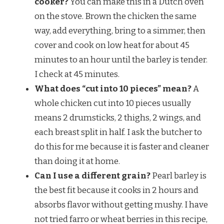
cooker?
You can make this in a Dutch oven
on the stove. Brown the chicken the same
way, add everything, bring to a simmer, then
cover and cook on low heat for about 45
minutes to an hour until the barley is tender.
I check at 45 minutes.
What does “cut into 10 pieces” mean?
A
whole chicken cut into 10 pieces usually
means 2 drumsticks, 2 thighs, 2 wings, and
each breast split in half. I ask the butcher to
do this for me because it is faster and cleaner
than doing it at home.
Can I use a different grain?
Pearl barley is
the best fit because it cooks in 2 hours and
absorbs flavor without getting mushy. I have
not tried farro or wheat berries in this recipe,