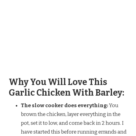
Why You Will Love This
Garlic Chicken With Barley:
The slow cooker does everything:
You
brown the chicken, layer everything in the
pot, set it to low, and come back in 2 hours. I
have started this before running errands and