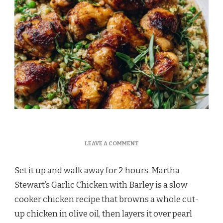
ON
LEAVE A COMMENT
MARTHA
STEWART
Set it up and walk away for 2 hours. Martha
GARLIC
CHICKEN
Stewart’s Garlic Chicken with Barley is a slow
BARLEY
cooker chicken recipe that browns a whole cut-
RECIPE
up chicken in olive oil, then layers it over pearl