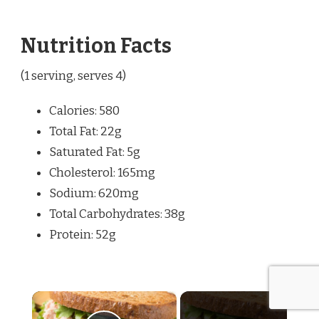
Nutrition Facts
(1 serving, serves 4)
Calories: 580
Total Fat: 22g
Saturated Fat: 5g
Cholesterol: 165mg
Sodium: 620mg
Total Carbohydrates: 38g
Protein: 52g
×