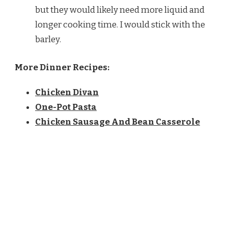
but they would likely need more liquid and
longer cooking time. I would stick with the
barley.
More Dinner Recipes:
Chicken Divan
One-Pot Pasta
Chicken Sausage And Bean Casserole