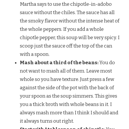
Martha says to use the chipotle-in-adobo
sauce without the chiles. The sauce has all
the smoky flavor without the intense heat of
the whole peppers. If you add a whole
chipotle pepper, this soup will be very spicy. I
scoop just the sauce off the top of the can
with a spoon.
Mash about a third of the beans:
You do
not want to mash all of them. Leave most
whole so you have texture. Just press a few
against the side of the pot with the back of
your spoon as the soup simmers. This gives
you a thick broth with whole beans in it. I
always mash more than I think I should and
it always turns out right.