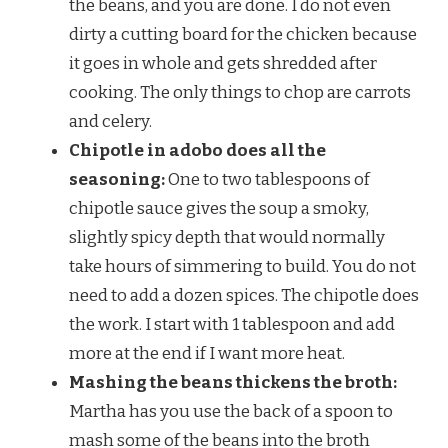
the beans, and you are done. I do not even
dirty a cutting board for the chicken because
it goes in whole and gets shredded after
cooking. The only things to chop are carrots
and celery.
Chipotle in adobo does all the
seasoning:
One to two tablespoons of
chipotle sauce gives the soup a smoky,
slightly spicy depth that would normally
take hours of simmering to build. You do not
need to add a dozen spices. The chipotle does
the work. I start with 1 tablespoon and add
more at the end if I want more heat.
Mashing the beans thickens the broth:
Martha has you use the back of a spoon to
mash some of the beans into the broth