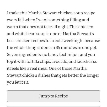
I make this Martha Stewart chicken soup recipe
every fall when I want something filling and
warm that does not take all night. This chicken
and white bean soup is one of Martha Stewart’s
best chicken recipes for a cold weeknight because
the whole thing is done in 35 minutes in one pot.
Seven ingredients, no fancy technique, and you
top it with tortilla chips, avocado, and radishes so
it feels like a real meal. One of those Martha
Stewart chicken dishes that gets better the longer
you let it sit.
Jump to Recipe