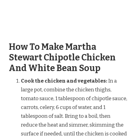
How To Make Martha
Stewart Chipotle Chicken
And White Bean Soup
Cook the chicken and vegetables:
In a
large pot, combine the chicken thighs,
tomato sauce, 1 tablespoon of chipotle sauce,
carrots, celery, 6 cups of water, and 1
tablespoon of salt. Bring to a boil, then
reduce the heat and simmer, skimming the
surface if needed, until the chicken is cooked