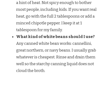
a hint of heat. Not spicy enough to bother
most people, including kids. If you want real
heat, go with the full 2 tablespoons or add a
minced chipotle pepper. I keep it at 1
tablespoon for my family.
What kind of white beans should I use?
Any canned white bean works: cannellini,
great northern, or navy beans. I usually grab
whatever is cheapest. Rinse and drain them
well so the starchy canning liquid does not
cloud the broth.