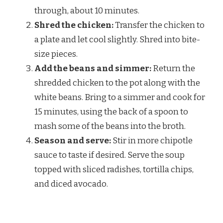
through, about 10 minutes.
Shred the chicken:
Transfer the chicken to
a plate and let cool slightly. Shred into bite-
size pieces.
Add the beans and simmer:
Return the
shredded chicken to the pot along with the
white beans. Bring to a simmer and cook for
15 minutes, using the back of a spoon to
mash some of the beans into the broth.
Season and serve:
Stir in more chipotle
sauce to taste if desired. Serve the soup
topped with sliced radishes, tortilla chips,
and diced avocado.