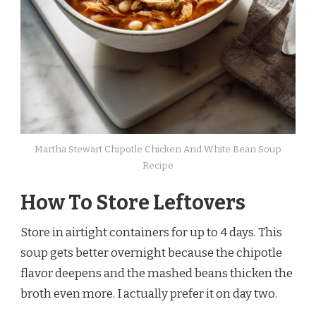
Martha Stewart Chipotle Chicken And White Bean Soup
Recipe
How To Store Leftovers
Store in airtight containers for up to 4 days. This
soup gets better overnight because the chipotle
flavor deepens and the mashed beans thicken the
broth even more. I actually prefer it on day two.