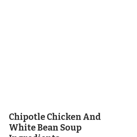
Chipotle Chicken And
White Bean Soup