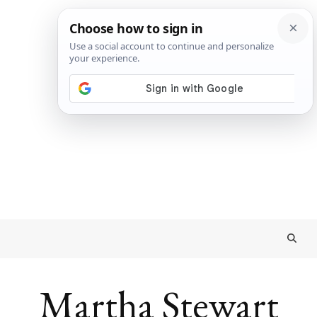
Martha Stewart