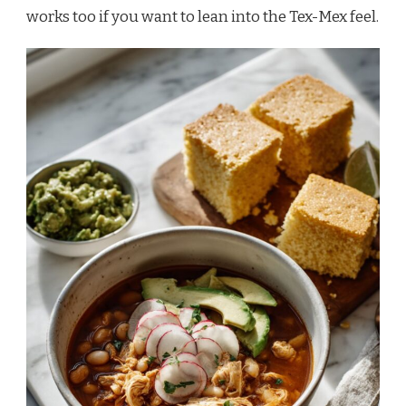
works too if you want to lean into the Tex-Mex feel.