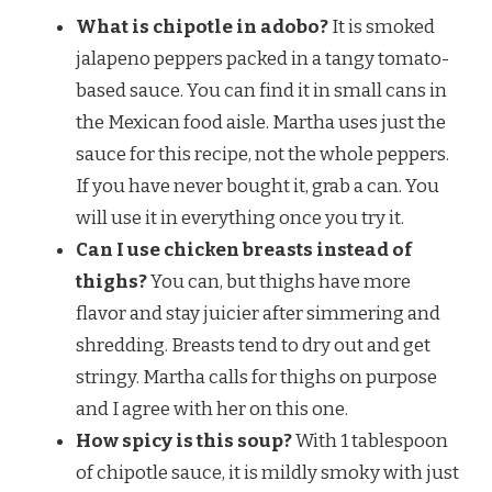
What is chipotle in adobo?
It is smoked
jalapeno peppers packed in a tangy tomato-
based sauce. You can find it in small cans in
the Mexican food aisle. Martha uses just the
sauce for this recipe, not the whole peppers.
If you have never bought it, grab a can. You
will use it in everything once you try it.
Can I use chicken breasts instead of
thighs?
You can, but thighs have more
flavor and stay juicier after simmering and
shredding. Breasts tend to dry out and get
stringy. Martha calls for thighs on purpose
and I agree with her on this one.
How spicy is this soup?
With 1 tablespoon
of chipotle sauce, it is mildly smoky with just