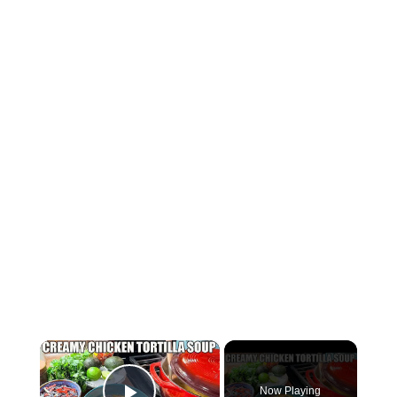
×
Now Playing