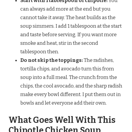
Start with 1 tablespoon of chipotle:
You
can always add more at the end but you
cannot take it away. The heat builds as the
soup simmers. I add 1 tablespoon at the start
and taste before serving. If you want more
smoke and heat, stir in the second
tablespoon then.
Do not skip the toppings:
The radishes,
tortilla chips, and avocado turn this from
soup into a full meal. The crunch from the
chips, the cool avocado, and the sharp radish
make every bowl different. I put them out in
bowls and let everyone add their own.
What Goes Well With This
Chipotle Chicken Soup