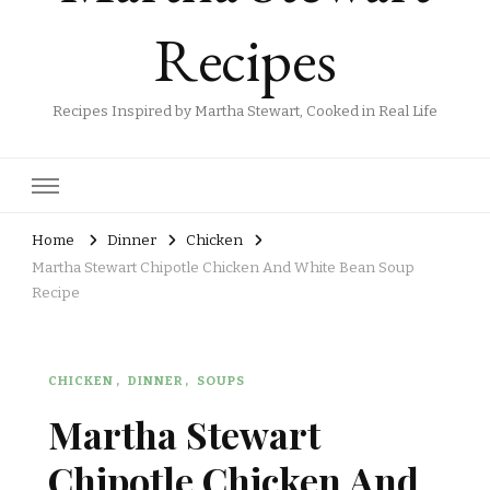
Recipes
Recipes Inspired by Martha Stewart, Cooked in Real Life
Home
Dinner
Chicken
Martha Stewart Chipotle Chicken And White Bean Soup
Recipe
CHICKEN
DINNER
SOUPS
Martha Stewart
Chipotle Chicken And