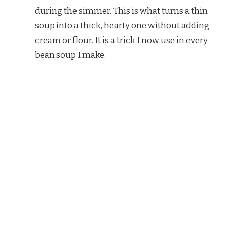
during the simmer. This is what turns a thin
soup into a thick, hearty one without adding
cream or flour. It is a trick I now use in every
bean soup I make.