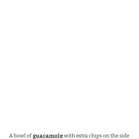
A bowl of
guacamole
with extra chips on the side