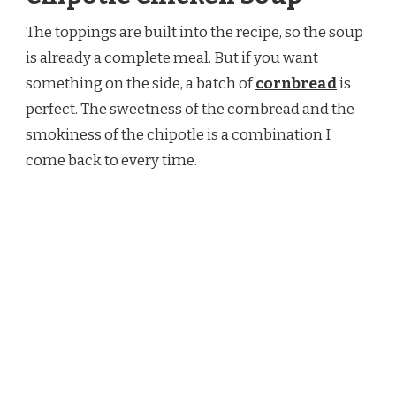
The toppings are built into the recipe, so the soup
is already a complete meal. But if you want
something on the side, a batch of
cornbread
is
perfect. The sweetness of the cornbread and the
smokiness of the chipotle is a combination I
come back to every time.