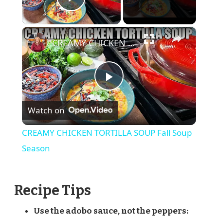
Play Video
×
CREAMY CHICKEN TORTILLA SOUP Fall Soup Season
Play
Watch on
Video
CREAMY CHICKEN TORTILLA SOUP Fall Soup
Season
Recipe Tips
Use the adobo sauce, not the peppers: