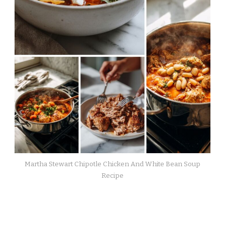
Martha Stewart Chipotle Chicken And White Bean Soup
Recipe