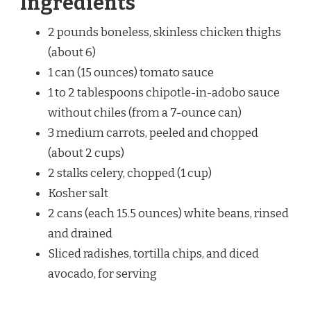
Ingredients
2 pounds boneless, skinless chicken thighs
(about 6)
1 can (15 ounces) tomato sauce
1 to 2 tablespoons chipotle-in-adobo sauce
without chiles (from a 7-ounce can)
3 medium carrots, peeled and chopped
(about 2 cups)
2 stalks celery, chopped (1 cup)
Kosher salt
2 cans (each 15.5 ounces) white beans, rinsed
and drained
Sliced radishes, tortilla chips, and diced
avocado, for serving