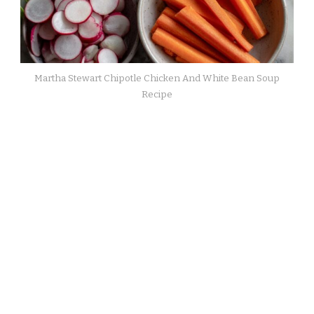
Martha Stewart Chipotle Chicken And White Bean Soup
Recipe