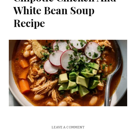
White Bean Soup
Recipe
ON
LEAVE A COMMENT
MARTHA