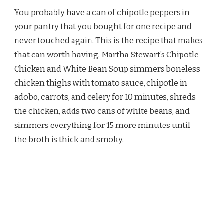
STEWART
You probably have a can of chipotle peppers in
CHIPOTLE
CHICKEN
your pantry that you bought for one recipe and
AND
never touched again. This is the recipe that makes
WHITE
BEAN
that can worth having. Martha Stewart’s Chipotle
SOUP
Chicken and White Bean Soup simmers boneless
RECIPE
chicken thighs with tomato sauce, chipotle in
adobo, carrots, and celery for 10 minutes, shreds
the chicken, adds two cans of white beans, and
simmers everything for 15 more minutes until
the broth is thick and smoky.