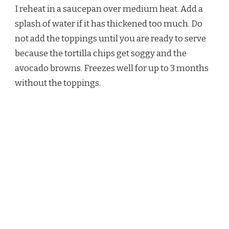
I reheat in a saucepan over medium heat. Add a
splash of water if it has thickened too much. Do
not add the toppings until you are ready to serve
because the tortilla chips get soggy and the
avocado browns. Freezes well for up to 3 months
without the toppings.