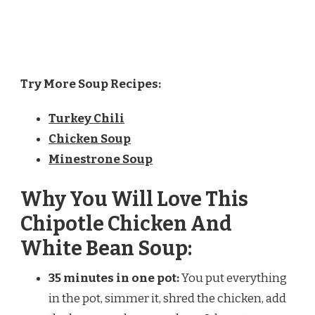
Try More Soup Recipes:
Turkey Chili
Chicken Soup
Minestrone Soup
Why You Will Love This
Chipotle Chicken And
White Bean Soup:
35 minutes in one pot:
You put everything
in the pot, simmer it, shred the chicken, add