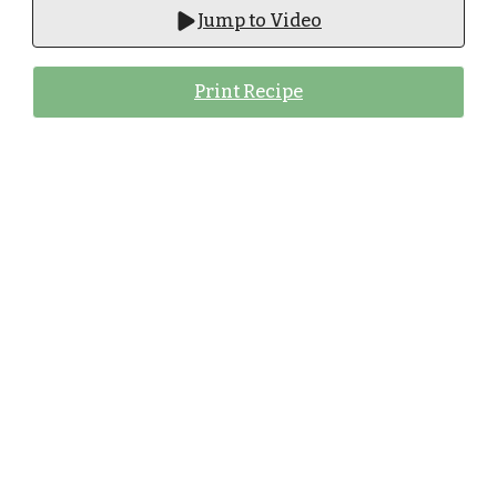
Jump to Video
Print Recipe