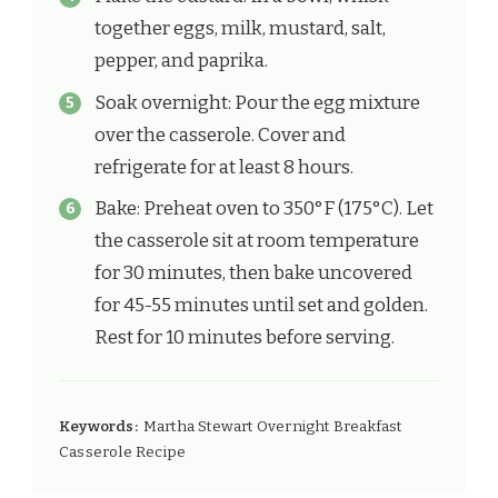
together eggs, milk, mustard, salt,
pepper, and paprika.
Soak overnight: Pour the egg mixture
over the casserole. Cover and
refrigerate for at least 8 hours.
Bake: Preheat oven to 350°F (175°C). Let
the casserole sit at room temperature
for 30 minutes, then bake uncovered
for 45-55 minutes until set and golden.
Rest for 10 minutes before serving.
Keywords:
Martha Stewart Overnight Breakfast
Casserole Recipe