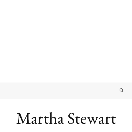
Martha Stewart