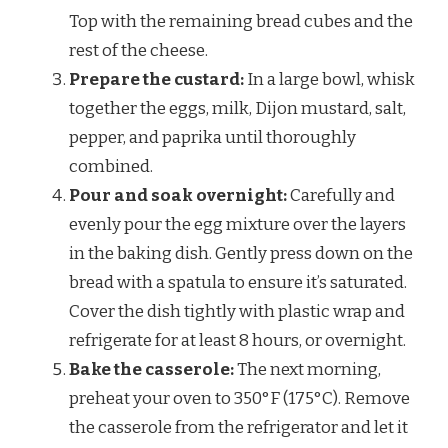
Top with the remaining bread cubes and the
rest of the cheese.
Prepare the custard:
In a large bowl, whisk
together the eggs, milk, Dijon mustard, salt,
pepper, and paprika until thoroughly
combined.
Pour and soak overnight:
Carefully and
evenly pour the egg mixture over the layers
in the baking dish. Gently press down on the
bread with a spatula to ensure it’s saturated.
Cover the dish tightly with plastic wrap and
refrigerate for at least 8 hours, or overnight.
Bake the casserole:
The next morning,
preheat your oven to 350°F (175°C). Remove
the casserole from the refrigerator and let it