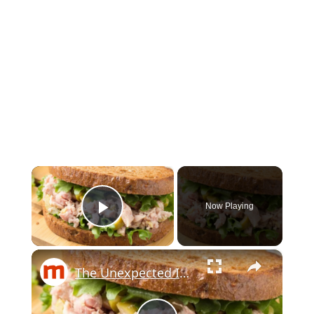
×
Now Playing
Play Video
×
The Unexpected Ingredients Martha Stewart Uses In Tuna Salad