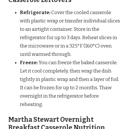
Refrigerate:
Cover the cooled casserole
with plastic wrap or transfer individual slices
to an airtight container. Store in the
refrigerator for up to 3 days. Reheat slices in
the microwave or in a 325°F (160°C) oven
until warmed through.
Freeze:
You can freeze the baked casserole.
Let it cool completely, then wrap the dish
tightly in plastic wrap and then a layer of foil.
It can be frozen for up to 2 months. Thaw
overnight in the refrigerator before
reheating.
Martha Stewart Overnight
Breakfast Casserole Nutrition