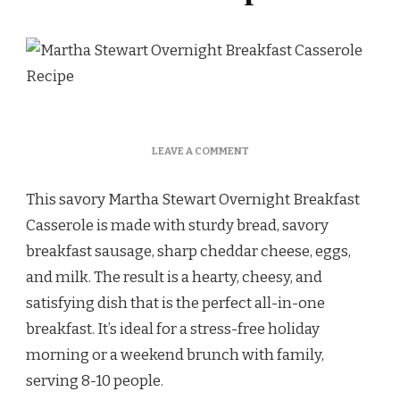
ON
LEAVE A COMMENT
MARTHA
STEWART
This savory Martha Stewart Overnight Breakfast
OVERNIGHT
BREAKFAST
Casserole is made with sturdy bread, savory
CASSEROLE
breakfast sausage, sharp cheddar cheese, eggs,
RECIPE
and milk. The result is a hearty, cheesy, and
satisfying dish that is the perfect all-in-one
breakfast. It’s ideal for a stress-free holiday
morning or a weekend brunch with family,
serving 8-10 people.