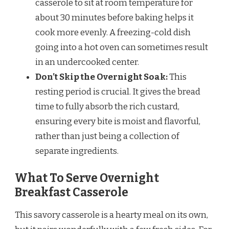
casserole to sit at room temperature for
about 30 minutes before baking helps it
cook more evenly. A freezing-cold dish
going into a hot oven can sometimes result
in an undercooked center.
Don’t Skip the Overnight Soak:
This
resting period is crucial. It gives the bread
time to fully absorb the rich custard,
ensuring every bite is moist and flavorful,
rather than just being a collection of
separate ingredients.
What To Serve Overnight
Breakfast Casserole
This savory casserole is a hearty meal on its own,