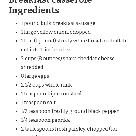
Ingredients
1 pound bulk breakfast sausage
1 large yellow onion, chopped
1 loaf (1 pound) sturdy white bread or challah,
cut into 1-inch cubes
2 cups (8 ounces) sharp cheddar cheese,
shredded
8 large eggs
2 1/2 cups whole milk
1 teaspoon Dijon mustard
1 teaspoon salt
1/2 teaspoon freshly ground black pepper
1/4 teaspoon paprika
2 tablespoons fresh parsley, chopped (for