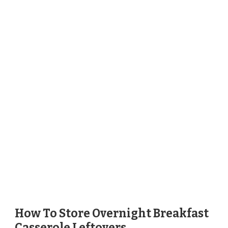
How To Store Overnight Breakfast
Casserole Leftovers