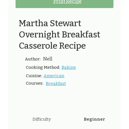
Print Recipe
Martha Stewart
Overnight Breakfast
Casserole Recipe
Nell
Author:
Baking
Cooking Method:
American
Cuisine:
Courses:
Breakfast
Difficulty:
Beginner