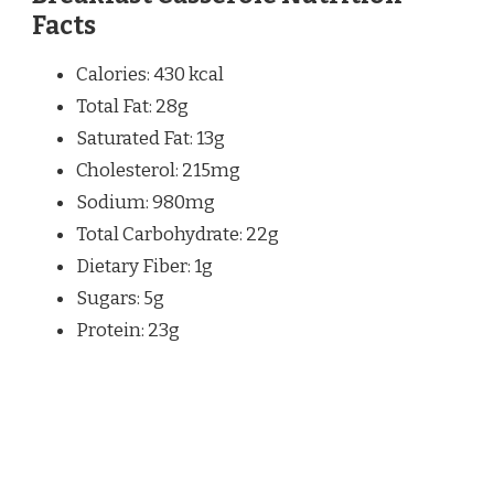
Facts
Calories: 430 kcal
Total Fat: 28g
Saturated Fat: 13g
Cholesterol: 215mg
Sodium: 980mg
Total Carbohydrate: 22g
Dietary Fiber: 1g
Sugars: 5g
Protein: 23g