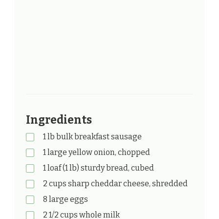
Ingredients
1 lb bulk breakfast sausage
1 large yellow onion, chopped
1 loaf (1 lb) sturdy bread, cubed
2 cups sharp cheddar cheese, shredded
8 large eggs
2 1/2 cups whole milk