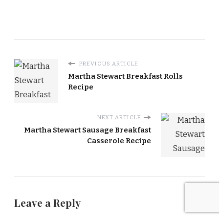
PREVIOUS ARTICLE
Martha Stewart Breakfast Rolls
Recipe
NEXT ARTICLE
Martha Stewart Sausage Breakfast
Casserole Recipe
Leave a Reply