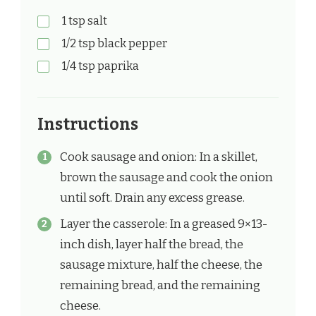
1 tsp salt
1/2 tsp black pepper
1/4 tsp paprika
Instructions
Cook sausage and onion: In a skillet,
brown the sausage and cook the onion
until soft. Drain any excess grease.
Layer the casserole: In a greased 9×13-
inch dish, layer half the bread, the
sausage mixture, half the cheese, the
remaining bread, and the remaining
cheese.