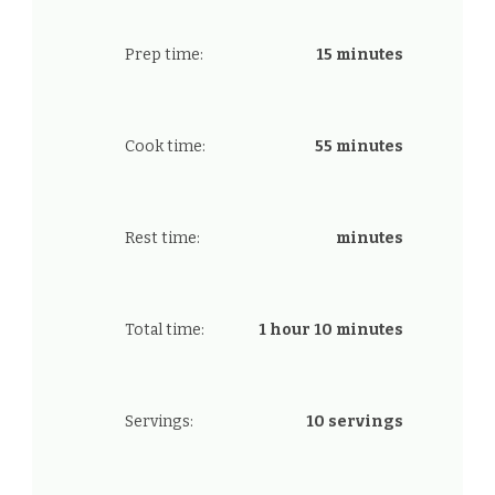
Prep time:
15 minutes
Cook time:
55 minutes
Rest time:
minutes
Total time:
1 hour 10 minutes
Servings:
10 servings