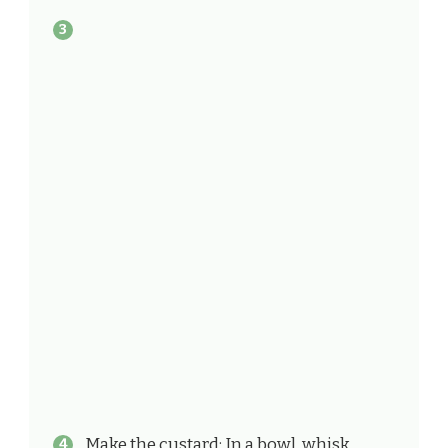
Make the custard: In a bowl, whisk