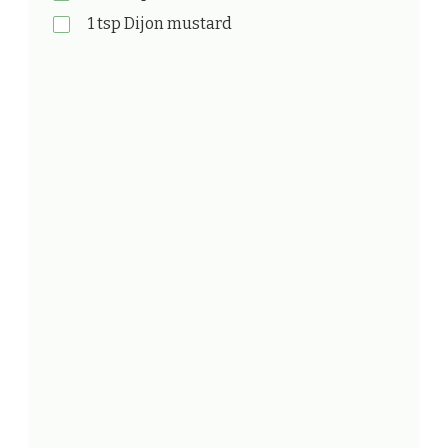
1 tsp Dijon mustard