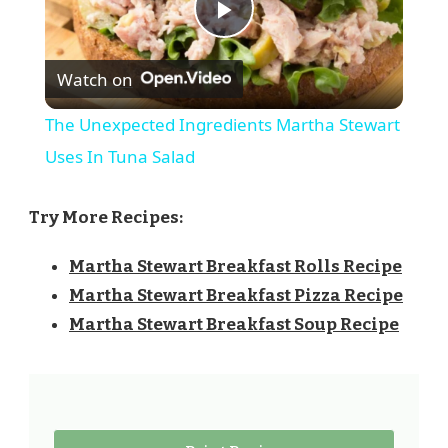
Play
Watch on
Video
The Unexpected Ingredients Martha Stewart
Uses In Tuna Salad
Try More Recipes:
Martha Stewart Breakfast Rolls Recipe
Martha Stewart Breakfast Pizza Recipe
Martha Stewart Breakfast Soup Recipe