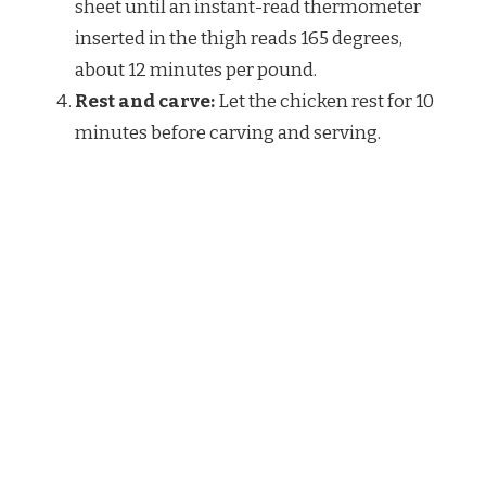
sheet until an instant-read thermometer
inserted in the thigh reads 165 degrees,
about 12 minutes per pound.
Rest and carve:
Let the chicken rest for 10
minutes before carving and serving.