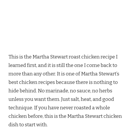
This is the Martha Stewart roast chicken recipe I
learned first, and it is still the one I come back to
more than any other. It is one of Martha Stewart’s
best chicken recipes because there is nothing to
hide behind. No marinade, no sauce, no herbs
unless you want them. Just salt, heat, and good
technique. If you have never roasted a whole
chicken before, this is the Martha Stewart chicken
dish to start with.