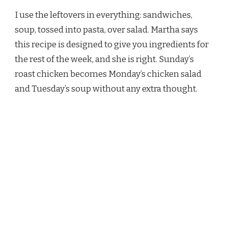
I use the leftovers in everything: sandwiches,
soup, tossed into pasta, over salad. Martha says
this recipe is designed to give you ingredients for
the rest of the week, and she is right. Sunday’s
roast chicken becomes Monday’s chicken salad
and Tuesday’s soup without any extra thought.