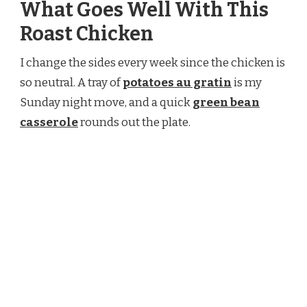
What Goes Well With This
Roast Chicken
I change the sides every week since the chicken is
so neutral. A tray of
potatoes au gratin
is my
Sunday night move, and a quick
green bean
casserole
rounds out the plate.