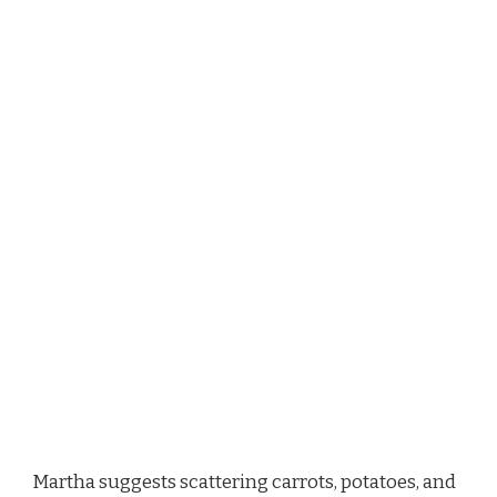
Martha suggests scattering carrots, potatoes, and