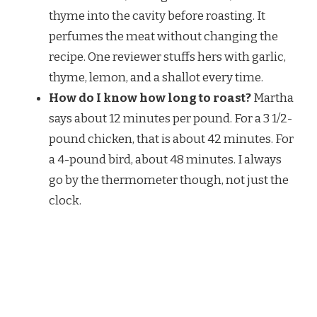
thyme into the cavity before roasting. It
perfumes the meat without changing the
recipe. One reviewer stuffs hers with garlic,
thyme, lemon, and a shallot every time.
How do I know how long to roast?
Martha
says about 12 minutes per pound. For a 3 1/2-
pound chicken, that is about 42 minutes. For
a 4-pound bird, about 48 minutes. I always
go by the thermometer though, not just the
clock.