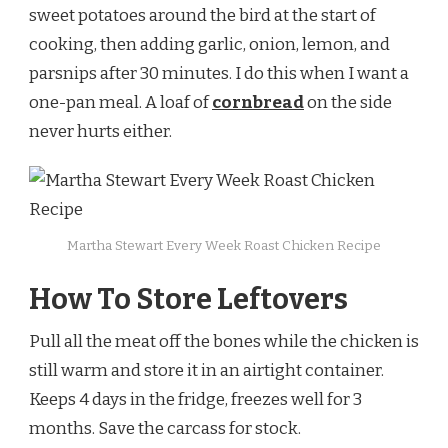
sweet potatoes around the bird at the start of
cooking, then adding garlic, onion, lemon, and
parsnips after 30 minutes. I do this when I want a
one-pan meal. A loaf of
cornbread
on the side
never hurts either.
Martha Stewart Every Week Roast Chicken Recipe
How To Store Leftovers
Pull all the meat off the bones while the chicken is
still warm and store it in an airtight container.
Keeps 4 days in the fridge, freezes well for 3
months. Save the carcass for stock.