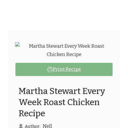
Print Recipe
Martha Stewart Every
Week Roast Chicken
Recipe
Nell
Author: