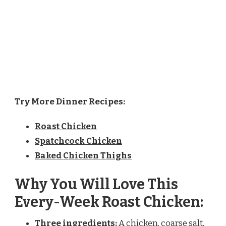
Try More Dinner Recipes:
Roast Chicken
Spatchcock Chicken
Baked Chicken Thighs
Why You Will Love This
Every-Week Roast Chicken:
Three ingredients:
A chicken, coarse salt,