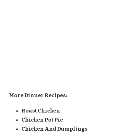
More Dinner Recipes:
Roast Chicken
Chicken Pot Pie
Chicken And Dumplings