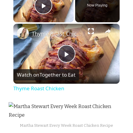
Now Playing
Play Video
×
Thyme Roast Chicken
Play
Watch on
Together to Eat
Video
Thyme Roast Chicken
Martha Stewart Every Week Roast Chicken Recipe