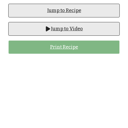
Jump to Recipe
Jump to Video
Print Recipe