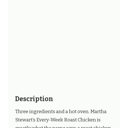
Description
Three ingredients and a hot oven. Martha
Stewart’s Every-Week Roast Chicken is