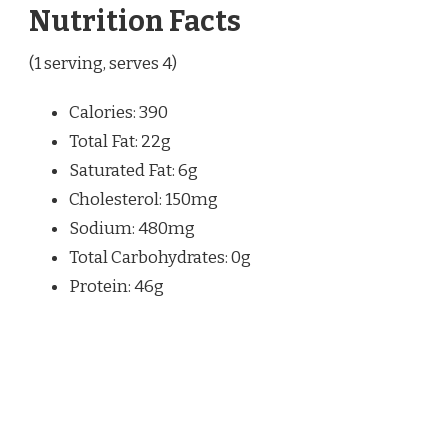
Nutrition Facts
(1 serving, serves 4)
Calories: 390
Total Fat: 22g
Saturated Fat: 6g
Cholesterol: 150mg
Sodium: 480mg
Total Carbohydrates: 0g
Protein: 46g