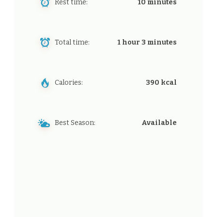
Rest time:
10 minutes
Total time:
1 hour 3 minutes
Calories:
390 kcal
Best Season:
Available