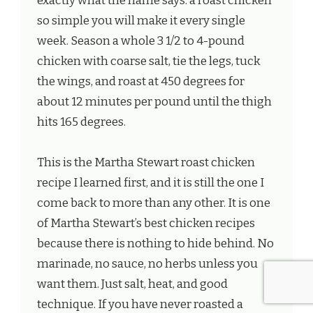
exactly what the name says: a roast chicken
so simple you will make it every single
week. Season a whole 3 1/2 to 4-pound
chicken with coarse salt, tie the legs, tuck
the wings, and roast at 450 degrees for
about 12 minutes per pound until the thigh
hits 165 degrees.
This is the Martha Stewart roast chicken
recipe I learned first, and it is still the one I
come back to more than any other. It is one
of Martha Stewart’s best chicken recipes
because there is nothing to hide behind. No
marinade, no sauce, no herbs unless you
want them. Just salt, heat, and good
technique. If you have never roasted a