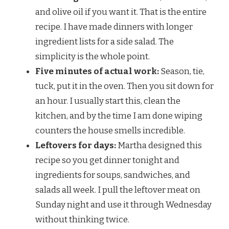
and olive oil if you want it. That is the entire
recipe. I have made dinners with longer
ingredient lists for a side salad. The
simplicity is the whole point.
Five minutes of actual work:
Season, tie,
tuck, put it in the oven. Then you sit down for
an hour. I usually start this, clean the
kitchen, and by the time I am done wiping
counters the house smells incredible.
Leftovers for days:
Martha designed this
recipe so you get dinner tonight and
ingredients for soups, sandwiches, and
salads all week. I pull the leftover meat on
Sunday night and use it through Wednesday
without thinking twice.