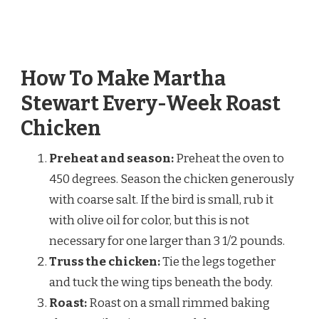
How To Make Martha
Stewart Every-Week Roast
Chicken
Preheat and season:
Preheat the oven to
450 degrees. Season the chicken generously
with coarse salt. If the bird is small, rub it
with olive oil for color, but this is not
necessary for one larger than 3 1/2 pounds.
Truss the chicken:
Tie the legs together
and tuck the wing tips beneath the body.
Roast:
Roast on a small rimmed baking