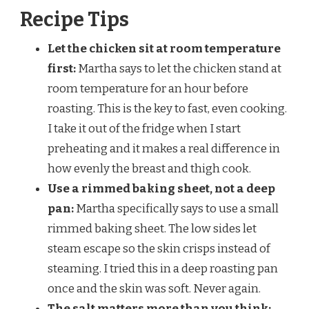
Recipe Tips
Let the chicken sit at room temperature
first:
Martha says to let the chicken stand at
room temperature for an hour before
roasting. This is the key to fast, even cooking.
I take it out of the fridge when I start
preheating and it makes a real difference in
how evenly the breast and thigh cook.
Use a rimmed baking sheet, not a deep
pan:
Martha specifically says to use a small
rimmed baking sheet. The low sides let
steam escape so the skin crisps instead of
steaming. I tried this in a deep roasting pan
once and the skin was soft. Never again.
The salt matters more than you think: