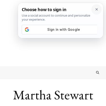
Martha Stewart