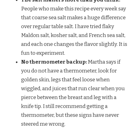
People who make this recipe every week say
that coarse sea salt makes a huge difference
over regular table salt. I have tried flaky
Maldon salt, kosher salt, and French sea salt,
and each one changes the flavor slightly. It is
fun to experiment.
No thermometer backup:
Martha says if
you do not have a thermometer, look for
golden skin, legs that feel loose when
wiggled, and juices that run clear when you
pierce between the breast and leg with a
knife tip. I still recommend getting a
thermometer, but these signs have never
steered me wrong.