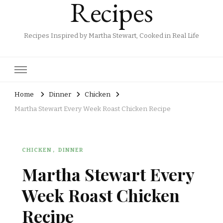
Recipes
Recipes Inspired by Martha Stewart, Cooked in Real Life
Home
Dinner
Chicken
Martha Stewart Every Week Roast Chicken Recipe
CHICKEN
DINNER
Martha Stewart Every
Week Roast Chicken
Recipe