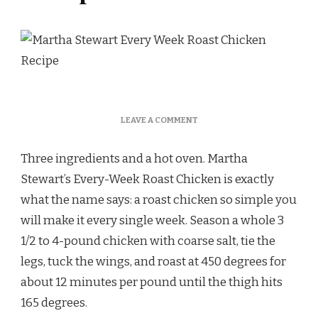
ON
LEAVE A COMMENT
MARTHA
STEWART
Three ingredients and a hot oven. Martha
EVERY
WEEK
Stewart’s Every-Week Roast Chicken is exactly
ROAST
what the name says: a roast chicken so simple you
CHICKEN
RECIPE
will make it every single week. Season a whole 3
1/2 to 4-pound chicken with coarse salt, tie the
legs, tuck the wings, and roast at 450 degrees for
about 12 minutes per pound until the thigh hits
165 degrees.