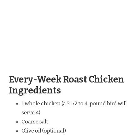
Every-Week Roast Chicken
Ingredients
1 whole chicken (a 3 1/2 to 4-pound bird will
serve 4)
Coarse salt
Olive oil (optional)