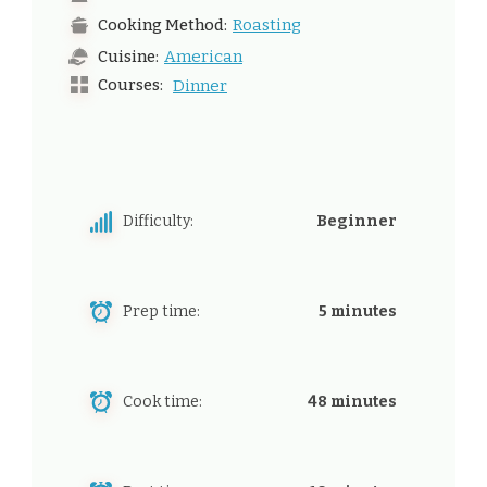
Roasting
Cooking Method:
American
Cuisine:
Courses:
Dinner
Difficulty:
Beginner
Prep time:
5 minutes
Cook time:
48 minutes