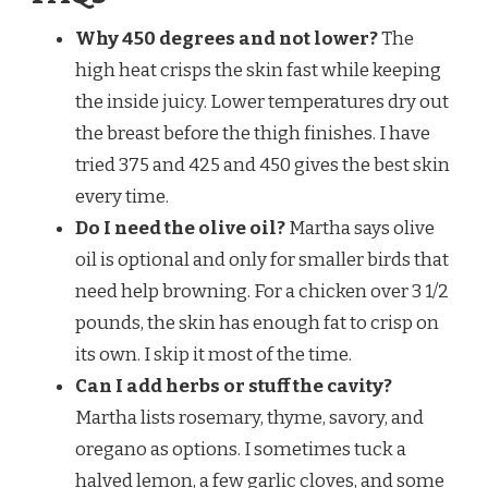
Why 450 degrees and not lower?
The
high heat crisps the skin fast while keeping
the inside juicy. Lower temperatures dry out
the breast before the thigh finishes. I have
tried 375 and 425 and 450 gives the best skin
every time.
Do I need the olive oil?
Martha says olive
oil is optional and only for smaller birds that
need help browning. For a chicken over 3 1/2
pounds, the skin has enough fat to crisp on
its own. I skip it most of the time.
Can I add herbs or stuff the cavity?
Martha lists rosemary, thyme, savory, and
oregano as options. I sometimes tuck a
halved lemon, a few garlic cloves, and some