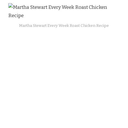
Martha Stewart Every Week Roast Chicken Recipe