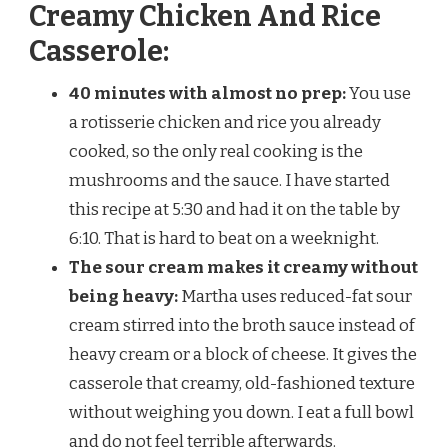
Creamy Chicken And Rice
Casserole:
40 minutes with almost no prep:
You use
a rotisserie chicken and rice you already
cooked, so the only real cooking is the
mushrooms and the sauce. I have started
this recipe at 5:30 and had it on the table by
6:10. That is hard to beat on a weeknight.
The sour cream makes it creamy without
being heavy:
Martha uses reduced-fat sour
cream stirred into the broth sauce instead of
heavy cream or a block of cheese. It gives the
casserole that creamy, old-fashioned texture
without weighing you down. I eat a full bowl
and do not feel terrible afterwards.