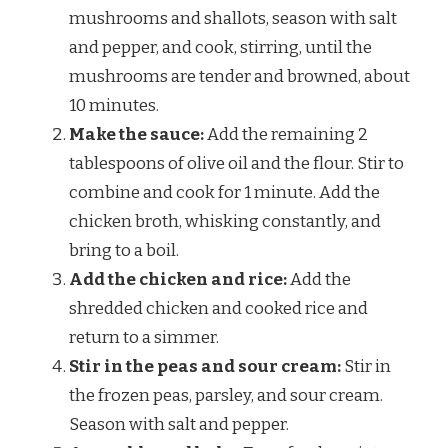
mushrooms and shallots, season with salt
and pepper, and cook, stirring, until the
mushrooms are tender and browned, about
10 minutes.
Make the sauce:
Add the remaining 2
tablespoons of olive oil and the flour. Stir to
combine and cook for 1 minute. Add the
chicken broth, whisking constantly, and
bring to a boil.
Add the chicken and rice:
Add the
shredded chicken and cooked rice and
return to a simmer.
Stir in the peas and sour cream:
Stir in
the frozen peas, parsley, and sour cream.
Season with salt and pepper.