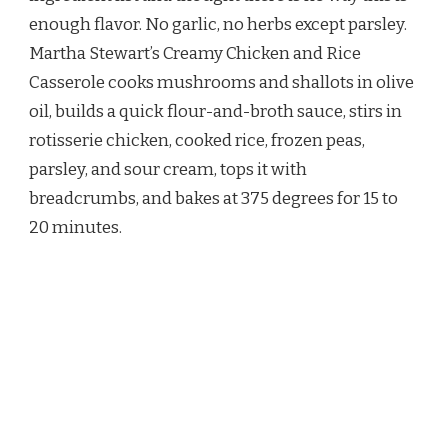
AND
enough flavor. No garlic, no herbs except parsley.
RICE
CASSEROLE
Martha Stewart’s Creamy Chicken and Rice
RECIPE
Casserole cooks mushrooms and shallots in olive
oil, builds a quick flour-and-broth sauce, stirs in
rotisserie chicken, cooked rice, frozen peas,
parsley, and sour cream, tops it with
breadcrumbs, and bakes at 375 degrees for 15 to
20 minutes.