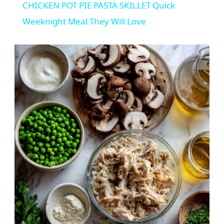
CHICKEN POT PIE PASTA SKILLET Quick
Weeknight Meal They Will Love