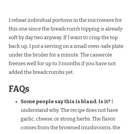
I reheat individual portions in the microwave for
this one since the breadcrumb topping is already
soft by day two anyway. If I want to crisp the top
back up, I put a serving on a small oven-safe plate
under the broiler for a minute. The casserole
freezes well for up to 3 months if you have not
added the breadcrumbs yet.
FAQs
Some people say this is bland. Is it?
I
understand why. The recipe does not have
garlic, cheese, or strong herbs. The flavor
comes from the browned mushrooms, the