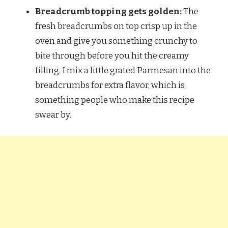
Breadcrumb topping gets golden:
The
fresh breadcrumbs on top crisp up in the
oven and give you something crunchy to
bite through before you hit the creamy
filling. I mix a little grated Parmesan into the
breadcrumbs for extra flavor, which is
something people who make this recipe
swear by.