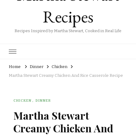
Recipes
Recipes Inspired by Martha Stewart, Cooked in Real Life
Home
Dinner
Chicken
Martha Stewart Creamy Chicken And Rice Casserole Recipe
CHICKEN
DINNER
Martha Stewart
Creamy Chicken And