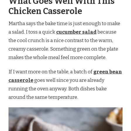
What Goes Well With This
Chicken Casserole
Martha says the bake time is just enough to make
a salad. I toss a quick
cucumber salad
because
the cool crunch is a nice contrast to the warm,
creamy casserole. Something green on the plate
makes the whole meal feel more complete.
If I want more on the table, a batch of
green bean
casserole
goes well since you are already
running the oven anyway. Both dishes bake
around the same temperature.