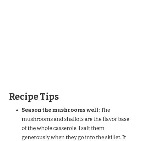
Recipe Tips
Season the mushrooms well:
The
mushrooms and shallots are the flavor base
of the whole casserole. I salt them
generously when they go into the skillet. If