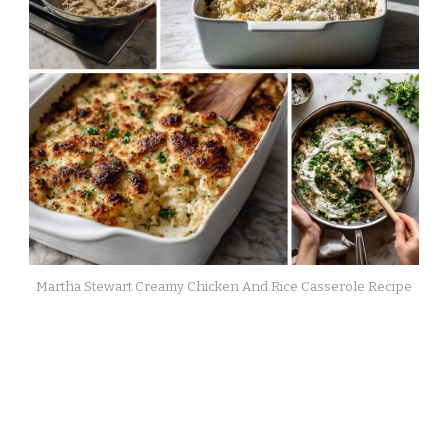
Martha Stewart Creamy Chicken And Rice Casserole Recipe