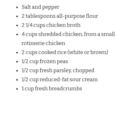
Salt and pepper
2 tablespoons all-purpose flour
2 1/4 cups chicken broth
4 cups shredded chicken, from a small
rotisserie chicken
2 cups cooked rice (white or brown)
1/2 cup frozen peas
1/2 cup fresh parsley, chopped
1/2 cup reduced-fat sour cream
1 cup fresh breadcrumbs