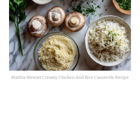
Martha Stewart Creamy Chicken And Rice Casserole Recipe