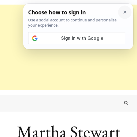
Martha Stewart