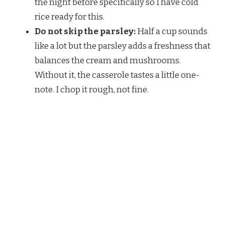
the night before specifically so I have cold
rice ready for this.
Do not skip the parsley:
Half a cup sounds
like a lot but the parsley adds a freshness that
balances the cream and mushrooms.
Without it, the casserole tastes a little one-
note. I chop it rough, not fine.