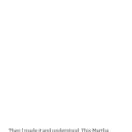
Then I made it and understood. This Martha