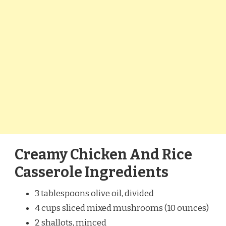
Creamy Chicken And Rice
Casserole Ingredients
3 tablespoons olive oil, divided
4 cups sliced mixed mushrooms (10 ounces)
2 shallots, minced