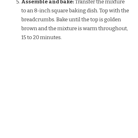
Assemble and bake:
Transfer the mixture
to an 8-inch square baking dish. Top with the
breadcrumbs. Bake until the top is golden
brown and the mixture is warm throughout,
15 to 20 minutes.