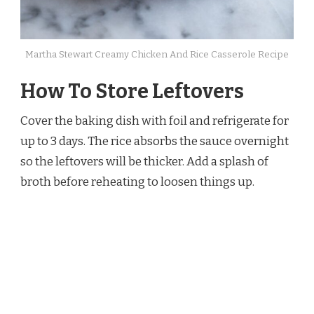
Martha Stewart Creamy Chicken And Rice Casserole Recipe
How To Store Leftovers
Cover the baking dish with foil and refrigerate for
up to 3 days. The rice absorbs the sauce overnight
so the leftovers will be thicker. Add a splash of
broth before reheating to loosen things up.