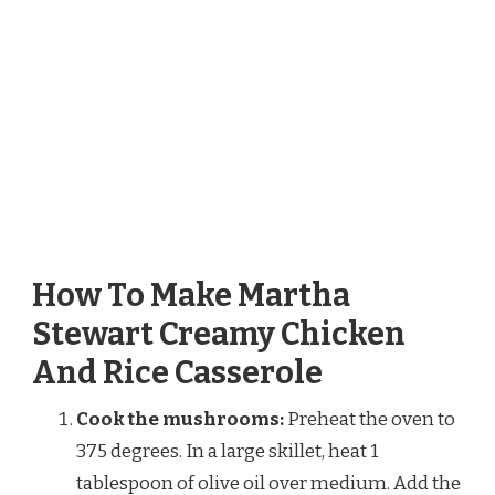
How To Make Martha
Stewart Creamy Chicken
And Rice Casserole
Cook the mushrooms:
Preheat the oven to
375 degrees. In a large skillet, heat 1
tablespoon of olive oil over medium. Add the