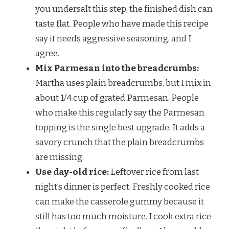
you undersalt this step, the finished dish can
taste flat. People who have made this recipe
say it needs aggressive seasoning, and I
agree.
Mix Parmesan into the breadcrumbs:
Martha uses plain breadcrumbs, but I mix in
about 1/4 cup of grated Parmesan. People
who make this regularly say the Parmesan
topping is the single best upgrade. It adds a
savory crunch that the plain breadcrumbs
are missing.
Use day-old rice:
Leftover rice from last
night’s dinner is perfect. Freshly cooked rice
can make the casserole gummy because it
still has too much moisture. I cook extra rice