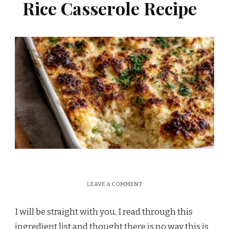
Rice Casserole Recipe
ON
LEAVE A COMMENT
MARTHA
STEWART
I will be straight with you, I read through this
CREAMY
CHICKEN
ingredient list and thought there is no way this is