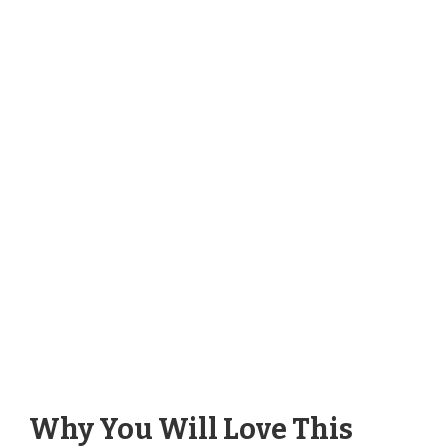
Why You Will Love This