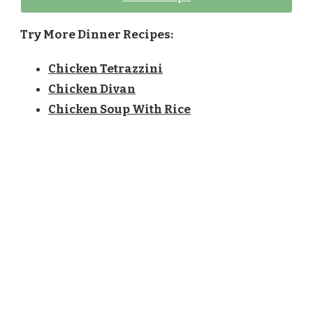
Try More Dinner Recipes:
Chicken Tetrazzini
Chicken Divan
Chicken Soup With Rice