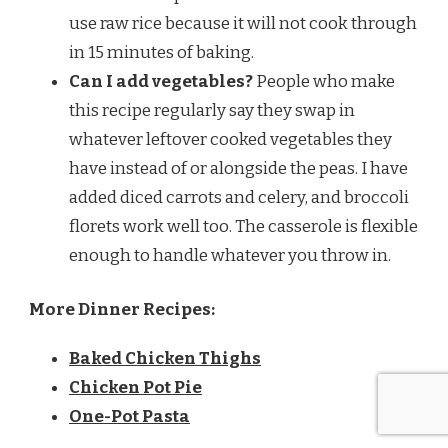
use raw rice because it will not cook through
in 15 minutes of baking.
Can I add vegetables?
People who make
this recipe regularly say they swap in
whatever leftover cooked vegetables they
have instead of or alongside the peas. I have
added diced carrots and celery, and broccoli
florets work well too. The casserole is flexible
enough to handle whatever you throw in.
More Dinner Recipes:
Baked Chicken Thighs
Chicken Pot Pie
One-Pot Pasta