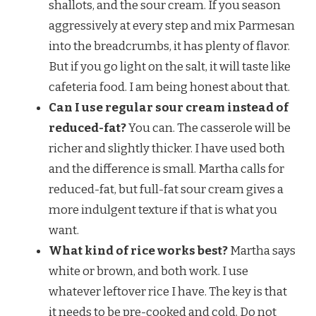
shallots, and the sour cream. If you season
aggressively at every step and mix Parmesan
into the breadcrumbs, it has plenty of flavor.
But if you go light on the salt, it will taste like
cafeteria food. I am being honest about that.
Can I use regular sour cream instead of
reduced-fat?
You can. The casserole will be
richer and slightly thicker. I have used both
and the difference is small. Martha calls for
reduced-fat, but full-fat sour cream gives a
more indulgent texture if that is what you
want.
What kind of rice works best?
Martha says
white or brown, and both work. I use
whatever leftover rice I have. The key is that
it needs to be pre-cooked and cold. Do not