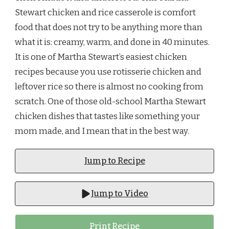
Stewart chicken and rice casserole is comfort
food that does not try to be anything more than
what it is: creamy, warm, and done in 40 minutes.
It is one of Martha Stewart’s easiest chicken
recipes because you use rotisserie chicken and
leftover rice so there is almost no cooking from
scratch. One of those old-school Martha Stewart
chicken dishes that tastes like something your
mom made, and I mean that in the best way.
Jump to Recipe
Jump to Video
Print Recipe