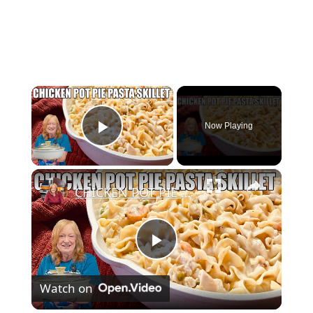
×
Now Playing
Play Video
×
CHICKEN POT PIE PASTA SKILLET Quick Weeknight Meal They Will Love
Play
Watch on
Video