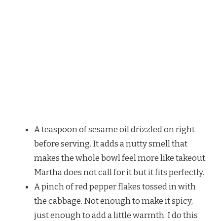
A teaspoon of sesame oil drizzled on right
before serving. It adds a nutty smell that
makes the whole bowl feel more like takeout.
Martha does not call for it but it fits perfectly.
A pinch of red pepper flakes tossed in with
the cabbage. Not enough to make it spicy,
just enough to add a little warmth. I do this