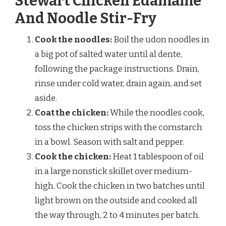
Stewart Chicken Edamame
And Noodle Stir-Fry
Cook the noodles:
Boil the udon noodles in
a big pot of salted water until al dente,
following the package instructions. Drain,
rinse under cold water, drain again, and set
aside.
Coat the chicken:
While the noodles cook,
toss the chicken strips with the cornstarch
in a bowl. Season with salt and pepper.
Cook the chicken:
Heat 1 tablespoon of oil
in a large nonstick skillet over medium-
high. Cook the chicken in two batches until
light brown on the outside and cooked all
the way through, 2 to 4 minutes per batch.