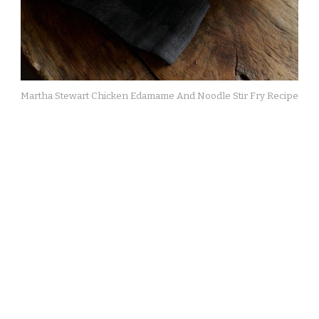
Martha Stewart Chicken Edamame And Noodle Stir Fry Recipe