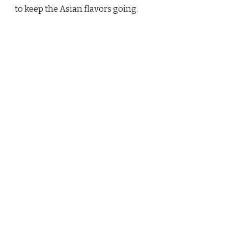
to keep the Asian flavors going.