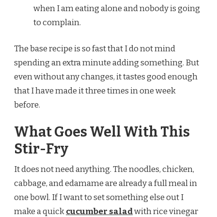
when I am eating alone and nobody is going
to complain.
The base recipe is so fast that I do not mind
spending an extra minute adding something. But
even without any changes, it tastes good enough
that I have made it three times in one week
before.
What Goes Well With This
Stir-Fry
It does not need anything. The noodles, chicken,
cabbage, and edamame are already a full meal in
one bowl. If I want to set something else out I
make a quick
cucumber salad
with rice vinegar