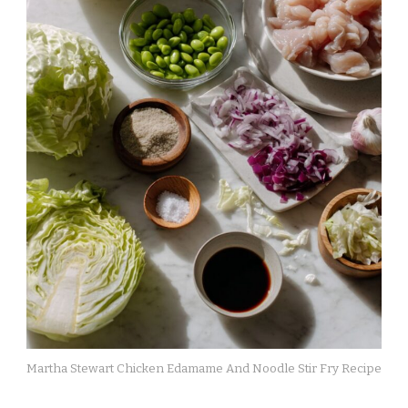
Martha Stewart Chicken Edamame And Noodle Stir Fry Recipe