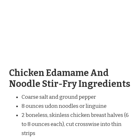
Chicken Edamame And
Noodle Stir-Fry Ingredients
Coarse salt and ground pepper
8 ounces udon noodles or linguine
2 boneless, skinless chicken breast halves (6
to 8 ounces each), cut crosswise into thin
strips