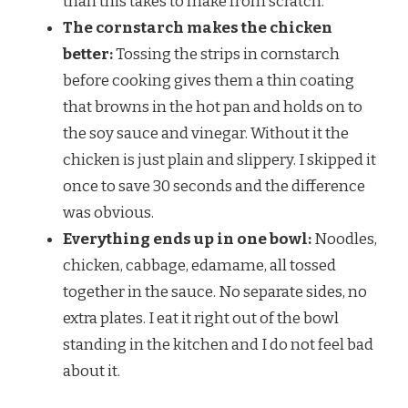
than this takes to make from scratch.
The cornstarch makes the chicken
better:
Tossing the strips in cornstarch
before cooking gives them a thin coating
that browns in the hot pan and holds on to
the soy sauce and vinegar. Without it the
chicken is just plain and slippery. I skipped it
once to save 30 seconds and the difference
was obvious.
Everything ends up in one bowl:
Noodles,
chicken, cabbage, edamame, all tossed
together in the sauce. No separate sides, no
extra plates. I eat it right out of the bowl
standing in the kitchen and I do not feel bad
about it.