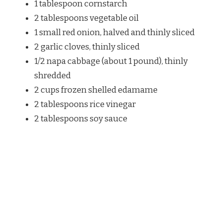
1 tablespoon cornstarch
2 tablespoons vegetable oil
1 small red onion, halved and thinly sliced
2 garlic cloves, thinly sliced
1/2 napa cabbage (about 1 pound), thinly
shredded
2 cups frozen shelled edamame
2 tablespoons rice vinegar
2 tablespoons soy sauce