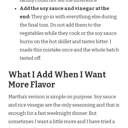
family could not tell the difference.
Add the soy sauce and vinegar at the
end:
They go in with everything else during
the final toss. Do not add them to the
vegetables while they cook or the soy sauce
burns on the hot skillet and tastes bitter. I
made this mistake once and the whole batch
tasted off.
What I Add When I Want
More Flavor
Martha’s version is simple on purpose. Soy sauce
and rice vinegar are the only seasoning and that is
enough for a fast weeknight dinner. But
sometimes I want a little more and I have tried a