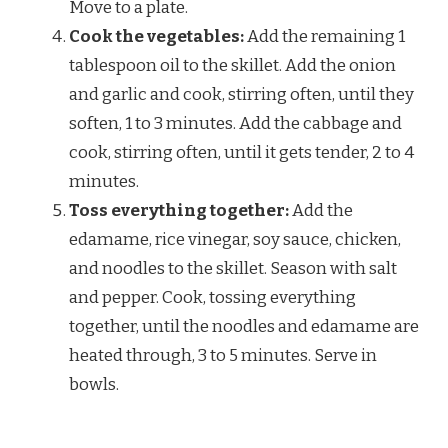
Move to a plate.
Cook the vegetables:
Add the remaining 1
tablespoon oil to the skillet. Add the onion
and garlic and cook, stirring often, until they
soften, 1 to 3 minutes. Add the cabbage and
cook, stirring often, until it gets tender, 2 to 4
minutes.
Toss everything together:
Add the
edamame, rice vinegar, soy sauce, chicken,
and noodles to the skillet. Season with salt
and pepper. Cook, tossing everything
together, until the noodles and edamame are
heated through, 3 to 5 minutes. Serve in
bowls.