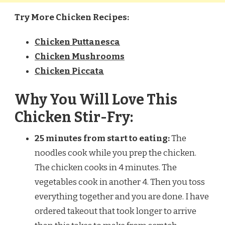
Try More Chicken Recipes:
Chicken Puttanesca
Chicken Mushrooms
Chicken Piccata
Why You Will Love This
Chicken Stir-Fry:
25 minutes from start to eating:
The
noodles cook while you prep the chicken.
The chicken cooks in 4 minutes. The
vegetables cook in another 4. Then you toss
everything together and you are done. I have
ordered takeout that took longer to arrive