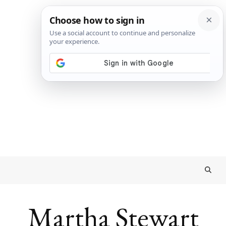
Martha Stewart