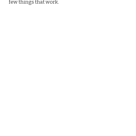
few things that work.