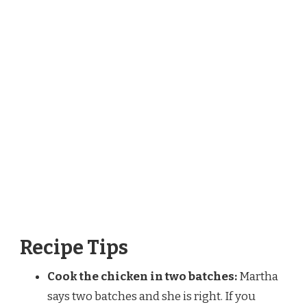
Recipe Tips
Cook the chicken in two batches:
Martha
says two batches and she is right. If you