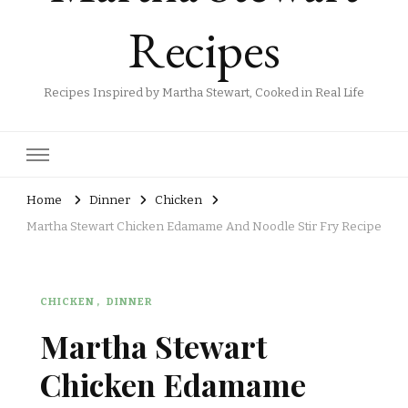
Recipes
Recipes Inspired by Martha Stewart, Cooked in Real Life
Home
Dinner
Chicken
Martha Stewart Chicken Edamame And Noodle Stir Fry Recipe
CHICKEN
DINNER
Martha Stewart
Chicken Edamame