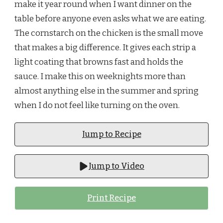
make it year round when I want dinner on the
table before anyone even asks what we are eating.
The cornstarch on the chicken is the small move
that makes a big difference. It gives each strip a
light coating that browns fast and holds the
sauce. I make this on weeknights more than
almost anything else in the summer and spring
when I do not feel like turning on the oven.
Jump to Recipe
Jump to Video
Print Recipe