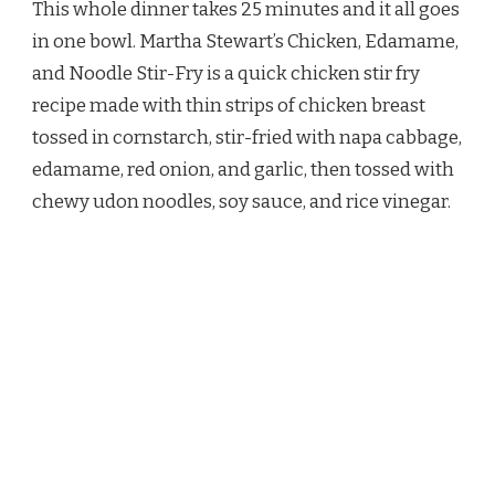
This whole dinner takes 25 minutes and it all goes
CHICKEN
EDAMAME
in one bowl. Martha Stewart’s Chicken, Edamame,
AND
and Noodle Stir-Fry is a quick chicken stir fry
NOODLE
STIR
recipe made with thin strips of chicken breast
FRY
tossed in cornstarch, stir-fried with napa cabbage,
RECIPE
edamame, red onion, and garlic, then tossed with
chewy udon noodles, soy sauce, and rice vinegar.