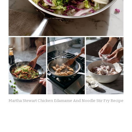
Martha Stewart Chicken Edamame And Noodle Stir Fry Recipe