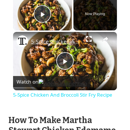
Now Playing
Play Video
×
5-Spice Chicken And Broccoli Stir Fry Recipe
Play
Watch on
Video
5-Spice Chicken And Broccoli Stir Fry Recipe
How To Make Martha