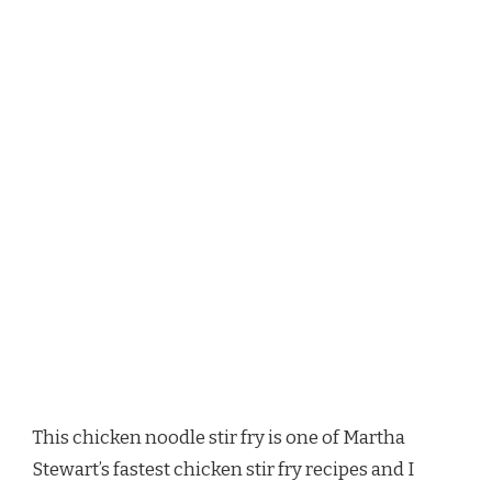
This chicken noodle stir fry is one of Martha
Stewart’s fastest chicken stir fry recipes and I