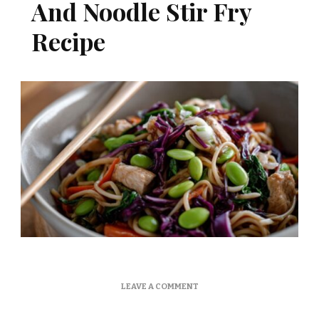
And Noodle Stir Fry
Recipe
ON
LEAVE A COMMENT
MARTHA
STEWART