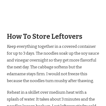
How To Store Leftovers
Keep everything together in a covered container
for up to 3 days. The noodles soak up the soy sauce
and vinegar overnight so they get more flavorful
the next day. The cabbage softens but the
edamame stays firm. I would not freeze this
because the noodles turn mushy after thawing.
Reheat in a skillet over medium heat with a
splash of water. It takes about 3 minutes and the