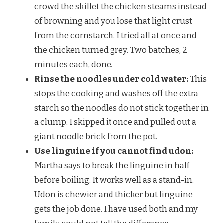
crowd the skillet the chicken steams instead
of browning and you lose that light crust
from the cornstarch. I tried all at once and
the chicken turned grey. Two batches, 2
minutes each, done.
Rinse the noodles under cold water:
This
stops the cooking and washes off the extra
starch so the noodles do not stick together in
a clump. I skipped it once and pulled out a
giant noodle brick from the pot.
Use linguine if you cannot find udon:
Martha says to break the linguine in half
before boiling. It works well as a stand-in.
Udon is chewier and thicker but linguine
gets the job done. I have used both and my