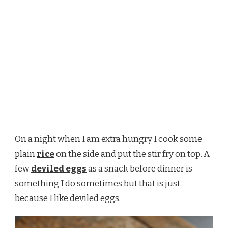
On a night when I am extra hungry I cook some
plain
rice
on the side and put the stir fry on top. A
few
deviled eggs
as a snack before dinner is
something I do sometimes but that is just
because I like deviled eggs.