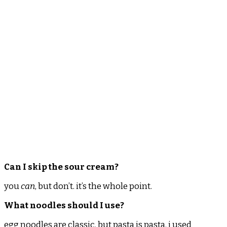
Can I skip the sour cream?
you
can
, but don’t. it’s the whole point.
What noodles should I use?
egg noodles are classic. but pasta is pasta. i used