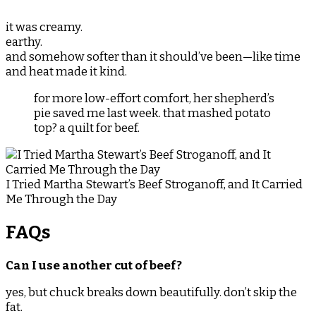
it was creamy.
earthy.
and somehow softer than it should’ve been—like time
and heat made it kind.
for more low-effort comfort, her shepherd’s
pie saved me last week. that mashed potato
top? a quilt for beef.
I Tried Martha Stewart’s Beef Stroganoff, and It Carried
Me Through the Day
FAQs
Can I use another cut of beef?
yes, but chuck breaks down beautifully. don’t skip the
fat.