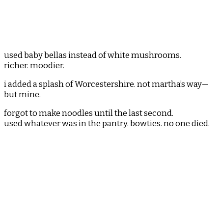
used baby bellas instead of white mushrooms.
richer. moodier.
i added a splash of Worcestershire. not martha’s way—
but mine.
forgot to make noodles until the last second.
used whatever was in the pantry. bowties. no one died.