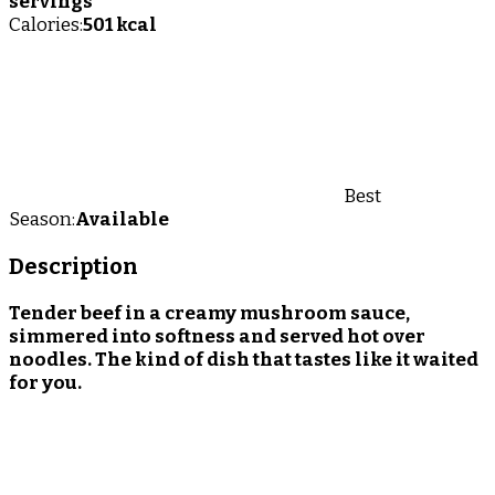
servings
Calories:
501 kcal
Best
Season:
Available
Description
Tender beef in a creamy mushroom sauce,
simmered into softness and served hot over
noodles. The kind of dish that tastes like it waited
for you.