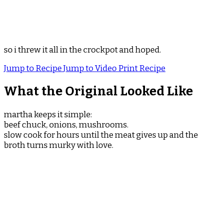
so i threw it all in the crockpot and hoped.
Jump to Recipe
Jump to Video
Print Recipe
What the Original Looked Like
martha keeps it simple:
beef chuck, onions, mushrooms.
slow cook for hours until the meat gives up and the
broth turns murky with love.