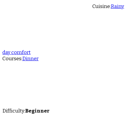
Cuisine:
Rainy
day comfort
Courses:
Dinner
Difficulty:
Beginner