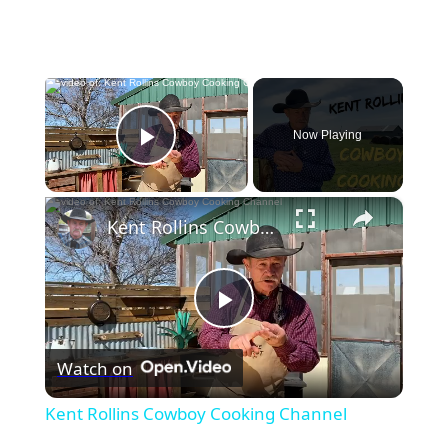
×
Now Playing
Play Video
×
Kent Rollins Cowboy Cooking Channel
Play
Watch on
Video
Kent Rollins Cowboy Cooking Channel