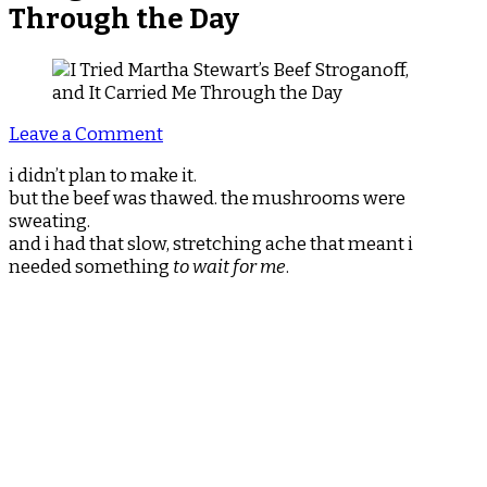
Through the Day
on
Leave a Comment
I
i didn’t plan to make it.
Tried
but the beef was thawed. the mushrooms were
Martha
sweating.
Stewart’s
and i had that slow, stretching ache that meant i
Beef
needed something
to wait for me
.
Stroganoff,
and
It
Carried
Me
Through
the
Day