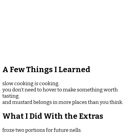
A Few Things I Learned
slow cooking
is
cooking.
you don’t need to hover to make something worth
tasting.
and mustard belongs in more places than you think.
What I Did With the Extras
froze two portions for future nells.