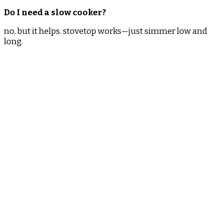
Do I need a slow cooker?
no, but it helps. stovetop works—just simmer low and
long.