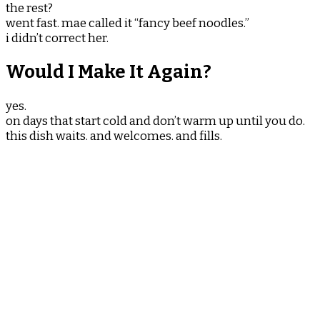
the rest?
went fast. mae called it “fancy beef noodles.”
i didn’t correct her.
Would I Make It Again?
yes.
on days that start cold and don’t warm up until you do.
this dish waits. and welcomes. and fills.