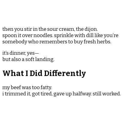
then you stir in the sour cream, the dijon.
spoon it over noodles. sprinkle with dill like you’re
somebody who remembers to buy fresh herbs.
it’s dinner, yes—
but also a soft landing.
What I Did Differently
my beef was too fatty.
i trimmed it, got tired, gave up halfway. still worked.