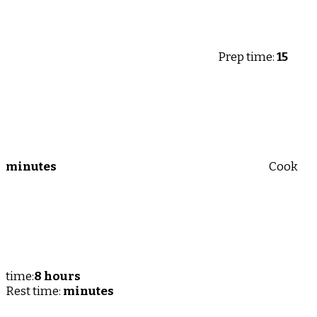
Prep time:
15
minutes
Cook
time:
8 hours
Rest time:
minutes