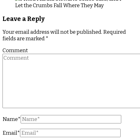
Leave a Reply
Your email address will not be published.
Required
fields are marked
*
Comment
Name
*
Email
*