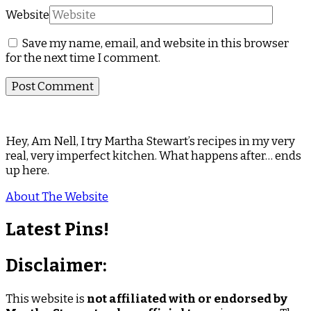
Website
Save my name, email, and website in this browser
for the next time I comment.
Hey, Am Nell, I try Martha Stewart’s recipes in my very
real, very imperfect kitchen. What happens after… ends
up here.
About The Website
Latest Pins!
Disclaimer:
This website is
not affiliated with or endorsed by