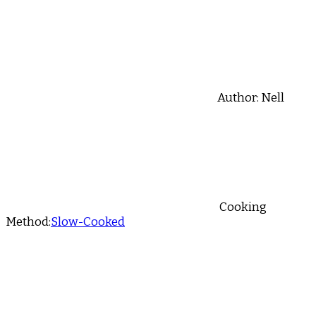
Author:
Nell
Cooking
Method:
Slow-Cooked