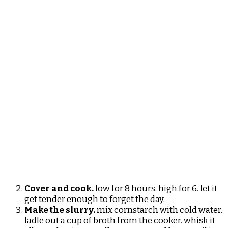
Cover and cook.
low for 8 hours. high for 6. let it
get tender enough to forget the day.
Make the slurry.
mix cornstarch with cold water.
ladle out a cup of broth from the cooker. whisk it