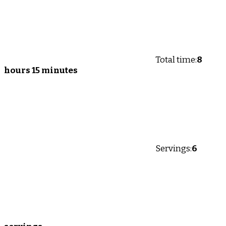
Total time:
8
hours 15 minutes
Servings:
6