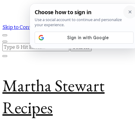
Skip to Content
Looking
for
Something?
Martha Stewart
Recipes