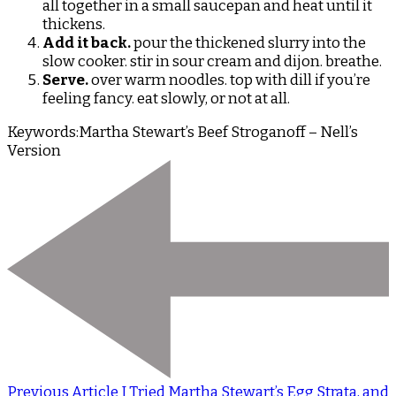
all together in a small saucepan and heat until it
thickens.
Add it back.
pour the thickened slurry into the
slow cooker. stir in sour cream and dijon. breathe.
Serve.
over warm noodles. top with dill if you’re
feeling fancy. eat slowly, or not at all.
Keywords:
Martha Stewart’s Beef Stroganoff – Nell’s
Version
Previous Article
I Tried Martha Stewart’s Egg Strata, and