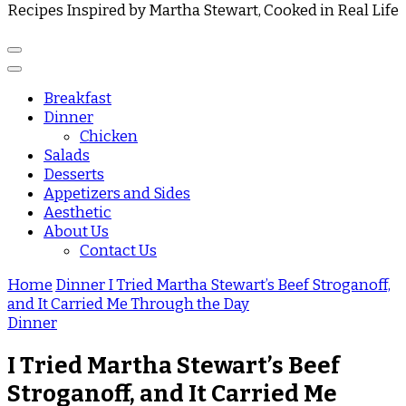
Recipes Inspired by Martha Stewart, Cooked in Real Life
Breakfast
Dinner
Chicken
Salads
Desserts
Appetizers and Sides
Aesthetic
About Us
Contact Us
Home
Dinner
I Tried Martha Stewart’s Beef Stroganoff,
and It Carried Me Through the Day
Dinner
I Tried Martha Stewart’s Beef
Stroganoff, and It Carried Me