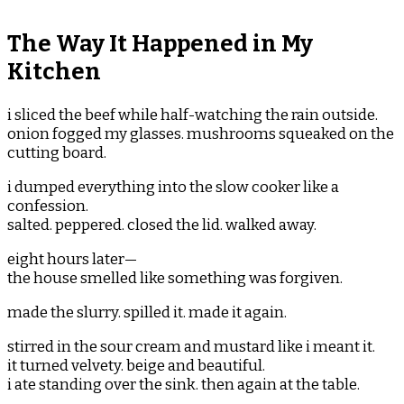
The Way It Happened in My
Kitchen
i sliced the beef while half-watching the rain outside.
onion fogged my glasses. mushrooms squeaked on the
cutting board.
i dumped everything into the slow cooker like a
confession.
salted. peppered. closed the lid. walked away.
eight hours later—
the house smelled like something was forgiven.
made the slurry. spilled it. made it again.
stirred in the sour cream and mustard like i meant it.
it turned velvety. beige and beautiful.
i ate standing over the sink. then again at the table.