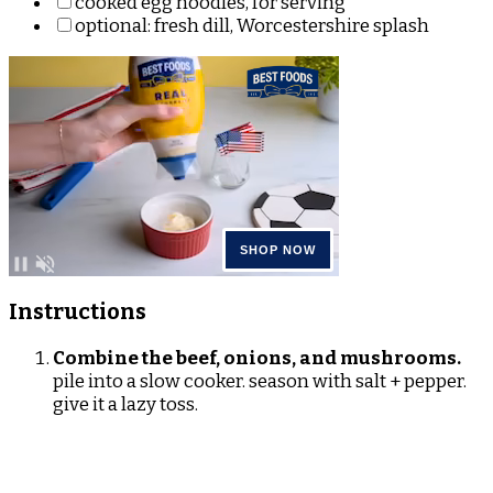
cooked egg noodles, for serving
optional: fresh dill, Worcestershire splash
Instructions
Combine the beef, onions, and mushrooms.
pile into a slow cooker. season with salt + pepper.
give it a lazy toss.