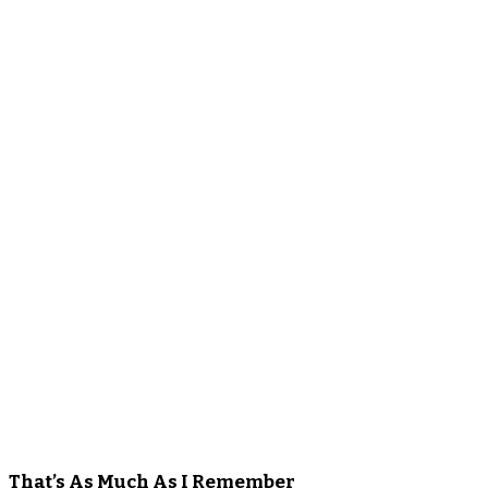
That’s As Much As I Remember