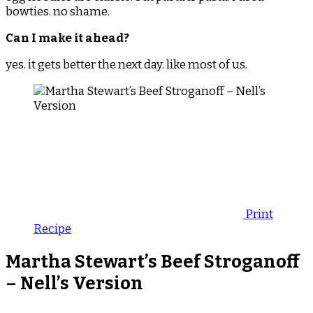
bowties. no shame.
Can I make it ahead?
yes. it gets better the next day. like most of us.
Print
Recipe
Martha Stewart’s Beef Stroganoff
– Nell’s Version