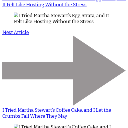
It Felt Like Hosting Without the Stress
Next Article
I Tried Martha Stewart’s Coffee Cake, and I Let the
Crumbs Fall Where They May