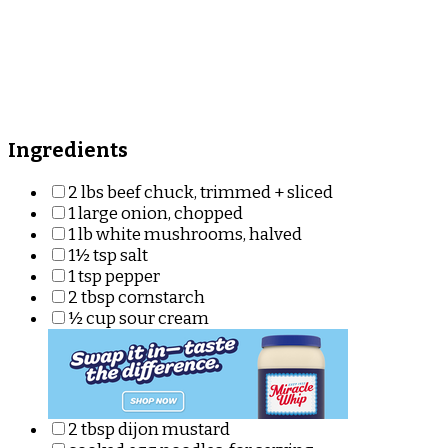
Ingredients
2 lbs beef chuck, trimmed + sliced
1 large onion, chopped
1 lb white mushrooms, halved
1½ tsp salt
1 tsp pepper
2 tbsp cornstarch
½ cup sour cream
2 tbsp dijon mustard